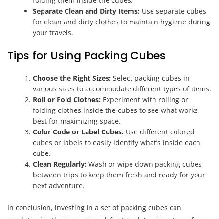
folding them inside the cubes.
Separate Clean and Dirty Items:
Use separate cubes
for clean and dirty clothes to maintain hygiene during
your travels.
Tips for Using Packing Cubes
Choose the Right Sizes:
Select packing cubes in
various sizes to accommodate different types of items.
Roll or Fold Clothes:
Experiment with rolling or
folding clothes inside the cubes to see what works
best for maximizing space.
Color Code or Label Cubes:
Use different colored
cubes or labels to easily identify what’s inside each
cube.
Clean Regularly:
Wash or wipe down packing cubes
between trips to keep them fresh and ready for your
next adventure.
In conclusion, investing in a set of packing cubes can