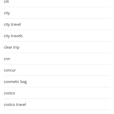
citi
city
city travel
city travels
clear trip
cnn
concur
cosmetic bag
costco
costco travel