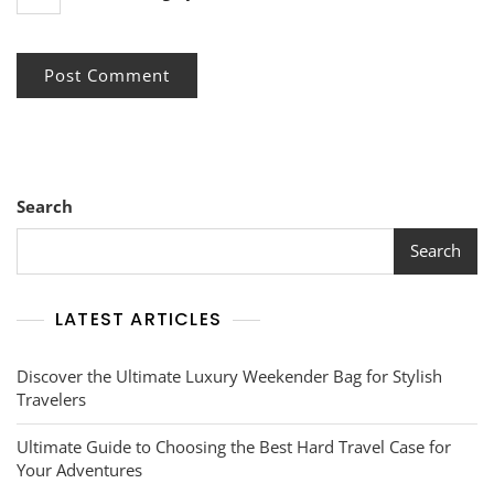
Search
Search
LATEST ARTICLES
Discover the Ultimate Luxury Weekender Bag for Stylish
Travelers
Ultimate Guide to Choosing the Best Hard Travel Case for
Your Adventures