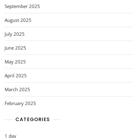
September 2025
August 2025
July 2025
June 2025
May 2025
April 2025
March 2025
February 2025
CATEGORIES
1 day