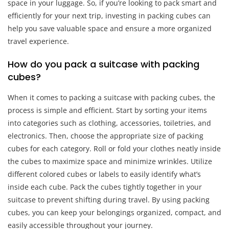
space in your luggage. So, if you’re looking to pack smart and
efficiently for your next trip, investing in packing cubes can
help you save valuable space and ensure a more organized
travel experience.
How do you pack a suitcase with packing
cubes?
When it comes to packing a suitcase with packing cubes, the
process is simple and efficient. Start by sorting your items
into categories such as clothing, accessories, toiletries, and
electronics. Then, choose the appropriate size of packing
cubes for each category. Roll or fold your clothes neatly inside
the cubes to maximize space and minimize wrinkles. Utilize
different colored cubes or labels to easily identify what’s
inside each cube. Pack the cubes tightly together in your
suitcase to prevent shifting during travel. By using packing
cubes, you can keep your belongings organized, compact, and
easily accessible throughout your journey.