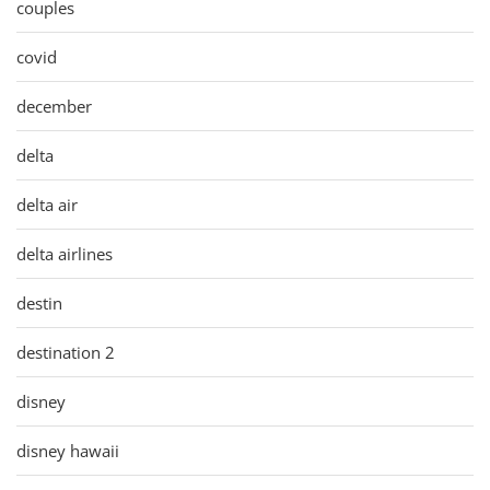
couples
covid
december
delta
delta air
delta airlines
destin
destination 2
disney
disney hawaii