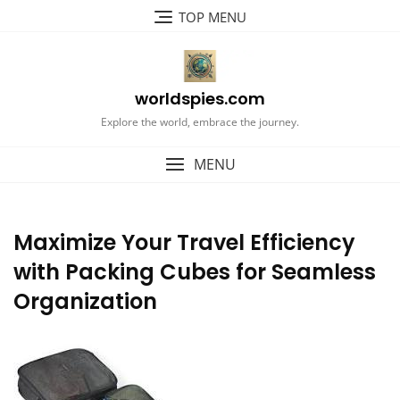
Skip
TOP MENU
to
content
worldspies.com
Explore the world, embrace the journey.
MENU
Maximize Your Travel Efficiency
with Packing Cubes for Seamless
Organization