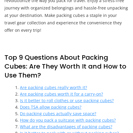
revolutionize the way you pack for travel. Enjoy a stress-free
journey with organized belongings and hassle-free unpacking
at your destination. Make packing cubes a staple in your
travel gear collection and experience the convenience they
offer on every trip!
Top 9 Questions About Packing
Cubes: Are They Worth It and How to
Use Them?
Are packing cubes really worth it?
Are packing cubes worth it for a carry-on?
Is it better to roll clothes or use packing cubes?
Does TSA allow packing cubes?
Do packing cubes actually save space?
How do you pack a suitcase with packing cubes?
What are the disadvantages of packing cubes?