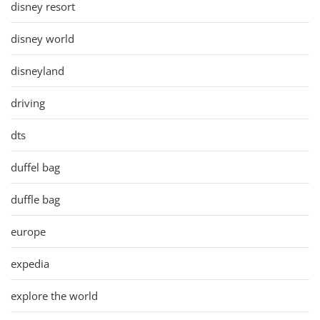
disney resort
disney world
disneyland
driving
dts
duffel bag
duffle bag
europe
expedia
explore the world