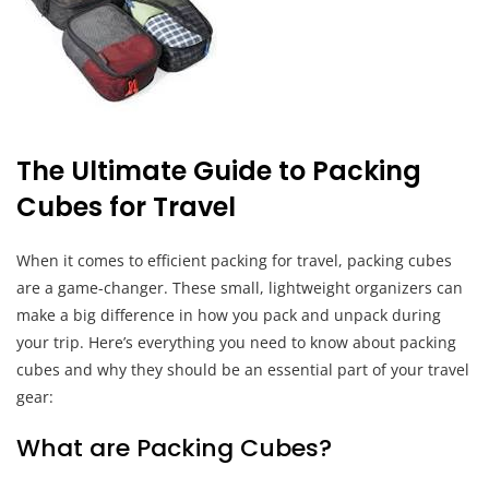
The Ultimate Guide to Packing
Cubes for Travel
When it comes to efficient packing for travel, packing cubes
are a game-changer. These small, lightweight organizers can
make a big difference in how you pack and unpack during
your trip. Here’s everything you need to know about packing
cubes and why they should be an essential part of your travel
gear:
What are Packing Cubes?