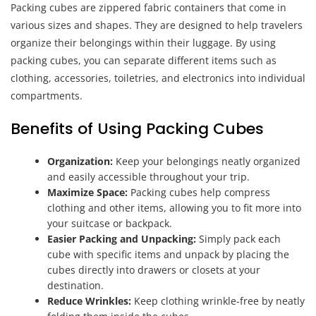
Packing cubes are zippered fabric containers that come in
various sizes and shapes. They are designed to help travelers
organize their belongings within their luggage. By using
packing cubes, you can separate different items such as
clothing, accessories, toiletries, and electronics into individual
compartments.
Benefits of Using Packing Cubes
Organization:
Keep your belongings neatly organized
and easily accessible throughout your trip.
Maximize Space:
Packing cubes help compress
clothing and other items, allowing you to fit more into
your suitcase or backpack.
Easier Packing and Unpacking:
Simply pack each
cube with specific items and unpack by placing the
cubes directly into drawers or closets at your
destination.
Reduce Wrinkles:
Keep clothing wrinkle-free by neatly