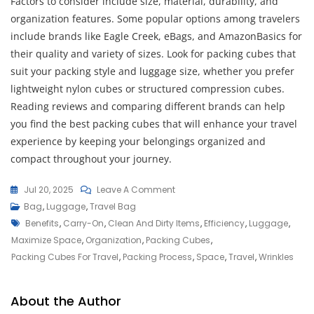
Factors to consider include size, material, durability, and
organization features. Some popular options among travelers
include brands like Eagle Creek, eBags, and AmazonBasics for
their quality and variety of sizes. Look for packing cubes that
suit your packing style and luggage size, whether you prefer
lightweight nylon cubes or structured compression cubes.
Reading reviews and comparing different brands can help
you find the best packing cubes that will enhance your travel
experience by keeping your belongings organized and
compact throughout your journey.
On
Jul 20, 2025
Leave A Comment
Maximize
Bag
,
Luggage
,
Travel Bag
Tags
Your
Benefits
,
Carry-On
,
Clean And Dirty Items
,
Efficiency
,
Luggage
,
Travel
Maximize Space
,
Organization
,
Packing Cubes
,
Efficiency
Packing Cubes For Travel
,
Packing Process
,
Space
,
Travel
,
Wrinkles
With
Packing
About the Author
Cubes