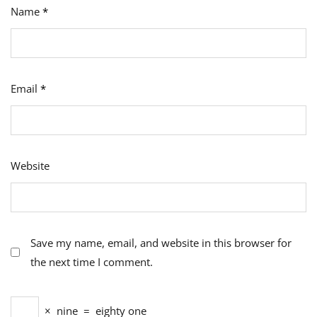
Name
*
Email
*
Website
Save my name, email, and website in this browser for
the next time I comment.
×
nine
=
eighty one