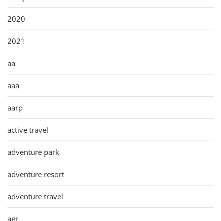
2020
2021
aa
aaa
aarp
active travel
adventure park
adventure resort
adventure travel
aer