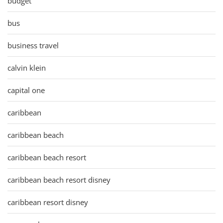
budget
bus
business travel
calvin klein
capital one
caribbean
caribbean beach
caribbean beach resort
caribbean beach resort disney
caribbean resort disney