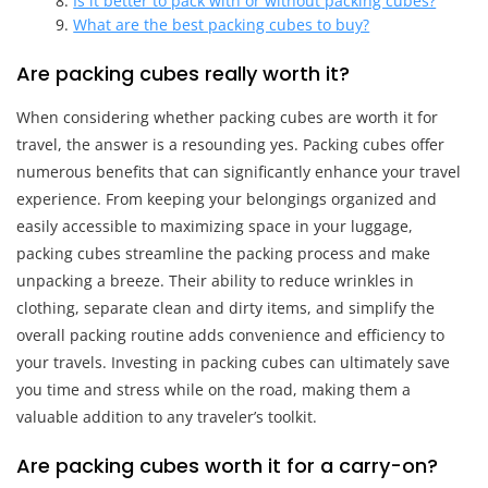
Is it better to pack with or without packing cubes?
What are the best packing cubes to buy?
Are packing cubes really worth it?
When considering whether packing cubes are worth it for
travel, the answer is a resounding yes. Packing cubes offer
numerous benefits that can significantly enhance your travel
experience. From keeping your belongings organized and
easily accessible to maximizing space in your luggage,
packing cubes streamline the packing process and make
unpacking a breeze. Their ability to reduce wrinkles in
clothing, separate clean and dirty items, and simplify the
overall packing routine adds convenience and efficiency to
your travels. Investing in packing cubes can ultimately save
you time and stress while on the road, making them a
valuable addition to any traveler’s toolkit.
Are packing cubes worth it for a carry-on?