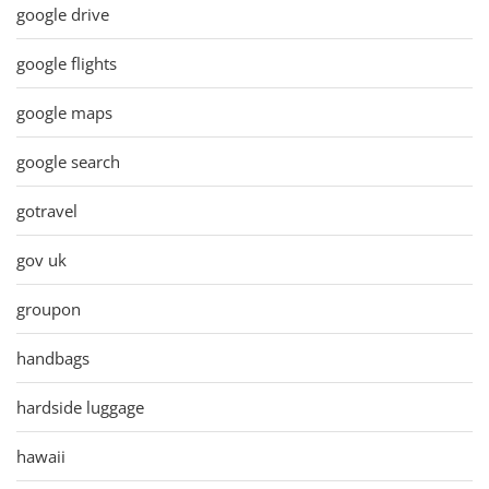
google drive
google flights
google maps
google search
gotravel
gov uk
groupon
handbags
hardside luggage
hawaii