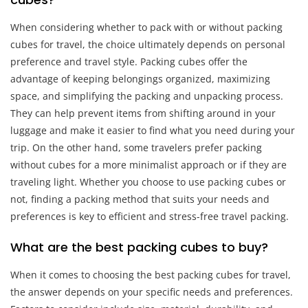
When considering whether to pack with or without packing
cubes for travel, the choice ultimately depends on personal
preference and travel style. Packing cubes offer the
advantage of keeping belongings organized, maximizing
space, and simplifying the packing and unpacking process.
They can help prevent items from shifting around in your
luggage and make it easier to find what you need during your
trip. On the other hand, some travelers prefer packing
without cubes for a more minimalist approach or if they are
traveling light. Whether you choose to use packing cubes or
not, finding a packing method that suits your needs and
preferences is key to efficient and stress-free travel packing.
What are the best packing cubes to buy?
When it comes to choosing the best packing cubes for travel,
the answer depends on your specific needs and preferences.