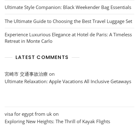
Ultimate Style Companion: Black Weekender Bag Essentials
The Ultimate Guide to Choosing the Best Travel Luggage Set
Experience Luxurious Elegance at Hotel de Paris: A Timeless
Retreat in Monte Carlo
LATEST COMMENTS
宮崎市 交通事故治療
on
Ultimate Relaxation: Apple Vacations All Inclusive Getaways
visa for egypt from uk
on
Exploring New Heights: The Thrill of Kayak Flights