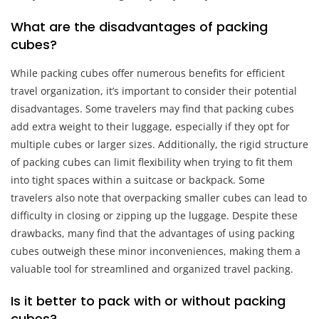
What are the disadvantages of packing
cubes?
While packing cubes offer numerous benefits for efficient
travel organization, it’s important to consider their potential
disadvantages. Some travelers may find that packing cubes
add extra weight to their luggage, especially if they opt for
multiple cubes or larger sizes. Additionally, the rigid structure
of packing cubes can limit flexibility when trying to fit them
into tight spaces within a suitcase or backpack. Some
travelers also note that overpacking smaller cubes can lead to
difficulty in closing or zipping up the luggage. Despite these
drawbacks, many find that the advantages of using packing
cubes outweigh these minor inconveniences, making them a
valuable tool for streamlined and organized travel packing.
Is it better to pack with or without packing
cubes?