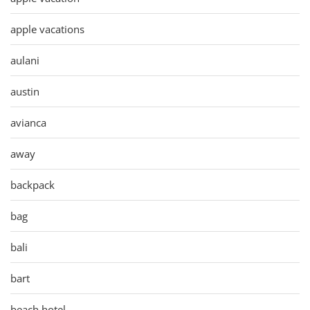
apple vacations
aulani
austin
avianca
away
backpack
bag
bali
bart
beach hotel