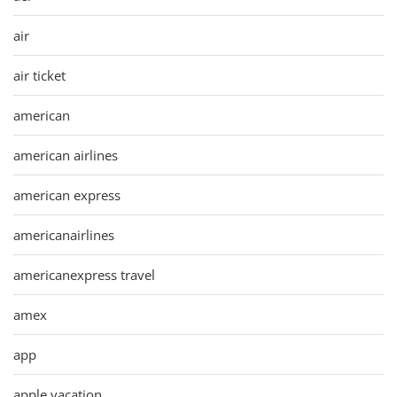
air
air ticket
american
american airlines
american express
americanairlines
americanexpress travel
amex
app
apple vacation