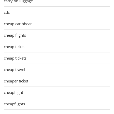
carry on luggage
cdc
cheap caribbean
cheap flights
cheap ticket
cheap tickets
cheap travel
cheaper ticket
cheapflight
cheapflights