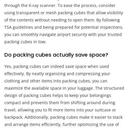
through the X-ray scanner. To ease the process, consider
using transparent or mesh packing cubes that allow visibility
of the contents without needing to open them. By following
TSA guidelines and being prepared for potential inspections,
you can smoothly navigate airport security with your trusted
packing cubes in tow.
Do packing cubes actually save space?
Yes, packing cubes can indeed save space when used
effectively. By neatly organizing and compressing your
clothing and other items into packing cubes, you can
maximize the available space in your luggage. The structured
design of packing cubes helps to keep your belongings
compact and prevents them from shifting around during
travel, allowing you to fit more items into your suitcase or
backpack. Additionally, packing cubes make it easier to stack
and arrange items efficiently, further optimizing the use of