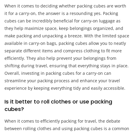
When it comes to deciding whether packing cubes are worth
it for a carry-on, the answer is a resounding yes. Packing
cubes can be incredibly beneficial for carry-on luggage as
they help maximize space, keep belongings organized, and
make packing and unpacking a breeze. With the limited space
available in carry-on bags, packing cubes allow you to neatly
separate different items and compress clothing to fit more
efficiently. They also help prevent your belongings from
shifting during travel, ensuring that everything stays in place.
Overall, investing in packing cubes for a carry-on can
streamline your packing process and enhance your travel
experience by keeping everything tidy and easily accessible.
Is it better to roll clothes or use packing
cubes?
When it comes to efficiently packing for travel, the debate
between rolling clothes and using packing cubes is a common