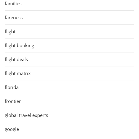
families
fareness
flight
flight booking
flight deals
flight matrix
florida
frontier
global travel experts
google