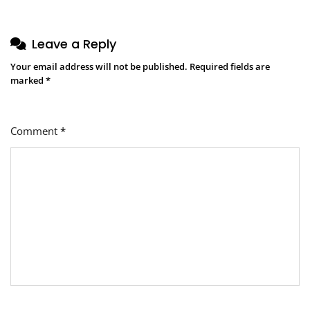
Leave a Reply
Your email address will not be published.
Required fields are
marked
*
Comment
*