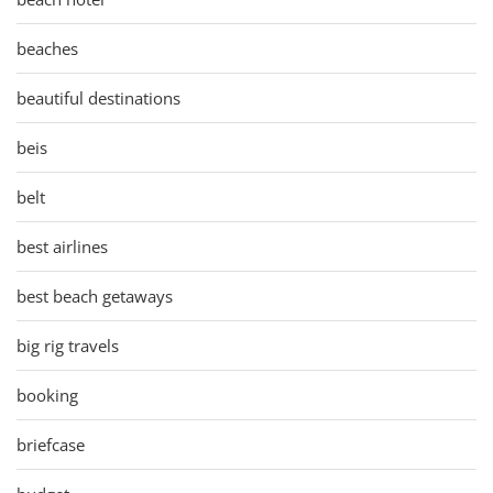
beaches
beautiful destinations
beis
belt
best airlines
best beach getaways
big rig travels
booking
briefcase