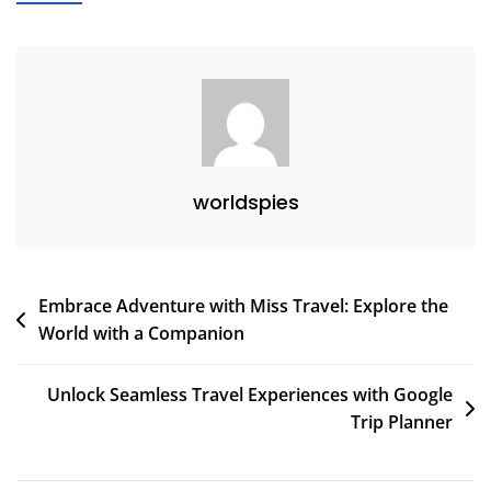
For
Seamless
Organization
worldspies
Post
Embrace Adventure with Miss Travel: Explore the
World with a Companion
navigation
Unlock Seamless Travel Experiences with Google
Trip Planner