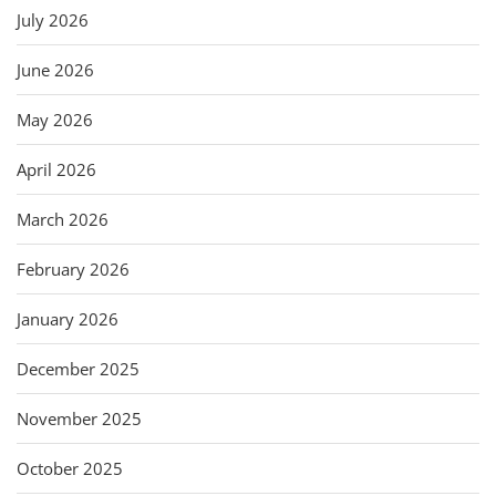
July 2026
June 2026
May 2026
April 2026
March 2026
February 2026
January 2026
December 2025
November 2025
October 2025