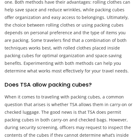
one. Both methods have their advantages: rolling clothes can
help save space and reduce wrinkles, while packing cubes
offer organization and easy access to belongings. Ultimately,
the choice between rolling clothes or using packing cubes
depends on personal preference and the type of items you
are packing. Some travelers find that a combination of both
techniques works best, with rolled clothes placed inside
packing cubes for optimal organization and space-saving
benefits. Experimenting with both methods can help you
determine what works most effectively for your travel needs.
Does TSA allow packing cubes?
When it comes to traveling with packing cubes, a common
question that arises is whether TSA allows them in carry-on or
checked luggage. The good news is that TSA does permit
packing cubes in both carry-on and checked bags. However,
during security screening, officers may request to inspect the
contents of the cubes if they cannot determine what’s inside