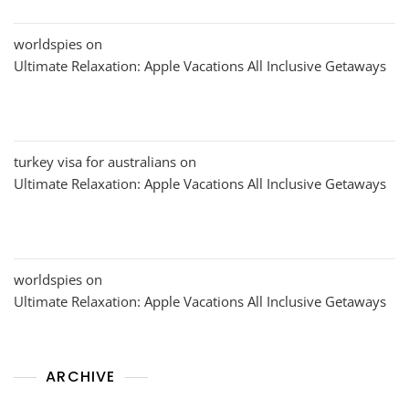
worldspies
on
Ultimate Relaxation: Apple Vacations All Inclusive Getaways
turkey visa for australians
on
Ultimate Relaxation: Apple Vacations All Inclusive Getaways
worldspies
on
Ultimate Relaxation: Apple Vacations All Inclusive Getaways
ARCHIVE