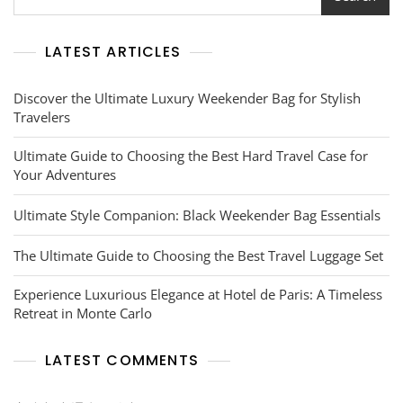
LATEST ARTICLES
Discover the Ultimate Luxury Weekender Bag for Stylish
Travelers
Ultimate Guide to Choosing the Best Hard Travel Case for
Your Adventures
Ultimate Style Companion: Black Weekender Bag Essentials
The Ultimate Guide to Choosing the Best Travel Luggage Set
Experience Luxurious Elegance at Hotel de Paris: A Timeless
Retreat in Monte Carlo
LATEST COMMENTS