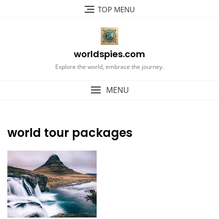
Skip
TOP MENU
to
content
worldspies.com
Explore the world, embrace the journey.
MENU
world tour packages