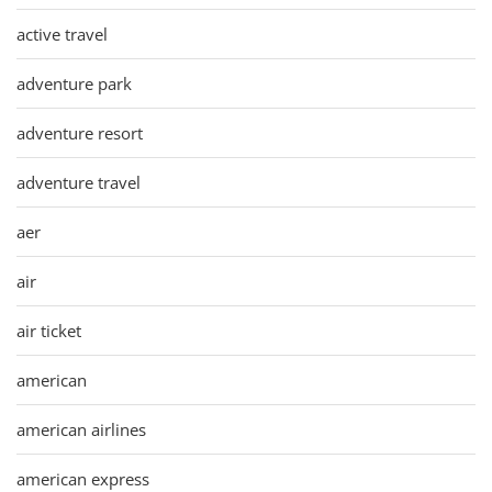
active travel
adventure park
adventure resort
adventure travel
aer
air
air ticket
american
american airlines
american express