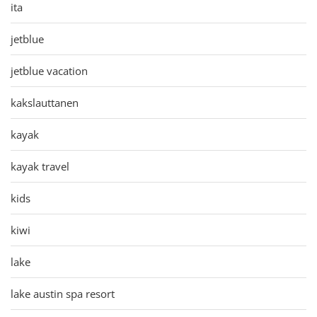
ita
jetblue
jetblue vacation
kakslauttanen
kayak
kayak travel
kids
kiwi
lake
lake austin spa resort