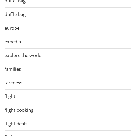
duffel bag
duffle bag
europe
expedia
explore the world
families
fareness
flight
flight booking
flight deals