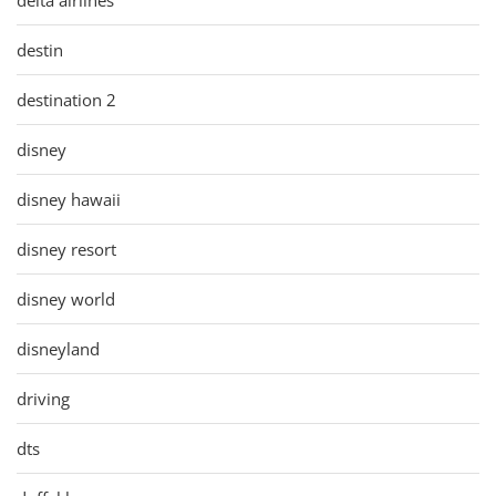
destin
destination 2
disney
disney hawaii
disney resort
disney world
disneyland
driving
dts