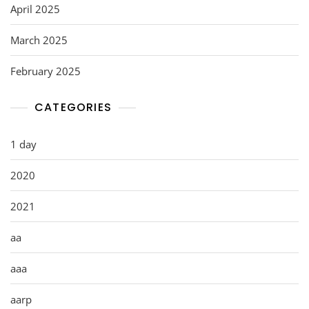
April 2025
March 2025
February 2025
CATEGORIES
1 day
2020
2021
aa
aaa
aarp