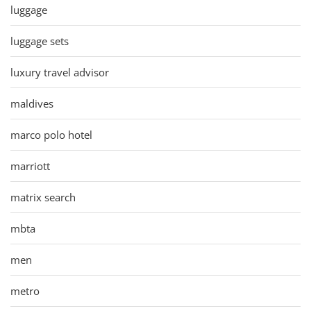
luggage
luggage sets
luxury travel advisor
maldives
marco polo hotel
marriott
matrix search
mbta
men
metro