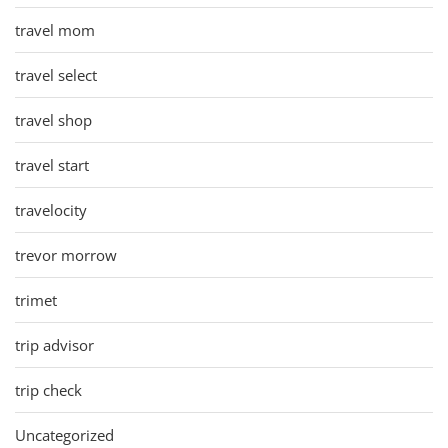
travel mom
travel select
travel shop
travel start
travelocity
trevor morrow
trimet
trip advisor
trip check
Uncategorized