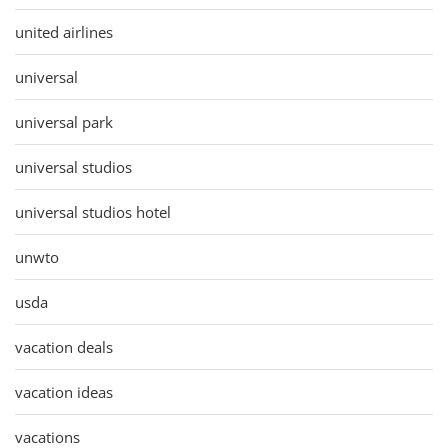
united airlines
universal
universal park
universal studios
universal studios hotel
unwto
usda
vacation deals
vacation ideas
vacations