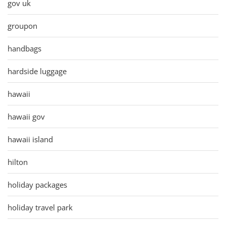
gov uk
groupon
handbags
hardside luggage
hawaii
hawaii gov
hawaii island
hilton
holiday packages
holiday travel park