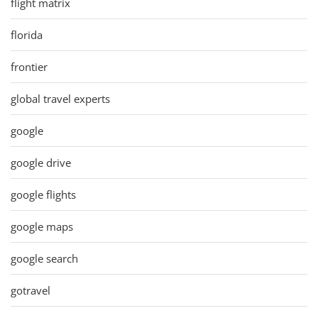
flight matrix
florida
frontier
global travel experts
google
google drive
google flights
google maps
google search
gotravel