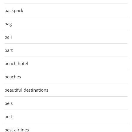
backpack
bag
bali
bart
beach hotel
beaches
beautiful destinations
beis
belt
best airlines