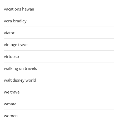
vacations hawaii
vera bradley
viator
vintage travel
virtuoso
walking on travels
walt disney world
we travel
wmata
women