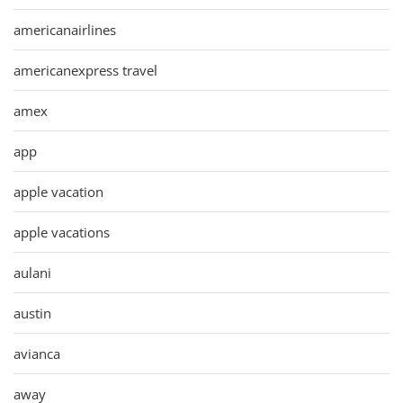
americanairlines
americanexpress travel
amex
app
apple vacation
apple vacations
aulani
austin
avianca
away