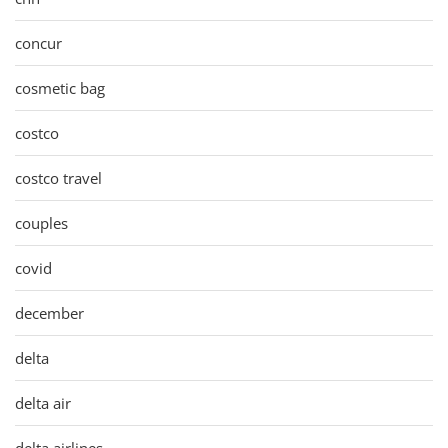
concur
cosmetic bag
costco
costco travel
couples
covid
december
delta
delta air
delta airlines