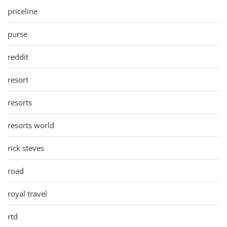
priceline
purse
reddit
resort
resorts
resorts world
rick steves
road
royal travel
rtd