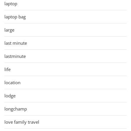
laptop
laptop bag
large
last minute
lastminute
life
location
lodge
longchamp
love family travel