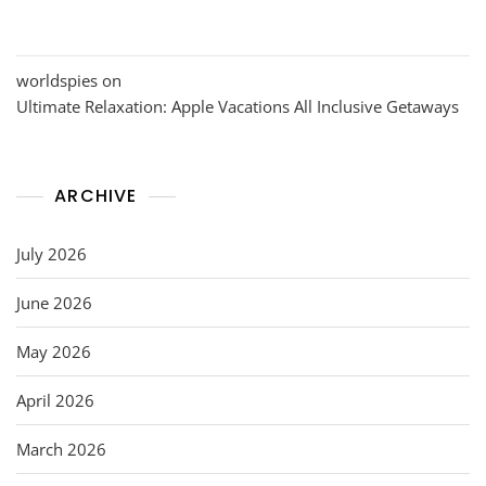
worldspies
on
Ultimate Relaxation: Apple Vacations All Inclusive Getaways
ARCHIVE
July 2026
June 2026
May 2026
April 2026
March 2026