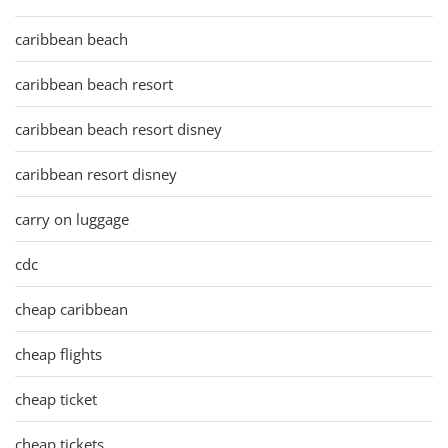
caribbean beach
caribbean beach resort
caribbean beach resort disney
caribbean resort disney
carry on luggage
cdc
cheap caribbean
cheap flights
cheap ticket
cheap tickets