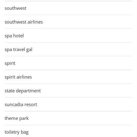
southwest
southwest airlines
spa hotel
spa travel gal
spirit
spirit airlines
state department
suncadia resort
theme park
toiletry bag