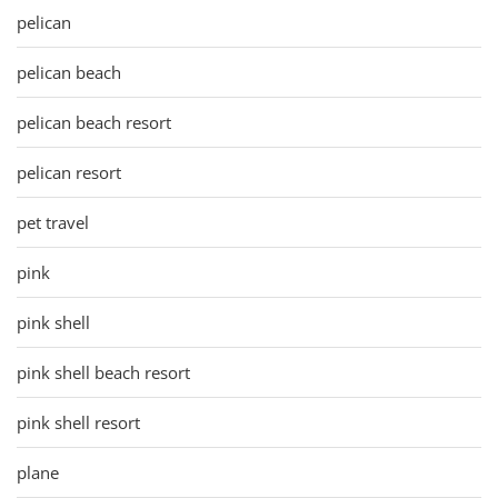
pelican
pelican beach
pelican beach resort
pelican resort
pet travel
pink
pink shell
pink shell beach resort
pink shell resort
plane