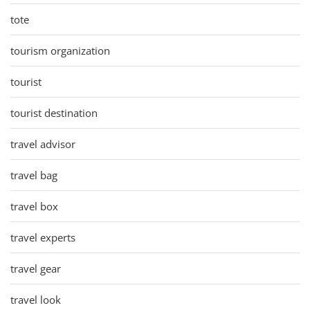
tote
tourism organization
tourist
tourist destination
travel advisor
travel bag
travel box
travel experts
travel gear
travel look