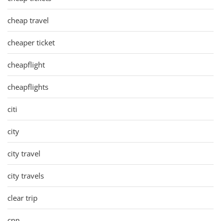
cheap travel
cheaper ticket
cheapflight
cheapflights
citi
city
city travel
city travels
clear trip
cnn