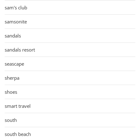
sam's club
samsonite
sandals
sandals resort
seascape
sherpa
shoes
smart travel
south
south beach