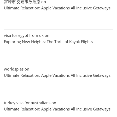
宮崎市 交通事故治療
on
Ultimate Relaxation: Apple Vacations All Inclusive Getaways
visa for egypt from uk
on
Exploring New Heights: The Thrill of Kayak Flights
worldspies
on
Ultimate Relaxation: Apple Vacations All Inclusive Getaways
turkey visa for australians
on
Ultimate Relaxation: Apple Vacations All Inclusive Getaways