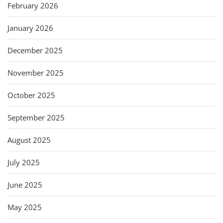
February 2026
January 2026
December 2025
November 2025
October 2025
September 2025
August 2025
July 2025
June 2025
May 2025