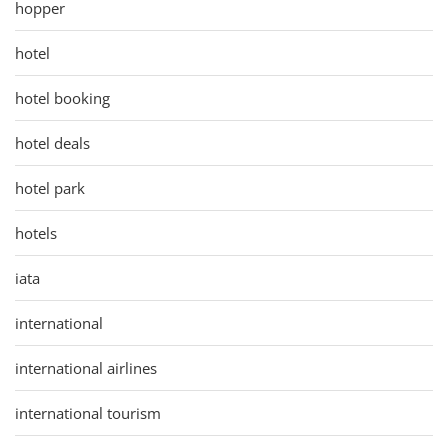
hopper
hotel
hotel booking
hotel deals
hotel park
hotels
iata
international
international airlines
international tourism