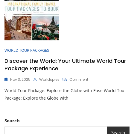
WORLD TOUR PACKAGES
Discover the World: Your Ultimate World Tour
Package Experience
On
Nov 3, 2025
Worldspies
Comment
Discover
World Tour Package: Explore the Globe with Ease World Tour
The
World:
Package: Explore the Globe with
Your
Ultimate
World
Tour
Search
Package
Experience
Search