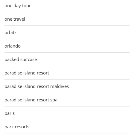
one day tour
one travel
orbitz
orlando
packed suitcase
paradise island resort
paradise island resort maldives
paradise island resort spa
paris
park resorts