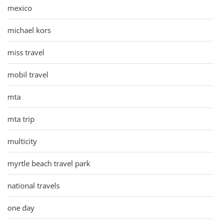
mexico
michael kors
miss travel
mobil travel
mta
mta trip
multicity
myrtle beach travel park
national travels
one day