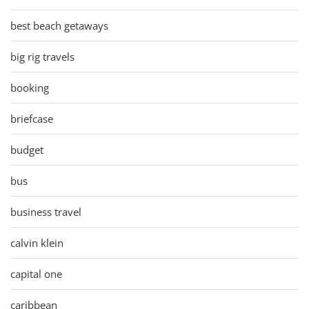
best beach getaways
big rig travels
booking
briefcase
budget
bus
business travel
calvin klein
capital one
caribbean