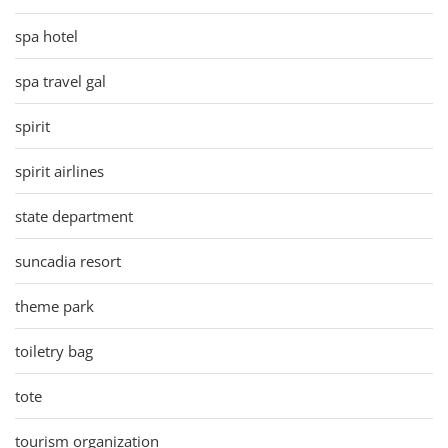
spa hotel
spa travel gal
spirit
spirit airlines
state department
suncadia resort
theme park
toiletry bag
tote
tourism organization