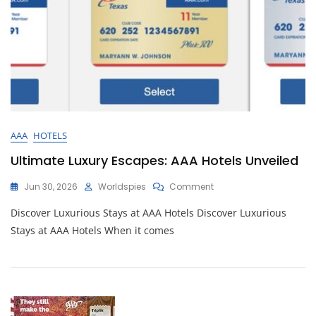
AAA
HOTELS
Ultimate Luxury Escapes: AAA Hotels Unveiled
On
Jun 30, 2026
Worldspies
Comment
Ultimate
Discover Luxurious Stays at AAA Hotels Discover Luxurious
Luxury
Escapes:
Stays at AAA Hotels When it comes
AAA
Hotels
Unveiled