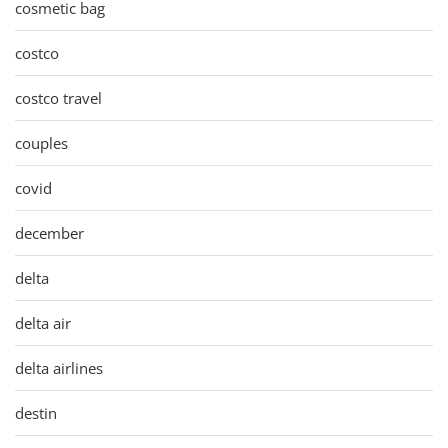
cosmetic bag
costco
costco travel
couples
covid
december
delta
delta air
delta airlines
destin