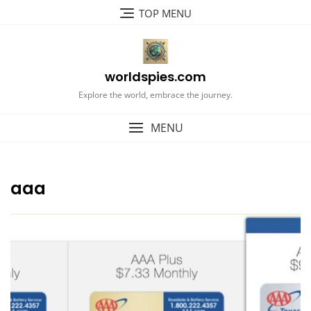
Skip
TOP MENU
to
content
worldspies.com
Explore the world, embrace the journey.
MENU
aaa