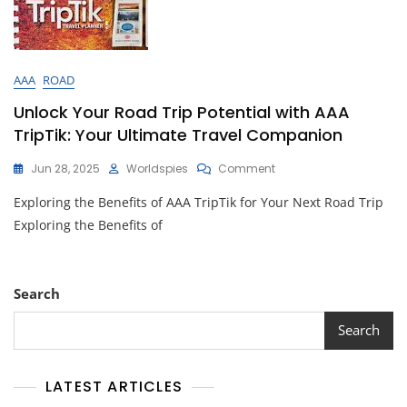
AAA
ROAD
Unlock Your Road Trip Potential with AAA
TripTik: Your Ultimate Travel Companion
On
Jun 28, 2025
Worldspies
Comment
Unlock
Exploring the Benefits of AAA TripTik for Your Next Road Trip
Your
Road
Exploring the Benefits of
Trip
Potential
With
AAA
Search
TripTik:
Your
Search
Ultimate
Travel
Companion
LATEST ARTICLES