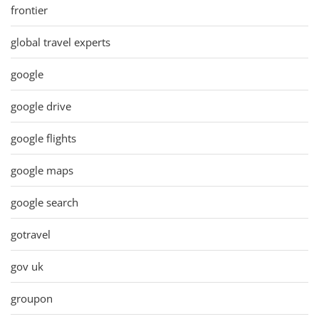
frontier
global travel experts
google
google drive
google flights
google maps
google search
gotravel
gov uk
groupon