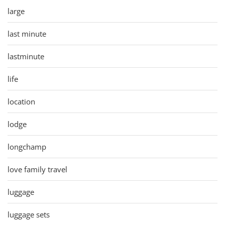
large
last minute
lastminute
life
location
lodge
longchamp
love family travel
luggage
luggage sets