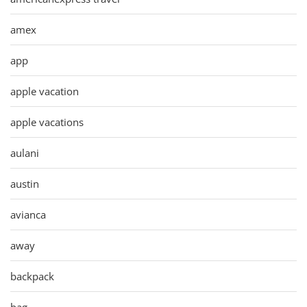
amex
app
apple vacation
apple vacations
aulani
austin
avianca
away
backpack
bag