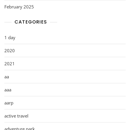
February 2025
CATEGORIES
1 day
2020
2021
aa
aaa
aarp
active travel
adventure park