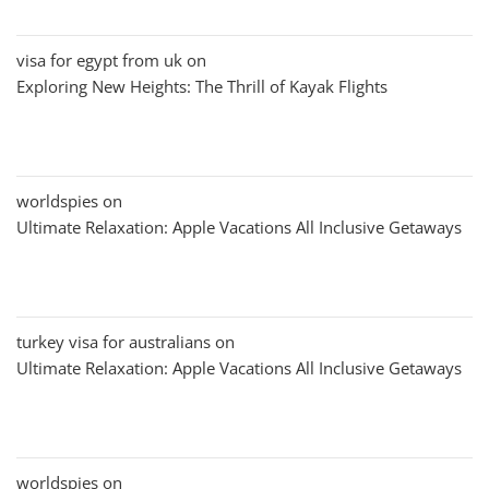
visa for egypt from uk
on
Exploring New Heights: The Thrill of Kayak Flights
worldspies
on
Ultimate Relaxation: Apple Vacations All Inclusive Getaways
turkey visa for australians
on
Ultimate Relaxation: Apple Vacations All Inclusive Getaways
worldspies
on