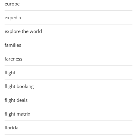
europe
expedia
explore the world
families
fareness
flight
flight booking
flight deals
flight matrix
florida