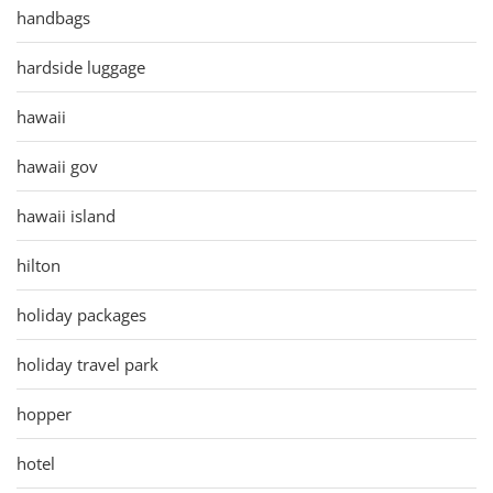
handbags
hardside luggage
hawaii
hawaii gov
hawaii island
hilton
holiday packages
holiday travel park
hopper
hotel