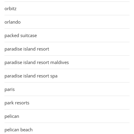
orbitz
orlando
packed suitcase
paradise island resort
paradise island resort maldives
paradise island resort spa
paris
park resorts
pelican
pelican beach