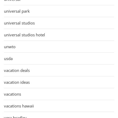
universal park
universal studios
universal studios hotel
unwto
usda
vacation deals
vacation ideas
vacations
vacations hawaii
vera bradley