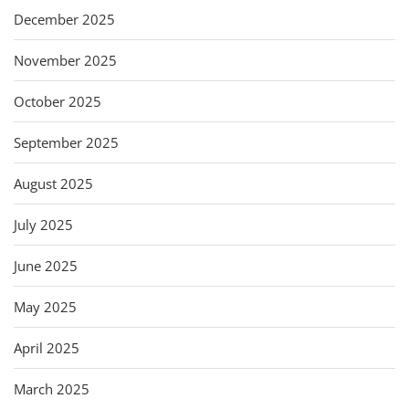
December 2025
November 2025
October 2025
September 2025
August 2025
July 2025
June 2025
May 2025
April 2025
March 2025