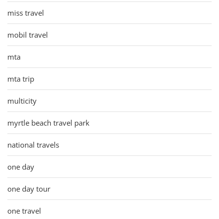
miss travel
mobil travel
mta
mta trip
multicity
myrtle beach travel park
national travels
one day
one day tour
one travel