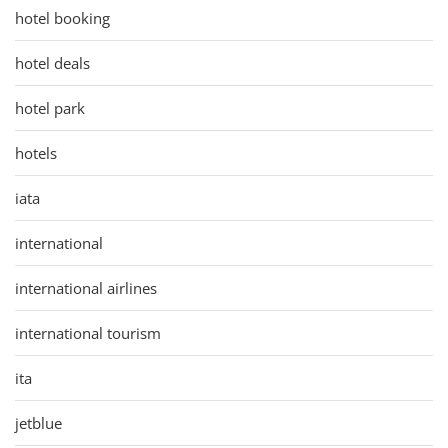
hotel booking
hotel deals
hotel park
hotels
iata
international
international airlines
international tourism
ita
jetblue