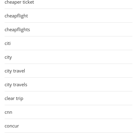
cheaper ticket
cheapflight
cheapflights
citi
city
city travel
city travels
clear trip
cnn
concur