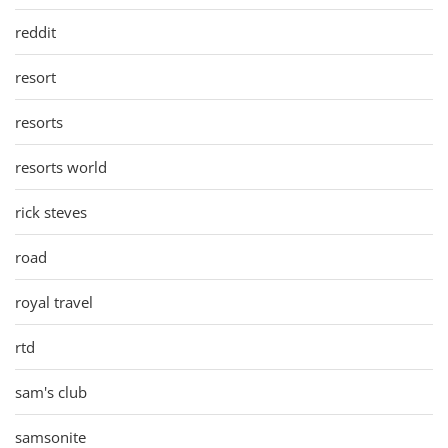
reddit
resort
resorts
resorts world
rick steves
road
royal travel
rtd
sam's club
samsonite