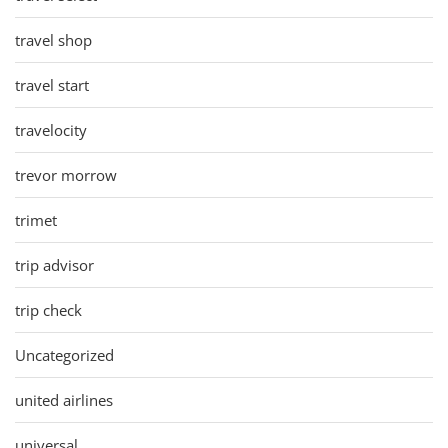
travel shop
travel start
travelocity
trevor morrow
trimet
trip advisor
trip check
Uncategorized
united airlines
universal