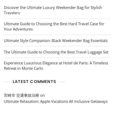
Discover the Ultimate Luxury Weekender Bag for Stylish
Travelers
Ultimate Guide to Choosing the Best Hard Travel Case for
Your Adventures
Ultimate Style Companion: Black Weekender Bag Essentials
The Ultimate Guide to Choosing the Best Travel Luggage Set
Experience Luxurious Elegance at Hotel de Paris: A Timeless
Retreat in Monte Carlo
LATEST COMMENTS
宮崎市 交通事故治療
on
Ultimate Relaxation: Apple Vacations All Inclusive Getaways