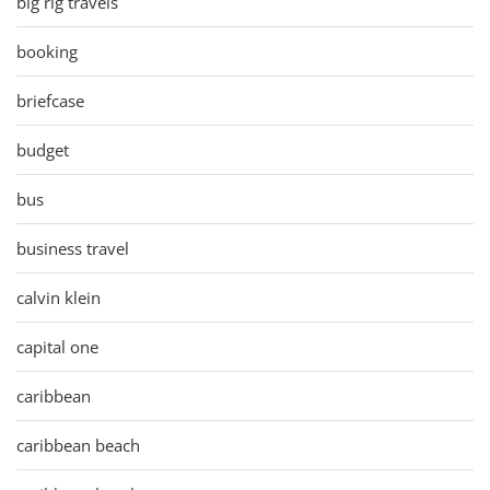
big rig travels
booking
briefcase
budget
bus
business travel
calvin klein
capital one
caribbean
caribbean beach