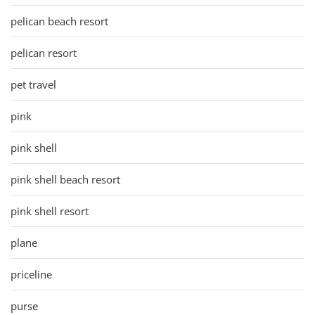
pelican beach resort
pelican resort
pet travel
pink
pink shell
pink shell beach resort
pink shell resort
plane
priceline
purse