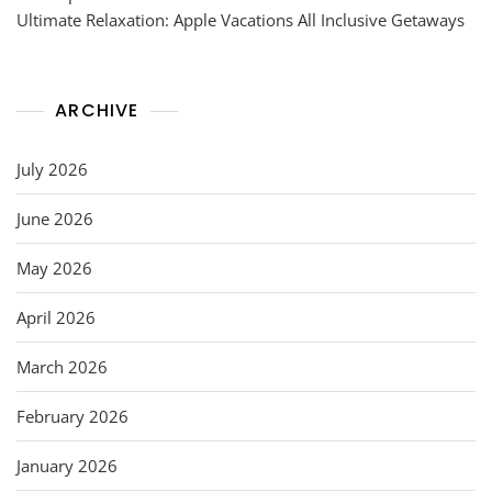
Ultimate Relaxation: Apple Vacations All Inclusive Getaways
ARCHIVE
July 2026
June 2026
May 2026
April 2026
March 2026
February 2026
January 2026