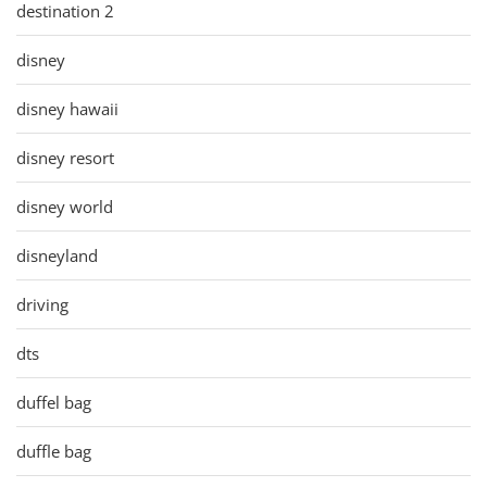
destination 2
disney
disney hawaii
disney resort
disney world
disneyland
driving
dts
duffel bag
duffle bag