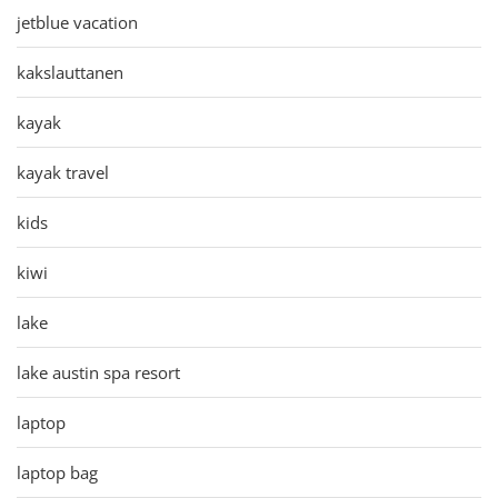
jetblue vacation
kakslauttanen
kayak
kayak travel
kids
kiwi
lake
lake austin spa resort
laptop
laptop bag