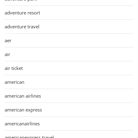
adventure resort
adventure travel
aer
air
air ticket
american
american airlines
american express
americanairlines
americanexpress travel