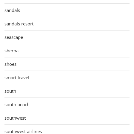
sandals
sandals resort
seascape
sherpa
shoes
smart travel
south
south beach
southwest
southwest airlines