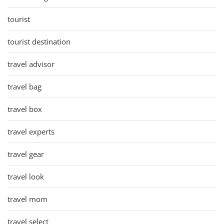
tourist
tourist destination
travel advisor
travel bag
travel box
travel experts
travel gear
travel look
travel mom
travel select