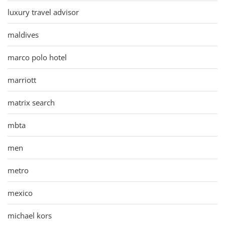
luxury travel advisor
maldives
marco polo hotel
marriott
matrix search
mbta
men
metro
mexico
michael kors