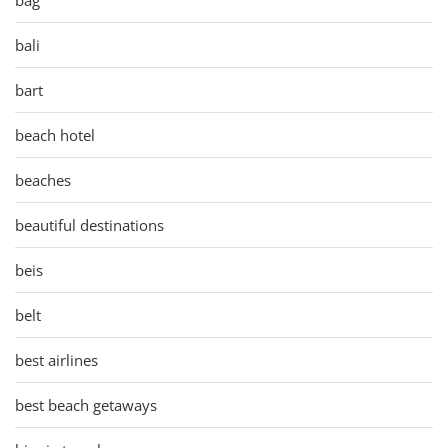
bali
bart
beach hotel
beaches
beautiful destinations
beis
belt
best airlines
best beach getaways