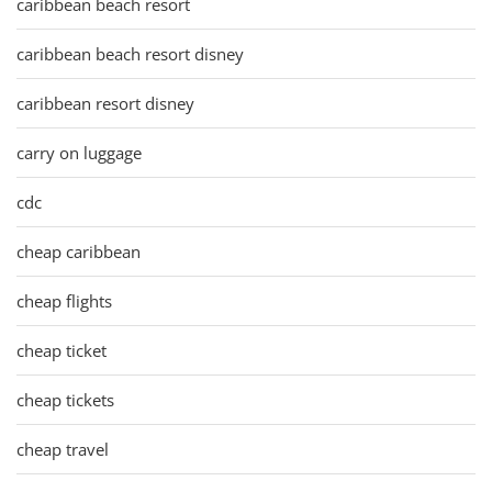
caribbean beach resort
caribbean beach resort disney
caribbean resort disney
carry on luggage
cdc
cheap caribbean
cheap flights
cheap ticket
cheap tickets
cheap travel