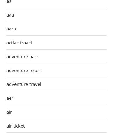
aa
aaa
aarp
active travel
adventure park
adventure resort
adventure travel
aer
air
air ticket