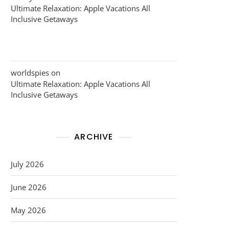
Ultimate Relaxation: Apple Vacations All
Inclusive Getaways
worldspies
on
Ultimate Relaxation: Apple Vacations All
Inclusive Getaways
ARCHIVE
July 2026
June 2026
May 2026