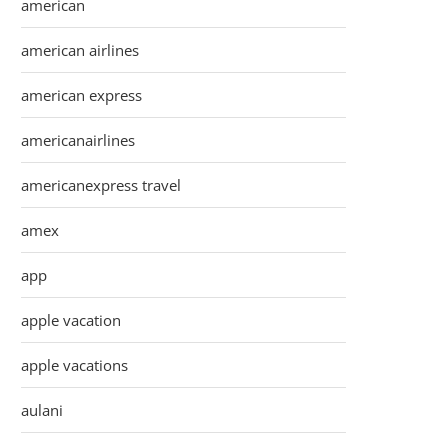
american
american airlines
american express
americanairlines
americanexpress travel
amex
app
apple vacation
apple vacations
aulani