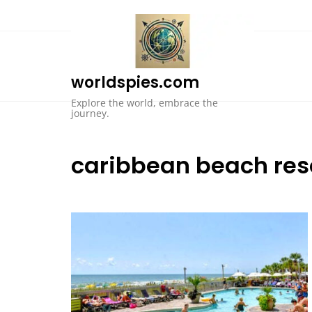
Skip
to
content
worldspies.com
Explore the world, embrace the
journey.
caribbean beach res