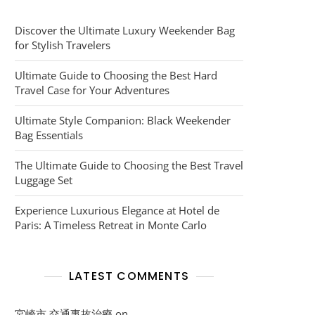
Discover the Ultimate Luxury Weekender Bag
for Stylish Travelers
Ultimate Guide to Choosing the Best Hard
Travel Case for Your Adventures
Ultimate Style Companion: Black Weekender
Bag Essentials
The Ultimate Guide to Choosing the Best Travel
Luggage Set
Experience Luxurious Elegance at Hotel de
Paris: A Timeless Retreat in Monte Carlo
LATEST COMMENTS
宮崎市 交通事故治療
on