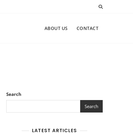
ABOUT US
CONTACT
Search
Search
LATEST ARTICLES