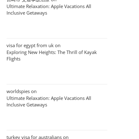
Ultimate Relaxation: Apple Vacations All
Inclusive Getaways
visa for egypt from uk
on
Exploring New Heights: The Thrill of Kayak
Flights
worldspies
on
Ultimate Relaxation: Apple Vacations All
Inclusive Getaways
turkey visa for australians
on