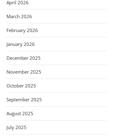
April 2026
March 2026
February 2026
January 2026
December 2025
November 2025
October 2025
September 2025
August 2025
July 2025