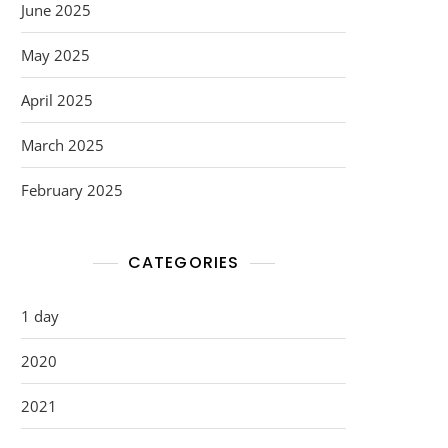
June 2025
May 2025
April 2025
March 2025
February 2025
CATEGORIES
1 day
2020
2021