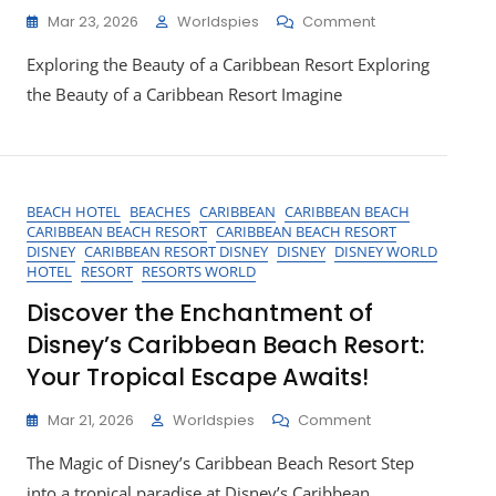
On
Mar 23, 2026
Worldspies
Comment
Discover
Exploring the Beauty of a Caribbean Resort Exploring
The
Ultimate
the Beauty of a Caribbean Resort Imagine
Caribbean
Resort
Experience:
Sun,
Sand,
BEACH HOTEL
BEACHES
CARIBBEAN
CARIBBEAN BEACH
And
CARIBBEAN BEACH RESORT
CARIBBEAN BEACH RESORT
Luxury
DISNEY
CARIBBEAN RESORT DISNEY
DISNEY
DISNEY WORLD
Await!
HOTEL
RESORT
RESORTS WORLD
Discover the Enchantment of
Disney’s Caribbean Beach Resort:
Your Tropical Escape Awaits!
On
Mar 21, 2026
Worldspies
Comment
Discover
The Magic of Disney’s Caribbean Beach Resort Step
The
Enchantment
into a tropical paradise at Disney’s Caribbean