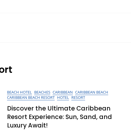
ort
BEACH HOTEL
BEACHES
CARIBBEAN
CARIBBEAN BEACH
CARIBBEAN BEACH RESORT
HOTEL
RESORT
Discover the Ultimate Caribbean
Resort Experience: Sun, Sand, and
Luxury Await!