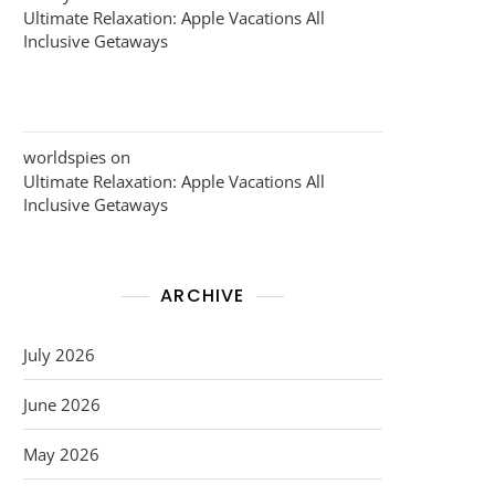
Ultimate Relaxation: Apple Vacations All
Inclusive Getaways
worldspies
on
Ultimate Relaxation: Apple Vacations All
Inclusive Getaways
ARCHIVE
July 2026
June 2026
May 2026