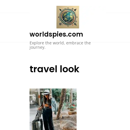
Skip
to
content
worldspies.com
Explore the world, embrace the
journey.
travel look