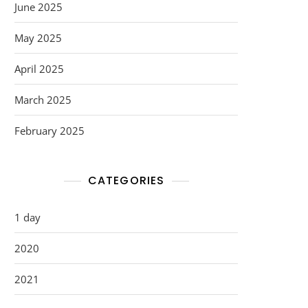
June 2025
May 2025
April 2025
March 2025
February 2025
CATEGORIES
1 day
2020
2021