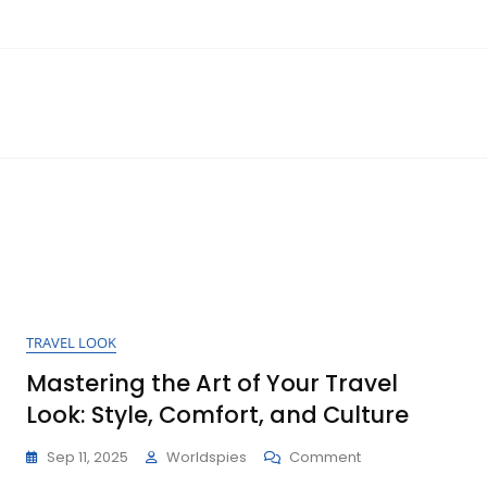
TRAVEL LOOK
Mastering the Art of Your Travel
Look: Style, Comfort, and Culture
On
Sep 11, 2025
Worldspies
Comment
Mastering