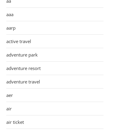
aa
aaa
aarp
active travel
adventure park
adventure resort
adventure travel
aer
air
air ticket