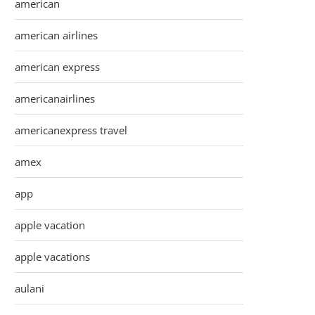
american
american airlines
american express
americanairlines
americanexpress travel
amex
app
apple vacation
apple vacations
aulani