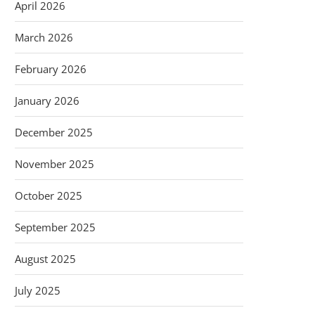
April 2026
March 2026
February 2026
January 2026
December 2025
November 2025
October 2025
September 2025
August 2025
July 2025