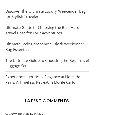
Discover the Ultimate Luxury Weekender Bag
for Stylish Travelers
Ultimate Guide to Choosing the Best Hard
Travel Case for Your Adventures
Ultimate Style Companion: Black Weekender
Bag Essentials
The Ultimate Guide to Choosing the Best Travel
Luggage Set
Experience Luxurious Elegance at Hotel de
Paris: A Timeless Retreat in Monte Carlo
LATEST COMMENTS
宮崎市 交通事故治療
on