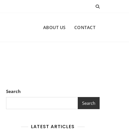
ABOUT US
CONTACT
Search
Search
LATEST ARTICLES