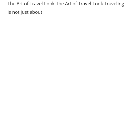
The Art of Travel Look The Art of Travel Look Traveling
The
Art
is not just about
Of
Your
Travel
Look:
Style,
Comfort,
And
Culture