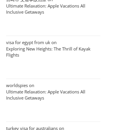
Ultimate Relaxation: Apple Vacations All
Inclusive Getaways
visa for egypt from uk
on
Exploring New Heights: The Thrill of Kayak
Flights
worldspies
on
Ultimate Relaxation: Apple Vacations All
Inclusive Getaways
turkey visa for australians
on