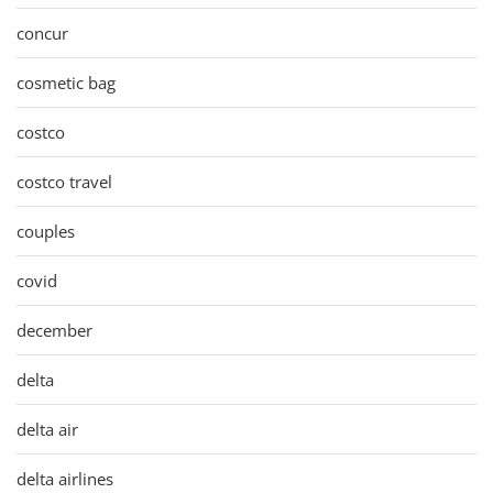
concur
cosmetic bag
costco
costco travel
couples
covid
december
delta
delta air
delta airlines