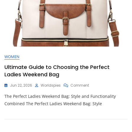
WOMEN
Ultimate Guide to Choosing the Perfect
Ladies Weekend Bag
On
Jun 22, 2026
Worldspies
Comment
Ultimate
The Perfect Ladies Weekend Bag: Style and Functionality
Guide
To
Combined The Perfect Ladies Weekend Bag: Style
Choosing
The
Perfect
Ladies
Weekend