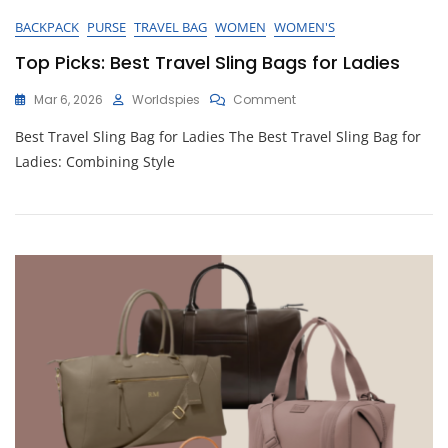
BACKPACK
PURSE
TRAVEL BAG
WOMEN
WOMEN'S
Top Picks: Best Travel Sling Bags for Ladies
On
Mar 6, 2026
Worldspies
Comment
Top
Best Travel Sling Bag for Ladies The Best Travel Sling Bag for
Picks:
Best
Ladies: Combining Style
Travel
Sling
Bags
For
Ladies