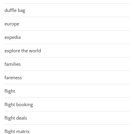
duffle bag
europe
expedia
explore the world
families
fareness
flight
flight booking
flight deals
flight matrix