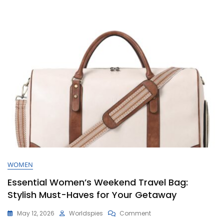
Bag
WOMEN
Essential Women’s Weekend Travel Bag:
Stylish Must-Haves for Your Getaway
On
May 12, 2026
Worldspies
Comment
Essential