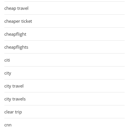
cheap travel
cheaper ticket
cheapflight
cheapflights
citi
city
city travel
city travels
clear trip
cnn