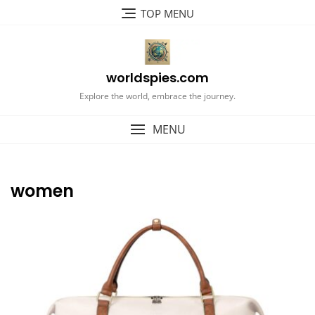
Skip
TOP MENU
to
content
worldspies.com
Explore the world, embrace the journey.
MENU
women