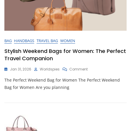
BAG
HANDBAGS
TRAVEL BAG
WOMEN
Stylish Weekend Bags for Women: The Perfect
Travel Companion
On
Jan 31, 2026
Worldspies
Comment
Stylish
The Perfect Weekend Bag for Women The Perfect Weekend
Weekend
Bags
Bag for Women Are you planning
For
Women:
The
Perfect
Travel
Companion