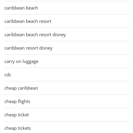
caribbean beach
caribbean beach resort
caribbean beach resort disney
caribbean resort disney
carry on luggage
cdc
cheap caribbean
cheap flights
cheap ticket
cheap tickets