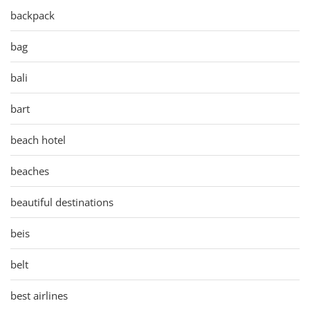
backpack
bag
bali
bart
beach hotel
beaches
beautiful destinations
beis
belt
best airlines