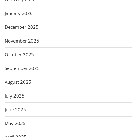
January 2026
December 2025
November 2025
October 2025
September 2025
August 2025
July 2025
June 2025
May 2025
April 2025