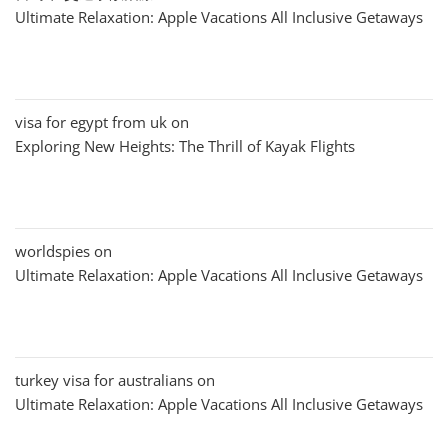
Ultimate Relaxation: Apple Vacations All Inclusive Getaways
visa for egypt from uk
on
Exploring New Heights: The Thrill of Kayak Flights
worldspies
on
Ultimate Relaxation: Apple Vacations All Inclusive Getaways
turkey visa for australians
on
Ultimate Relaxation: Apple Vacations All Inclusive Getaways