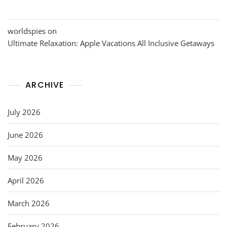
worldspies
on
Ultimate Relaxation: Apple Vacations All Inclusive Getaways
ARCHIVE
July 2026
June 2026
May 2026
April 2026
March 2026
February 2026