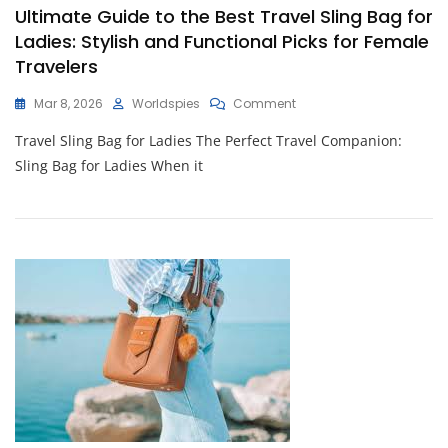
Ultimate Guide to the Best Travel Sling Bag for
Ladies: Stylish and Functional Picks for Female
Travelers
On
Mar 8, 2026
Worldspies
Comment
Ultimate
Travel Sling Bag for Ladies The Perfect Travel Companion:
Guide
To
Sling Bag for Ladies When it
The
Best
Travel
Sling
Bag
For
Ladies:
Stylish
And
Functional
Picks
For
Female
Travelers