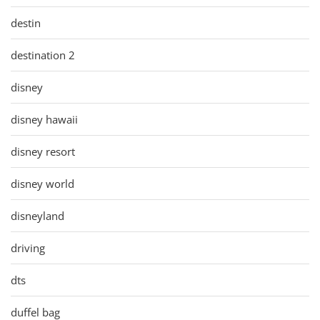
destin
destination 2
disney
disney hawaii
disney resort
disney world
disneyland
driving
dts
duffel bag