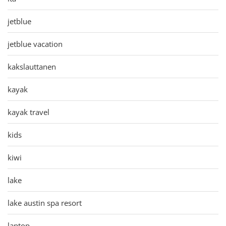
jetblue
jetblue vacation
kakslauttanen
kayak
kayak travel
kids
kiwi
lake
lake austin spa resort
laptop