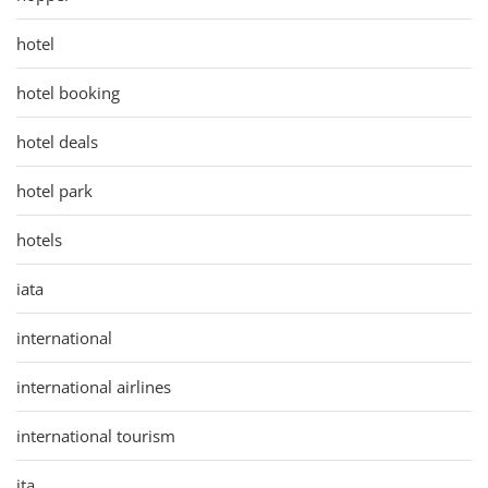
hotel
hotel booking
hotel deals
hotel park
hotels
iata
international
international airlines
international tourism
ita