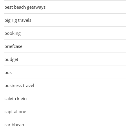
best beach getaways
big rig travels
booking
briefcase
budget
bus
business travel
calvin klein
capital one
caribbean