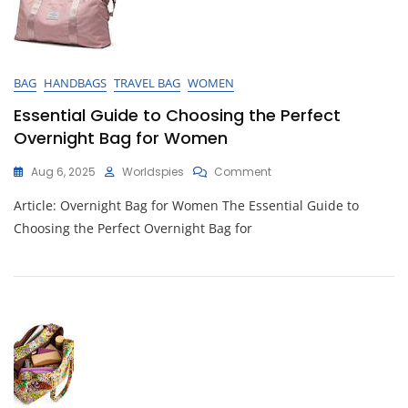
BAG
HANDBAGS
TRAVEL BAG
WOMEN
Essential Guide to Choosing the Perfect
Overnight Bag for Women
On
Aug 6, 2025
Worldspies
Comment
Essential
Article: Overnight Bag for Women The Essential Guide to
Guide
To
Choosing the Perfect Overnight Bag for
Choosing
The
Perfect
Overnight
Bag
For
Women