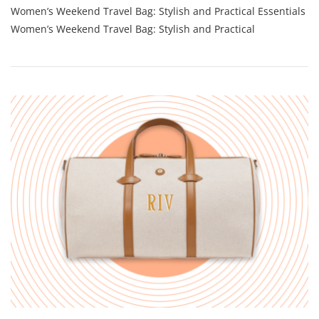
Women’s Weekend Travel Bag: Stylish and Practical Essentials
Women’s
Weekend
Women’s Weekend Travel Bag: Stylish and Practical
Travel
Bag:
Stylish
Must-
Haves
For
Your
Getaway