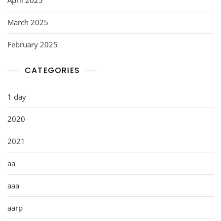
March 2025
February 2025
CATEGORIES
1 day
2020
2021
aa
aaa
aarp