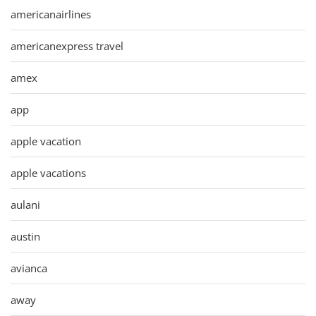
americanairlines
americanexpress travel
amex
app
apple vacation
apple vacations
aulani
austin
avianca
away