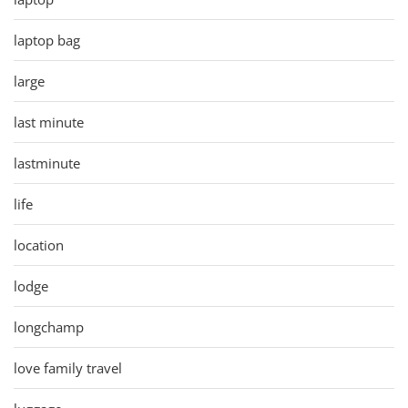
laptop bag
large
last minute
lastminute
life
location
lodge
longchamp
love family travel