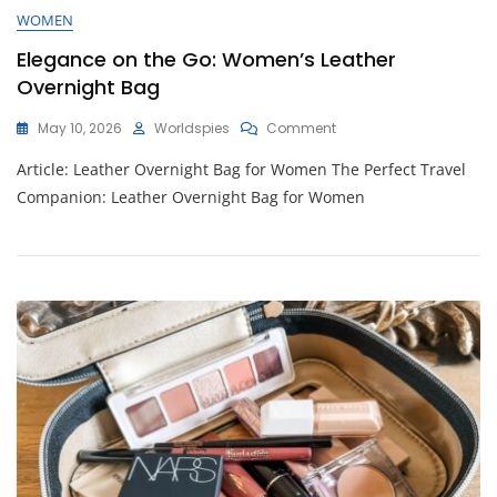
WOMEN
Elegance on the Go: Women’s Leather
Overnight Bag
On
May 10, 2026
Worldspies
Comment
Elegance
Article: Leather Overnight Bag for Women The Perfect Travel
On
The
Companion: Leather Overnight Bag for Women
Go:
Women’s
Leather
Overnight
Bag