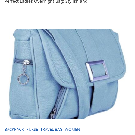
Perfect Ladies Overnight Bag: Stylish and
Choosing
The
Perfect
Ladies
Overnight
Bag
BACKPACK
PURSE
TRAVEL BAG
WOMEN