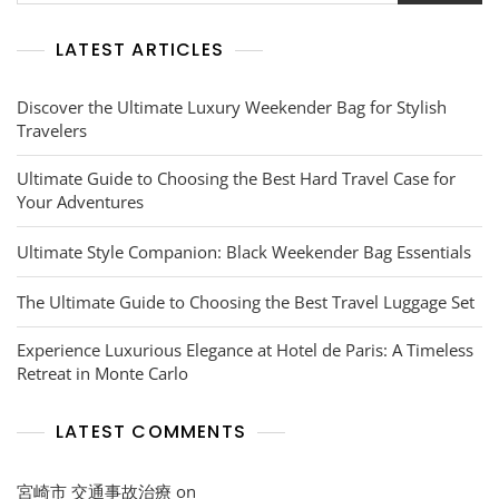
LATEST ARTICLES
Discover the Ultimate Luxury Weekender Bag for Stylish
Travelers
Ultimate Guide to Choosing the Best Hard Travel Case for
Your Adventures
Ultimate Style Companion: Black Weekender Bag Essentials
The Ultimate Guide to Choosing the Best Travel Luggage Set
Experience Luxurious Elegance at Hotel de Paris: A Timeless
Retreat in Monte Carlo
LATEST COMMENTS
宮崎市 交通事故治療
on