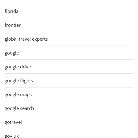
florida
frontier
global travel experts
google
google drive
google flights
google maps
google search
gotravel
gov uk