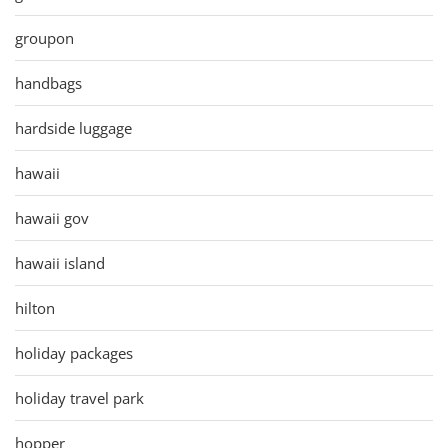
groupon
handbags
hardside luggage
hawaii
hawaii gov
hawaii island
hilton
holiday packages
holiday travel park
hopper