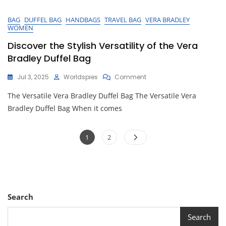
BAG
DUFFEL BAG
HANDBAGS
TRAVEL BAG
VERA BRADLEY
WOMEN
Discover the Stylish Versatility of the Vera
Bradley Duffel Bag
On
Jul 3, 2025
Worldspies
Comment
Discover
The Versatile Vera Bradley Duffel Bag The Versatile Vera
The
Stylish
Bradley Duffel Bag When it comes
Versatility
Of
Posts
The
Page
Page
1
2
Vera
pagination
Bradley
Duffel
Bag
Search
Search