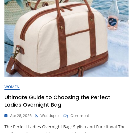
On
The
Go
WOMEN
Ultimate Guide to Choosing the Perfect
Ladies Overnight Bag
On
Apr 28, 2026
Worldspies
Comment
Ultimate
The Perfect Ladies Overnight Bag: Stylish and Functional The
Guide
To