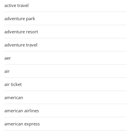
active travel
adventure park
adventure resort
adventure travel
aer
air
air ticket
american
american airlines
american express