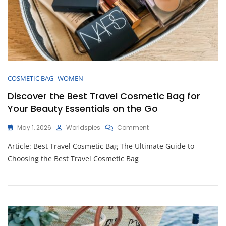
COSMETIC BAG
WOMEN
Discover the Best Travel Cosmetic Bag for
Your Beauty Essentials on the Go
On
May 1, 2026
Worldspies
Comment
Discover
Article: Best Travel Cosmetic Bag The Ultimate Guide to
The
Best
Choosing the Best Travel Cosmetic Bag
Travel
Cosmetic
Bag
For
Your
Beauty
Essentials