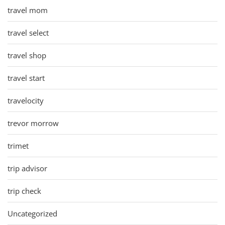
travel mom
travel select
travel shop
travel start
travelocity
trevor morrow
trimet
trip advisor
trip check
Uncategorized