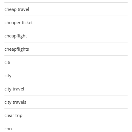
cheap travel
cheaper ticket
cheapflight
cheapflights
citi
city
city travel
city travels
clear trip
cnn