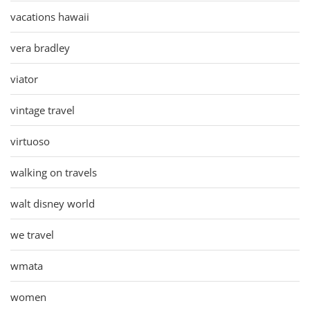
vacations hawaii
vera bradley
viator
vintage travel
virtuoso
walking on travels
walt disney world
we travel
wmata
women