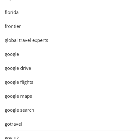
florida
frontier
global travel experts
google
google drive
google flights
google maps
google search
gotravel
gov uk