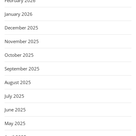
February 2026
January 2026
December 2025
November 2025
October 2025
September 2025
August 2025
July 2025
June 2025
May 2025