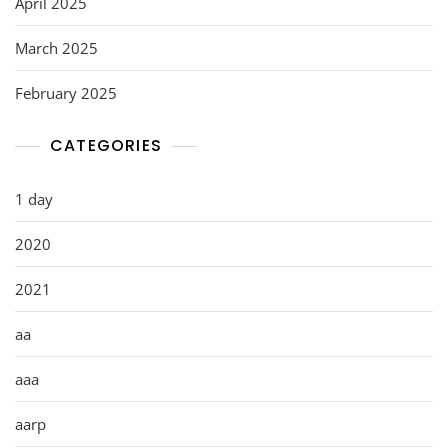
April 2025
March 2025
February 2025
CATEGORIES
1 day
2020
2021
aa
aaa
aarp