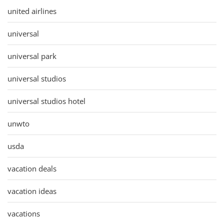
united airlines
universal
universal park
universal studios
universal studios hotel
unwto
usda
vacation deals
vacation ideas
vacations