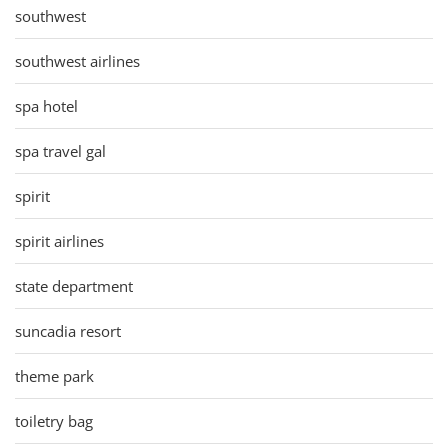
southwest
southwest airlines
spa hotel
spa travel gal
spirit
spirit airlines
state department
suncadia resort
theme park
toiletry bag