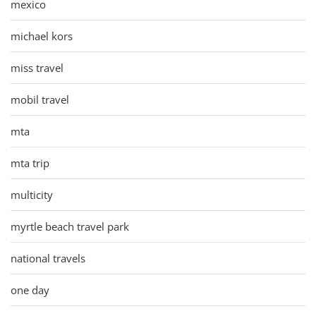
mexico
michael kors
miss travel
mobil travel
mta
mta trip
multicity
myrtle beach travel park
national travels
one day