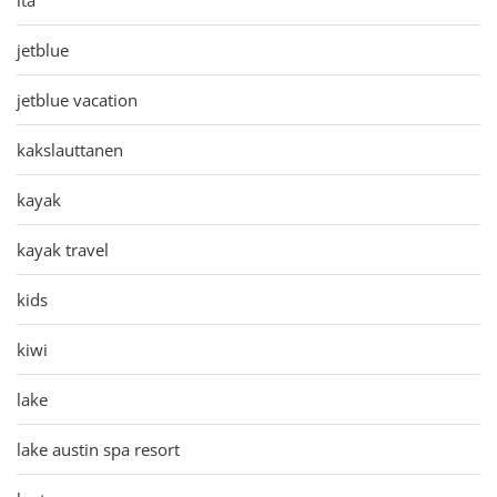
jetblue
jetblue vacation
kakslauttanen
kayak
kayak travel
kids
kiwi
lake
lake austin spa resort