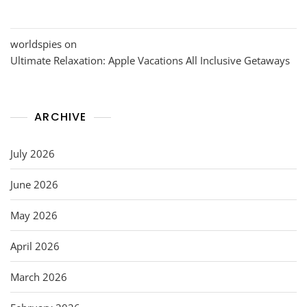
worldspies
on
Ultimate Relaxation: Apple Vacations All Inclusive Getaways
ARCHIVE
July 2026
June 2026
May 2026
April 2026
March 2026