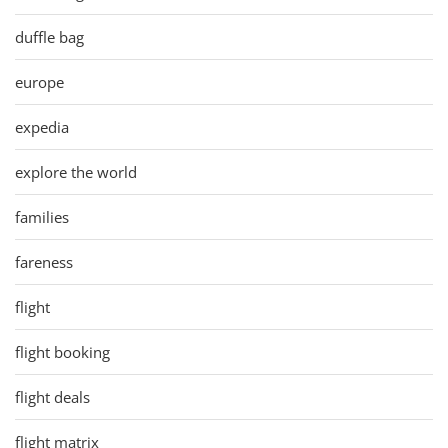
duffle bag
europe
expedia
explore the world
families
fareness
flight
flight booking
flight deals
flight matrix