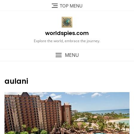
Skip
TOP MENU
to
content
worldspies.com
Explore the world, embrace the journey.
MENU
aulani