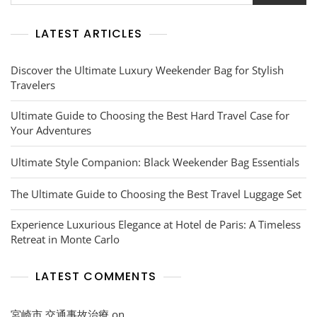
Awaits
LATEST ARTICLES
Discover the Ultimate Luxury Weekender Bag for Stylish
Travelers
Ultimate Guide to Choosing the Best Hard Travel Case for
Your Adventures
Ultimate Style Companion: Black Weekender Bag Essentials
The Ultimate Guide to Choosing the Best Travel Luggage Set
Experience Luxurious Elegance at Hotel de Paris: A Timeless
Retreat in Monte Carlo
LATEST COMMENTS
宮崎市 交通事故治療
on