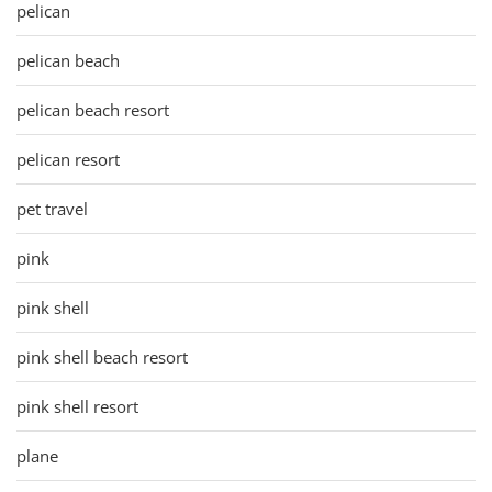
pelican
pelican beach
pelican beach resort
pelican resort
pet travel
pink
pink shell
pink shell beach resort
pink shell resort
plane