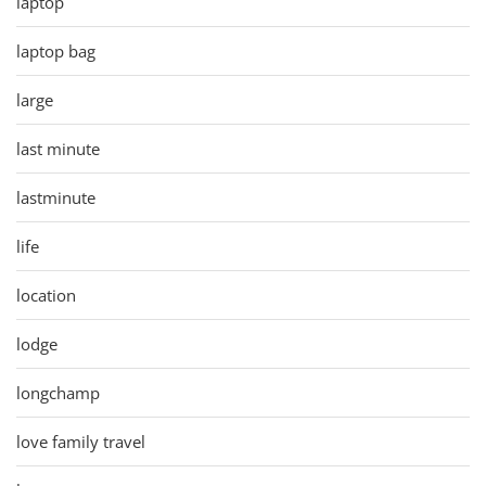
laptop
laptop bag
large
last minute
lastminute
life
location
lodge
longchamp
love family travel