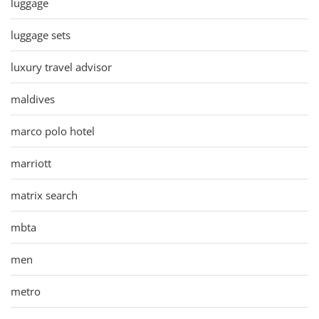
luggage
luggage sets
luxury travel advisor
maldives
marco polo hotel
marriott
matrix search
mbta
men
metro