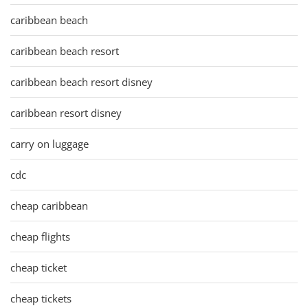
caribbean beach
caribbean beach resort
caribbean beach resort disney
caribbean resort disney
carry on luggage
cdc
cheap caribbean
cheap flights
cheap ticket
cheap tickets