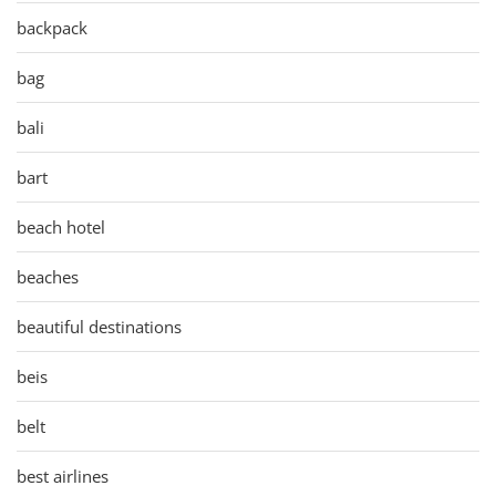
backpack
bag
bali
bart
beach hotel
beaches
beautiful destinations
beis
belt
best airlines