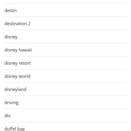
destin
destination 2
disney
disney hawaii
disney resort
disney world
disneyland
driving
dts
duffel bag