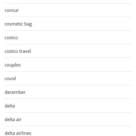
concur
cosmetic bag
costco
costco travel
couples
covid
december
delta
delta air
delta airlines