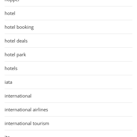
hotel
hotel booking
hotel deals
hotel park
hotels
iata
international
international airlines
international tourism
ita