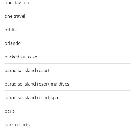
one day tour
one travel
orbitz
orlando
packed suitcase
paradise island resort
paradise island resort maldives
paradise island resort spa
paris
park resorts