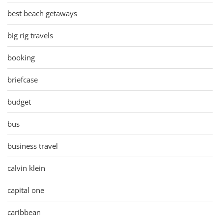
best beach getaways
big rig travels
booking
briefcase
budget
bus
business travel
calvin klein
capital one
caribbean