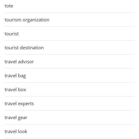
tote
tourism organization
tourist
tourist destination
travel advisor
travel bag
travel box
travel experts
travel gear
travel look