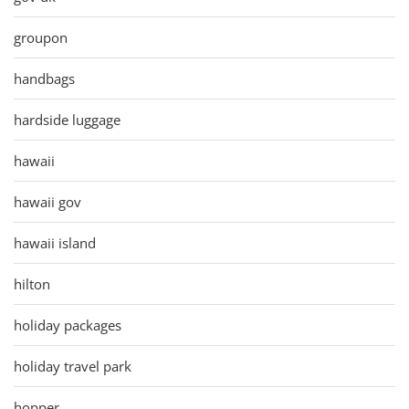
groupon
handbags
hardside luggage
hawaii
hawaii gov
hawaii island
hilton
holiday packages
holiday travel park
hopper