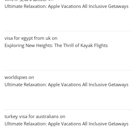
Ultimate Relaxation: Apple Vacations All Inclusive Getaways
visa for egypt from uk
on
Exploring New Heights: The Thrill of Kayak Flights
worldspies
on
Ultimate Relaxation: Apple Vacations All Inclusive Getaways
turkey visa for australians
on
Ultimate Relaxation: Apple Vacations All Inclusive Getaways