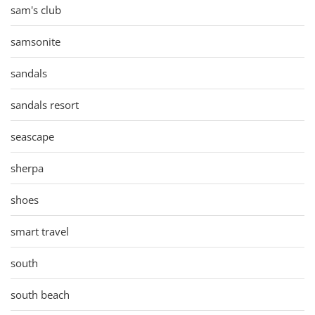
sam's club
samsonite
sandals
sandals resort
seascape
sherpa
shoes
smart travel
south
south beach