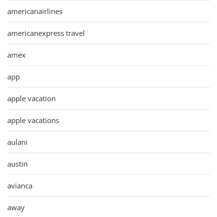
americanairlines
americanexpress travel
amex
app
apple vacation
apple vacations
aulani
austin
avianca
away