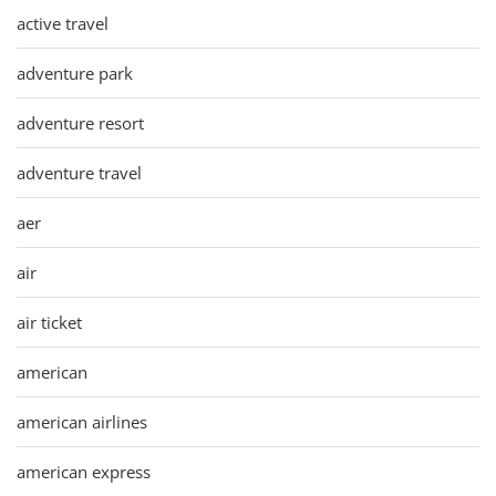
active travel
adventure park
adventure resort
adventure travel
aer
air
air ticket
american
american airlines
american express