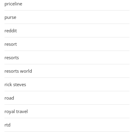
priceline
purse
reddit
resort
resorts
resorts world
rick steves
road
royal travel
rtd