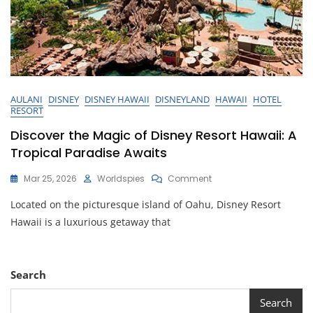
AULANI
DISNEY
DISNEY HAWAII
DISNEYLAND
HAWAII
HOTEL
RESORT
Discover the Magic of Disney Resort Hawaii: A
Tropical Paradise Awaits
On
Mar 25, 2026
Worldspies
Comment
Discover
Located on the picturesque island of Oahu, Disney Resort
The
Magic
Hawaii is a luxurious getaway that
Of
Disney
Resort
Hawaii:
Search
A
Tropical
Search
Paradise