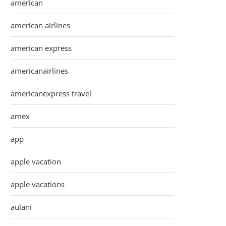
american
american airlines
american express
americanairlines
americanexpress travel
amex
app
apple vacation
apple vacations
aulani