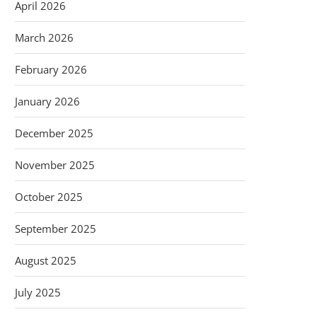
April 2026
March 2026
February 2026
January 2026
December 2025
November 2025
October 2025
September 2025
August 2025
July 2025