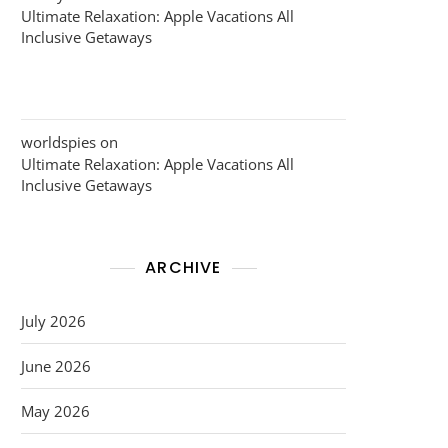
Ultimate Relaxation: Apple Vacations All
Inclusive Getaways
worldspies
on
Ultimate Relaxation: Apple Vacations All
Inclusive Getaways
ARCHIVE
July 2026
June 2026
May 2026