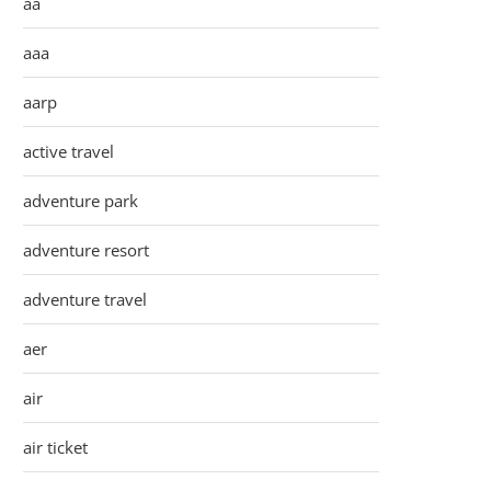
aa
aaa
aarp
active travel
adventure park
adventure resort
adventure travel
aer
air
air ticket