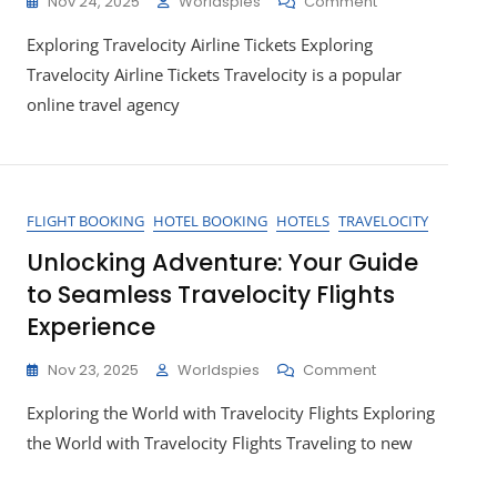
On
Nov 24, 2025
Worldspies
Comment
Unlock
Exploring Travelocity Airline Tickets Exploring
Great
Deals
Travelocity Airline Tickets Travelocity is a popular
On
online travel agency
Travelocity
Airline
Tickets
For
Your
FLIGHT BOOKING
HOTEL BOOKING
HOTELS
TRAVELOCITY
Next
Adventure
Unlocking Adventure: Your Guide
to Seamless Travelocity Flights
Experience
On
Nov 23, 2025
Worldspies
Comment
Unlocking
Exploring the World with Travelocity Flights Exploring
Adventure:
Your
the World with Travelocity Flights Traveling to new
Guide
To