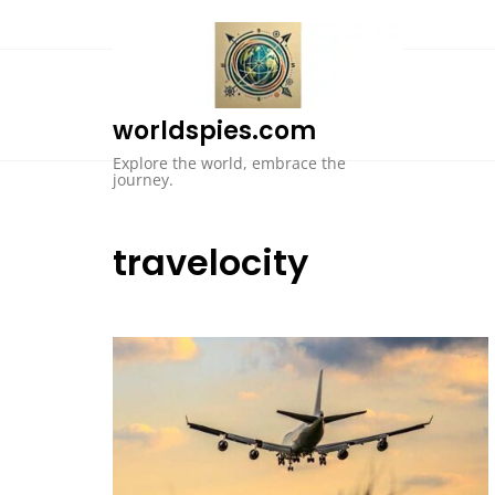
Skip
to
content
worldspies.com
Explore the world, embrace the
journey.
travelocity