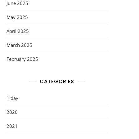
June 2025
May 2025
April 2025
March 2025
February 2025
CATEGORIES
1 day
2020
2021