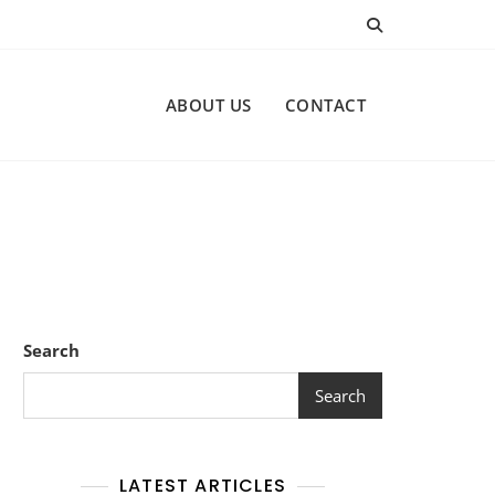
ABOUT US
CONTACT
Search
Search
LATEST ARTICLES