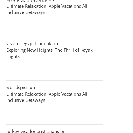
Ultimate Relaxation: Apple Vacations All
Inclusive Getaways
visa for egypt from uk
on
Exploring New Heights: The Thrill of Kayak
Flights
worldspies
on
Ultimate Relaxation: Apple Vacations All
Inclusive Getaways
turkey visa for australians
on