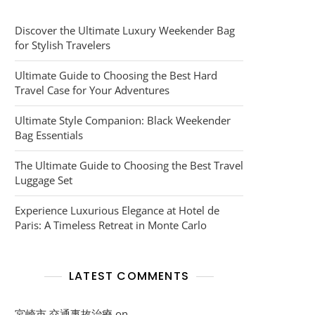
Discover the Ultimate Luxury Weekender Bag
for Stylish Travelers
Ultimate Guide to Choosing the Best Hard
Travel Case for Your Adventures
Ultimate Style Companion: Black Weekender
Bag Essentials
The Ultimate Guide to Choosing the Best Travel
Luggage Set
Experience Luxurious Elegance at Hotel de
Paris: A Timeless Retreat in Monte Carlo
LATEST COMMENTS
宮崎市 交通事故治療
on