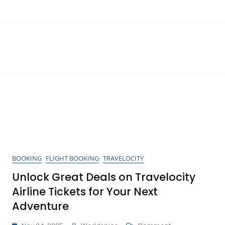
BOOKING
FLIGHT BOOKING
TRAVELOCITY
Unlock Great Deals on Travelocity
Airline Tickets for Your Next
Adventure