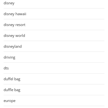
disney
disney hawaii
disney resort
disney world
disneyland
driving
dts
duffel bag
duffle bag
europe