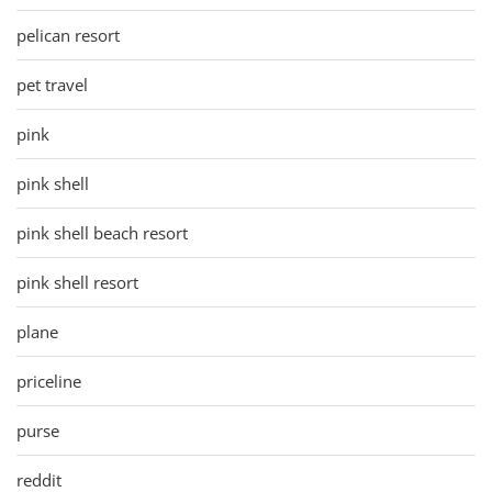
pelican resort
pet travel
pink
pink shell
pink shell beach resort
pink shell resort
plane
priceline
purse
reddit