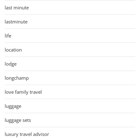
last minute
lastminute
life
location
lodge
longchamp
love family travel
luggage
luggage sets
luxury travel advisor