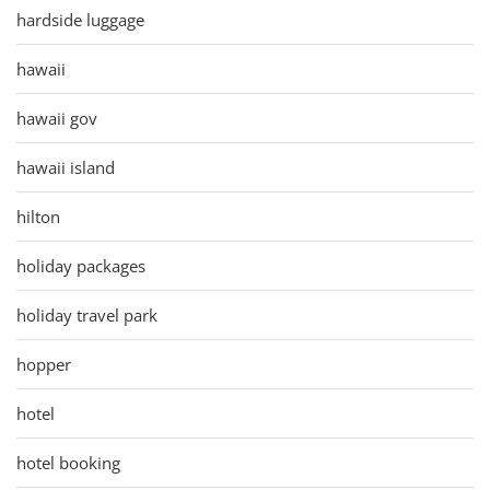
hardside luggage
hawaii
hawaii gov
hawaii island
hilton
holiday packages
holiday travel park
hopper
hotel
hotel booking