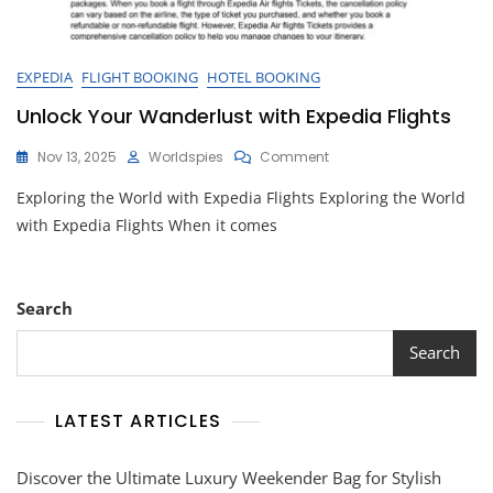
EXPEDIA
FLIGHT BOOKING
HOTEL BOOKING
Unlock Your Wanderlust with Expedia Flights
On
Nov 13, 2025
Worldspies
Comment
Unlock
Exploring the World with Expedia Flights Exploring the World
Your
Wanderlust
with Expedia Flights When it comes
With
Expedia
Flights
Search
Search
LATEST ARTICLES
Discover the Ultimate Luxury Weekender Bag for Stylish