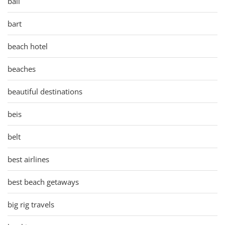
bali
bart
beach hotel
beaches
beautiful destinations
beis
belt
best airlines
best beach getaways
big rig travels