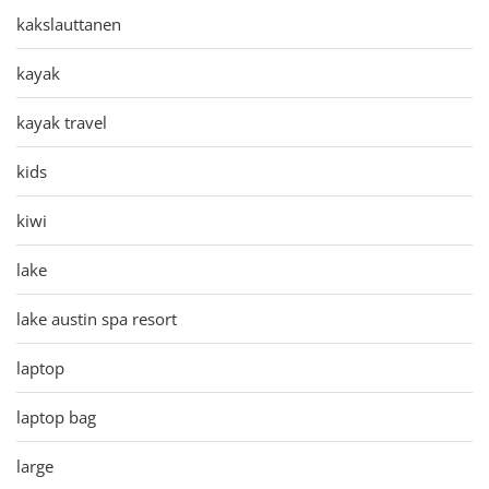
kakslauttanen
kayak
kayak travel
kids
kiwi
lake
lake austin spa resort
laptop
laptop bag
large