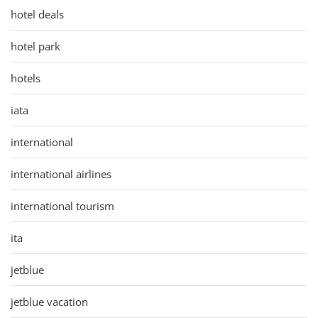
hotel deals
hotel park
hotels
iata
international
international airlines
international tourism
ita
jetblue
jetblue vacation