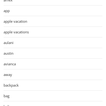
app
apple vacation
apple vacations
aulani
austin
avianca
away
backpack
bag