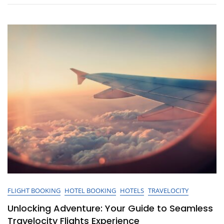
And
Hotel
Packages
Today!
FLIGHT BOOKING
HOTEL BOOKING
HOTELS
TRAVELOCITY
Unlocking Adventure: Your Guide to Seamless
Travelocity Flights Experience