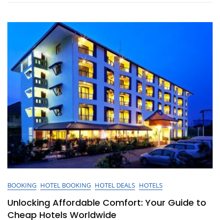
And
Hotels
For
Your
Next
Getaway
BOOKING
HOTEL BOOKING
HOTEL DEALS
HOTELS
Unlocking Affordable Comfort: Your Guide to
Cheap Hotels Worldwide