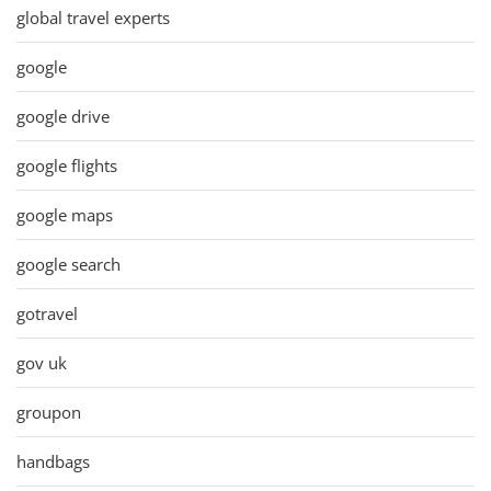
global travel experts
google
google drive
google flights
google maps
google search
gotravel
gov uk
groupon
handbags