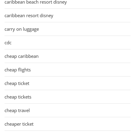
caribbean beach resort disney
caribbean resort disney
carry on luggage
cdc
cheap caribbean
cheap flights
cheap ticket
cheap tickets
cheap travel
cheaper ticket