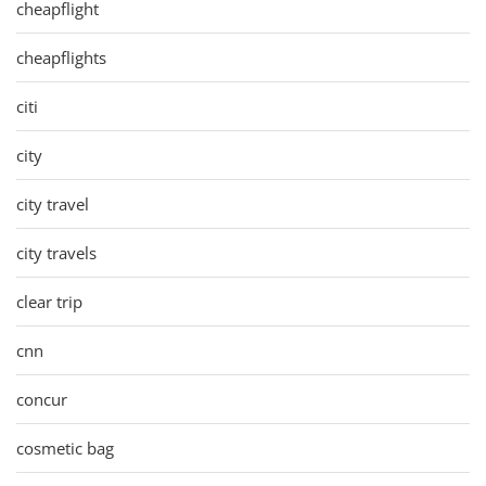
cheapflight
cheapflights
citi
city
city travel
city travels
clear trip
cnn
concur
cosmetic bag