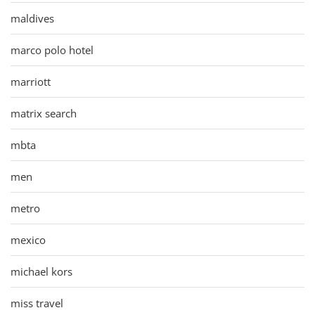
maldives
marco polo hotel
marriott
matrix search
mbta
men
metro
mexico
michael kors
miss travel