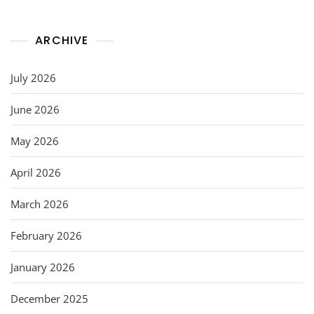
ARCHIVE
July 2026
June 2026
May 2026
April 2026
March 2026
February 2026
January 2026
December 2025