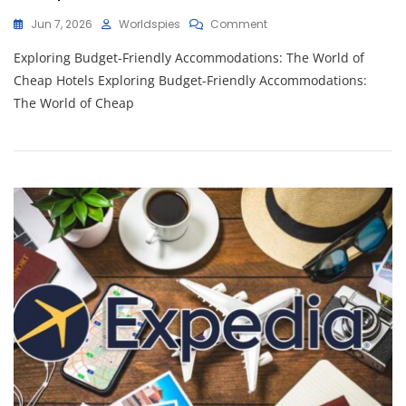
On
Jun 7, 2026
Worldspies
Comment
Unlocking
Exploring Budget-Friendly Accommodations: The World of
Affordable
Comfort:
Cheap Hotels Exploring Budget-Friendly Accommodations:
Your
The World of Cheap
Guide
To
Cheap
Hotels
Worldwide