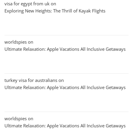
visa for egypt from uk
on
Exploring New Heights: The Thrill of Kayak Flights
worldspies
on
Ultimate Relaxation: Apple Vacations All Inclusive Getaways
turkey visa for australians
on
Ultimate Relaxation: Apple Vacations All Inclusive Getaways
worldspies
on
Ultimate Relaxation: Apple Vacations All Inclusive Getaways