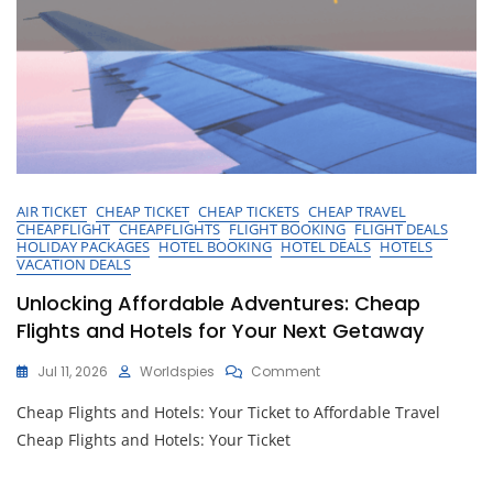
AIR TICKET
CHEAP TICKET
CHEAP TICKETS
CHEAP TRAVEL
CHEAPFLIGHT
CHEAPFLIGHTS
FLIGHT BOOKING
FLIGHT DEALS
HOLIDAY PACKAGES
HOTEL BOOKING
HOTEL DEALS
HOTELS
VACATION DEALS
Unlocking Affordable Adventures: Cheap
Flights and Hotels for Your Next Getaway
On
Jul 11, 2026
Worldspies
Comment
Unlocking
Cheap Flights and Hotels: Your Ticket to Affordable Travel
Affordable
Adventures:
Cheap Flights and Hotels: Your Ticket
Cheap
Flights