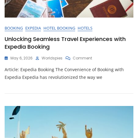
BOOKING
EXPEDIA
HOTEL BOOKING
HOTELS
Unlocking Seamless Travel Experiences with
Expedia Booking
On
May 6, 2026
Worldspies
Comment
Unlocking
Article: Expedia Booking The Convenience of Booking with
Seamless
Travel
Expedia Expedia has revolutionized the way we
Experiences
With
Expedia
Booking