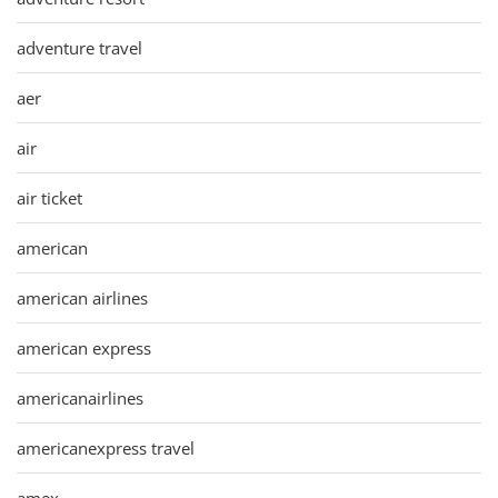
adventure travel
aer
air
air ticket
american
american airlines
american express
americanairlines
americanexpress travel
amex