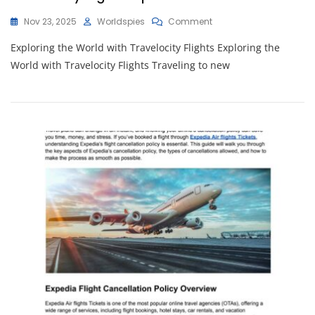
On
Nov 23, 2025
Worldspies
Comment
Unlocking
Exploring the World with Travelocity Flights Exploring the
Adventure:
Your
World with Travelocity Flights Traveling to new
Guide
To
Seamless
Travelocity
Flights
Experience