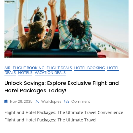
AIR
FLIGHT BOOKING
FLIGHT DEALS
HOTEL BOOKING
HOTEL
DEALS
HOTELS
VACATION DEALS
Unlock Savings: Explore Exclusive Flight and
Hotel Packages Today!
On
Nov 29, 2025
Worldspies
Comment
Unlock
Flight and Hotel Packages: The Ultimate Travel Convenience
Savings:
Explore
Flight and Hotel Packages: The Ultimate Travel
Exclusive
Flight