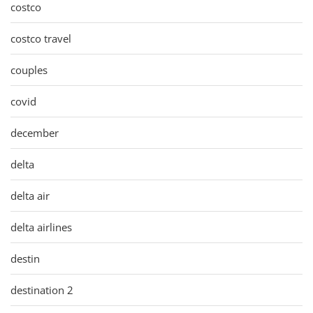
costco
costco travel
couples
covid
december
delta
delta air
delta airlines
destin
destination 2