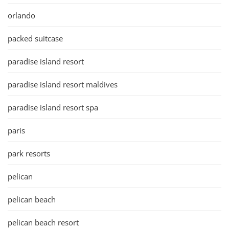
orlando
packed suitcase
paradise island resort
paradise island resort maldives
paradise island resort spa
paris
park resorts
pelican
pelican beach
pelican beach resort