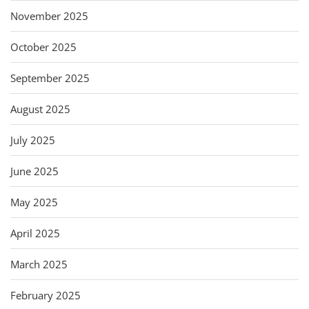
November 2025
October 2025
September 2025
August 2025
July 2025
June 2025
May 2025
April 2025
March 2025
February 2025