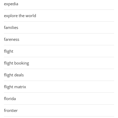
expedia
explore the world
families
fareness
flight
flight booking
flight deals
flight matrix
florida
frontier