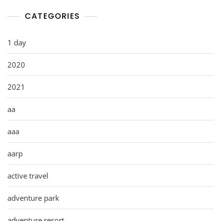
CATEGORIES
1 day
2020
2021
aa
aaa
aarp
active travel
adventure park
adventure resort