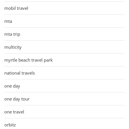
mobil travel
mta
mta trip
multicity
myrtle beach travel park
national travels
one day
one day tour
one travel
orbitz