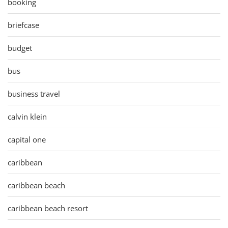
booking
briefcase
budget
bus
business travel
calvin klein
capital one
caribbean
caribbean beach
caribbean beach resort