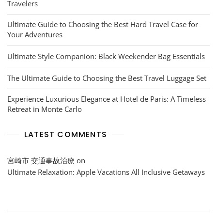
Travelers
Ultimate Guide to Choosing the Best Hard Travel Case for
Your Adventures
Ultimate Style Companion: Black Weekender Bag Essentials
The Ultimate Guide to Choosing the Best Travel Luggage Set
Experience Luxurious Elegance at Hotel de Paris: A Timeless
Retreat in Monte Carlo
LATEST COMMENTS
宮崎市 交通事故治療
on
Ultimate Relaxation: Apple Vacations All Inclusive Getaways