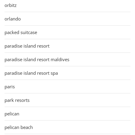
orbitz
orlando
packed suitcase
paradise island resort
paradise island resort maldives
paradise island resort spa
paris
park resorts
pelican
pelican beach