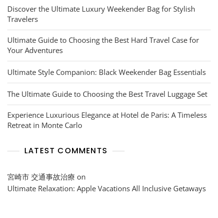
Discover the Ultimate Luxury Weekender Bag for Stylish
Travelers
Ultimate Guide to Choosing the Best Hard Travel Case for
Your Adventures
Ultimate Style Companion: Black Weekender Bag Essentials
The Ultimate Guide to Choosing the Best Travel Luggage Set
Experience Luxurious Elegance at Hotel de Paris: A Timeless
Retreat in Monte Carlo
LATEST COMMENTS
宮崎市 交通事故治療
on
Ultimate Relaxation: Apple Vacations All Inclusive Getaways