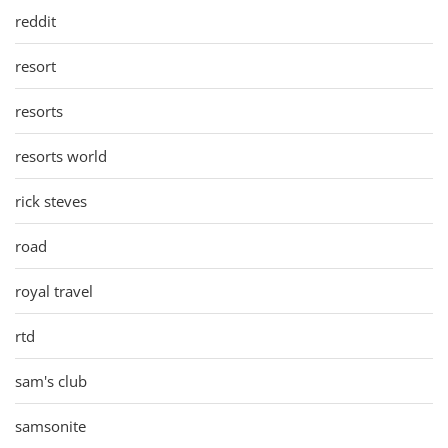
reddit
resort
resorts
resorts world
rick steves
road
royal travel
rtd
sam's club
samsonite