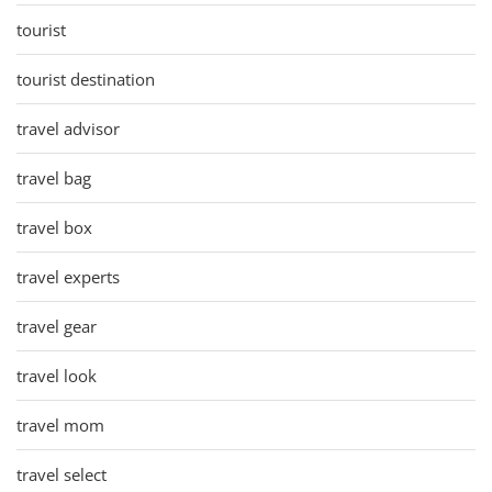
tourist
tourist destination
travel advisor
travel bag
travel box
travel experts
travel gear
travel look
travel mom
travel select