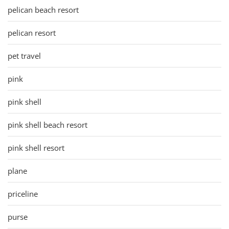
pelican beach resort
pelican resort
pet travel
pink
pink shell
pink shell beach resort
pink shell resort
plane
priceline
purse