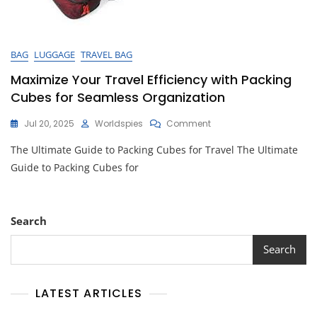
BAG
LUGGAGE
TRAVEL BAG
Maximize Your Travel Efficiency with Packing
Cubes for Seamless Organization
On
Jul 20, 2025
Worldspies
Comment
Maximize
The Ultimate Guide to Packing Cubes for Travel The Ultimate
Your
Travel
Guide to Packing Cubes for
Efficiency
With
Packing
Cubes
Search
For
Seamless
Search
Organization
LATEST ARTICLES