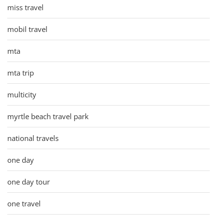
miss travel
mobil travel
mta
mta trip
multicity
myrtle beach travel park
national travels
one day
one day tour
one travel