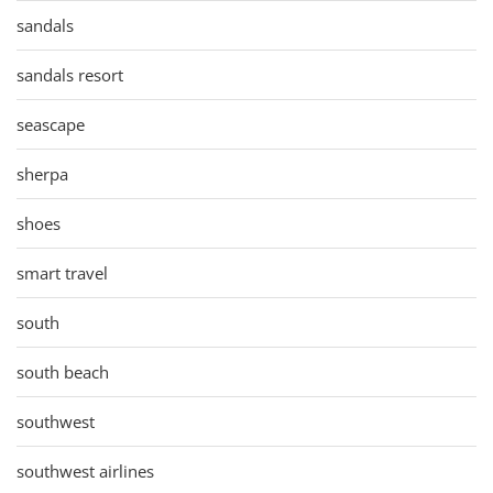
sandals
sandals resort
seascape
sherpa
shoes
smart travel
south
south beach
southwest
southwest airlines