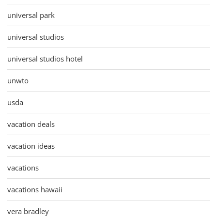
universal park
universal studios
universal studios hotel
unwto
usda
vacation deals
vacation ideas
vacations
vacations hawaii
vera bradley