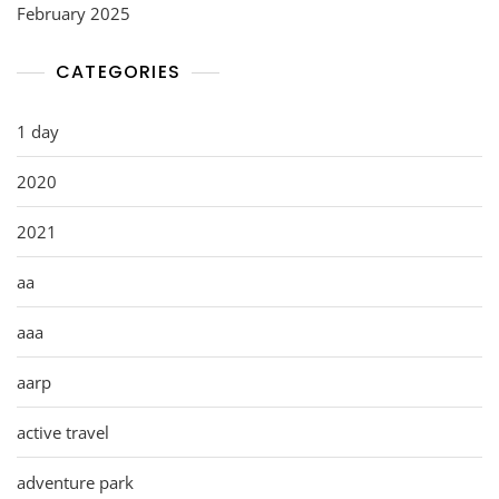
February 2025
CATEGORIES
1 day
2020
2021
aa
aaa
aarp
active travel
adventure park