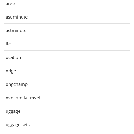
large
last minute
lastminute
life
location
lodge
longchamp
love family travel
luggage
luggage sets