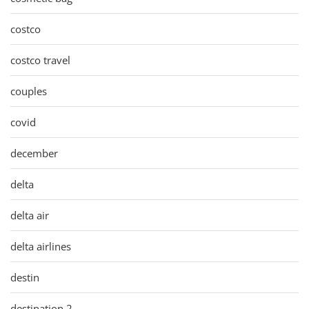
costco
costco travel
couples
covid
december
delta
delta air
delta airlines
destin
destination 2