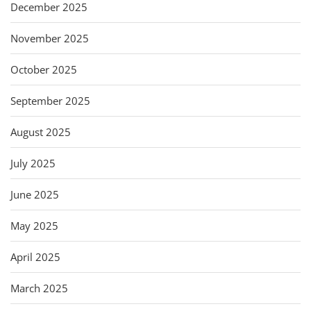
December 2025
November 2025
October 2025
September 2025
August 2025
July 2025
June 2025
May 2025
April 2025
March 2025