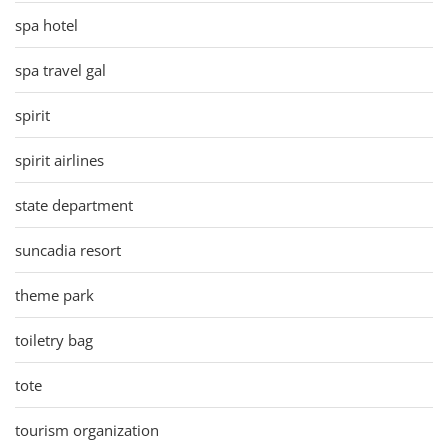
spa hotel
spa travel gal
spirit
spirit airlines
state department
suncadia resort
theme park
toiletry bag
tote
tourism organization