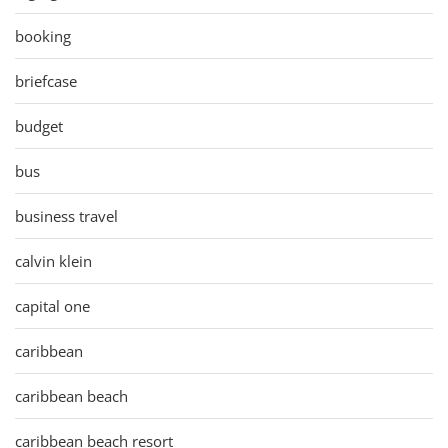
booking
briefcase
budget
bus
business travel
calvin klein
capital one
caribbean
caribbean beach
caribbean beach resort