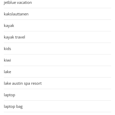
jetblue vacation
kakslauttanen
kayak
kayak travel
kids
kiwi
lake
lake austin spa resort
laptop
laptop bag