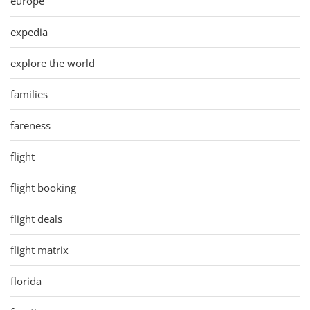
europe
expedia
explore the world
families
fareness
flight
flight booking
flight deals
flight matrix
florida