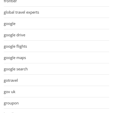
frontier
global travel experts
google
google drive
google flights
google maps
google search
gotravel
gov uk
groupon