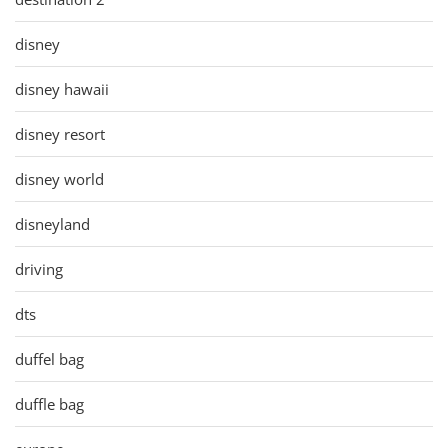
disney
disney hawaii
disney resort
disney world
disneyland
driving
dts
duffel bag
duffle bag