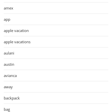
amex
app
apple vacation
apple vacations
aulani
austin
avianca
away
backpack
bag