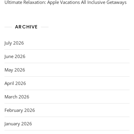
Ultimate Relaxation: Apple Vacations All Inclusive Getaways
ARCHIVE
July 2026
June 2026
May 2026
April 2026
March 2026
February 2026
January 2026