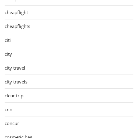
cheapflight
cheapflights
citi
city
city travel
city travels
clear trip
cnn
concur
cosmetic bag