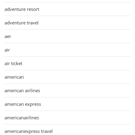
adventure resort
adventure travel
aer
air
air ticket
american
american airlines
american express
americanairlines
americanexpress travel