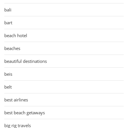
bali
bart
beach hotel
beaches
beautiful destinations
beis
belt
best airlines
best beach getaways
big rig travels