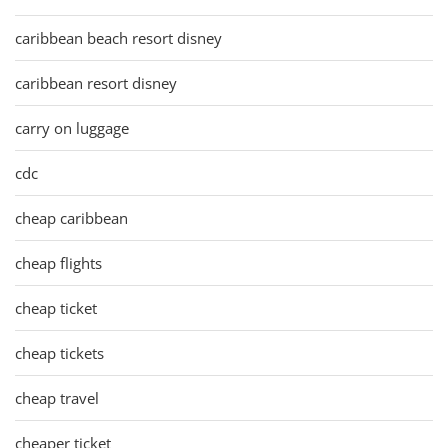
caribbean beach resort disney
caribbean resort disney
carry on luggage
cdc
cheap caribbean
cheap flights
cheap ticket
cheap tickets
cheap travel
cheaper ticket