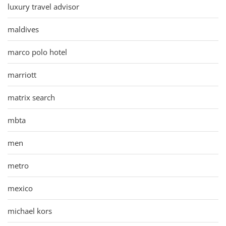
luxury travel advisor
maldives
marco polo hotel
marriott
matrix search
mbta
men
metro
mexico
michael kors