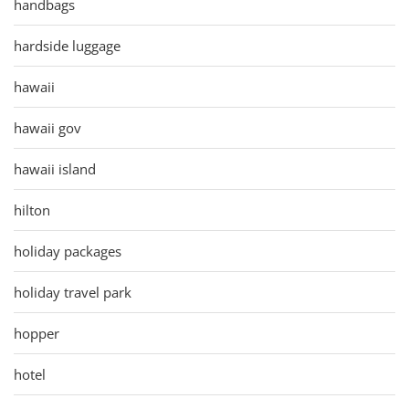
handbags
hardside luggage
hawaii
hawaii gov
hawaii island
hilton
holiday packages
holiday travel park
hopper
hotel