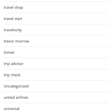
travel shop
travel start
travelocity
trevor morrow
trimet
trip advisor
trip check
Uncategorized
united airlines
universal