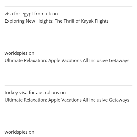
visa for egypt from uk
on
Exploring New Heights: The Thrill of Kayak Flights
worldspies
on
Ultimate Relaxation: Apple Vacations All Inclusive Getaways
turkey visa for australians
on
Ultimate Relaxation: Apple Vacations All Inclusive Getaways
worldspies
on