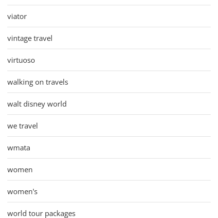
viator
vintage travel
virtuoso
walking on travels
walt disney world
we travel
wmata
women
women's
world tour packages