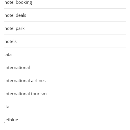
hotel booking
hotel deals
hotel park
hotels
iata
international
international airlines
international tourism
ita
jetblue