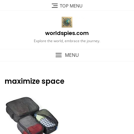
Skip
TOP MENU
to
content
worldspies.com
Explore the world, embrace the journey.
MENU
maximize space