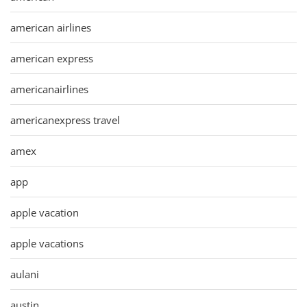
american airlines
american express
americanairlines
americanexpress travel
amex
app
apple vacation
apple vacations
aulani
austin