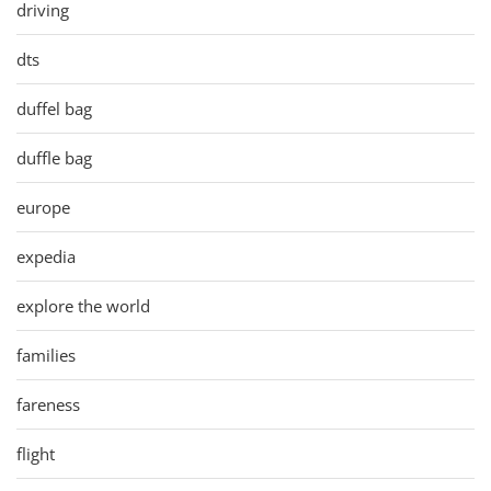
driving
dts
duffel bag
duffle bag
europe
expedia
explore the world
families
fareness
flight