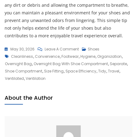
any dirt or debris and allowing the compartment to breathe,
you can maintain a pleasant environment for your shoes and
prevent any unwanted odors from lingering. This simple tip
not only helps extend the life of your shoes but also
contributes to a more enjoyable travel experience overall.
On
May 30, 2026
Leave A Comment
Shoes
Tags
Ultimate
Cleanliness
,
Convenience
,
Footwear
,
Hygiene
,
Organization
,
Travel
Overnight Bag
,
Overnight Bag With Shoe Compartment
,
Separate
,
Companion:
Shoe Compartment
,
Size Fitting
,
Space Efficiency
,
Tidy
,
Travel
,
Overnight
Ventilated
,
Ventilation
Bag
With
About the Author
Shoe
Compartment