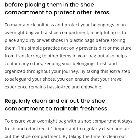
before placing them in the shoe
compartment to protect other items.
To maintain cleanliness and protect your belongings in an
overnight bag with a shoe compartment, a helpful tip is to
place any dirty or wet shoes in plastic bags before storing
them. This simple practice not only prevents dirt or moisture
from transferring to other items in your bag but also helps
contain any odors, keeping your belongings fresh and
organized throughout your journey. By taking this extra step
to safeguard your shoes, you can ensure that your travel
experience remains hassle-free and enjoyable.
Regularly clean and air out the shoe
compartment to maintain freshness.
To ensure your overnight bag with a shoe compartment stays
fresh and odor-free, it’s important to regularly clean and air
out the shoe compartment. By taking the time to clean out