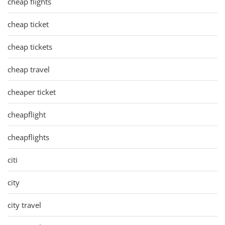
cheap flights
cheap ticket
cheap tickets
cheap travel
cheaper ticket
cheapflight
cheapflights
citi
city
city travel