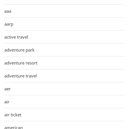
aaa
aarp
active travel
adventure park
adventure resort
adventure travel
aer
air
air ticket
american