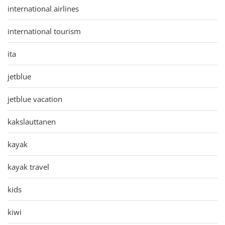
international airlines
international tourism
ita
jetblue
jetblue vacation
kakslauttanen
kayak
kayak travel
kids
kiwi