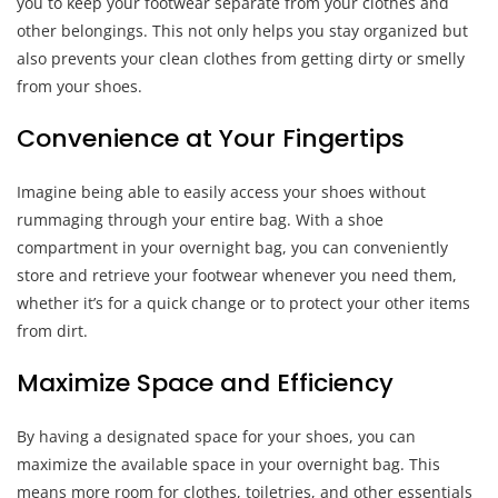
you to keep your footwear separate from your clothes and
other belongings. This not only helps you stay organized but
also prevents your clean clothes from getting dirty or smelly
from your shoes.
Convenience at Your Fingertips
Imagine being able to easily access your shoes without
rummaging through your entire bag. With a shoe
compartment in your overnight bag, you can conveniently
store and retrieve your footwear whenever you need them,
whether it’s for a quick change or to protect your other items
from dirt.
Maximize Space and Efficiency
By having a designated space for your shoes, you can
maximize the available space in your overnight bag. This
means more room for clothes, toiletries, and other essentials