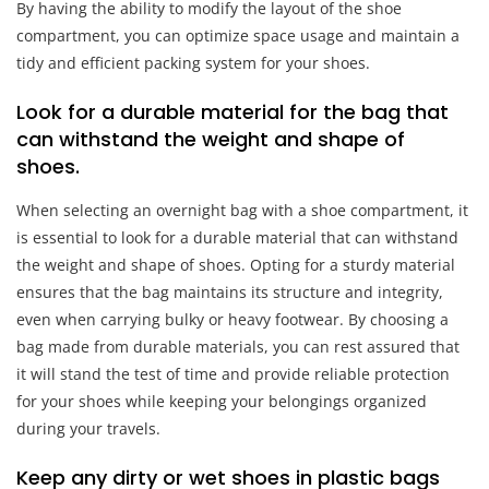
By having the ability to modify the layout of the shoe
compartment, you can optimize space usage and maintain a
tidy and efficient packing system for your shoes.
Look for a durable material for the bag that
can withstand the weight and shape of
shoes.
When selecting an overnight bag with a shoe compartment, it
is essential to look for a durable material that can withstand
the weight and shape of shoes. Opting for a sturdy material
ensures that the bag maintains its structure and integrity,
even when carrying bulky or heavy footwear. By choosing a
bag made from durable materials, you can rest assured that
it will stand the test of time and provide reliable protection
for your shoes while keeping your belongings organized
during your travels.
Keep any dirty or wet shoes in plastic bags