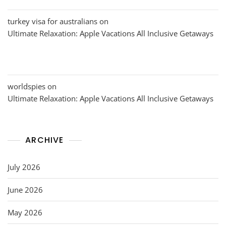
turkey visa for australians
on
Ultimate Relaxation: Apple Vacations All Inclusive Getaways
worldspies
on
Ultimate Relaxation: Apple Vacations All Inclusive Getaways
ARCHIVE
July 2026
June 2026
May 2026