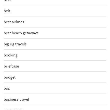
belt
best airlines
best beach getaways
big rig travels
booking
briefcase
budget
bus
business travel