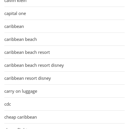
calvin klein
capital one
caribbean
caribbean beach
caribbean beach resort
caribbean beach resort disney
caribbean resort disney
carry on luggage
cdc
cheap caribbean