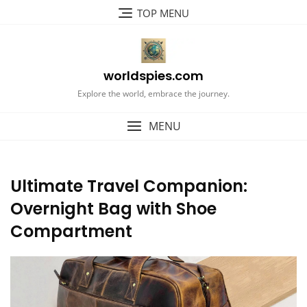
Skip
TOP MENU
to
content
worldspies.com
Explore the world, embrace the journey.
MENU
Ultimate Travel Companion:
Overnight Bag with Shoe
Compartment