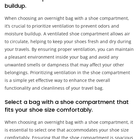
buildup.
When choosing an overnight bag with a shoe compartment,
it’s crucial to prioritize ventilation to prevent odors and
moisture buildup. A ventilated shoe compartment allows air
to circulate, helping to keep your shoes fresh and dry during
your travels. By ensuring proper ventilation, you can maintain
a pleasant environment inside your bag and avoid any
unwanted smells or dampness that may affect your other
belongings. Prioritizing ventilation in the shoe compartment
is a simple yet effective way to enhance the overall
functionality and cleanliness of your travel bag.
Select a bag with a shoe compartment that
fits your shoe size comfortably.
When choosing an overnight bag with a shoe compartment, it
is essential to select one that accommodates your shoe size
comfortably. Ensuring that the shoe compartment is spacious