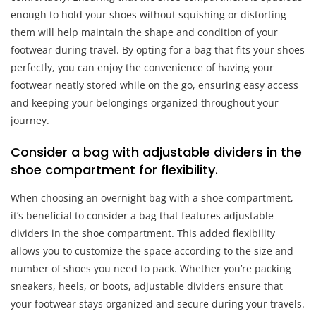
enough to hold your shoes without squishing or distorting
them will help maintain the shape and condition of your
footwear during travel. By opting for a bag that fits your shoes
perfectly, you can enjoy the convenience of having your
footwear neatly stored while on the go, ensuring easy access
and keeping your belongings organized throughout your
journey.
Consider a bag with adjustable dividers in the
shoe compartment for flexibility.
When choosing an overnight bag with a shoe compartment,
it’s beneficial to consider a bag that features adjustable
dividers in the shoe compartment. This added flexibility
allows you to customize the space according to the size and
number of shoes you need to pack. Whether you’re packing
sneakers, heels, or boots, adjustable dividers ensure that
your footwear stays organized and secure during your travels.