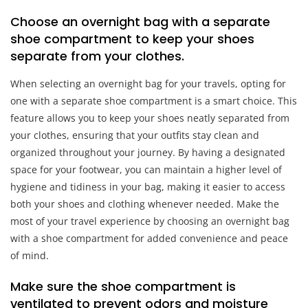
Choose an overnight bag with a separate
shoe compartment to keep your shoes
separate from your clothes.
When selecting an overnight bag for your travels, opting for
one with a separate shoe compartment is a smart choice. This
feature allows you to keep your shoes neatly separated from
your clothes, ensuring that your outfits stay clean and
organized throughout your journey. By having a designated
space for your footwear, you can maintain a higher level of
hygiene and tidiness in your bag, making it easier to access
both your shoes and clothing whenever needed. Make the
most of your travel experience by choosing an overnight bag
with a shoe compartment for added convenience and peace
of mind.
Make sure the shoe compartment is
ventilated to prevent odors and moisture