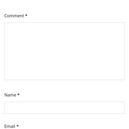
Comment
*
Name
*
Email
*