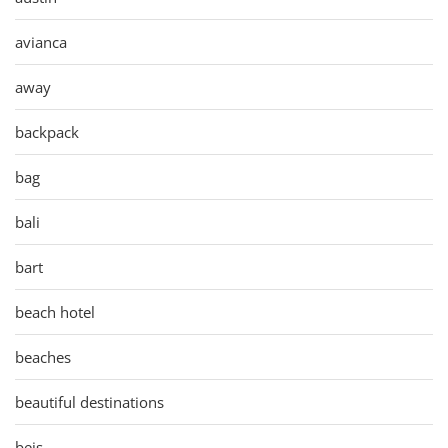
avianca
away
backpack
bag
bali
bart
beach hotel
beaches
beautiful destinations
beis