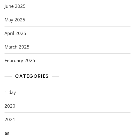
June 2025
May 2025
April 2025
March 2025
February 2025
CATEGORIES
1 day
2020
2021
aa