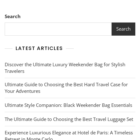
Search
Search
LATEST ARTICLES
Discover the Ultimate Luxury Weekender Bag for Stylish
Travelers
Ultimate Guide to Choosing the Best Hard Travel Case for
Your Adventures
Ultimate Style Companion: Black Weekender Bag Essentials
The Ultimate Guide to Choosing the Best Travel Luggage Set
Experience Luxurious Elegance at Hotel de Paris: A Timeless
Retreat in Monte Carlo