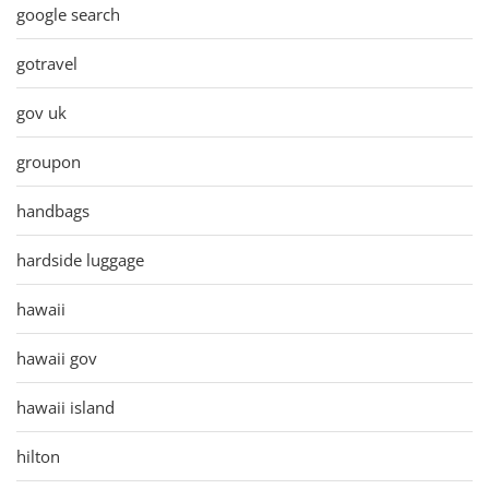
google search
gotravel
gov uk
groupon
handbags
hardside luggage
hawaii
hawaii gov
hawaii island
hilton