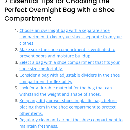
7 Essential Tips for Choosing the
Perfect Overnight Bag with a Shoe
Compartment
Choose an overnight bag with a separate shoe
compartment to keep your shoes separate from your
clothes.
Make sure the shoe compartment is ventilated to
prevent odors and moisture buildup.
Select a bag with a shoe compartment that fits your
shoe size comfortably.
Consider a bag with adjustable dividers in the shoe
compartment for flexibility.
Look for a durable material for the bag that can
withstand the weight and shape of shoes.
Keep any dirty or wet shoes in plastic bags before
placing them in the shoe compartment to protect
other items.
Regularly clean and air out the shoe compartment to
maintain freshness.