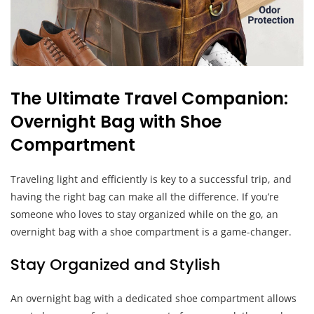
The Ultimate Travel Companion:
Overnight Bag with Shoe
Compartment
Traveling light and efficiently is key to a successful trip, and
having the right bag can make all the difference. If you’re
someone who loves to stay organized while on the go, an
overnight bag with a shoe compartment is a game-changer.
Stay Organized and Stylish
An overnight bag with a dedicated shoe compartment allows