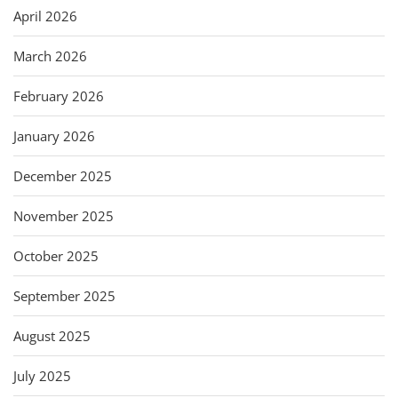
April 2026
March 2026
February 2026
January 2026
December 2025
November 2025
October 2025
September 2025
August 2025
July 2025