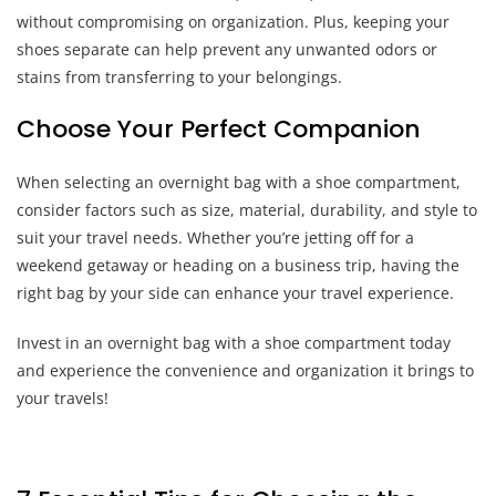
without compromising on organization. Plus, keeping your
shoes separate can help prevent any unwanted odors or
stains from transferring to your belongings.
Choose Your Perfect Companion
When selecting an overnight bag with a shoe compartment,
consider factors such as size, material, durability, and style to
suit your travel needs. Whether you’re jetting off for a
weekend getaway or heading on a business trip, having the
right bag by your side can enhance your travel experience.
Invest in an overnight bag with a shoe compartment today
and experience the convenience and organization it brings to
your travels!