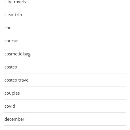
city travels
clear trip
cnn
concur
cosmetic bag
costco
costco travel
couples
covid
december