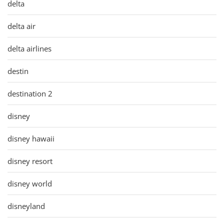
delta
delta air
delta airlines
destin
destination 2
disney
disney hawaii
disney resort
disney world
disneyland