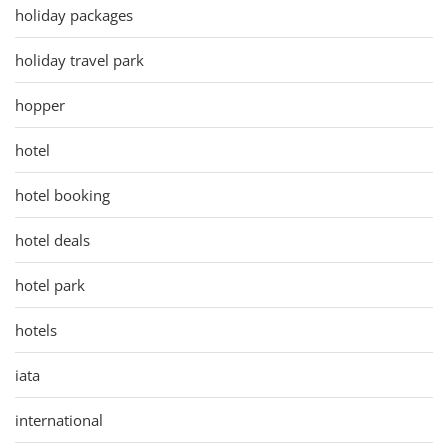
holiday packages
holiday travel park
hopper
hotel
hotel booking
hotel deals
hotel park
hotels
iata
international