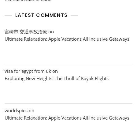
LATEST COMMENTS
宮崎市 交通事故治療
on
Ultimate Relaxation: Apple Vacations All Inclusive Getaways
visa for egypt from uk
on
Exploring New Heights: The Thrill of Kayak Flights
worldspies
on
Ultimate Relaxation: Apple Vacations All Inclusive Getaways