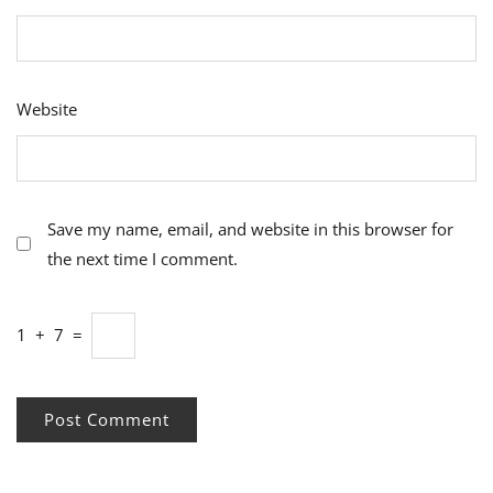
Website
Save my name, email, and website in this browser for
the next time I comment.
1
+
7
=