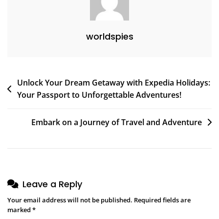
worldspies
Post
Unlock Your Dream Getaway with Expedia Holidays:
Your Passport to Unforgettable Adventures!
navigation
Embark on a Journey of Travel and Adventure
Leave a Reply
Your email address will not be published.
Required fields are
marked
*