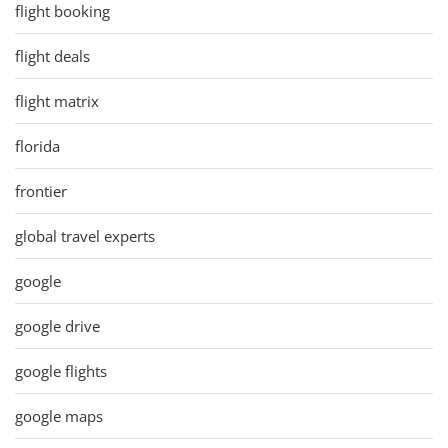
flight booking
flight deals
flight matrix
florida
frontier
global travel experts
google
google drive
google flights
google maps