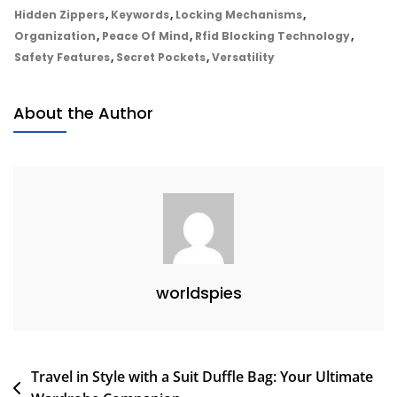
Journey:
Hidden Zippers
,
Keywords
,
Locking Mechanisms
,
The
Organization
,
Peace Of Mind
,
Rfid Blocking Technology
,
Ultimate
Safety Features
,
Secret Pockets
,
Versatility
Anti-
Theft
About the Author
Travel
Backpack
Guide
worldspies
Post
Travel in Style with a Suit Duffle Bag: Your Ultimate