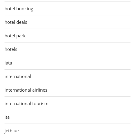
hotel booking
hotel deals
hotel park
hotels
iata
international
international airlines
international tourism
ita
jetblue