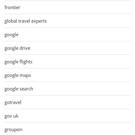
frontier
global travel experts
google
google drive
google flights
google maps
google search
gotravel
gov uk
groupon