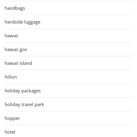
handbags
hardside luggage
hawaii
hawaii gov
hawaii island
hilton
holiday packages
holiday travel park
hopper
hotel