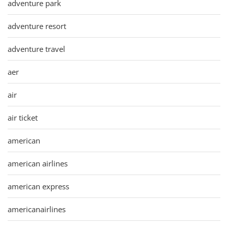
adventure park
adventure resort
adventure travel
aer
air
air ticket
american
american airlines
american express
americanairlines