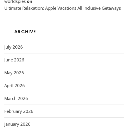
worldspies
on
Ultimate Relaxation: Apple Vacations All Inclusive Getaways
ARCHIVE
July 2026
June 2026
May 2026
April 2026
March 2026
February 2026
January 2026