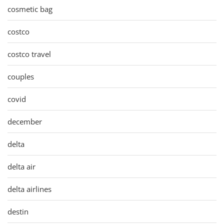
cosmetic bag
costco
costco travel
couples
covid
december
delta
delta air
delta airlines
destin