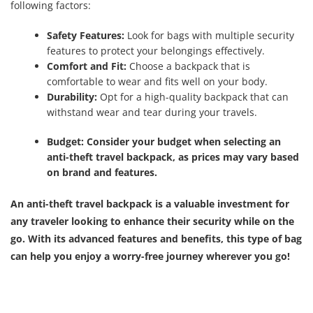
following factors:
Safety Features:
Look for bags with multiple security
features to protect your belongings effectively.
Comfort and Fit:
Choose a backpack that is
comfortable to wear and fits well on your body.
Durability:
Opt for a high-quality backpack that can
withstand wear and tear during your travels.
Budget:
Consider your budget when selecting an
anti-theft travel backpack, as prices may vary based
on brand and features.
An anti-theft travel backpack is a valuable investment for
any traveler looking to enhance their security while on the
go. With its advanced features and benefits, this type of bag
can help you enjoy a worry-free journey wherever you go!