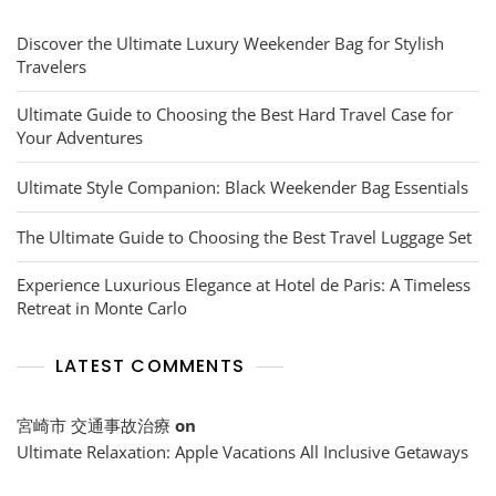
Discover the Ultimate Luxury Weekender Bag for Stylish
Travelers
Ultimate Guide to Choosing the Best Hard Travel Case for
Your Adventures
Ultimate Style Companion: Black Weekender Bag Essentials
The Ultimate Guide to Choosing the Best Travel Luggage Set
Experience Luxurious Elegance at Hotel de Paris: A Timeless
Retreat in Monte Carlo
LATEST COMMENTS
宮崎市 交通事故治療
on
Ultimate Relaxation: Apple Vacations All Inclusive Getaways