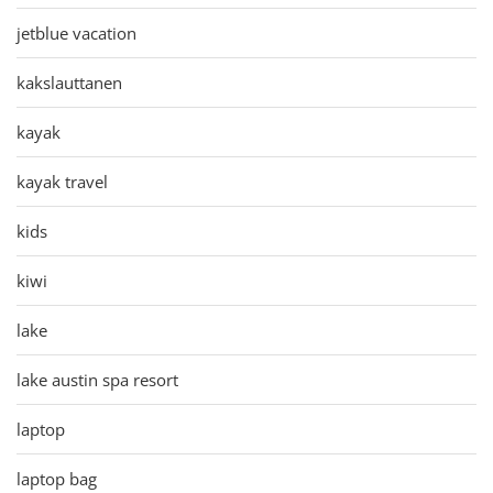
jetblue vacation
kakslauttanen
kayak
kayak travel
kids
kiwi
lake
lake austin spa resort
laptop
laptop bag