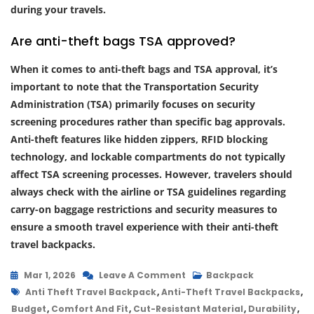
during your travels.
Are anti-theft bags TSA approved?
When it comes to anti-theft bags and TSA approval, it’s
important to note that the Transportation Security
Administration (TSA) primarily focuses on security
screening procedures rather than specific bag approvals.
Anti-theft features like hidden zippers, RFID blocking
technology, and lockable compartments do not typically
affect TSA screening processes. However, travelers should
always check with the airline or TSA guidelines regarding
carry-on baggage restrictions and security measures to
ensure a smooth travel experience with their anti-theft
travel backpacks.
On
Mar 1, 2026
Leave A Comment
Backpack
Tags
Secure
Anti Theft Travel Backpack
,
Anti-Theft Travel Backpacks
,
Your
Budget
,
Comfort And Fit
,
Cut-Resistant Material
,
Durability
,