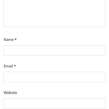
Name
*
Email
*
Website