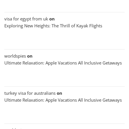
visa for egypt from uk
on
Exploring New Heights: The Thrill of Kayak Flights
worldspies
on
Ultimate Relaxation: Apple Vacations All Inclusive Getaways
turkey visa for australians
on
Ultimate Relaxation: Apple Vacations All Inclusive Getaways