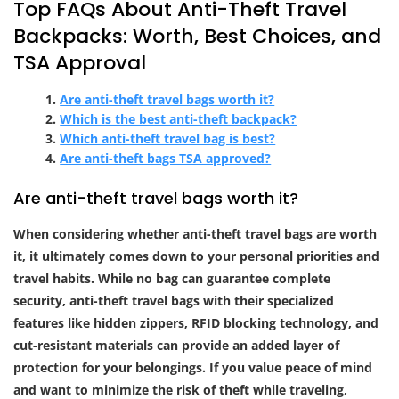
Top FAQs About Anti-Theft Travel
Backpacks: Worth, Best Choices, and
TSA Approval
Are anti-theft travel bags worth it?
Which is the best anti-theft backpack?
Which anti-theft travel bag is best?
Are anti-theft bags TSA approved?
Are anti-theft travel bags worth it?
When considering whether anti-theft travel bags are worth
it, it ultimately comes down to your personal priorities and
travel habits. While no bag can guarantee complete
security, anti-theft travel bags with their specialized
features like hidden zippers, RFID blocking technology, and
cut-resistant materials can provide an added layer of
protection for your belongings. If you value peace of mind
and want to minimize the risk of theft while traveling,