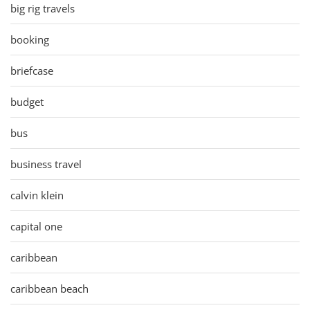
big rig travels
booking
briefcase
budget
bus
business travel
calvin klein
capital one
caribbean
caribbean beach