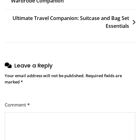
Wardrobe Companion
navigation
Ultimate Travel Companion: Suitcase and Bag Set
Essentials
Leave a Reply
Your email address will not be published.
Required fields are
marked
*
Comment
*