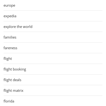
europe
expedia
explore the world
families
fareness
flight
flight booking
flight deals
flight matrix
florida