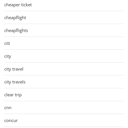
cheaper ticket
cheapflight
cheapflights
citi
city
city travel
city travels
clear trip
cnn
concur