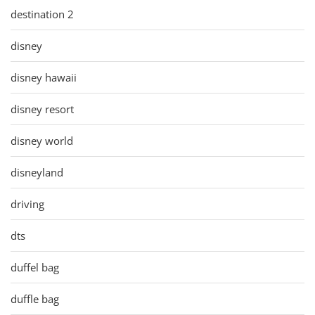
destination 2
disney
disney hawaii
disney resort
disney world
disneyland
driving
dts
duffel bag
duffle bag