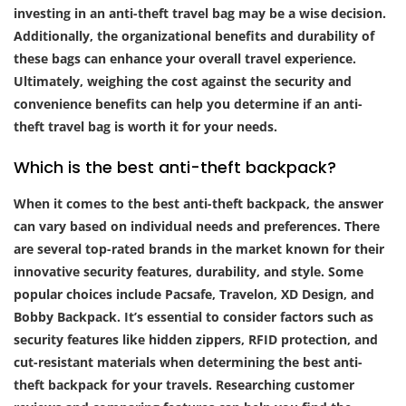
investing in an anti-theft travel bag may be a wise decision.
Additionally, the organizational benefits and durability of
these bags can enhance your overall travel experience.
Ultimately, weighing the cost against the security and
convenience benefits can help you determine if an anti-
theft travel bag is worth it for your needs.
Which is the best anti-theft backpack?
When it comes to the best anti-theft backpack, the answer
can vary based on individual needs and preferences. There
are several top-rated brands in the market known for their
innovative security features, durability, and style. Some
popular choices include Pacsafe, Travelon, XD Design, and
Bobby Backpack. It’s essential to consider factors such as
security features like hidden zippers, RFID protection, and
cut-resistant materials when determining the best anti-
theft backpack for your travels. Researching customer