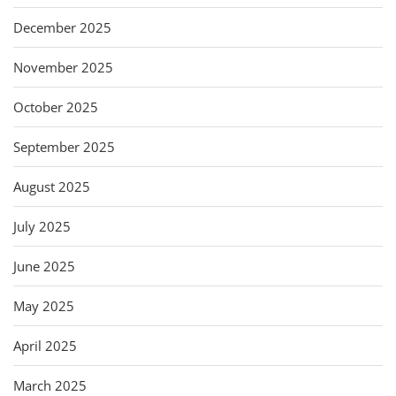
December 2025
November 2025
October 2025
September 2025
August 2025
July 2025
June 2025
May 2025
April 2025
March 2025