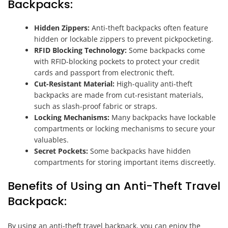
Backpacks:
Hidden Zippers:
Anti-theft backpacks often feature
hidden or lockable zippers to prevent pickpocketing.
RFID Blocking Technology:
Some backpacks come
with RFID-blocking pockets to protect your credit
cards and passport from electronic theft.
Cut-Resistant Material:
High-quality anti-theft
backpacks are made from cut-resistant materials,
such as slash-proof fabric or straps.
Locking Mechanisms:
Many backpacks have lockable
compartments or locking mechanisms to secure your
valuables.
Secret Pockets:
Some backpacks have hidden
compartments for storing important items discreetly.
Benefits of Using an Anti-Theft Travel
Backpack:
By using an anti-theft travel backpack, you can enjoy the