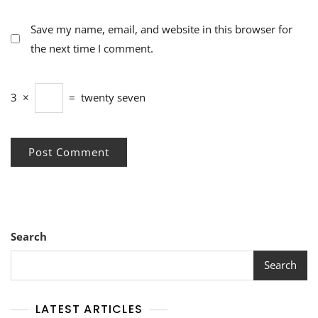
Save my name, email, and website in this browser for
the next time I comment.
3
×
=
twenty seven
Search
Search
LATEST ARTICLES