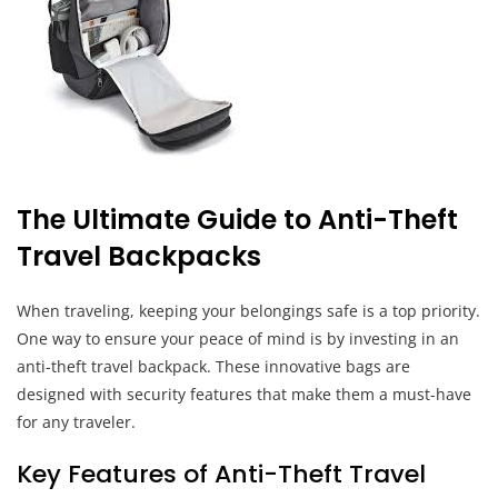
The Ultimate Guide to Anti-Theft
Travel Backpacks
When traveling, keeping your belongings safe is a top priority.
One way to ensure your peace of mind is by investing in an
anti-theft travel backpack. These innovative bags are
designed with security features that make them a must-have
for any traveler.
Key Features of Anti-Theft Travel