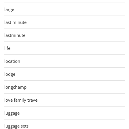
large
last minute
lastminute
life
location
lodge
longchamp
love family travel
luggage
luggage sets