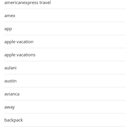
americanexpress travel
amex
app
apple vacation
apple vacations
aulani
austin
avianca
away
backpack