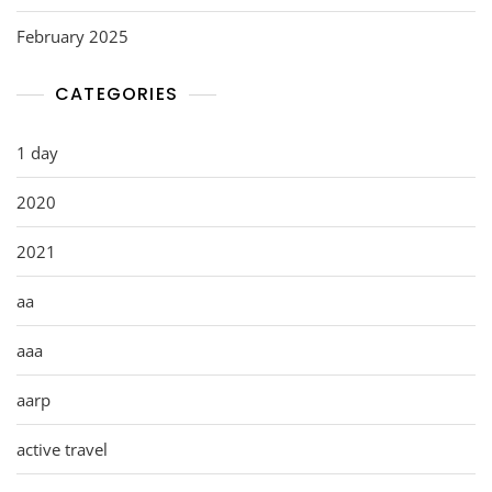
February 2025
CATEGORIES
1 day
2020
2021
aa
aaa
aarp
active travel