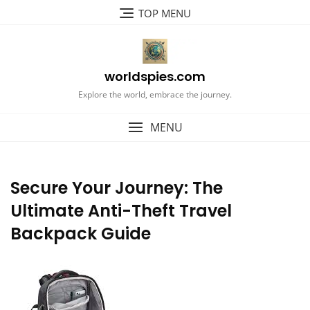
Skip
TOP MENU
to
content
worldspies.com
Explore the world, embrace the journey.
MENU
Secure Your Journey: The
Ultimate Anti-Theft Travel
Backpack Guide