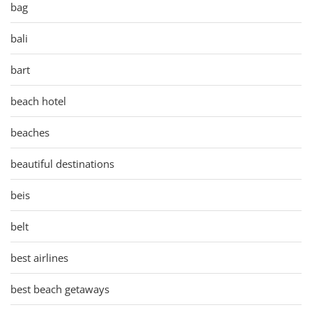
bag
bali
bart
beach hotel
beaches
beautiful destinations
beis
belt
best airlines
best beach getaways