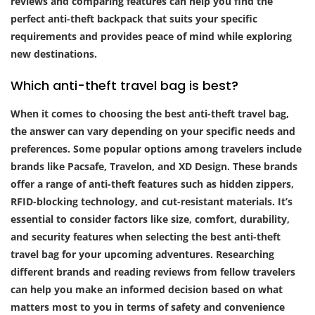
reviews and comparing features can help you find the
perfect anti-theft backpack that suits your specific
requirements and provides peace of mind while exploring
new destinations.
Which anti-theft travel bag is best?
When it comes to choosing the best anti-theft travel bag,
the answer can vary depending on your specific needs and
preferences. Some popular options among travelers include
brands like Pacsafe, Travelon, and XD Design. These brands
offer a range of anti-theft features such as hidden zippers,
RFID-blocking technology, and cut-resistant materials. It’s
essential to consider factors like size, comfort, durability,
and security features when selecting the best anti-theft
travel bag for your upcoming adventures. Researching
different brands and reading reviews from fellow travelers
can help you make an informed decision based on what
matters most to you in terms of safety and convenience