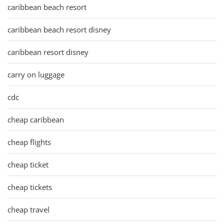
caribbean beach resort
caribbean beach resort disney
caribbean resort disney
carry on luggage
cdc
cheap caribbean
cheap flights
cheap ticket
cheap tickets
cheap travel