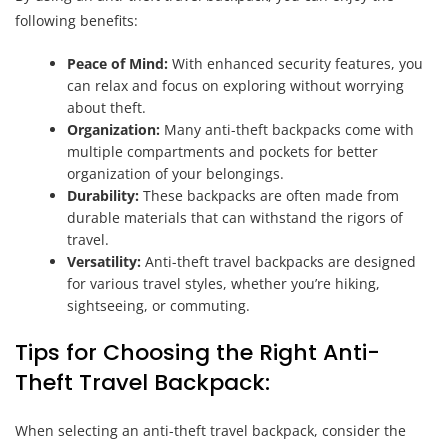
following benefits:
Peace of Mind:
With enhanced security features, you
can relax and focus on exploring without worrying
about theft.
Organization:
Many anti-theft backpacks come with
multiple compartments and pockets for better
organization of your belongings.
Durability:
These backpacks are often made from
durable materials that can withstand the rigors of
travel.
Versatility:
Anti-theft travel backpacks are designed
for various travel styles, whether you’re hiking,
sightseeing, or commuting.
Tips for Choosing the Right Anti-
Theft Travel Backpack:
When selecting an anti-theft travel backpack, consider the