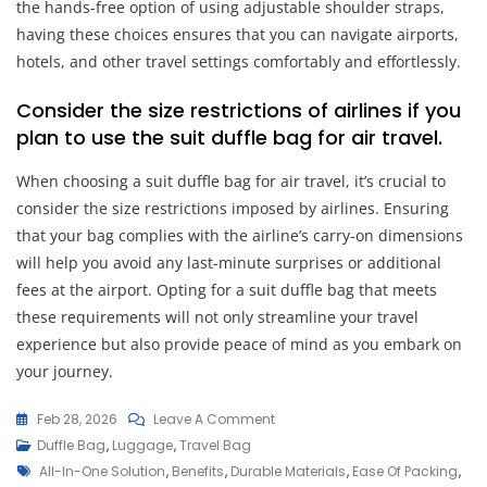
the hands-free option of using adjustable shoulder straps,
having these choices ensures that you can navigate airports,
hotels, and other travel settings comfortably and effortlessly.
Consider the size restrictions of airlines if you
plan to use the suit duffle bag for air travel.
When choosing a suit duffle bag for air travel, it’s crucial to
consider the size restrictions imposed by airlines. Ensuring
that your bag complies with the airline’s carry-on dimensions
will help you avoid any last-minute surprises or additional
fees at the airport. Opting for a suit duffle bag that meets
these requirements will not only streamline your travel
experience but also provide peace of mind as you embark on
your journey.
On
Feb 28, 2026
Leave A Comment
Travel
Duffle Bag
,
Luggage
,
Travel Bag
Tags
In
All-In-One Solution
,
Benefits
,
Durable Materials
,
Ease Of Packing
,