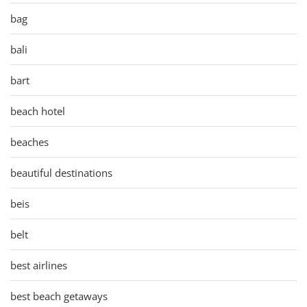
bag
bali
bart
beach hotel
beaches
beautiful destinations
beis
belt
best airlines
best beach getaways