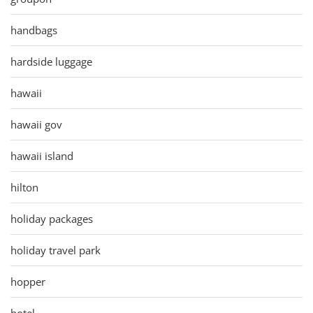
handbags
hardside luggage
hawaii
hawaii gov
hawaii island
hilton
holiday packages
holiday travel park
hopper
hotel