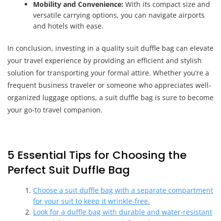
Mobility and Convenience:
With its compact size and
versatile carrying options, you can navigate airports
and hotels with ease.
In conclusion, investing in a quality suit duffle bag can elevate
your travel experience by providing an efficient and stylish
solution for transporting your formal attire. Whether you’re a
frequent business traveler or someone who appreciates well-
organized luggage options, a suit duffle bag is sure to become
your go-to travel companion.
5 Essential Tips for Choosing the
Perfect Suit Duffle Bag
Choose a suit duffle bag with a separate compartment
for your suit to keep it wrinkle-free.
Look for a duffle bag with durable and water-resistant