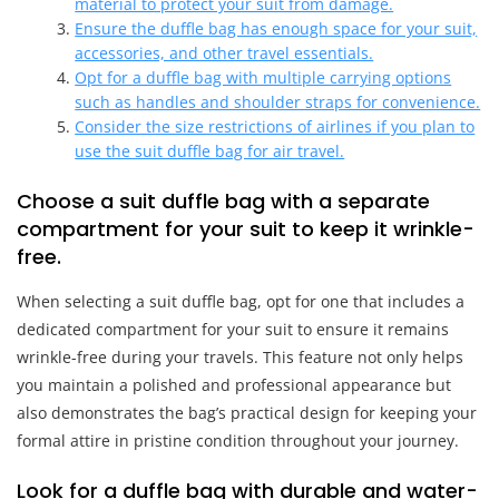
material to protect your suit from damage.
Ensure the duffle bag has enough space for your suit,
accessories, and other travel essentials.
Opt for a duffle bag with multiple carrying options
such as handles and shoulder straps for convenience.
Consider the size restrictions of airlines if you plan to
use the suit duffle bag for air travel.
Choose a suit duffle bag with a separate
compartment for your suit to keep it wrinkle-
free.
When selecting a suit duffle bag, opt for one that includes a
dedicated compartment for your suit to ensure it remains
wrinkle-free during your travels. This feature not only helps
you maintain a polished and professional appearance but
also demonstrates the bag’s practical design for keeping your
formal attire in pristine condition throughout your journey.
Look for a duffle bag with durable and water-