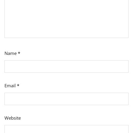
Name
*
Email
*
Website