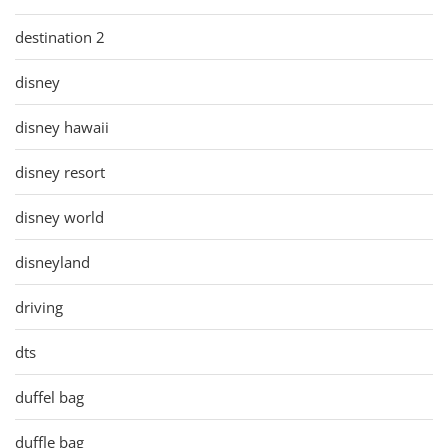
destination 2
disney
disney hawaii
disney resort
disney world
disneyland
driving
dts
duffel bag
duffle bag