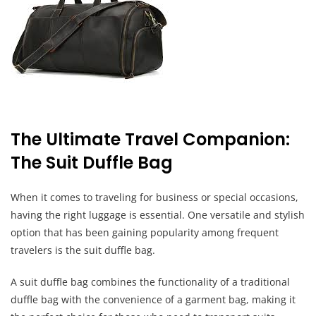
The Ultimate Travel Companion:
The Suit Duffle Bag
When it comes to traveling for business or special occasions,
having the right luggage is essential. One versatile and stylish
option that has been gaining popularity among frequent
travelers is the suit duffle bag.
A suit duffle bag combines the functionality of a traditional
duffle bag with the convenience of a garment bag, making it