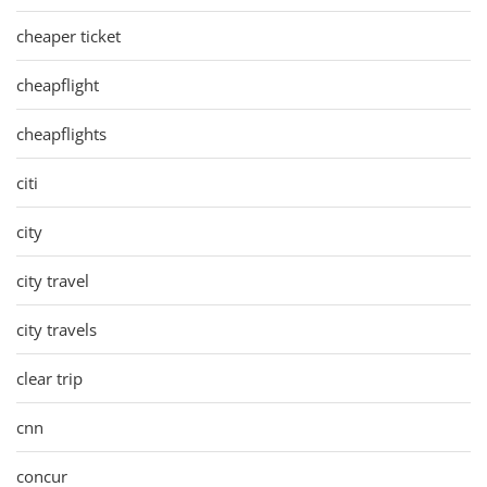
cheaper ticket
cheapflight
cheapflights
citi
city
city travel
city travels
clear trip
cnn
concur