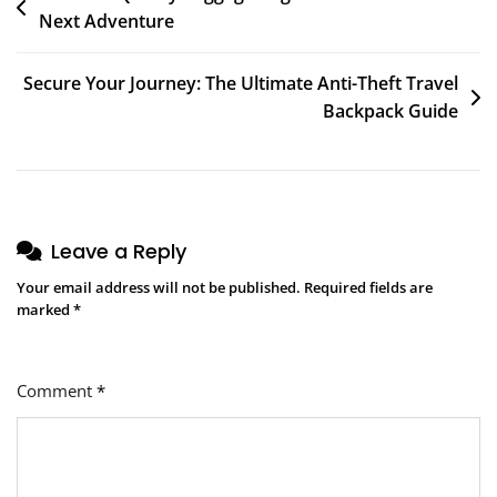
Next Adventure
navigation
Secure Your Journey: The Ultimate Anti-Theft Travel
Backpack Guide
Leave a Reply
Your email address will not be published.
Required fields are
marked
*
Comment
*