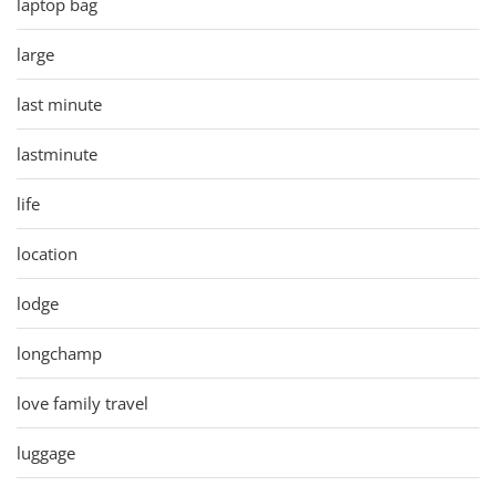
laptop bag
large
last minute
lastminute
life
location
lodge
longchamp
love family travel
luggage