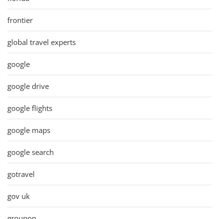
frontier
global travel experts
google
google drive
google flights
google maps
google search
gotravel
gov uk
groupon