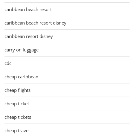
caribbean beach resort
caribbean beach resort disney
caribbean resort disney
carry on luggage
cdc
cheap caribbean
cheap flights
cheap ticket
cheap tickets
cheap travel