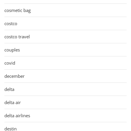
cosmetic bag
costco
costco travel
couples
covid
december
delta
delta air
delta airlines
destin