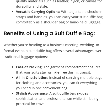
quality materials such as leather, nylon, or canvas for
durability and style.
Versatile Carrying Options:
With adjustable shoulder
straps and handles, you can carry your suit duffle bag
comfortably as a shoulder bag or hand-held luggage.
Benefits of Using a Suit Duffle Bag:
Whether you’re heading to a business meeting, wedding, or
formal event, a suit duffle bag offers several advantages over
traditional luggage options:
Ease of Packing:
The garment compartment ensures
that your suits stay wrinkle-free during transit.
All-in-One Solution:
Instead of carrying multiple bags
for clothing and accessories, you can fit everything
you need in one convenient bag.
Stylish Appearance:
A suit duffle bag exudes
sophistication and professionalism while still being
practical for travel.