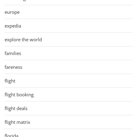
europe
expedia
explore the world
families
fareness
flight
flight booking
flight deals
flight matrix
florida