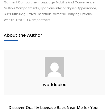
Style
Garment Compartment
,
Luggage
,
Mobility And Convenience
,
With
Multiple Compartments
,
Spacious Interior
,
Stylish Appearance
,
A
Suit Duffle Bag
,
Travel Essentials
,
Versatile Carrying Options
,
Suit
Wrinkle-Free Suit Compartment
Duffle
Bag:
About the Author
Your
Ultimate
Wardrobe
Companion
worldspies
Post
Discover Quality Luggage Bags Near Me for Your