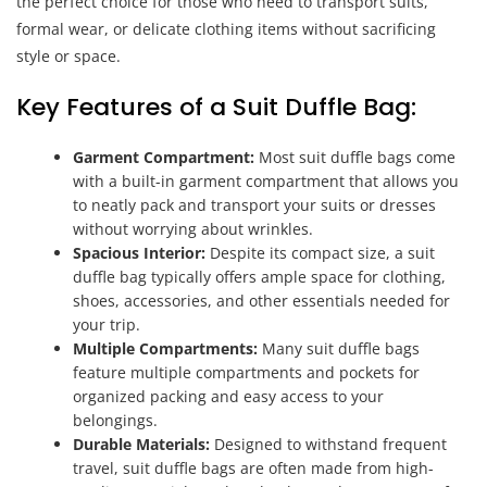
the perfect choice for those who need to transport suits,
formal wear, or delicate clothing items without sacrificing
style or space.
Key Features of a Suit Duffle Bag:
Garment Compartment:
Most suit duffle bags come
with a built-in garment compartment that allows you
to neatly pack and transport your suits or dresses
without worrying about wrinkles.
Spacious Interior:
Despite its compact size, a suit
duffle bag typically offers ample space for clothing,
shoes, accessories, and other essentials needed for
your trip.
Multiple Compartments:
Many suit duffle bags
feature multiple compartments and pockets for
organized packing and easy access to your
belongings.
Durable Materials:
Designed to withstand frequent
travel, suit duffle bags are often made from high-