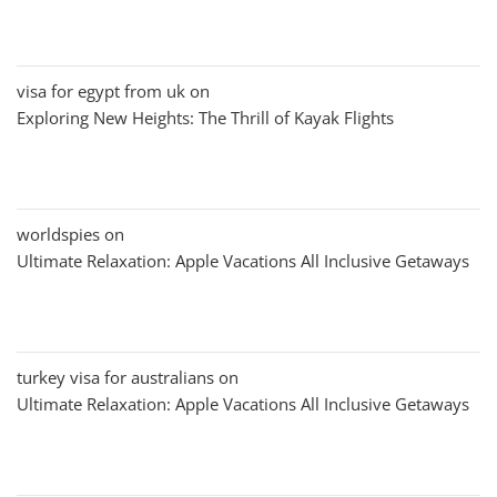
visa for egypt from uk
on
Exploring New Heights: The Thrill of Kayak Flights
worldspies
on
Ultimate Relaxation: Apple Vacations All Inclusive Getaways
turkey visa for australians
on
Ultimate Relaxation: Apple Vacations All Inclusive Getaways