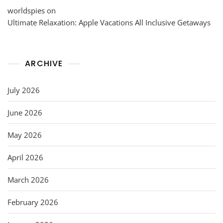
worldspies
on
Ultimate Relaxation: Apple Vacations All Inclusive Getaways
ARCHIVE
July 2026
June 2026
May 2026
April 2026
March 2026
February 2026