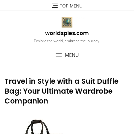
Skip
TOP MENU
to
content
worldspies.com
Explore the world, embrace the journey.
MENU
Travel in Style with a Suit Duffle
Bag: Your Ultimate Wardrobe
Companion