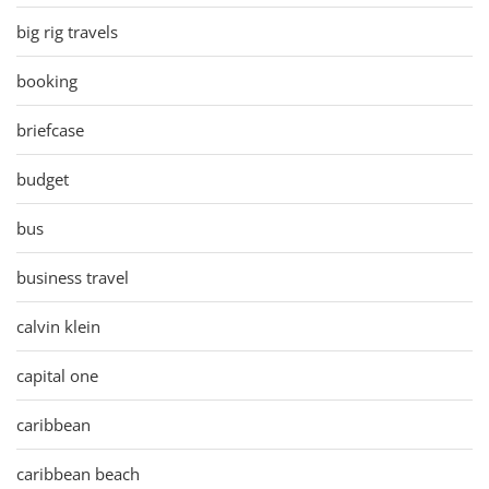
big rig travels
booking
briefcase
budget
bus
business travel
calvin klein
capital one
caribbean
caribbean beach