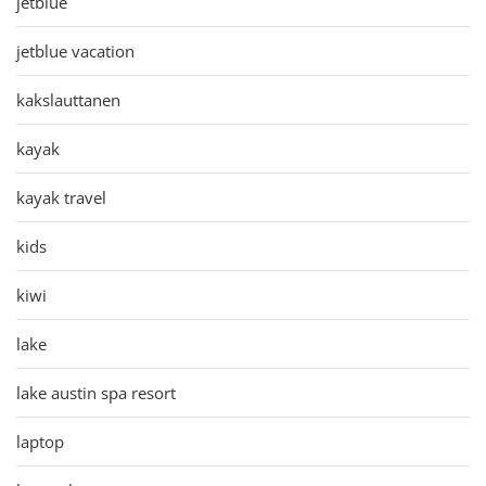
jetblue
jetblue vacation
kakslauttanen
kayak
kayak travel
kids
kiwi
lake
lake austin spa resort
laptop