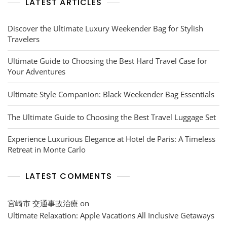
LATEST ARTICLES
Discover the Ultimate Luxury Weekender Bag for Stylish
Travelers
Ultimate Guide to Choosing the Best Hard Travel Case for
Your Adventures
Ultimate Style Companion: Black Weekender Bag Essentials
The Ultimate Guide to Choosing the Best Travel Luggage Set
Experience Luxurious Elegance at Hotel de Paris: A Timeless
Retreat in Monte Carlo
LATEST COMMENTS
宮崎市 交通事故治療
on
Ultimate Relaxation: Apple Vacations All Inclusive Getaways