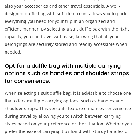
also your accessories and other travel essentials. A well-
designed duffle bag with sufficient room allows you to pack
everything you need for your trip in an organized and
efficient manner. By selecting a suit duffle bag with the right
capacity, you can travel with ease, knowing that all your
belongings are securely stored and readily accessible when
needed.
Opt for a duffle bag with multiple carrying
options such as handles and shoulder straps
for convenience.
When selecting a suit duffle bag, it is advisable to choose one
that offers multiple carrying options, such as handles and
shoulder straps. This versatile feature enhances convenience
during travel by allowing you to switch between carrying
styles based on your preference or the situation. Whether you
prefer the ease of carrying it by hand with sturdy handles or