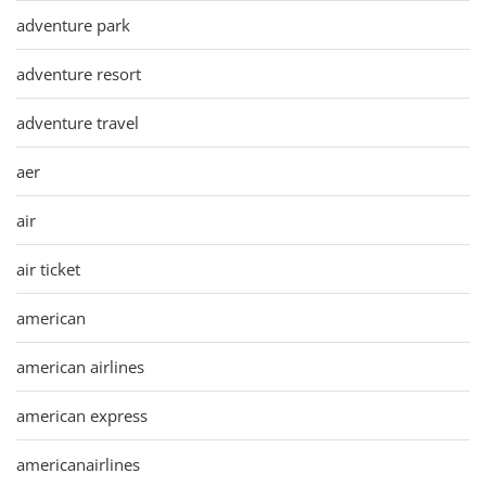
adventure park
adventure resort
adventure travel
aer
air
air ticket
american
american airlines
american express
americanairlines