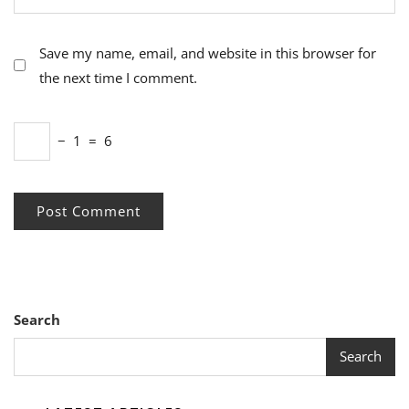
Save my name, email, and website in this browser for
the next time I comment.
−
1
=
6
Search
Search