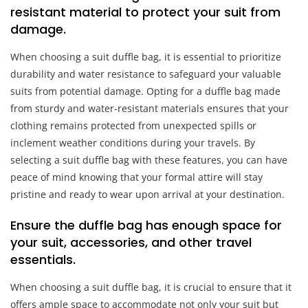
resistant material to protect your suit from
damage.
When choosing a suit duffle bag, it is essential to prioritize
durability and water resistance to safeguard your valuable
suits from potential damage. Opting for a duffle bag made
from sturdy and water-resistant materials ensures that your
clothing remains protected from unexpected spills or
inclement weather conditions during your travels. By
selecting a suit duffle bag with these features, you can have
peace of mind knowing that your formal attire will stay
pristine and ready to wear upon arrival at your destination.
Ensure the duffle bag has enough space for
your suit, accessories, and other travel
essentials.
When choosing a suit duffle bag, it is crucial to ensure that it
offers ample space to accommodate not only your suit but