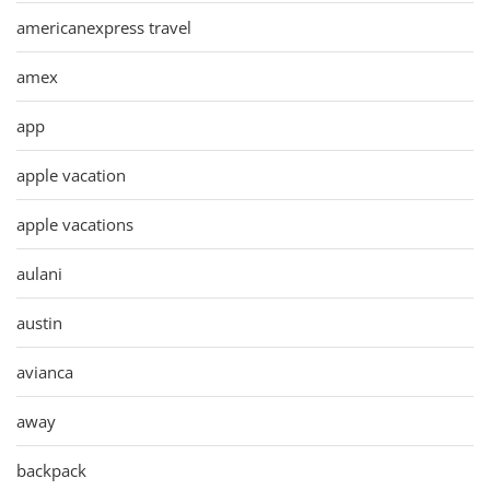
americanexpress travel
amex
app
apple vacation
apple vacations
aulani
austin
avianca
away
backpack