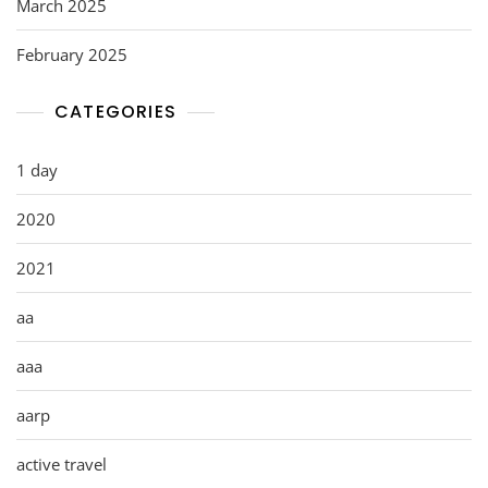
March 2025
February 2025
CATEGORIES
1 day
2020
2021
aa
aaa
aarp
active travel