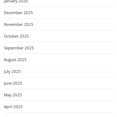
January 2026
December 2025
November 2025
October 2025
September 2025
August 2025
July 2025
June 2025
May 2025
April 2025