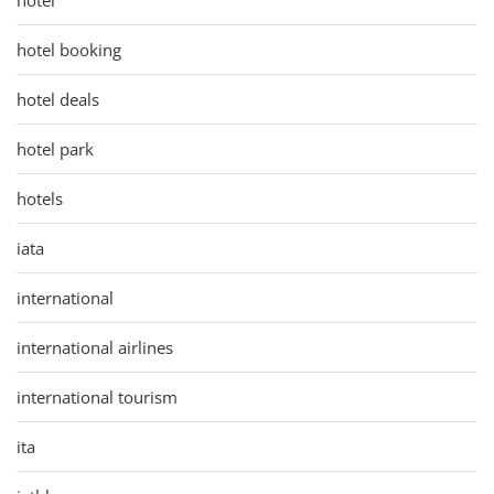
hotel booking
hotel deals
hotel park
hotels
iata
international
international airlines
international tourism
ita