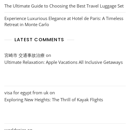
The Ultimate Guide to Choosing the Best Travel Luggage Set
Experience Luxurious Elegance at Hotel de Paris: A Timeless
Retreat in Monte Carlo
LATEST COMMENTS
宮崎市 交通事故治療
on
Ultimate Relaxation: Apple Vacations All Inclusive Getaways
visa for egypt from uk
on
Exploring New Heights: The Thrill of Kayak Flights
worldspies
on