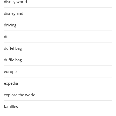
disney world
disneyland
driving
dts
duffel bag
duffle bag
europe
expedia
explore the world
families