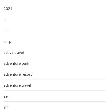
2021
aa
aaa
aarp
active travel
adventure park
adventure resort
adventure travel
aer
air