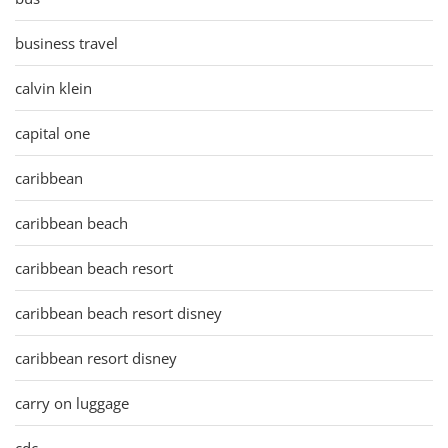
business travel
calvin klein
capital one
caribbean
caribbean beach
caribbean beach resort
caribbean beach resort disney
caribbean resort disney
carry on luggage
cdc