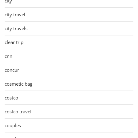
city
city travel
city travels
clear trip
cnn
concur
cosmetic bag
costco
costco travel
couples