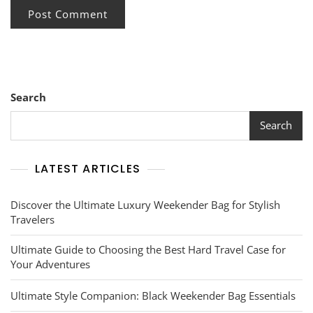
Search
Search
LATEST ARTICLES
Discover the Ultimate Luxury Weekender Bag for Stylish
Travelers
Ultimate Guide to Choosing the Best Hard Travel Case for
Your Adventures
Ultimate Style Companion: Black Weekender Bag Essentials