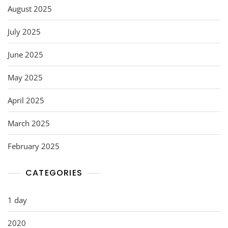
August 2025
July 2025
June 2025
May 2025
April 2025
March 2025
February 2025
CATEGORIES
1 day
2020