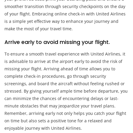
smoother transition through security checkpoints on the day
of your flight. Embracing online check-in with United Airlines
is a simple yet effective way to enhance your journey and
make the most of your travel time.
Arrive early to avoid missing your flight.
To ensure a smooth travel experience with United Airlines, it
is advisable to arrive at the airport early to avoid the risk of
missing your flight. Arriving ahead of time allows you to
complete check-in procedures, go through security
screenings, and board the aircraft without feeling rushed or
stressed. By giving yourself ample time before departure, you
can minimize the chances of encountering delays or last-
minute obstacles that may jeopardize your travel plans.
Remember, arriving early not only helps you catch your flight
on time but also sets a positive tone for a relaxed and
enjoyable journey with United Airlines.