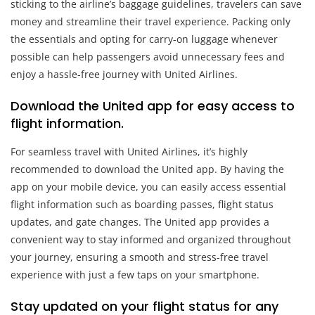
sticking to the airline’s baggage guidelines, travelers can save
money and streamline their travel experience. Packing only
the essentials and opting for carry-on luggage whenever
possible can help passengers avoid unnecessary fees and
enjoy a hassle-free journey with United Airlines.
Download the United app for easy access to
flight information.
For seamless travel with United Airlines, it’s highly
recommended to download the United app. By having the
app on your mobile device, you can easily access essential
flight information such as boarding passes, flight status
updates, and gate changes. The United app provides a
convenient way to stay informed and organized throughout
your journey, ensuring a smooth and stress-free travel
experience with just a few taps on your smartphone.
Stay updated on your flight status for any