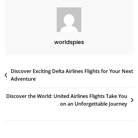
Experiences
worldspies
Post
Discover Exciting Delta Airlines Flights for Your Next
Adventure
navigation
Discover the World: United Airlines Flights Take You
on an Unforgettable Journey