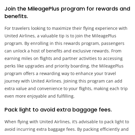
Join the MileagePlus program for rewards and
benefits.
For travelers looking to maximize their flying experience with
United Airlines, a valuable tip is to join the MileagePlus
program. By enrolling in this rewards program, passengers
can unlock a host of benefits and exclusive rewards. From
earning miles on flights and partner activities to accessing
perks like upgrades and priority boarding, the MileagePlus
program offers a rewarding way to enhance your travel
journey with United Airlines. Joining this program can add
extra value and convenience to your flights, making each trip
even more enjoyable and fulfilling.
Pack light to avoid extra baggage fees.
When flying with United Airlines, it’s advisable to pack light to
avoid incurring extra baggage fees. By packing efficiently and