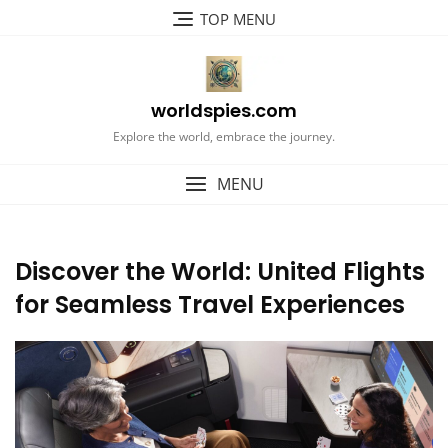
Skip
TOP MENU
to
content
worldspies.com
Explore the world, embrace the journey.
MENU
Discover the World: United Flights
for Seamless Travel Experiences