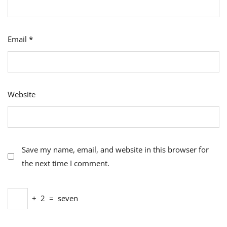
Email
*
Website
Save my name, email, and website in this browser for
the next time I comment.
+
2
=
seven