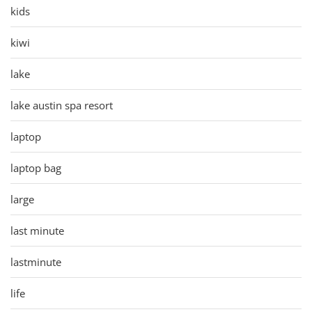
kids
kiwi
lake
lake austin spa resort
laptop
laptop bag
large
last minute
lastminute
life