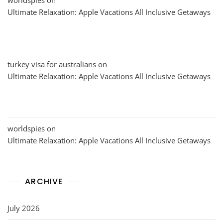
Ultimate Relaxation: Apple Vacations All Inclusive Getaways
turkey visa for australians
on
Ultimate Relaxation: Apple Vacations All Inclusive Getaways
worldspies
on
Ultimate Relaxation: Apple Vacations All Inclusive Getaways
ARCHIVE
July 2026