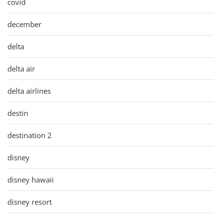
covid
december
delta
delta air
delta airlines
destin
destination 2
disney
disney hawaii
disney resort