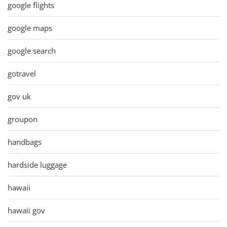
google flights
google maps
google search
gotravel
gov uk
groupon
handbags
hardside luggage
hawaii
hawaii gov