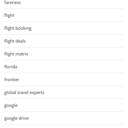
fareness
flight
flight booking
flight deals
flight matrix
florida
frontier
global travel experts
google
google drive