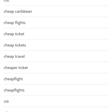
cheap caribbean
cheap flights
cheap ticket
cheap tickets
cheap travel
cheaper ticket
cheapflight
cheapflights
citi