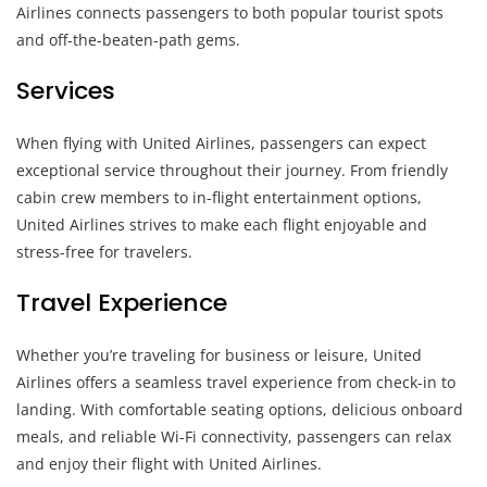
Airlines connects passengers to both popular tourist spots
and off-the-beaten-path gems.
Services
When flying with United Airlines, passengers can expect
exceptional service throughout their journey. From friendly
cabin crew members to in-flight entertainment options,
United Airlines strives to make each flight enjoyable and
stress-free for travelers.
Travel Experience
Whether you’re traveling for business or leisure, United
Airlines offers a seamless travel experience from check-in to
landing. With comfortable seating options, delicious onboard
meals, and reliable Wi-Fi connectivity, passengers can relax
and enjoy their flight with United Airlines.