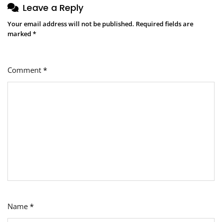
Leave a Reply
Your email address will not be published.
Required fields are
marked
*
Comment
*
Name
*