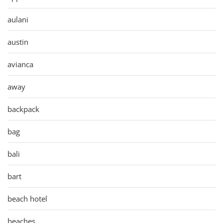
aulani
austin
avianca
away
backpack
bag
bali
bart
beach hotel
beaches