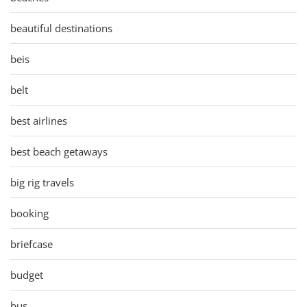
beautiful destinations
beis
belt
best airlines
best beach getaways
big rig travels
booking
briefcase
budget
bus