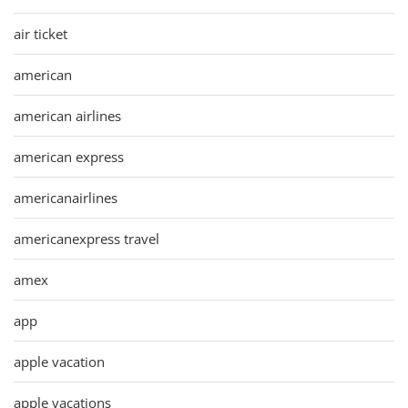
air ticket
american
american airlines
american express
americanairlines
americanexpress travel
amex
app
apple vacation
apple vacations