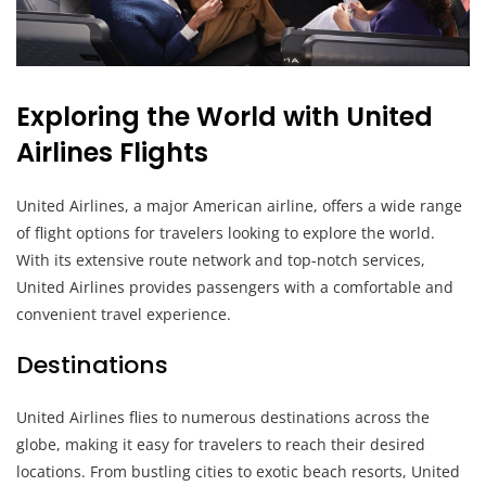
Exploring the World with United
Airlines Flights
United Airlines, a major American airline, offers a wide range
of flight options for travelers looking to explore the world.
With its extensive route network and top-notch services,
United Airlines provides passengers with a comfortable and
convenient travel experience.
Destinations
United Airlines flies to numerous destinations across the
globe, making it easy for travelers to reach their desired
locations. From bustling cities to exotic beach resorts, United