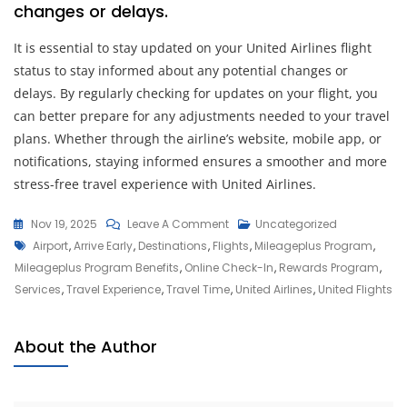
changes or delays.
It is essential to stay updated on your United Airlines flight
status to stay informed about any potential changes or
delays. By regularly checking for updates on your flight, you
can better prepare for any adjustments needed to your travel
plans. Whether through the airline’s website, mobile app, or
notifications, staying informed ensures a smoother and more
stress-free travel experience with United Airlines.
On
Nov 19, 2025
Leave A Comment
Uncategorized
Tags
Discover
Airport
,
Arrive Early
,
Destinations
,
Flights
,
Mileageplus Program
,
The
Mileageplus Program Benefits
,
Online Check-In
,
Rewards Program
,
World:
Services
,
Travel Experience
,
Travel Time
,
United Airlines
,
United Flights
United
Flights
About the Author
For
Seamless
Travel