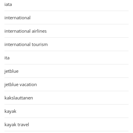
iata
international
international airlines
international tourism
ita
jetblue
jetblue vacation
kakslauttanen
kayak
kayak travel