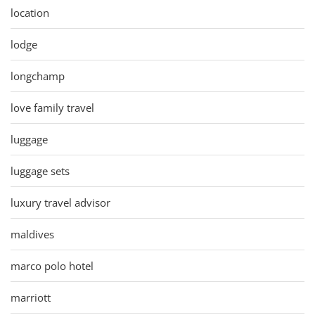
location
lodge
longchamp
love family travel
luggage
luggage sets
luxury travel advisor
maldives
marco polo hotel
marriott