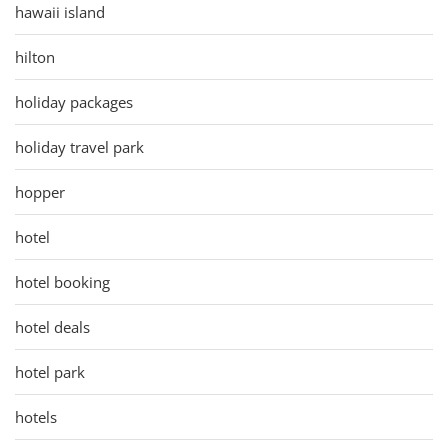
hawaii island
hilton
holiday packages
holiday travel park
hopper
hotel
hotel booking
hotel deals
hotel park
hotels