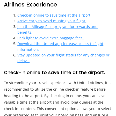
Airlines Experience
Check-in online to save time at the airport.
Arrive early to avoid missing your flight.
Join the MileagePlus program for rewards and
benefits.
Pack light to avoid extra baggage fees.
Download the United app for easy access to flight
information.
Stay updated on your flight status for any changes or
delays.
Check-in online to save time at the airport.
To streamline your travel experience with United Airlines, it is
recommended to utilize the online check-in feature before
heading to the airport. By checking in online, you can save
valuable time at the airport and avoid long queues at the
check-in counters. This convenient option allows you to select
your preferred seat, print your boarding pass, and ensure a