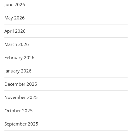
June 2026
May 2026
April 2026
March 2026
February 2026
January 2026
December 2025
November 2025
October 2025
September 2025