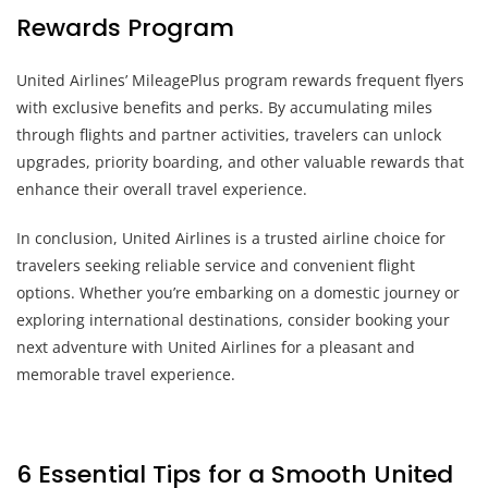
Rewards Program
United Airlines’ MileagePlus program rewards frequent flyers
with exclusive benefits and perks. By accumulating miles
through flights and partner activities, travelers can unlock
upgrades, priority boarding, and other valuable rewards that
enhance their overall travel experience.
In conclusion, United Airlines is a trusted airline choice for
travelers seeking reliable service and convenient flight
options. Whether you’re embarking on a domestic journey or
exploring international destinations, consider booking your
next adventure with United Airlines for a pleasant and
memorable travel experience.
6 Essential Tips for a Smooth United