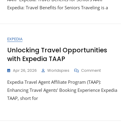
Travel
Expedia: Travel Benefits for Seniors Traveling is a
Benefits
With
AARP
Expedia
Membership
EXPEDIA
Unlocking Travel Opportunities
with Expedia TAAP
On
Apr 26, 2026
Worldspies
Comment
Unlocking
Expedia Travel Agent Affiliate Program (TAAP):
Travel
Opportunities
Enhancing Travel Agents’ Booking Experience Expedia
With
TAAP, short for
Expedia
TAAP