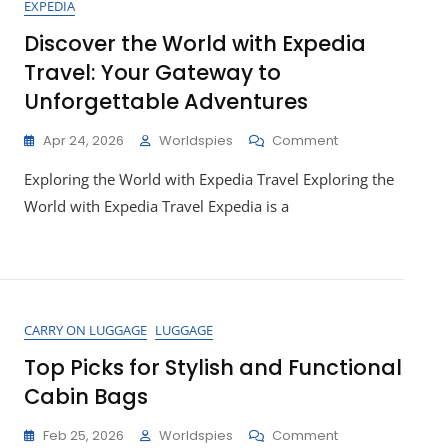
EXPEDIA
Discover the World with Expedia
Travel: Your Gateway to
Unforgettable Adventures
On
Apr 24, 2026
Worldspies
Comment
Discover
Exploring the World with Expedia Travel Exploring the
The
World
World with Expedia Travel Expedia is a
With
Expedia
Travel:
Your
Gateway
To
CARRY ON LUGGAGE
LUGGAGE
Unforgettable
Adventures
Top Picks for Stylish and Functional
Cabin Bags
On
Feb 25, 2026
Worldspies
Comment