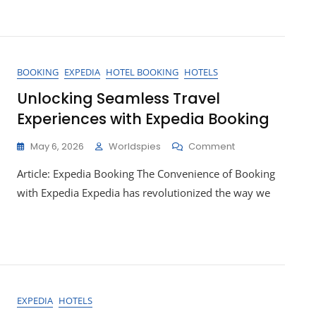
With
Expedia
Holidays:
Your
Passport
BOOKING
EXPEDIA
HOTEL BOOKING
HOTELS
To
Unforgettable
Unlocking Seamless Travel
Adventures!
Experiences with Expedia Booking
On
May 6, 2026
Worldspies
Comment
Unlocking
Article: Expedia Booking The Convenience of Booking
Seamless
Travel
with Expedia Expedia has revolutionized the way we
Experiences
With
Expedia
Booking
EXPEDIA
HOTELS