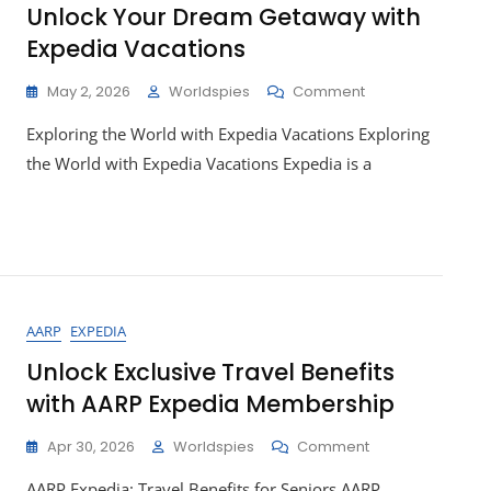
Unlock Your Dream Getaway with
Expedia Vacations
On
May 2, 2026
Worldspies
Comment
Unlock
Exploring the World with Expedia Vacations Exploring
Your
Dream
the World with Expedia Vacations Expedia is a
Getaway
With
Expedia
Vacations
AARP
EXPEDIA
Unlock Exclusive Travel Benefits
with AARP Expedia Membership
On
Apr 30, 2026
Worldspies
Comment
Unlock
AARP Expedia: Travel Benefits for Seniors AARP
Exclusive