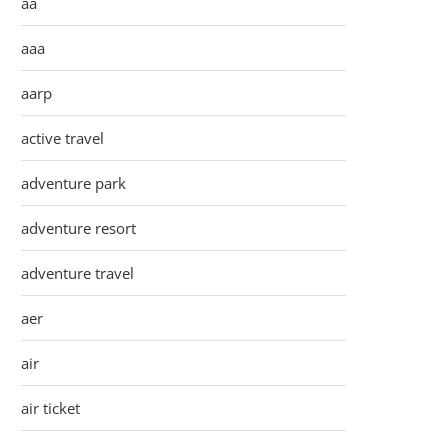
aa
aaa
aarp
active travel
adventure park
adventure resort
adventure travel
aer
air
air ticket