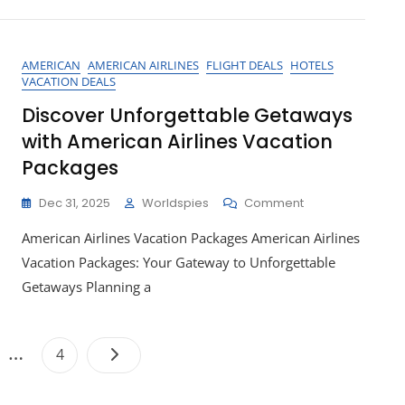
For
Your
Dream
AMERICAN
AMERICAN AIRLINES
FLIGHT DEALS
HOTELS
Getaway
VACATION DEALS
Discover Unforgettable Getaways
with American Airlines Vacation
Packages
On
Dec 31, 2025
Worldspies
Comment
Discover
American Airlines Vacation Packages American Airlines
Unforgettable
Getaways
Vacation Packages: Your Gateway to Unforgettable
With
Getaways Planning a
American
Airlines
Vacation
Posts
…
Packages
e
Page
4
pagination