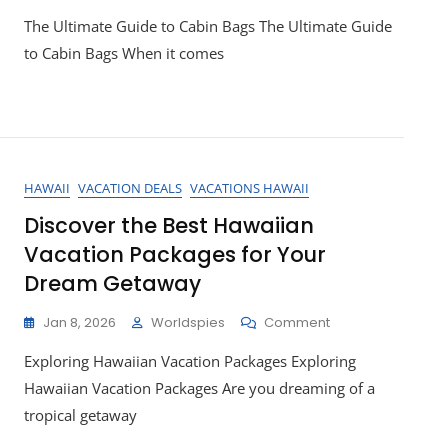
Top
The Ultimate Guide to Cabin Bags The Ultimate Guide
Picks
For
to Cabin Bags When it comes
Stylish
And
Functional
Cabin
Bags
HAWAII
VACATION DEALS
VACATIONS HAWAII
Discover the Best Hawaiian
Vacation Packages for Your
Dream Getaway
On
Jan 8, 2026
Worldspies
Comment
Discover
Exploring Hawaiian Vacation Packages Exploring
The
Best
Hawaiian Vacation Packages Are you dreaming of a
Hawaiian
tropical getaway
Vacation
Packages