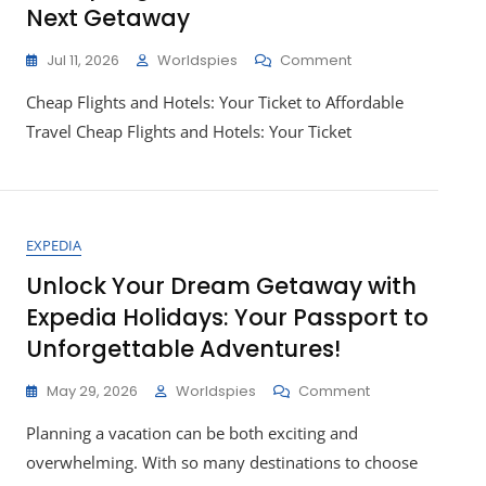
Next Getaway
On
Jul 11, 2026
Worldspies
Comment
Unlocking
Cheap Flights and Hotels: Your Ticket to Affordable
Affordable
Adventures:
Travel Cheap Flights and Hotels: Your Ticket
Cheap
Flights
And
Hotels
For
EXPEDIA
Your
Next
Unlock Your Dream Getaway with
Getaway
Expedia Holidays: Your Passport to
Unforgettable Adventures!
On
May 29, 2026
Worldspies
Comment
Unlock
Planning a vacation can be both exciting and
Your
Dream
overwhelming. With so many destinations to choose
Getaway