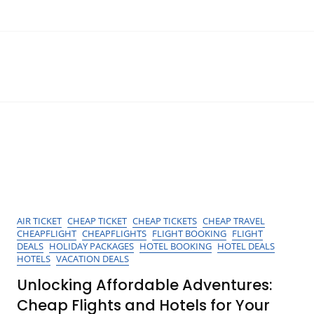
AIR TICKET
CHEAP TICKET
CHEAP TICKETS
CHEAP TRAVEL
CHEAPFLIGHT
CHEAPFLIGHTS
FLIGHT BOOKING
FLIGHT
DEALS
HOLIDAY PACKAGES
HOTEL BOOKING
HOTEL DEALS
HOTELS
VACATION DEALS
Unlocking Affordable Adventures:
Cheap Flights and Hotels for Your