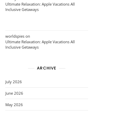
Ultimate Relaxation: Apple Vacations All
Inclusive Getaways
worldspies
on
Ultimate Relaxation: Apple Vacations All
Inclusive Getaways
ARCHIVE
July 2026
June 2026
May 2026