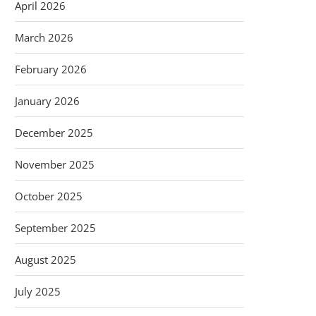
April 2026
March 2026
February 2026
January 2026
December 2025
November 2025
October 2025
September 2025
August 2025
July 2025