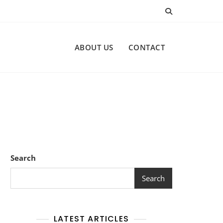
ABOUT US
CONTACT
Search
Search
LATEST ARTICLES