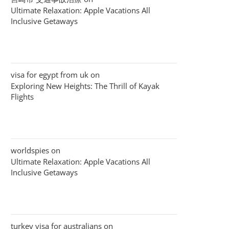
Ultimate Relaxation: Apple Vacations All
Inclusive Getaways
visa for egypt from uk
on
Exploring New Heights: The Thrill of Kayak
Flights
worldspies
on
Ultimate Relaxation: Apple Vacations All
Inclusive Getaways
turkey visa for australians
on