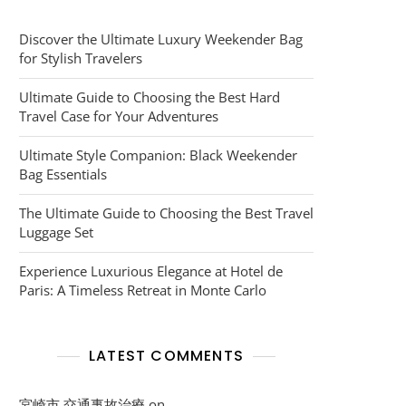
Discover the Ultimate Luxury Weekender Bag
for Stylish Travelers
Ultimate Guide to Choosing the Best Hard
Travel Case for Your Adventures
Ultimate Style Companion: Black Weekender
Bag Essentials
The Ultimate Guide to Choosing the Best Travel
Luggage Set
Experience Luxurious Elegance at Hotel de
Paris: A Timeless Retreat in Monte Carlo
LATEST COMMENTS
宮崎市 交通事故治療
on