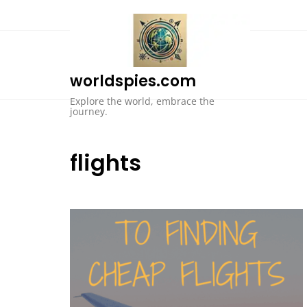
Skip
to
content
worldspies.com
Explore the world, embrace the
journey.
flights