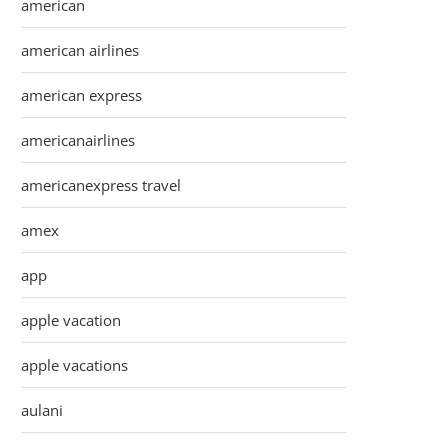
american
american airlines
american express
americanairlines
americanexpress travel
amex
app
apple vacation
apple vacations
aulani