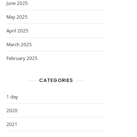
June 2025
May 2025
April 2025
March 2025
February 2025
CATEGORIES
1 day
2020
2021