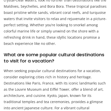
crystal-clear waters, look no further than destinations like the
Maldives, Seychelles, and Bora Bora. These tropical paradises
boast pristine white sands, vibrant coral reefs, and turquoise
waters that invite visitors to relax and rejuvenate in a picture-
perfect setting. Whether you’re looking to snorkel among
colorful marine life or simply unwind on the shore with a
refreshing drink in hand, these idyllic locations promise a
beach experience like no other.
What are some popular cultural destinations
to visit for a vacation?
When seeking popular cultural destinations for a vacation,
consider exploring cities rich in history and heritage.
Destinations like Paris, France, with its iconic landmarks such
as the Louvre Museum and Eiffel Tower, offer a blend of art,
architecture, and cuisine. Kyoto, Japan, known for its
traditional temples and tea ceremonies, provides a glimpse
into ancient Japanese culture. For a vibrant cultural