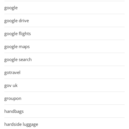
google
google drive
google flights
google maps
google search
gotravel
gov uk
groupon
handbags
hardside luggage