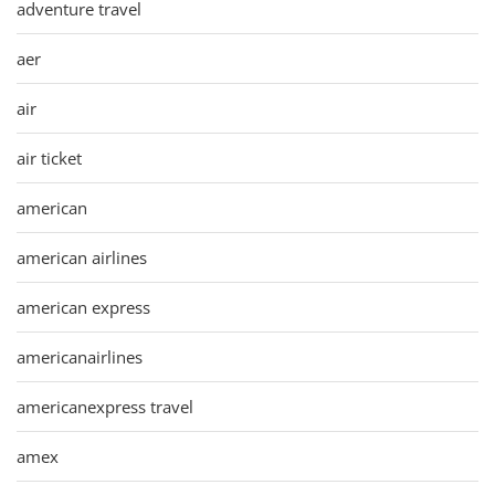
adventure travel
aer
air
air ticket
american
american airlines
american express
americanairlines
americanexpress travel
amex