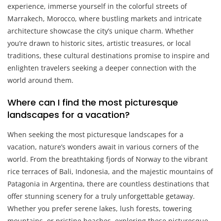
experience, immerse yourself in the colorful streets of
Marrakech, Morocco, where bustling markets and intricate
architecture showcase the city’s unique charm. Whether
you’re drawn to historic sites, artistic treasures, or local
traditions, these cultural destinations promise to inspire and
enlighten travelers seeking a deeper connection with the
world around them.
Where can I find the most picturesque
landscapes for a vacation?
When seeking the most picturesque landscapes for a
vacation, nature’s wonders await in various corners of the
world. From the breathtaking fjords of Norway to the vibrant
rice terraces of Bali, Indonesia, and the majestic mountains of
Patagonia in Argentina, there are countless destinations that
offer stunning scenery for a truly unforgettable getaway.
Whether you prefer serene lakes, lush forests, towering
mountains, or pristine beaches, exploring these picturesque