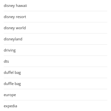
disney hawaii
disney resort
disney world
disneyland
driving
dts
duffel bag
duffle bag
europe
expedia