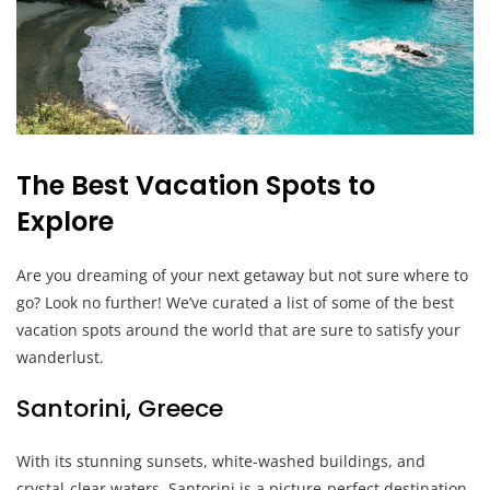
The Best Vacation Spots to
Explore
Are you dreaming of your next getaway but not sure where to
go? Look no further! We’ve curated a list of some of the best
vacation spots around the world that are sure to satisfy your
wanderlust.
Santorini, Greece
With its stunning sunsets, white-washed buildings, and
crystal-clear waters, Santorini is a picture-perfect destination