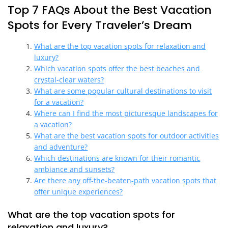
Top 7 FAQs About the Best Vacation
Spots for Every Traveler’s Dream
What are the top vacation spots for relaxation and
luxury?
Which vacation spots offer the best beaches and
crystal-clear waters?
What are some popular cultural destinations to visit
for a vacation?
Where can I find the most picturesque landscapes for
a vacation?
What are the best vacation spots for outdoor activities
and adventure?
Which destinations are known for their romantic
ambiance and sunsets?
Are there any off-the-beaten-path vacation spots that
offer unique experiences?
What are the top vacation spots for
relaxation and luxury?