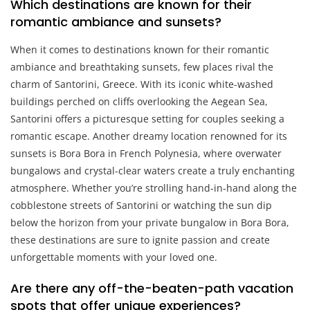
Which destinations are known for their
romantic ambiance and sunsets?
When it comes to destinations known for their romantic
ambiance and breathtaking sunsets, few places rival the
charm of Santorini, Greece. With its iconic white-washed
buildings perched on cliffs overlooking the Aegean Sea,
Santorini offers a picturesque setting for couples seeking a
romantic escape. Another dreamy location renowned for its
sunsets is Bora Bora in French Polynesia, where overwater
bungalows and crystal-clear waters create a truly enchanting
atmosphere. Whether you’re strolling hand-in-hand along the
cobblestone streets of Santorini or watching the sun dip
below the horizon from your private bungalow in Bora Bora,
these destinations are sure to ignite passion and create
unforgettable moments with your loved one.
Are there any off-the-beaten-path vacation
spots that offer unique experiences?