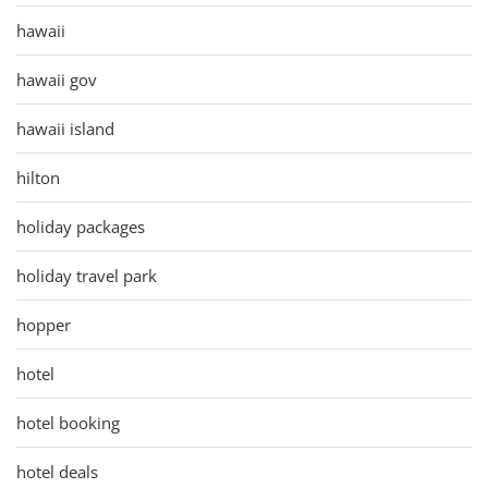
hawaii
hawaii gov
hawaii island
hilton
holiday packages
holiday travel park
hopper
hotel
hotel booking
hotel deals