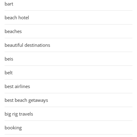
bart
beach hotel
beaches
beautiful destinations
beis
belt
best airlines
best beach getaways
big rig travels
booking