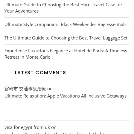
Ultimate Guide to Choosing the Best Hard Travel Case for
Your Adventures
Ultimate Style Companion: Black Weekender Bag Essentials
The Ultimate Guide to Choosing the Best Travel Luggage Set
Experience Luxurious Elegance at Hotel de Paris: A Timeless
Retreat in Monte Carlo
LATEST COMMENTS
宮崎市 交通事故治療
on
Ultimate Relaxation: Apple Vacations All Inclusive Getaways
visa for egypt from uk
on