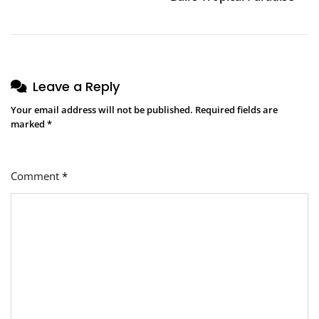
Leave a Reply
Your email address will not be published.
Required fields are
marked
*
Comment
*