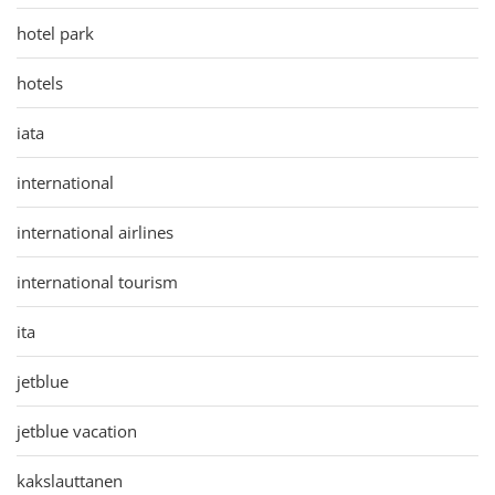
hotel park
hotels
iata
international
international airlines
international tourism
ita
jetblue
jetblue vacation
kakslauttanen