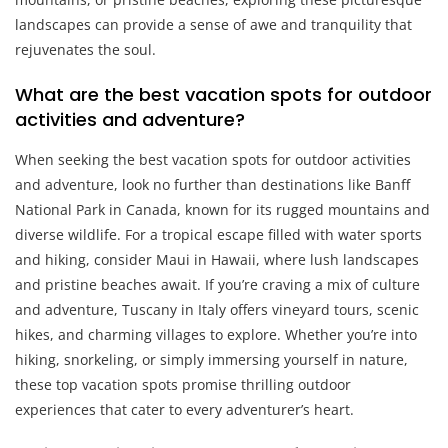
landscapes can provide a sense of awe and tranquility that
rejuvenates the soul.
What are the best vacation spots for outdoor
activities and adventure?
When seeking the best vacation spots for outdoor activities
and adventure, look no further than destinations like Banff
National Park in Canada, known for its rugged mountains and
diverse wildlife. For a tropical escape filled with water sports
and hiking, consider Maui in Hawaii, where lush landscapes
and pristine beaches await. If you’re craving a mix of culture
and adventure, Tuscany in Italy offers vineyard tours, scenic
hikes, and charming villages to explore. Whether you’re into
hiking, snorkeling, or simply immersing yourself in nature,
these top vacation spots promise thrilling outdoor
experiences that cater to every adventurer’s heart.