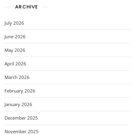
ARCHIVE
July 2026
June 2026
May 2026
April 2026
March 2026
February 2026
January 2026
December 2025
November 2025