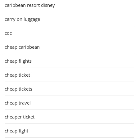
caribbean resort disney
carry on luggage
cdc
cheap caribbean
cheap flights
cheap ticket
cheap tickets
cheap travel
cheaper ticket
cheapflight