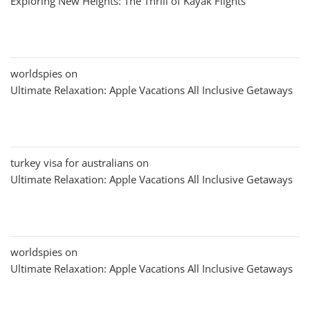
Exploring New Heights: The Thrill of Kayak Flights
worldspies
on
Ultimate Relaxation: Apple Vacations All Inclusive Getaways
turkey visa for australians
on
Ultimate Relaxation: Apple Vacations All Inclusive Getaways
worldspies
on
Ultimate Relaxation: Apple Vacations All Inclusive Getaways