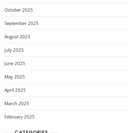
October 2025
September 2025
August 2025
July 2025
June 2025
May 2025
April 2025
March 2025
February 2025
CATEGORIES