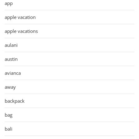
app
apple vacation
apple vacations
aulani
austin
avianca
away
backpack
bag
bali