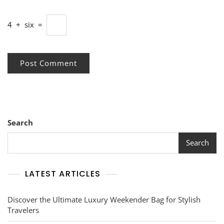
4
+
six
=
Search
Search
LATEST ARTICLES
Discover the Ultimate Luxury Weekender Bag for Stylish
Travelers