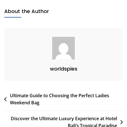
Spots
About the Author
For
Your
Next
Getaway
worldspies
Post
Ultimate Guide to Choosing the Perfect Ladies
Weekend Bag
navigation
Discover the Ultimate Luxury Experience at Hotel
Bali’s Tropical Paradise