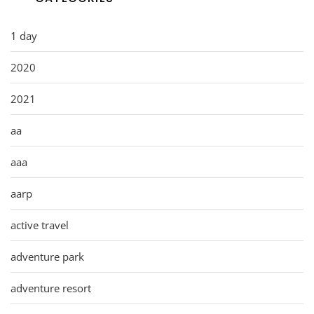
1 day
2020
2021
aa
aaa
aarp
active travel
adventure park
adventure resort