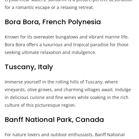
for a romantic escape or a relaxing retreat.
Bora Bora, French Polynesia
Known for its overwater bungalows and vibrant marine life,
Bora Bora offers a luxurious and tropical paradise for those
seeking ultimate relaxation and indulgence.
Tuscany, Italy
Immerse yourself in the rolling hills of Tuscany, where
vineyards, olive groves, and charming villages await. Indulge
in delicious cuisine and fine wines while soaking in the rich
culture of this picturesque region.
Banff National Park, Canada
For nature lovers and outdoor enthusiasts, Banff National