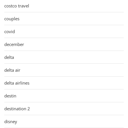
costco travel
couples
covid
december
delta
delta air
delta airlines
destin
destination 2
disney