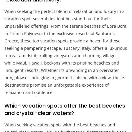
When seeking the perfect blend of relaxation and luxury in a
vacation spot, several destinations stand out for their
unparalleled offerings. From the serene beaches of Bora Bora
in French Polynesia to the exclusive resorts of Santorini,
Greece, these top vacation spots provide a haven for those
seeking a pampering escape. Tuscany, Italy, offers a luxurious
retreat amidst its rolling vineyards and charming villages,
while Maui, Hawaii, beckons with its pristine beaches and
indulgent resorts. Whether it’s unwinding in an overwater
bungalow or indulging in gourmet cuisine with a view, these
destinations promise an unforgettable experience of
relaxation and opulence.
Which vacation spots offer the best beaches
and crystal-clear waters?
When seeking vacation spots with the best beaches and