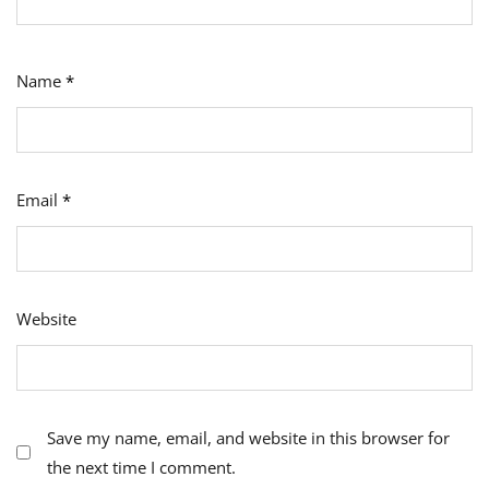
Name
*
Email
*
Website
Save my name, email, and website in this browser for
the next time I comment.