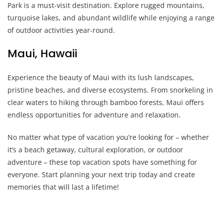
Park is a must-visit destination. Explore rugged mountains,
turquoise lakes, and abundant wildlife while enjoying a range
of outdoor activities year-round.
Maui, Hawaii
Experience the beauty of Maui with its lush landscapes,
pristine beaches, and diverse ecosystems. From snorkeling in
clear waters to hiking through bamboo forests, Maui offers
endless opportunities for adventure and relaxation.
No matter what type of vacation you’re looking for – whether
it’s a beach getaway, cultural exploration, or outdoor
adventure – these top vacation spots have something for
everyone. Start planning your next trip today and create
memories that will last a lifetime!