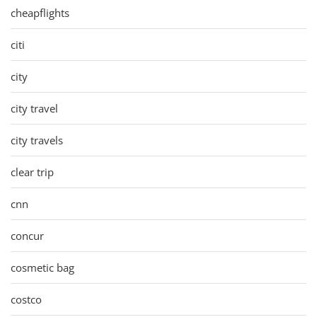
cheapflights
citi
city
city travel
city travels
clear trip
cnn
concur
cosmetic bag
costco