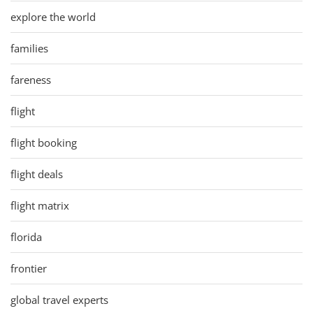
explore the world
families
fareness
flight
flight booking
flight deals
flight matrix
florida
frontier
global travel experts