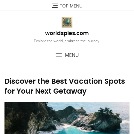
Skip
TOP MENU
to
content
worldspies.com
Explore the world, embrace the journey.
MENU
Discover the Best Vacation Spots
for Your Next Getaway