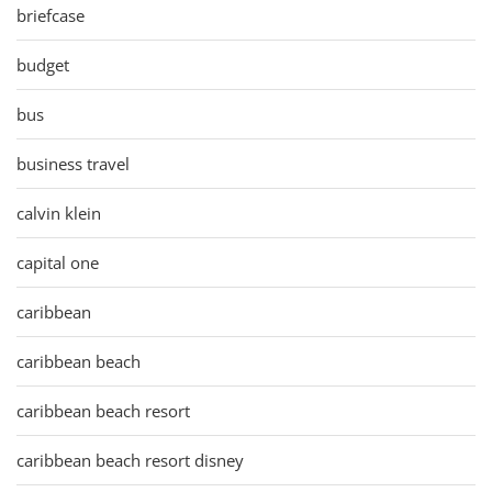
briefcase
budget
bus
business travel
calvin klein
capital one
caribbean
caribbean beach
caribbean beach resort
caribbean beach resort disney