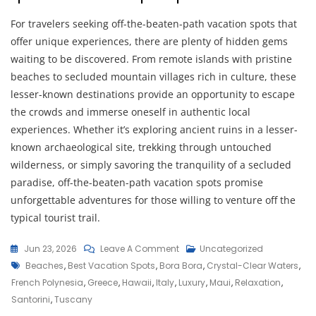
For travelers seeking off-the-beaten-path vacation spots that
offer unique experiences, there are plenty of hidden gems
waiting to be discovered. From remote islands with pristine
beaches to secluded mountain villages rich in culture, these
lesser-known destinations provide an opportunity to escape
the crowds and immerse oneself in authentic local
experiences. Whether it’s exploring ancient ruins in a lesser-
known archaeological site, trekking through untouched
wilderness, or simply savoring the tranquility of a secluded
paradise, off-the-beaten-path vacation spots promise
unforgettable adventures for those willing to venture off the
typical tourist trail.
On
Jun 23, 2026
Leave A Comment
Uncategorized
Tags
Discover
Beaches
,
Best Vacation Spots
,
Bora Bora
,
Crystal-Clear Waters
,
The
French Polynesia
,
Greece
,
Hawaii
,
Italy
,
Luxury
,
Maui
,
Relaxation
,
Best
Santorini
,
Tuscany
Vacation