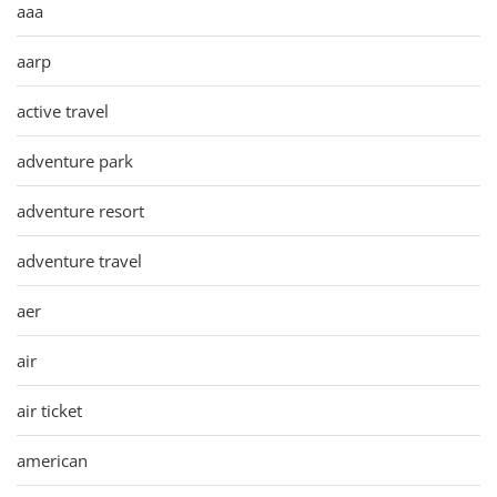
aaa
aarp
active travel
adventure park
adventure resort
adventure travel
aer
air
air ticket
american