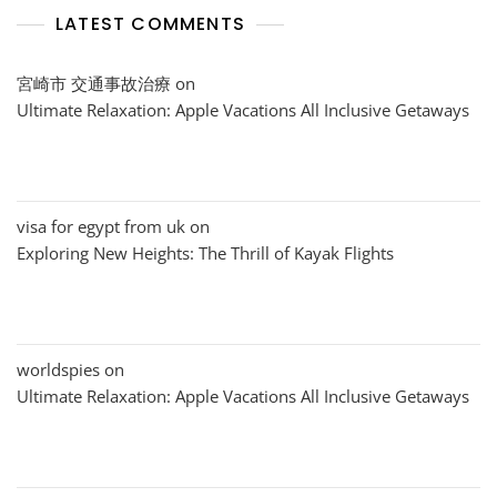
LATEST COMMENTS
宮崎市 交通事故治療
on
Ultimate Relaxation: Apple Vacations All Inclusive Getaways
visa for egypt from uk
on
Exploring New Heights: The Thrill of Kayak Flights
worldspies
on
Ultimate Relaxation: Apple Vacations All Inclusive Getaways