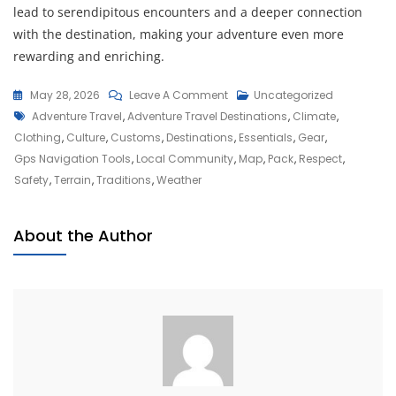
lead to serendipitous encounters and a deeper connection
with the destination, making your adventure even more
rewarding and enriching.
On
May 28, 2026
Leave A Comment
Uncategorized
Tags
Discover
Adventure Travel
,
Adventure Travel Destinations
,
Climate
,
Thrilling
Clothing
,
Culture
,
Customs
,
Destinations
,
Essentials
,
Gear
,
Adventure
Gps Navigation Tools
,
Local Community
,
Map
,
Pack
,
Respect
,
Travel
Safety
,
Terrain
,
Traditions
,
Weather
Destinations
Around
About the Author
The
Globe