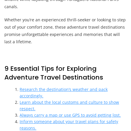
canals.
Whether you’re an experienced thrill-seeker or looking to step
out of your comfort zone, these adventure travel destinations
promise unforgettable experiences and memories that will
last a lifetime.
9 Essential Tips for Exploring
Adventure Travel Destinations
Research the destination’s weather and pack
accordingly.
Learn about the local customs and culture to show
respect.
Always carry a map or use GPS to avoid getting lost.
Inform someone about your travel plans for safety
reasons.