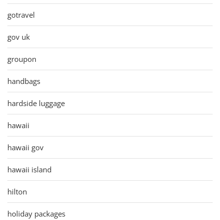
gotravel
gov uk
groupon
handbags
hardside luggage
hawaii
hawaii gov
hawaii island
hilton
holiday packages