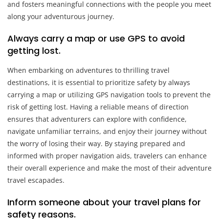
and fosters meaningful connections with the people you meet
along your adventurous journey.
Always carry a map or use GPS to avoid
getting lost.
When embarking on adventures to thrilling travel
destinations, it is essential to prioritize safety by always
carrying a map or utilizing GPS navigation tools to prevent the
risk of getting lost. Having a reliable means of direction
ensures that adventurers can explore with confidence,
navigate unfamiliar terrains, and enjoy their journey without
the worry of losing their way. By staying prepared and
informed with proper navigation aids, travelers can enhance
their overall experience and make the most of their adventure
travel escapades.
Inform someone about your travel plans for
safety reasons.