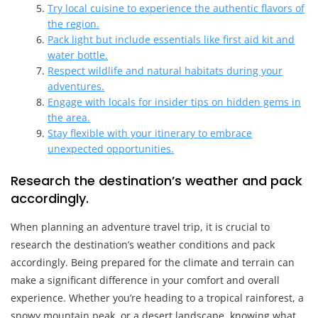
Try local cuisine to experience the authentic flavors of
the region.
Pack light but include essentials like first aid kit and
water bottle.
Respect wildlife and natural habitats during your
adventures.
Engage with locals for insider tips on hidden gems in
the area.
Stay flexible with your itinerary to embrace
unexpected opportunities.
Research the destination’s weather and pack
accordingly.
When planning an adventure travel trip, it is crucial to
research the destination’s weather conditions and pack
accordingly. Being prepared for the climate and terrain can
make a significant difference in your comfort and overall
experience. Whether you’re heading to a tropical rainforest, a
snowy mountain peak, or a desert landscape, knowing what