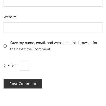
Website
Save my name, email, and website in this browser for
the next time I comment.
6
+
9
=