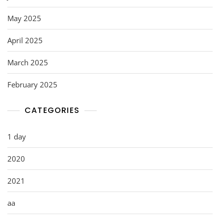
May 2025
April 2025
March 2025
February 2025
CATEGORIES
1 day
2020
2021
aa