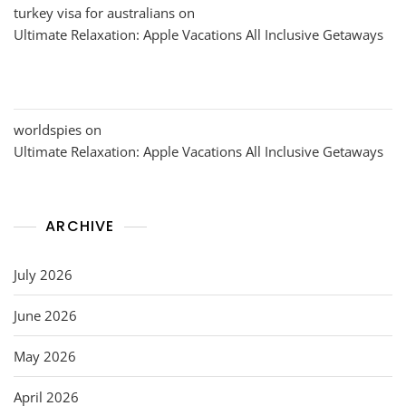
turkey visa for australians
on
Ultimate Relaxation: Apple Vacations All Inclusive Getaways
worldspies
on
Ultimate Relaxation: Apple Vacations All Inclusive Getaways
ARCHIVE
July 2026
June 2026
May 2026
April 2026