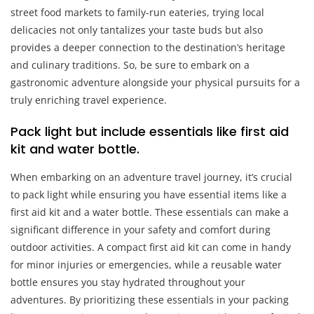
street food markets to family-run eateries, trying local
delicacies not only tantalizes your taste buds but also
provides a deeper connection to the destination’s heritage
and culinary traditions. So, be sure to embark on a
gastronomic adventure alongside your physical pursuits for a
truly enriching travel experience.
Pack light but include essentials like first aid
kit and water bottle.
When embarking on an adventure travel journey, it’s crucial
to pack light while ensuring you have essential items like a
first aid kit and a water bottle. These essentials can make a
significant difference in your safety and comfort during
outdoor activities. A compact first aid kit can come in handy
for minor injuries or emergencies, while a reusable water
bottle ensures you stay hydrated throughout your
adventures. By prioritizing these essentials in your packing