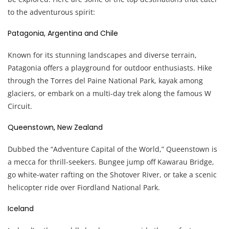
to the adventurous spirit:
Patagonia, Argentina and Chile
Known for its stunning landscapes and diverse terrain,
Patagonia offers a playground for outdoor enthusiasts. Hike
through the Torres del Paine National Park, kayak among
glaciers, or embark on a multi-day trek along the famous W
Circuit.
Queenstown, New Zealand
Dubbed the “Adventure Capital of the World,” Queenstown is
a mecca for thrill-seekers. Bungee jump off Kawarau Bridge,
go white-water rafting on the Shotover River, or take a scenic
helicopter ride over Fiordland National Park.
Iceland