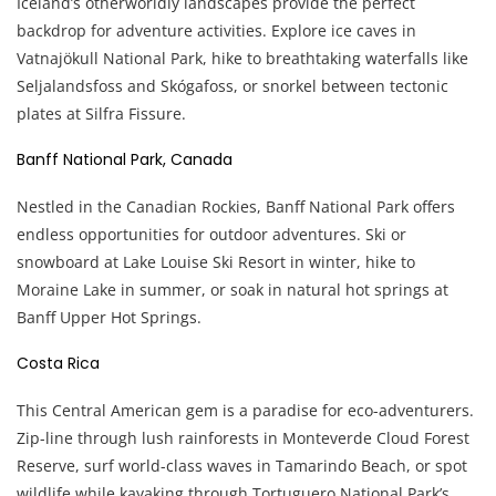
Iceland’s otherworldly landscapes provide the perfect
backdrop for adventure activities. Explore ice caves in
Vatnajökull National Park, hike to breathtaking waterfalls like
Seljalandsfoss and Skógafoss, or snorkel between tectonic
plates at Silfra Fissure.
Banff National Park, Canada
Nestled in the Canadian Rockies, Banff National Park offers
endless opportunities for outdoor adventures. Ski or
snowboard at Lake Louise Ski Resort in winter, hike to
Moraine Lake in summer, or soak in natural hot springs at
Banff Upper Hot Springs.
Costa Rica
This Central American gem is a paradise for eco-adventurers.
Zip-line through lush rainforests in Monteverde Cloud Forest
Reserve, surf world-class waves in Tamarindo Beach, or spot
wildlife while kayaking through Tortuguero National Park’s