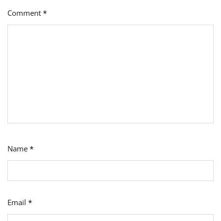
Comment
*
Name
*
Email
*