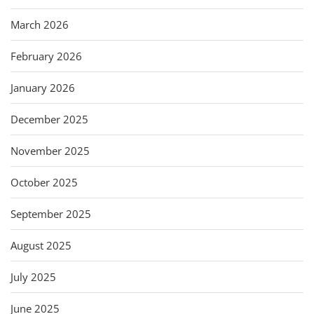
March 2026
February 2026
January 2026
December 2025
November 2025
October 2025
September 2025
August 2025
July 2025
June 2025