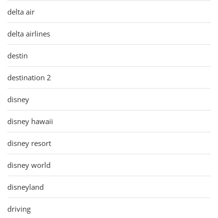
delta air
delta airlines
destin
destination 2
disney
disney hawaii
disney resort
disney world
disneyland
driving