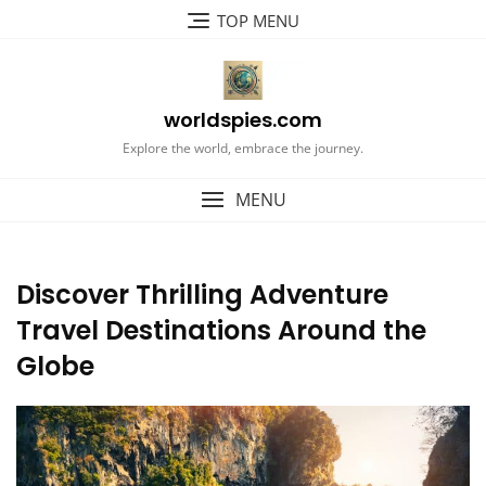
Skip
TOP MENU
to
content
worldspies.com
Explore the world, embrace the journey.
MENU
Discover Thrilling Adventure
Travel Destinations Around the
Globe