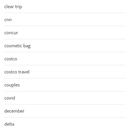
clear trip
cnn
concur
cosmetic bag
costco
costco travel
couples
covid
december
delta