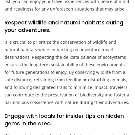
list, you can enjoy your travel experiences with peace of mind
and readiness for any unforeseen situations that may arise.
Respect wildlife and natural habitats during
your adventures.
It is crucial to prioritize the conservation of wildlife and
natural habitats while embarking on adventure travel
destinations. Respecting the delicate balance of ecosystems
ensures the long-term sustainability of these environments
for future generations to enjoy. By observing wildlife from a
safe distance, refraining from feeding or disturbing animals,
and following designated trails to minimize impact, travelers
can contribute to the preservation of biodiversity and foster a
harmonious coexistence with nature during their adventures.
Engage with locals for insider tips on hidden
gems in the area.