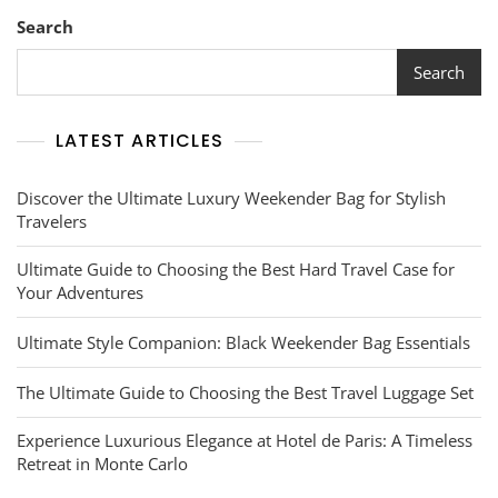
Search
Search
LATEST ARTICLES
Discover the Ultimate Luxury Weekender Bag for Stylish
Travelers
Ultimate Guide to Choosing the Best Hard Travel Case for
Your Adventures
Ultimate Style Companion: Black Weekender Bag Essentials
The Ultimate Guide to Choosing the Best Travel Luggage Set
Experience Luxurious Elegance at Hotel de Paris: A Timeless
Retreat in Monte Carlo