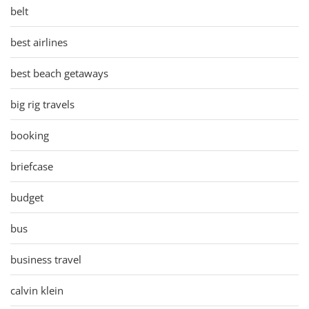
belt
best airlines
best beach getaways
big rig travels
booking
briefcase
budget
bus
business travel
calvin klein