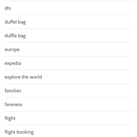
dts
duffel bag
duffle bag
europe
expedia
explore the world
families
fareness
flight
flight booking