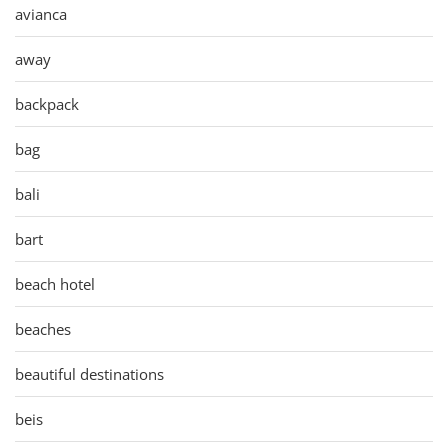
avianca
away
backpack
bag
bali
bart
beach hotel
beaches
beautiful destinations
beis