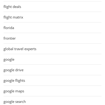
flight deals
flight matrix
florida
frontier
global travel experts
google
google drive
google flights
google maps
google search