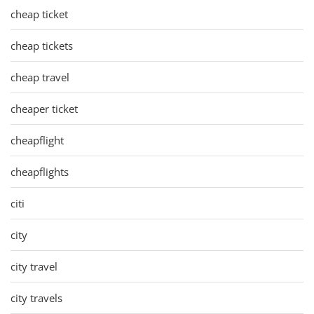
cheap ticket
cheap tickets
cheap travel
cheaper ticket
cheapflight
cheapflights
citi
city
city travel
city travels