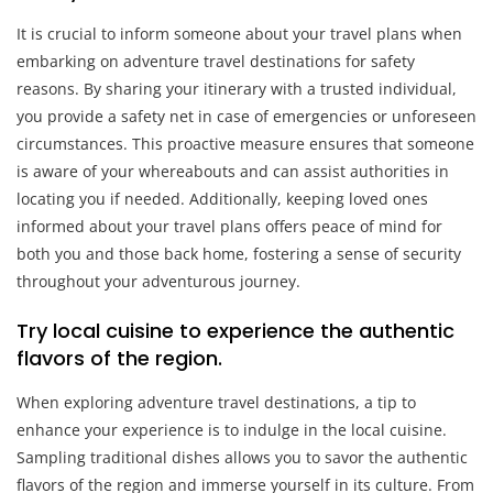
It is crucial to inform someone about your travel plans when
embarking on adventure travel destinations for safety
reasons. By sharing your itinerary with a trusted individual,
you provide a safety net in case of emergencies or unforeseen
circumstances. This proactive measure ensures that someone
is aware of your whereabouts and can assist authorities in
locating you if needed. Additionally, keeping loved ones
informed about your travel plans offers peace of mind for
both you and those back home, fostering a sense of security
throughout your adventurous journey.
Try local cuisine to experience the authentic
flavors of the region.
When exploring adventure travel destinations, a tip to
enhance your experience is to indulge in the local cuisine.
Sampling traditional dishes allows you to savor the authentic
flavors of the region and immerse yourself in its culture. From