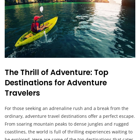
The Thrill of Adventure: Top
Destinations for Adventure
Travelers
For those seeking an adrenaline rush and a break from the
ordinary, adventure travel destinations offer a perfect escape.
From soaring mountain peaks to dense jungles and rugged
coastlines, the world is full of thrilling experiences waiting to
be explored. Here are some of the top destinations that cater