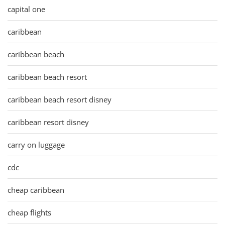
capital one
caribbean
caribbean beach
caribbean beach resort
caribbean beach resort disney
caribbean resort disney
carry on luggage
cdc
cheap caribbean
cheap flights