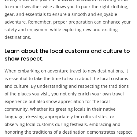
to expect weather-wise allows you to pack the right clothing,
gear, and essentials to ensure a smooth and enjoyable
adventure. Remember, proper preparation can enhance your
safety and enjoyment while exploring new and exciting
destinations.
Learn about the local customs and culture to
show respect.
When embarking on adventure travel to new destinations, it
is essential to take the time to learn about the local customs
and culture. By understanding and respecting the traditions
of the places you visit, you not only enrich your own travel
experience but also show appreciation for the local
community. Whether it’s greeting locals in their native
language, dressing appropriately for cultural sites, or
observing local customs during festivals, embracing and
honoring the traditions of a destination demonstrates respect