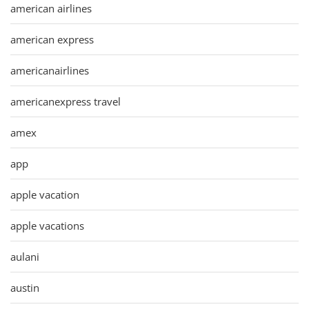
american airlines
american express
americanairlines
americanexpress travel
amex
app
apple vacation
apple vacations
aulani
austin