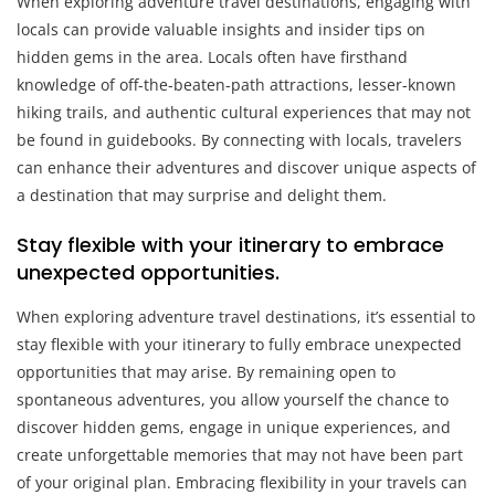
When exploring adventure travel destinations, engaging with
locals can provide valuable insights and insider tips on
hidden gems in the area. Locals often have firsthand
knowledge of off-the-beaten-path attractions, lesser-known
hiking trails, and authentic cultural experiences that may not
be found in guidebooks. By connecting with locals, travelers
can enhance their adventures and discover unique aspects of
a destination that may surprise and delight them.
Stay flexible with your itinerary to embrace
unexpected opportunities.
When exploring adventure travel destinations, it’s essential to
stay flexible with your itinerary to fully embrace unexpected
opportunities that may arise. By remaining open to
spontaneous adventures, you allow yourself the chance to
discover hidden gems, engage in unique experiences, and
create unforgettable memories that may not have been part
of your original plan. Embracing flexibility in your travels can