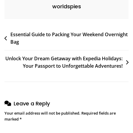
worldspies
Post
Essential Guide to Packing Your Weekend Overnight
Bag
navigation
Unlock Your Dream Getaway with Expedia Holidays:
Your Passport to Unforgettable Adventures!
Leave a Reply
Your email address will not be published.
Required fields are
marked
*