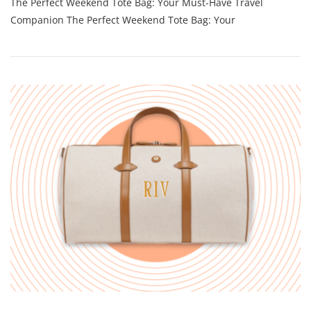
The Perfect Weekend Tote Bag: Your Must-Have Travel
Weekend
Tote
Companion The Perfect Weekend Tote Bag: Your
Bag:
Your
Stylish
Travel
Companion