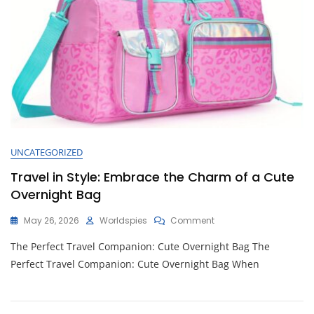
UNCATEGORIZED
Travel in Style: Embrace the Charm of a Cute
Overnight Bag
On
May 26, 2026
Worldspies
Comment
Travel
The Perfect Travel Companion: Cute Overnight Bag The
In
Style:
Perfect Travel Companion: Cute Overnight Bag When
Embrace
The
Charm
Of