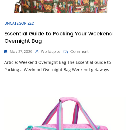
UNCATEGORIZED
Essential Guide to Packing Your Weekend
Overnight Bag
On
May 27, 2026
Worldspies
Comment
Essential
Article: Weekend Overnight Bag The Essential Guide to
Guide
To
Packing a Weekend Overnight Bag Weekend getaways
Packing
Your
Weekend
Overnight
Bag