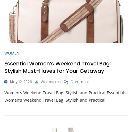
WOMEN
Essential Women’s Weekend Travel Bag:
Stylish Must-Haves for Your Getaway
On
May 12, 2026
Worldspies
Comment
Essential
Women’s Weekend Travel Bag: Stylish and Practical Essentials
Women’s
Weekend
Women’s Weekend Travel Bag: Stylish and Practical
Travel
Bag:
Stylish
Must-
Haves
For