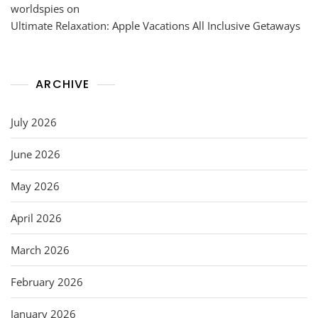
worldspies
on
Ultimate Relaxation: Apple Vacations All Inclusive Getaways
ARCHIVE
July 2026
June 2026
May 2026
April 2026
March 2026
February 2026
January 2026