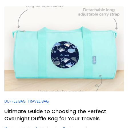
A
Cute
Overnight
Bag
DUFFLE BAG
TRAVEL BAG
Ultimate Guide to Choosing the Perfect
Overnight Duffle Bag for Your Travels