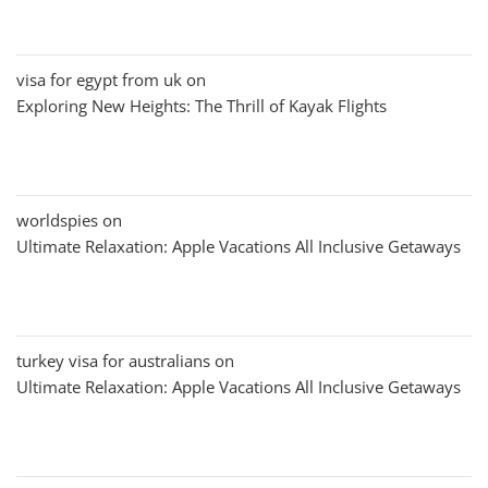
visa for egypt from uk
on
Exploring New Heights: The Thrill of Kayak Flights
worldspies
on
Ultimate Relaxation: Apple Vacations All Inclusive Getaways
turkey visa for australians
on
Ultimate Relaxation: Apple Vacations All Inclusive Getaways