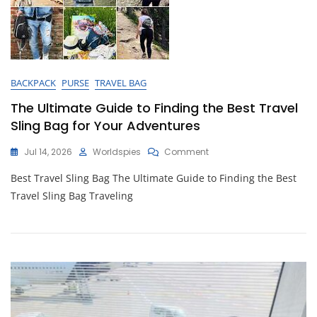
BACKPACK
PURSE
TRAVEL BAG
The Ultimate Guide to Finding the Best Travel
Sling Bag for Your Adventures
On
Jul 14, 2026
Worldspies
Comment
The
Best Travel Sling Bag The Ultimate Guide to Finding the Best
Ultimate
Guide
Travel Sling Bag Traveling
To
Finding
The
Best
Travel
Sling
Bag
For
Your