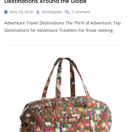
Destinations Around the Globe
On
May 28, 2026
Worldspies
Comment
Discover
Adventure Travel Destinations The Thrill of Adventure: Top
Thrilling
Adventure
Destinations for Adventure Travelers For those seeking
Travel
Destinations
Around
The
Globe