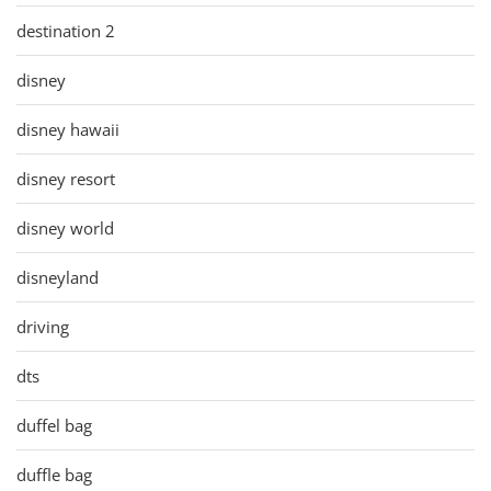
destination 2
disney
disney hawaii
disney resort
disney world
disneyland
driving
dts
duffel bag
duffle bag