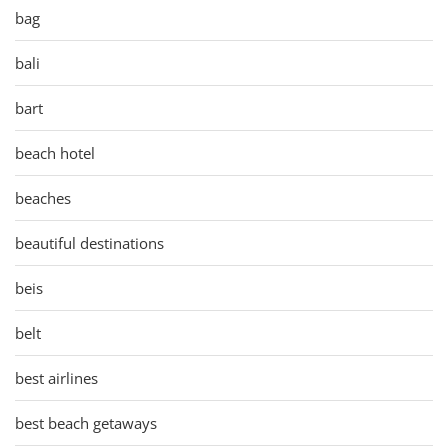
bag
bali
bart
beach hotel
beaches
beautiful destinations
beis
belt
best airlines
best beach getaways