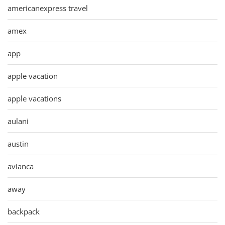
americanexpress travel
amex
app
apple vacation
apple vacations
aulani
austin
avianca
away
backpack