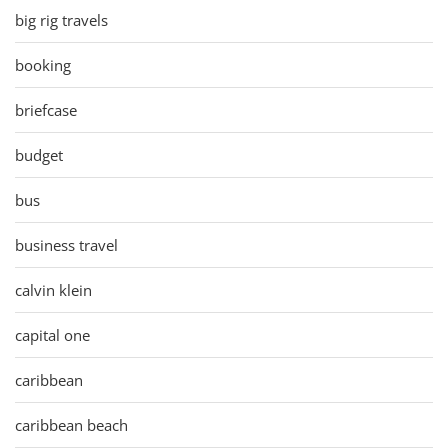
big rig travels
booking
briefcase
budget
bus
business travel
calvin klein
capital one
caribbean
caribbean beach