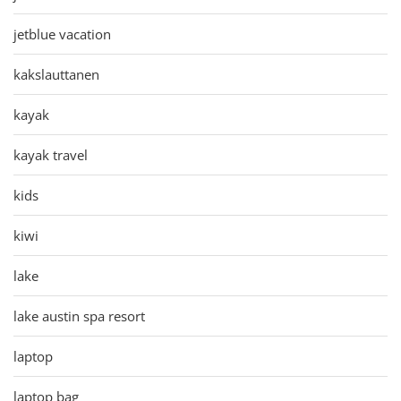
jetblue vacation
kakslauttanen
kayak
kayak travel
kids
kiwi
lake
lake austin spa resort
laptop
laptop bag