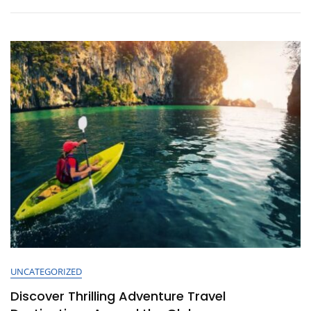
The
Perfect
Carry-
On
Bag
For
Your
Travels
UNCATEGORIZED
Discover Thrilling Adventure Travel