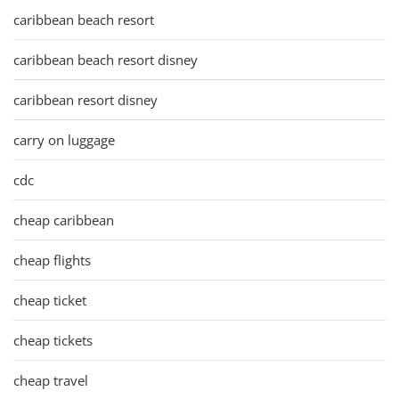
caribbean beach resort
caribbean beach resort disney
caribbean resort disney
carry on luggage
cdc
cheap caribbean
cheap flights
cheap ticket
cheap tickets
cheap travel