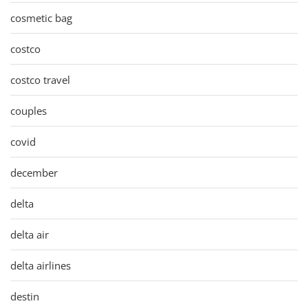
cosmetic bag
costco
costco travel
couples
covid
december
delta
delta air
delta airlines
destin