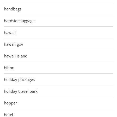
handbags
hardside luggage
hawaii
hawaii gov
hawaii island
hilton
holiday packages
holiday travel park
hopper
hotel