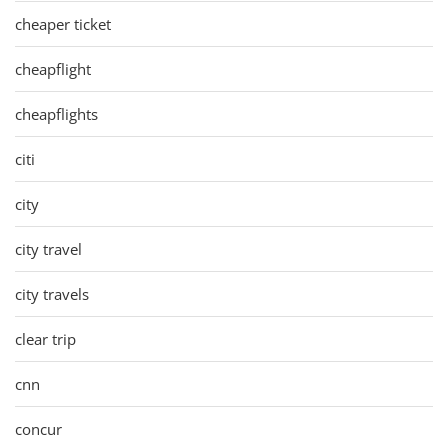
cheaper ticket
cheapflight
cheapflights
citi
city
city travel
city travels
clear trip
cnn
concur