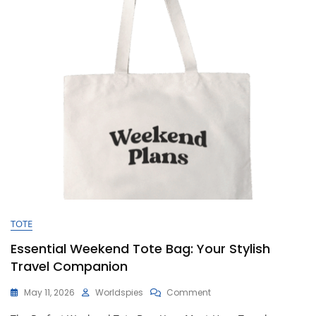
Your
Getaway
TOTE
Essential Weekend Tote Bag: Your Stylish
Travel Companion
On
May 11, 2026
Worldspies
Comment
Essential