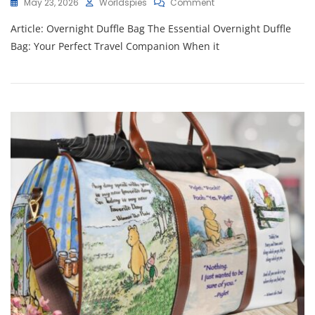
On
May 23, 2026
Worldspies
Comment
Ultimate
Article: Overnight Duffle Bag The Essential Overnight Duffle
Guide
To
Bag: Your Perfect Travel Companion When it
Choosing
The
Perfect
Overnight
Duffle
Bag
For
Your
Travels