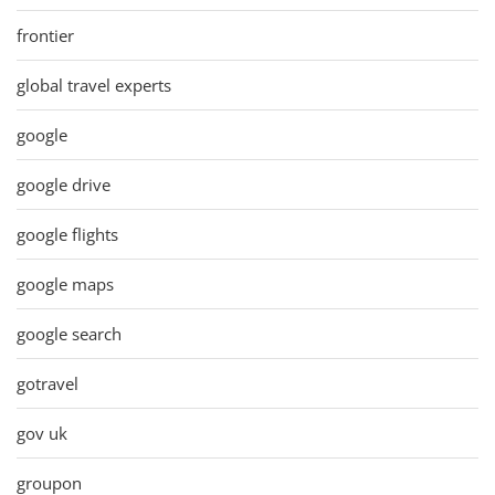
frontier
global travel experts
google
google drive
google flights
google maps
google search
gotravel
gov uk
groupon