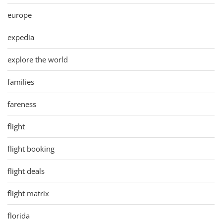
europe
expedia
explore the world
families
fareness
flight
flight booking
flight deals
flight matrix
florida