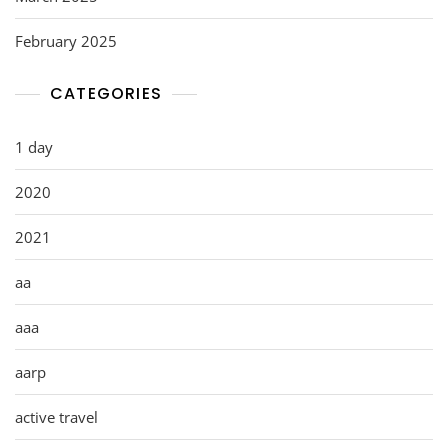
February 2025
CATEGORIES
1 day
2020
2021
aa
aaa
aarp
active travel