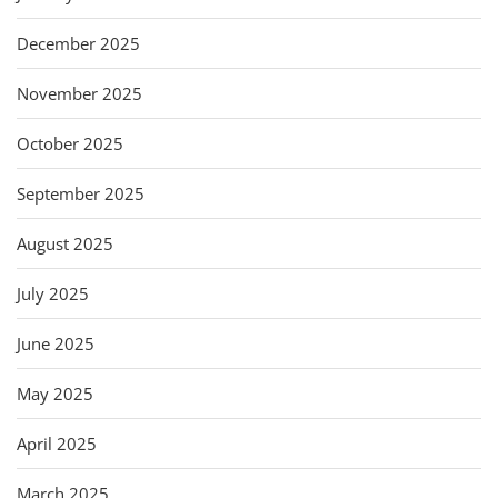
December 2025
November 2025
October 2025
September 2025
August 2025
July 2025
June 2025
May 2025
April 2025
March 2025