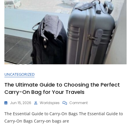
Adventures
UNCATEGORIZED
The Ultimate Guide to Choosing the Perfect
Carry-On Bag for Your Travels
On
Jun 15, 2026
Worldspies
Comment
The
The Essential Guide to Carry-On Bags The Essential Guide to
Ultimate
Guide
Carry-On Bags Carry-on bags are
To
Choosing