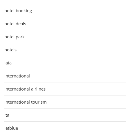
hotel booking
hotel deals
hotel park
hotels
iata
international
international airlines
international tourism
ita
jetblue