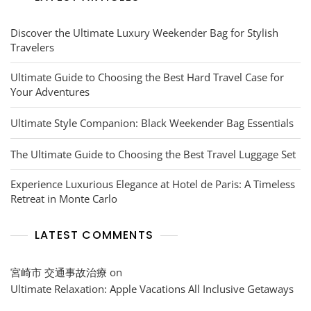
Discover the Ultimate Luxury Weekender Bag for Stylish
Travelers
Ultimate Guide to Choosing the Best Hard Travel Case for
Your Adventures
Ultimate Style Companion: Black Weekender Bag Essentials
The Ultimate Guide to Choosing the Best Travel Luggage Set
Experience Luxurious Elegance at Hotel de Paris: A Timeless
Retreat in Monte Carlo
LATEST COMMENTS
宮崎市 交通事故治療
on
Ultimate Relaxation: Apple Vacations All Inclusive Getaways