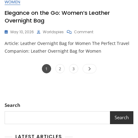
WOMEN
Elegance on the Go: Women’s Leather
Overnight Bag
On
May 10, 2026
Worldspies
Comment
Elegance
Article: Leather Overnight Bag for Women The Perfect Travel
On
The
Companion: Leather Overnight Bag for Women
Go:
Women’s
Posts
Leather
Page
Page
Page
1
2
3
Overnight
pagination
Bag
Search
Search
LATEST ARTICLES