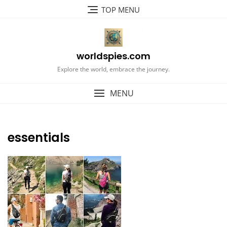
Skip
TOP MENU
to
content
worldspies.com
Explore the world, embrace the journey.
MENU
essentials