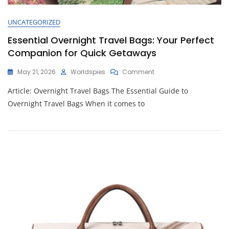
UNCATEGORIZED
Essential Overnight Travel Bags: Your Perfect
Companion for Quick Getaways
On
May 21, 2026
Worldspies
Comment
Essential
Article: Overnight Travel Bags The Essential Guide to
Overnight
Travel
Overnight Travel Bags When it comes to
Bags:
Your
Perfect
Companion
For
Quick
Getaways