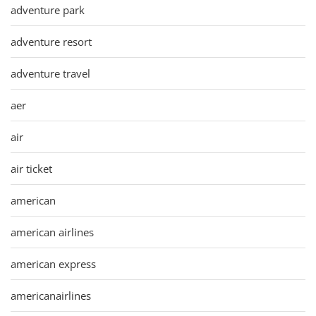
adventure park
adventure resort
adventure travel
aer
air
air ticket
american
american airlines
american express
americanairlines