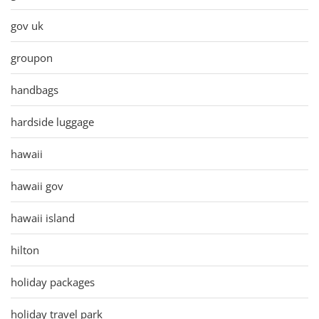
gov uk
groupon
handbags
hardside luggage
hawaii
hawaii gov
hawaii island
hilton
holiday packages
holiday travel park