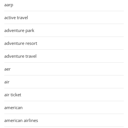
aarp
active travel
adventure park
adventure resort
adventure travel
aer
air
air ticket
american
american airlines