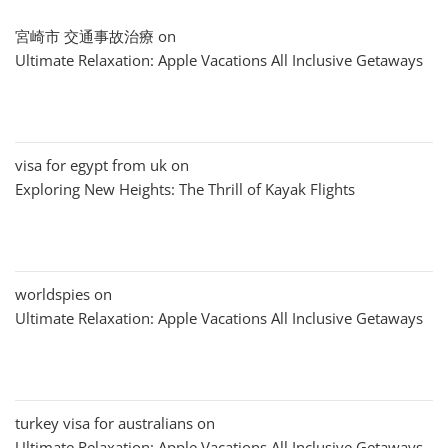
宮崎市 交通事故治療
on
Ultimate Relaxation: Apple Vacations All Inclusive Getaways
visa for egypt from uk
on
Exploring New Heights: The Thrill of Kayak Flights
worldspies
on
Ultimate Relaxation: Apple Vacations All Inclusive Getaways
turkey visa for australians
on
Ultimate Relaxation: Apple Vacations All Inclusive Getaways