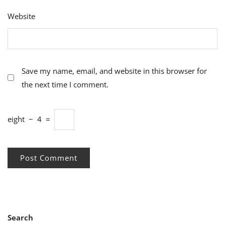
Website
Save my name, email, and website in this browser for
the next time I comment.
eight
−
4
=
Search