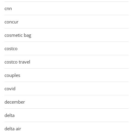
cnn
concur
cosmetic bag
costco
costco travel
couples
covid
december
delta
delta air