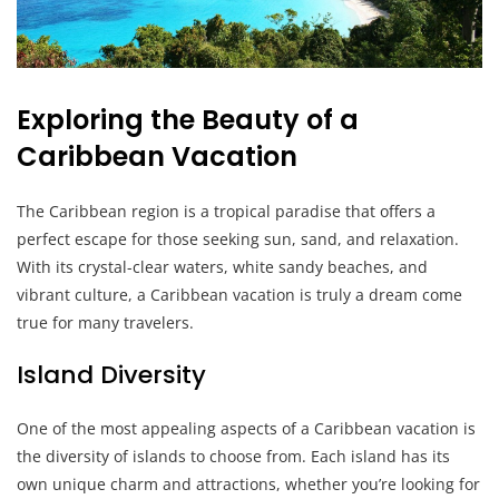
Exploring the Beauty of a
Caribbean Vacation
The Caribbean region is a tropical paradise that offers a
perfect escape for those seeking sun, sand, and relaxation.
With its crystal-clear waters, white sandy beaches, and
vibrant culture, a Caribbean vacation is truly a dream come
true for many travelers.
Island Diversity
One of the most appealing aspects of a Caribbean vacation is
the diversity of islands to choose from. Each island has its
own unique charm and attractions, whether you’re looking for