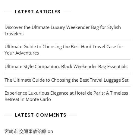
LATEST ARTICLES
Discover the Ultimate Luxury Weekender Bag for Stylish
Travelers
Ultimate Guide to Choosing the Best Hard Travel Case for
Your Adventures
Ultimate Style Companion: Black Weekender Bag Essentials
The Ultimate Guide to Choosing the Best Travel Luggage Set
Experience Luxurious Elegance at Hotel de Paris: A Timeless
Retreat in Monte Carlo
LATEST COMMENTS
宮崎市 交通事故治療
on