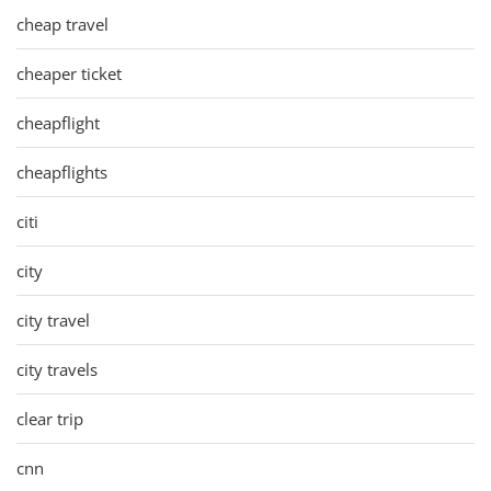
cheap travel
cheaper ticket
cheapflight
cheapflights
citi
city
city travel
city travels
clear trip
cnn