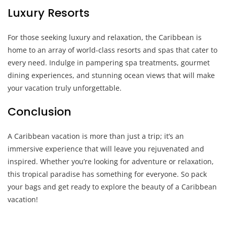
Luxury Resorts
For those seeking luxury and relaxation, the Caribbean is
home to an array of world-class resorts and spas that cater to
every need. Indulge in pampering spa treatments, gourmet
dining experiences, and stunning ocean views that will make
your vacation truly unforgettable.
Conclusion
A Caribbean vacation is more than just a trip; it’s an
immersive experience that will leave you rejuvenated and
inspired. Whether you’re looking for adventure or relaxation,
this tropical paradise has something for everyone. So pack
your bags and get ready to explore the beauty of a Caribbean
vacation!