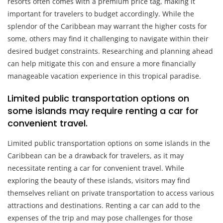
resorts often comes with a premium price tag, making it
important for travelers to budget accordingly. While the
splendor of the Caribbean may warrant the higher costs for
some, others may find it challenging to navigate within their
desired budget constraints. Researching and planning ahead
can help mitigate this con and ensure a more financially
manageable vacation experience in this tropical paradise.
Limited public transportation options on
some islands may require renting a car for
convenient travel.
Limited public transportation options on some islands in the
Caribbean can be a drawback for travelers, as it may
necessitate renting a car for convenient travel. While
exploring the beauty of these islands, visitors may find
themselves reliant on private transportation to access various
attractions and destinations. Renting a car can add to the
expenses of the trip and may pose challenges for those