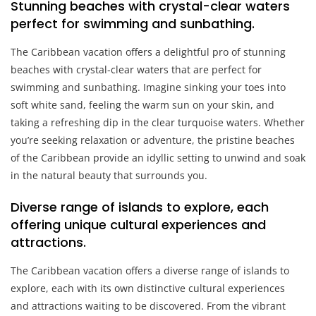
Stunning beaches with crystal-clear waters
perfect for swimming and sunbathing.
The Caribbean vacation offers a delightful pro of stunning
beaches with crystal-clear waters that are perfect for
swimming and sunbathing. Imagine sinking your toes into
soft white sand, feeling the warm sun on your skin, and
taking a refreshing dip in the clear turquoise waters. Whether
you’re seeking relaxation or adventure, the pristine beaches
of the Caribbean provide an idyllic setting to unwind and soak
in the natural beauty that surrounds you.
Diverse range of islands to explore, each
offering unique cultural experiences and
attractions.
The Caribbean vacation offers a diverse range of islands to
explore, each with its own distinctive cultural experiences
and attractions waiting to be discovered. From the vibrant