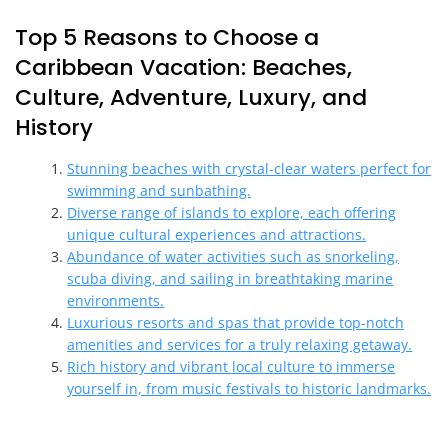
Top 5 Reasons to Choose a
Caribbean Vacation: Beaches,
Culture, Adventure, Luxury, and
History
Stunning beaches with crystal-clear waters perfect for
swimming and sunbathing.
Diverse range of islands to explore, each offering
unique cultural experiences and attractions.
Abundance of water activities such as snorkeling,
scuba diving, and sailing in breathtaking marine
environments.
Luxurious resorts and spas that provide top-notch
amenities and services for a truly relaxing getaway.
Rich history and vibrant local culture to immerse
yourself in, from music festivals to historic landmarks.