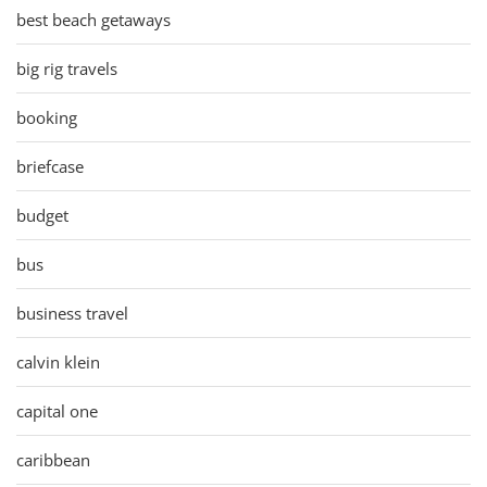
best beach getaways
big rig travels
booking
briefcase
budget
bus
business travel
calvin klein
capital one
caribbean