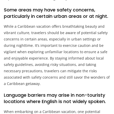
Some areas may have safety concerns,
particularly in certain urban areas or at night.
While a Caribbean vacation offers breathtaking beauty and
vibrant culture, travelers should be aware of potential safety
concerns in certain areas, especially in urban settings or
during nighttime. It’s important to exercise caution and be
vigilant when exploring unfamiliar locations to ensure a safe
and enjoyable experience. By staying informed about local
safety guidelines, avoiding risky situations, and taking
necessary precautions, travelers can mitigate the risks
associated with safety concerns and still savor the wonders of
a Caribbean getaway.
Language barriers may arise in non-touristy
locations where English is not widely spoken.
When embarking on a Caribbean vacation, one potential