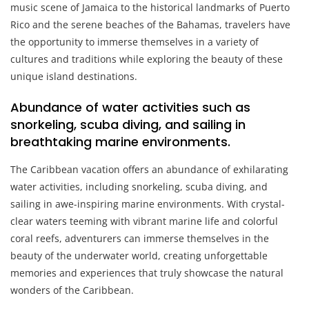
music scene of Jamaica to the historical landmarks of Puerto
Rico and the serene beaches of the Bahamas, travelers have
the opportunity to immerse themselves in a variety of
cultures and traditions while exploring the beauty of these
unique island destinations.
Abundance of water activities such as
snorkeling, scuba diving, and sailing in
breathtaking marine environments.
The Caribbean vacation offers an abundance of exhilarating
water activities, including snorkeling, scuba diving, and
sailing in awe-inspiring marine environments. With crystal-
clear waters teeming with vibrant marine life and colorful
coral reefs, adventurers can immerse themselves in the
beauty of the underwater world, creating unforgettable
memories and experiences that truly showcase the natural
wonders of the Caribbean.