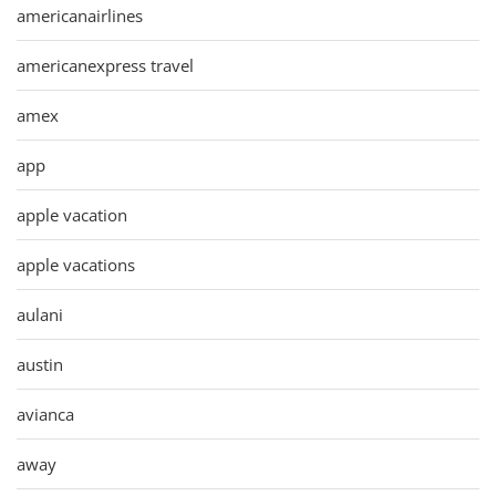
americanairlines
americanexpress travel
amex
app
apple vacation
apple vacations
aulani
austin
avianca
away