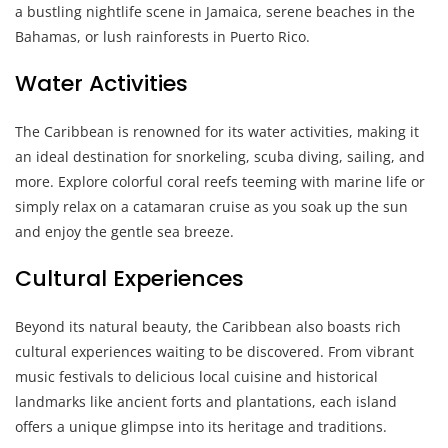
a bustling nightlife scene in Jamaica, serene beaches in the
Bahamas, or lush rainforests in Puerto Rico.
Water Activities
The Caribbean is renowned for its water activities, making it
an ideal destination for snorkeling, scuba diving, sailing, and
more. Explore colorful coral reefs teeming with marine life or
simply relax on a catamaran cruise as you soak up the sun
and enjoy the gentle sea breeze.
Cultural Experiences
Beyond its natural beauty, the Caribbean also boasts rich
cultural experiences waiting to be discovered. From vibrant
music festivals to delicious local cuisine and historical
landmarks like ancient forts and plantations, each island
offers a unique glimpse into its heritage and traditions.