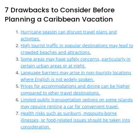
7 Drawbacks to Consider Before
Planning a Caribbean Vacation
Hurricane season can disrupt travel plans and
activities.
High tourist traffic in popular destinations may lead to
crowded beaches and attractions.
Some areas may have safety concerns, particularly in
certain urban areas or at night.
Language barriers may arise in non-touristy locations
where English is not widely spoken.
Prices for accommodations and dining can be higher
compared to other travel destinations.
Limited public transportation options on some islands
may require renting a car for convenient travel.
Health risks such as sunburn, mosquito-borne
illnesses, or food-related issues should be taken into
consideration.