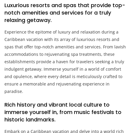
Luxurious resorts and spas that provide top-
notch amenities and services for a truly
relaxing getaway.
Experience the epitome of luxury and relaxation during a
Caribbean vacation with its array of luxurious resorts and
spas that offer top-notch amenities and services. From lavish
accommodations to rejuvenating spa treatments, these
establishments provide a haven for travelers seeking a truly
indulgent getaway. Immerse yourself in a world of comfort
and opulence, where every detail is meticulously crafted to
ensure a memorable and rejuvenating experience in
paradise.
Rich history and vibrant local culture to
immerse yourself in, from music festivals to
historic landmarks.
Embark on a Caribbean vacation and delve into a world rich