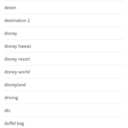
destin
destination 2
disney
disney hawaii
disney resort
disney world
disneyland
driving
dts
duffel bag