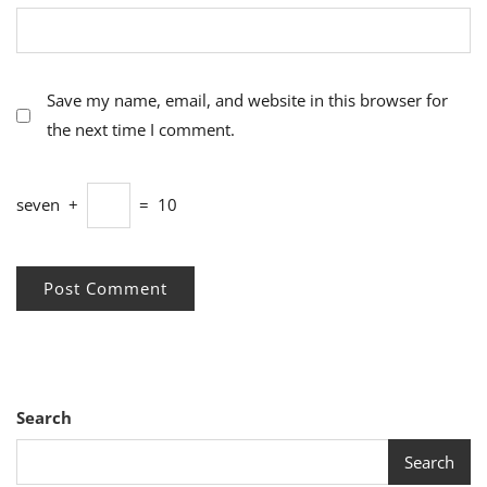
Save my name, email, and website in this browser for
the next time I comment.
seven
+
=
10
Search
Search