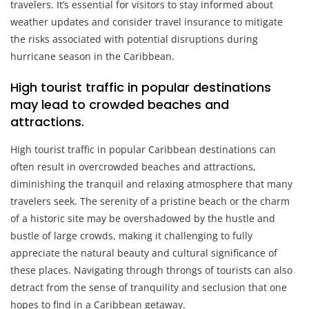
travelers. It’s essential for visitors to stay informed about
weather updates and consider travel insurance to mitigate
the risks associated with potential disruptions during
hurricane season in the Caribbean.
High tourist traffic in popular destinations
may lead to crowded beaches and
attractions.
High tourist traffic in popular Caribbean destinations can
often result in overcrowded beaches and attractions,
diminishing the tranquil and relaxing atmosphere that many
travelers seek. The serenity of a pristine beach or the charm
of a historic site may be overshadowed by the hustle and
bustle of large crowds, making it challenging to fully
appreciate the natural beauty and cultural significance of
these places. Navigating through throngs of tourists can also
detract from the sense of tranquility and seclusion that one
hopes to find in a Caribbean getaway.