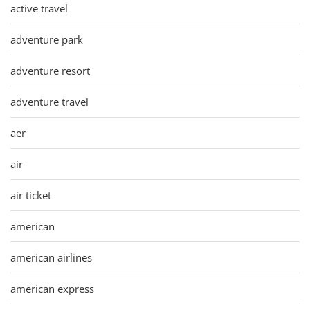
active travel
adventure park
adventure resort
adventure travel
aer
air
air ticket
american
american airlines
american express