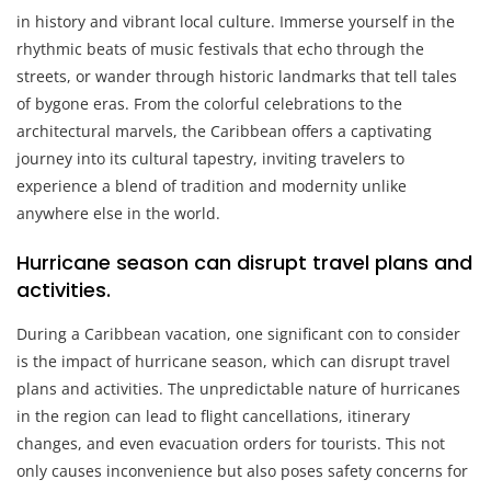
in history and vibrant local culture. Immerse yourself in the
rhythmic beats of music festivals that echo through the
streets, or wander through historic landmarks that tell tales
of bygone eras. From the colorful celebrations to the
architectural marvels, the Caribbean offers a captivating
journey into its cultural tapestry, inviting travelers to
experience a blend of tradition and modernity unlike
anywhere else in the world.
Hurricane season can disrupt travel plans and
activities.
During a Caribbean vacation, one significant con to consider
is the impact of hurricane season, which can disrupt travel
plans and activities. The unpredictable nature of hurricanes
in the region can lead to flight cancellations, itinerary
changes, and even evacuation orders for tourists. This not
only causes inconvenience but also poses safety concerns for