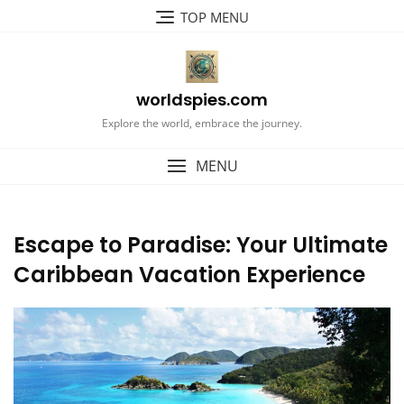
Skip
TOP MENU
to
content
worldspies.com
Explore the world, embrace the journey.
MENU
Escape to Paradise: Your Ultimate
Caribbean Vacation Experience