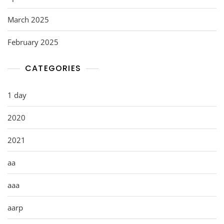
March 2025
February 2025
CATEGORIES
1 day
2020
2021
aa
aaa
aarp