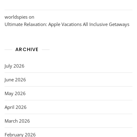
worldspies
on
Ultimate Relaxation: Apple Vacations All Inclusive Getaways
ARCHIVE
July 2026
June 2026
May 2026
April 2026
March 2026
February 2026