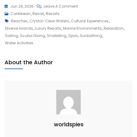
On
Jun 29, 2026
Leave A Comment
Escape
Caribbean
,
Resort
,
Resorts
Tags
To
Beaches
,
Crystal-Clear Waters
,
Cultural Experiences
,
Paradise:
Diverse Islands
,
Luxury Resorts
,
Marine Environments
,
Relaxation
,
Your
Sailing
,
Scuba Diving
,
Snorkeling
,
Spas
,
Sunbathing
,
Ultimate
Water Activities
Caribbean
Vacation
About the Author
Experience
worldspies