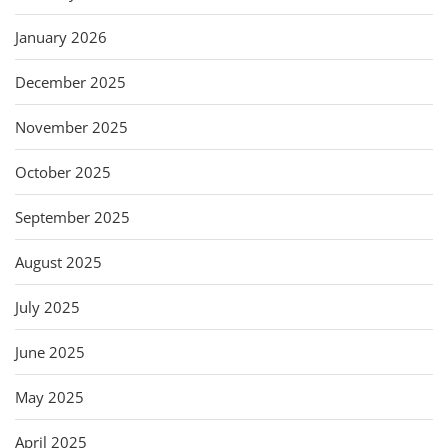
January 2026
December 2025
November 2025
October 2025
September 2025
August 2025
July 2025
June 2025
May 2025
April 2025