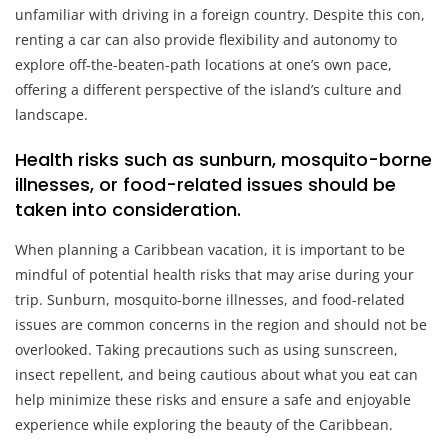
unfamiliar with driving in a foreign country. Despite this con,
renting a car can also provide flexibility and autonomy to
explore off-the-beaten-path locations at one’s own pace,
offering a different perspective of the island’s culture and
landscape.
Health risks such as sunburn, mosquito-borne
illnesses, or food-related issues should be
taken into consideration.
When planning a Caribbean vacation, it is important to be
mindful of potential health risks that may arise during your
trip. Sunburn, mosquito-borne illnesses, and food-related
issues are common concerns in the region and should not be
overlooked. Taking precautions such as using sunscreen,
insect repellent, and being cautious about what you eat can
help minimize these risks and ensure a safe and enjoyable
experience while exploring the beauty of the Caribbean.