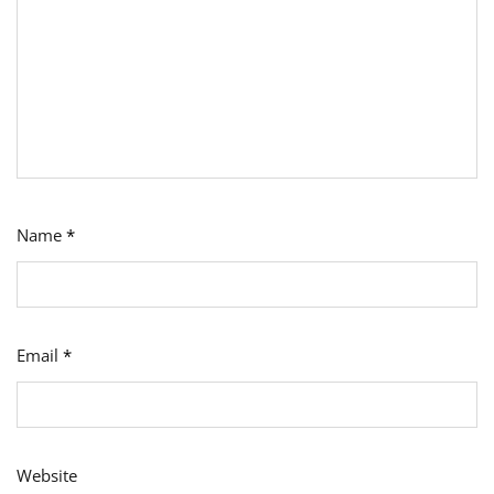
Name
*
Email
*
Website