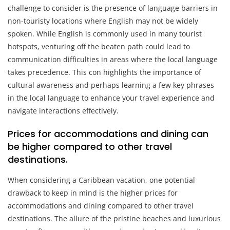
challenge to consider is the presence of language barriers in
non-touristy locations where English may not be widely
spoken. While English is commonly used in many tourist
hotspots, venturing off the beaten path could lead to
communication difficulties in areas where the local language
takes precedence. This con highlights the importance of
cultural awareness and perhaps learning a few key phrases
in the local language to enhance your travel experience and
navigate interactions effectively.
Prices for accommodations and dining can
be higher compared to other travel
destinations.
When considering a Caribbean vacation, one potential
drawback to keep in mind is the higher prices for
accommodations and dining compared to other travel
destinations. The allure of the pristine beaches and luxurious