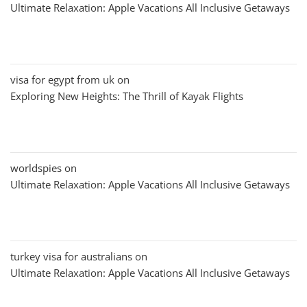
Ultimate Relaxation: Apple Vacations All Inclusive Getaways
visa for egypt from uk
on
Exploring New Heights: The Thrill of Kayak Flights
worldspies
on
Ultimate Relaxation: Apple Vacations All Inclusive Getaways
turkey visa for australians
on
Ultimate Relaxation: Apple Vacations All Inclusive Getaways