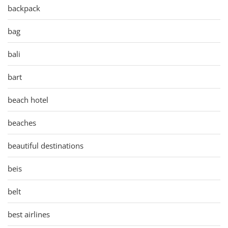
backpack
bag
bali
bart
beach hotel
beaches
beautiful destinations
beis
belt
best airlines