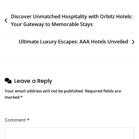
Post
Discover Unmatched Hospitality with Orbitz Hotels:
Your Gateway to Memorable Stays
navigation
Ultimate Luxury Escapes: AAA Hotels Unveiled
Leave a Reply
Your email address will not be published.
Required fields are
marked
*
Comment
*