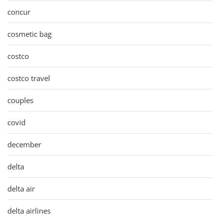
concur
cosmetic bag
costco
costco travel
couples
covid
december
delta
delta air
delta airlines