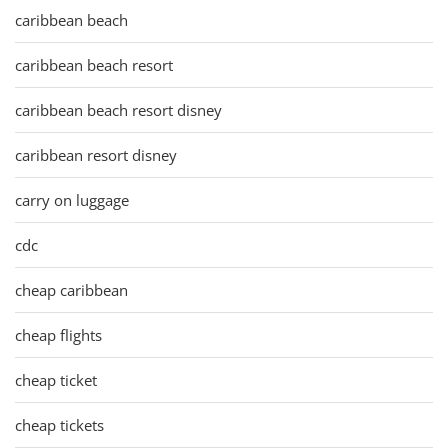
caribbean beach
caribbean beach resort
caribbean beach resort disney
caribbean resort disney
carry on luggage
cdc
cheap caribbean
cheap flights
cheap ticket
cheap tickets