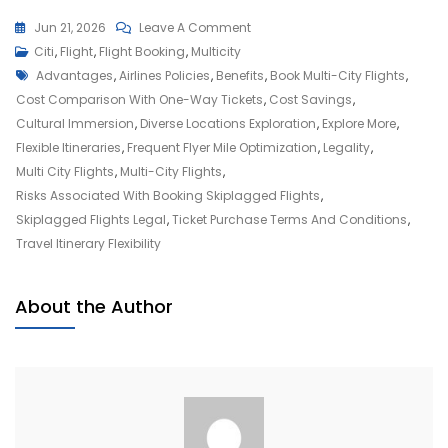
On
Jun 21, 2026
Leave A Comment
Unlocking
Citi
,
Flight
,
Flight Booking
,
Multicity
Tags
Adventure:
Advantages
,
Airlines Policies
,
Benefits
,
Book Multi-City Flights
,
Embrace
Cost Comparison With One-Way Tickets
,
Cost Savings
,
The
Cultural Immersion
,
Diverse Locations Exploration
,
Explore More
,
Freedom
Flexible Itineraries
,
Frequent Flyer Mile Optimization
,
Legality
,
Of
Multi City Flights
,
Multi-City Flights
,
Multi-
Risks Associated With Booking Skiplagged Flights
,
City
Skiplagged Flights Legal
,
Ticket Purchase Terms And Conditions
,
Flights
Travel Itinerary Flexibility
About the Author