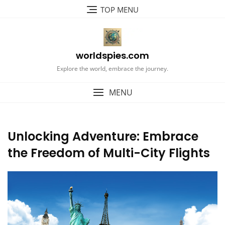
Skip
TOP MENU
to
content
worldspies.com
Explore the world, embrace the journey.
MENU
Unlocking Adventure: Embrace
the Freedom of Multi-City Flights