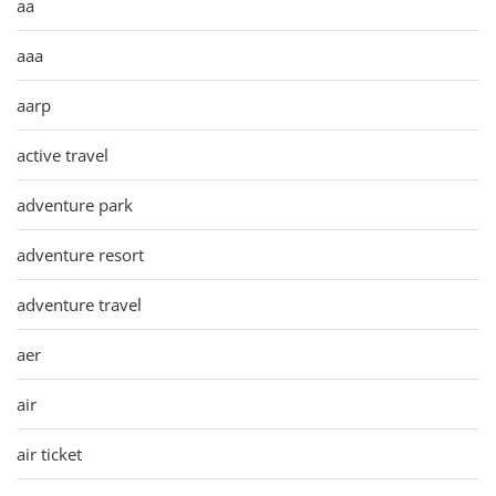
aa
aaa
aarp
active travel
adventure park
adventure resort
adventure travel
aer
air
air ticket