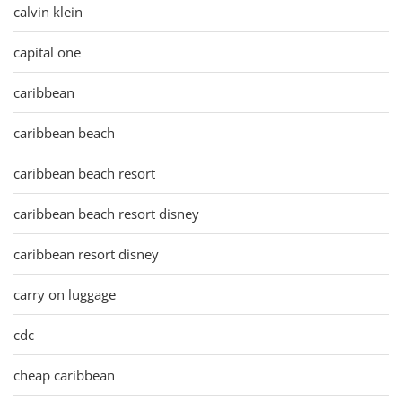
calvin klein
capital one
caribbean
caribbean beach
caribbean beach resort
caribbean beach resort disney
caribbean resort disney
carry on luggage
cdc
cheap caribbean