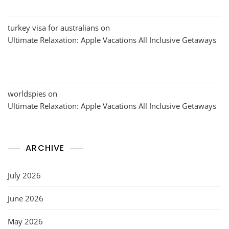
turkey visa for australians
on
Ultimate Relaxation: Apple Vacations All Inclusive Getaways
worldspies
on
Ultimate Relaxation: Apple Vacations All Inclusive Getaways
ARCHIVE
July 2026
June 2026
May 2026