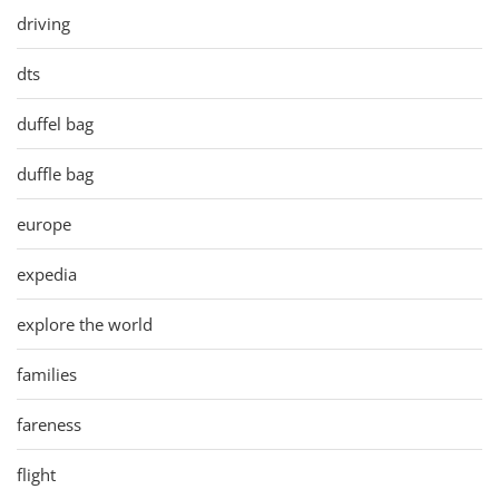
driving
dts
duffel bag
duffle bag
europe
expedia
explore the world
families
fareness
flight