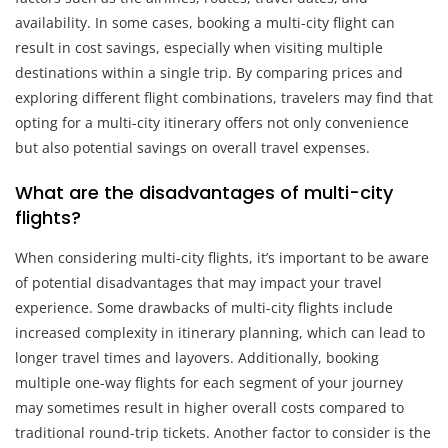
availability. In some cases, booking a multi-city flight can
result in cost savings, especially when visiting multiple
destinations within a single trip. By comparing prices and
exploring different flight combinations, travelers may find that
opting for a multi-city itinerary offers not only convenience
but also potential savings on overall travel expenses.
What are the disadvantages of multi-city
flights?
When considering multi-city flights, it’s important to be aware
of potential disadvantages that may impact your travel
experience. Some drawbacks of multi-city flights include
increased complexity in itinerary planning, which can lead to
longer travel times and layovers. Additionally, booking
multiple one-way flights for each segment of your journey
may sometimes result in higher overall costs compared to
traditional round-trip tickets. Another factor to consider is the