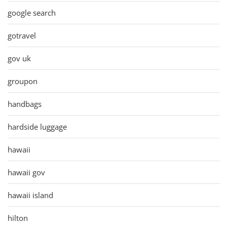
google search
gotravel
gov uk
groupon
handbags
hardside luggage
hawaii
hawaii gov
hawaii island
hilton