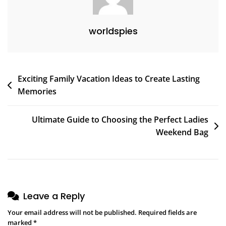
worldspies
Post
Exciting Family Vacation Ideas to Create Lasting
Memories
navigation
Ultimate Guide to Choosing the Perfect Ladies
Weekend Bag
Leave a Reply
Your email address will not be published.
Required fields are
marked
*