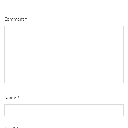
Comment
*
Name
*