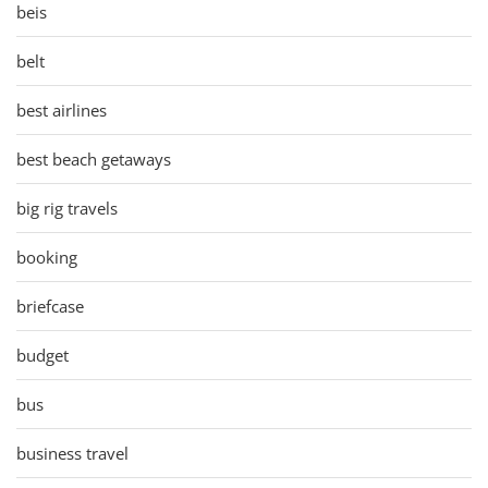
beis
belt
best airlines
best beach getaways
big rig travels
booking
briefcase
budget
bus
business travel