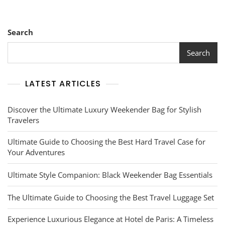
Search
Search
LATEST ARTICLES
Discover the Ultimate Luxury Weekender Bag for Stylish
Travelers
Ultimate Guide to Choosing the Best Hard Travel Case for
Your Adventures
Ultimate Style Companion: Black Weekender Bag Essentials
The Ultimate Guide to Choosing the Best Travel Luggage Set
Experience Luxurious Elegance at Hotel de Paris: A Timeless