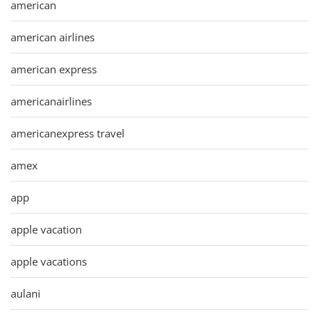
american
american airlines
american express
americanairlines
americanexpress travel
amex
app
apple vacation
apple vacations
aulani