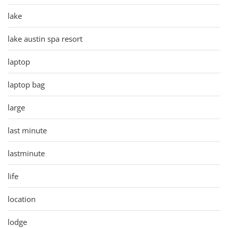
lake
lake austin spa resort
laptop
laptop bag
large
last minute
lastminute
life
location
lodge