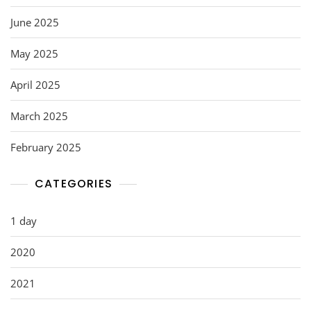
June 2025
May 2025
April 2025
March 2025
February 2025
CATEGORIES
1 day
2020
2021