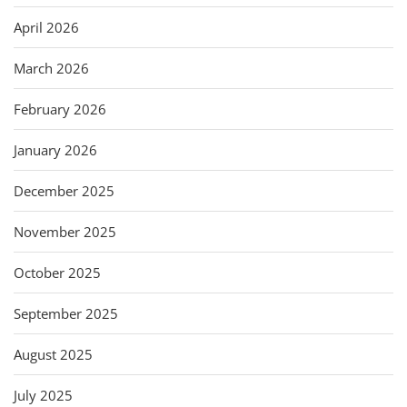
April 2026
March 2026
February 2026
January 2026
December 2025
November 2025
October 2025
September 2025
August 2025
July 2025