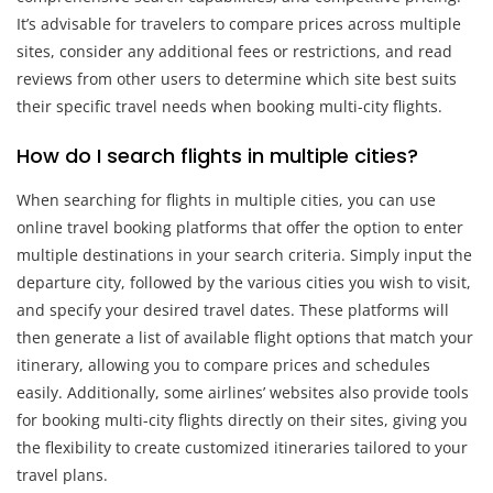
It’s advisable for travelers to compare prices across multiple
sites, consider any additional fees or restrictions, and read
reviews from other users to determine which site best suits
their specific travel needs when booking multi-city flights.
How do I search flights in multiple cities?
When searching for flights in multiple cities, you can use
online travel booking platforms that offer the option to enter
multiple destinations in your search criteria. Simply input the
departure city, followed by the various cities you wish to visit,
and specify your desired travel dates. These platforms will
then generate a list of available flight options that match your
itinerary, allowing you to compare prices and schedules
easily. Additionally, some airlines’ websites also provide tools
for booking multi-city flights directly on their sites, giving you
the flexibility to create customized itineraries tailored to your
travel plans.