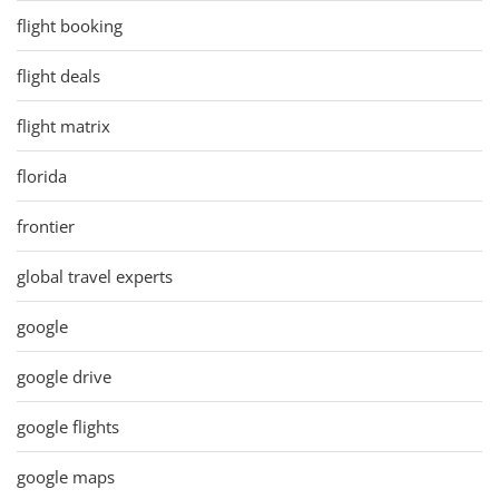
flight booking
flight deals
flight matrix
florida
frontier
global travel experts
google
google drive
google flights
google maps