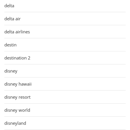
delta
delta air
delta airlines
destin
destination 2
disney
disney hawaii
disney resort
disney world
disneyland