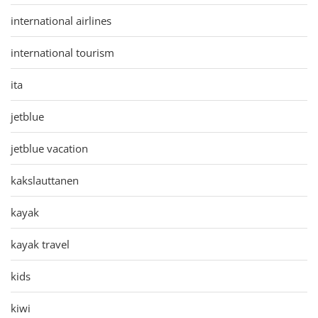
international airlines
international tourism
ita
jetblue
jetblue vacation
kakslauttanen
kayak
kayak travel
kids
kiwi