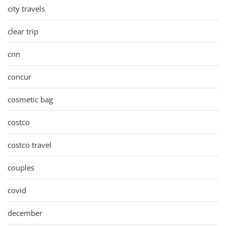
city travels
clear trip
cnn
concur
cosmetic bag
costco
costco travel
couples
covid
december