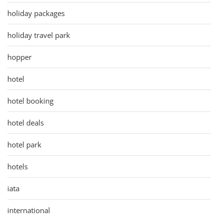
holiday packages
holiday travel park
hopper
hotel
hotel booking
hotel deals
hotel park
hotels
iata
international