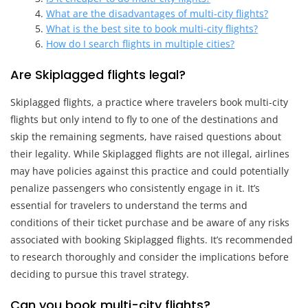
What are the disadvantages of multi-city flights?
What is the best site to book multi-city flights?
How do I search flights in multiple cities?
Are Skiplagged flights legal?
Skiplagged flights, a practice where travelers book multi-city
flights but only intend to fly to one of the destinations and
skip the remaining segments, have raised questions about
their legality. While Skiplagged flights are not illegal, airlines
may have policies against this practice and could potentially
penalize passengers who consistently engage in it. It’s
essential for travelers to understand the terms and
conditions of their ticket purchase and be aware of any risks
associated with booking Skiplagged flights. It’s recommended
to research thoroughly and consider the implications before
deciding to pursue this travel strategy.
Can you book multi-city flights?