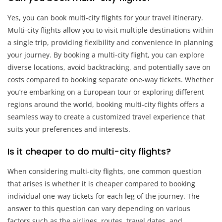
Yes, you can book multi-city flights for your travel itinerary.
Multi-city flights allow you to visit multiple destinations within
a single trip, providing flexibility and convenience in planning
your journey. By booking a multi-city flight, you can explore
diverse locations, avoid backtracking, and potentially save on
costs compared to booking separate one-way tickets. Whether
you’re embarking on a European tour or exploring different
regions around the world, booking multi-city flights offers a
seamless way to create a customized travel experience that
suits your preferences and interests.
Is it cheaper to do multi-city flights?
When considering multi-city flights, one common question
that arises is whether it is cheaper compared to booking
individual one-way tickets for each leg of the journey. The
answer to this question can vary depending on various
factors such as the airlines, routes, travel dates, and