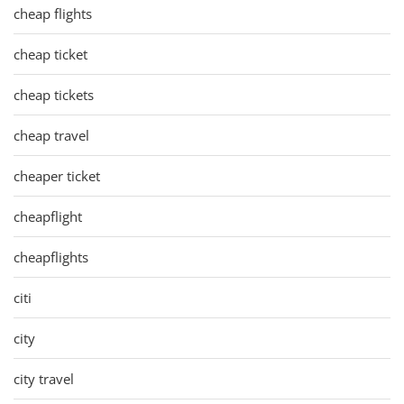
cheap flights
cheap ticket
cheap tickets
cheap travel
cheaper ticket
cheapflight
cheapflights
citi
city
city travel