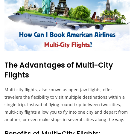
The Advantages of Multi-City
Flights
Multi-city flights, also known as open-jaw flights, offer
travelers the flexibility to visit multiple destinations within a
single trip. Instead of flying round-trip between two cities,
multi-city flights allow you to fly into one city and depart from
another, or even make stops in several cities along the way.
Benefits of Multi-City Flights: