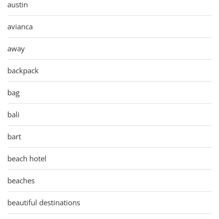
austin
avianca
away
backpack
bag
bali
bart
beach hotel
beaches
beautiful destinations