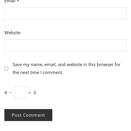
Email
*
Website
Save my name, email, and website in this browser for
the next time I comment.
4
−
=
3