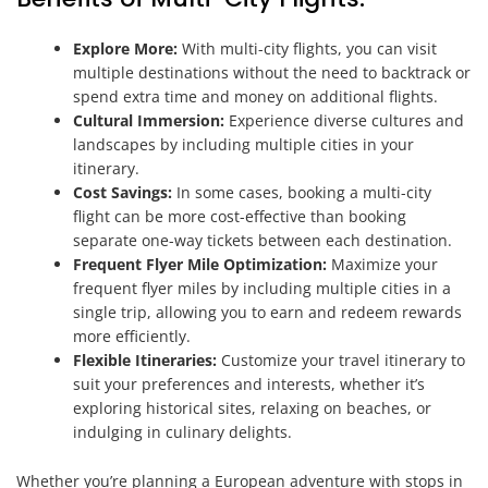
Explore More:
With multi-city flights, you can visit
multiple destinations without the need to backtrack or
spend extra time and money on additional flights.
Cultural Immersion:
Experience diverse cultures and
landscapes by including multiple cities in your
itinerary.
Cost Savings:
In some cases, booking a multi-city
flight can be more cost-effective than booking
separate one-way tickets between each destination.
Frequent Flyer Mile Optimization:
Maximize your
frequent flyer miles by including multiple cities in a
single trip, allowing you to earn and redeem rewards
more efficiently.
Flexible Itineraries:
Customize your travel itinerary to
suit your preferences and interests, whether it’s
exploring historical sites, relaxing on beaches, or
indulging in culinary delights.
Whether you’re planning a European adventure with stops in