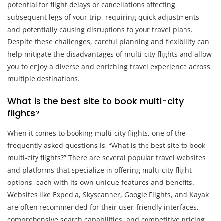
potential for flight delays or cancellations affecting
subsequent legs of your trip, requiring quick adjustments
and potentially causing disruptions to your travel plans.
Despite these challenges, careful planning and flexibility can
help mitigate the disadvantages of multi-city flights and allow
you to enjoy a diverse and enriching travel experience across
multiple destinations.
What is the best site to book multi-city
flights?
When it comes to booking multi-city flights, one of the
frequently asked questions is, “What is the best site to book
multi-city flights?” There are several popular travel websites
and platforms that specialize in offering multi-city flight
options, each with its own unique features and benefits.
Websites like Expedia, Skyscanner, Google Flights, and Kayak
are often recommended for their user-friendly interfaces,
comprehensive search capabilities, and competitive pricing.