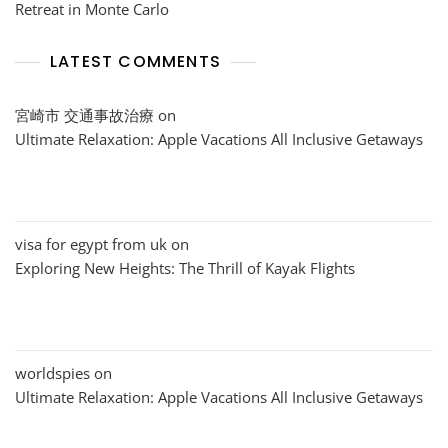
Retreat in Monte Carlo
LATEST COMMENTS
宮崎市 交通事故治療
on
Ultimate Relaxation: Apple Vacations All Inclusive Getaways
visa for egypt from uk
on
Exploring New Heights: The Thrill of Kayak Flights
worldspies
on
Ultimate Relaxation: Apple Vacations All Inclusive Getaways