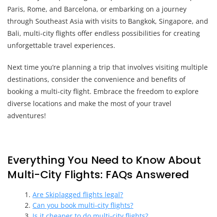
Paris, Rome, and Barcelona, or embarking on a journey
through Southeast Asia with visits to Bangkok, Singapore, and
Bali, multi-city flights offer endless possibilities for creating
unforgettable travel experiences.
Next time you’re planning a trip that involves visiting multiple
destinations, consider the convenience and benefits of
booking a multi-city flight. Embrace the freedom to explore
diverse locations and make the most of your travel
adventures!
Everything You Need to Know About
Multi-City Flights: FAQs Answered
Are Skiplagged flights legal?
Can you book multi-city flights?
Is it cheaper to do multi-city flights?