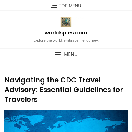
Skip
TOP MENU
to
content
worldspies.com
Explore the world, embrace the journey.
MENU
Navigating the CDC Travel
Advisory: Essential Guidelines for
Travelers