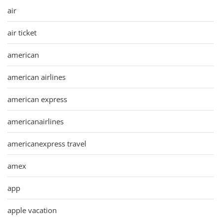
air
air ticket
american
american airlines
american express
americanairlines
americanexpress travel
amex
app
apple vacation