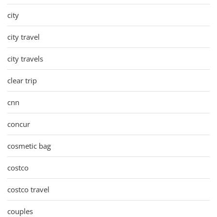
city
city travel
city travels
clear trip
cnn
concur
cosmetic bag
costco
costco travel
couples