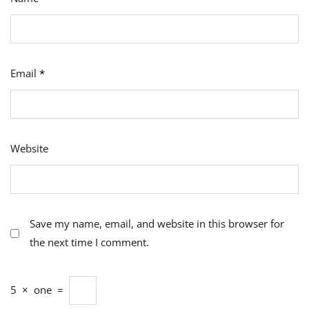
Email
*
Website
Save my name, email, and website in this browser for
the next time I comment.
5
×
one
=