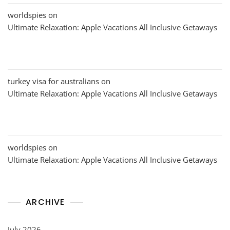
worldspies
on
Ultimate Relaxation: Apple Vacations All Inclusive Getaways
turkey visa for australians
on
Ultimate Relaxation: Apple Vacations All Inclusive Getaways
worldspies
on
Ultimate Relaxation: Apple Vacations All Inclusive Getaways
ARCHIVE
July 2026