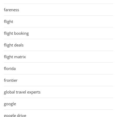
fareness
flight
flight booking
flight deals
flight matrix
florida
frontier
global travel experts
google
google drive