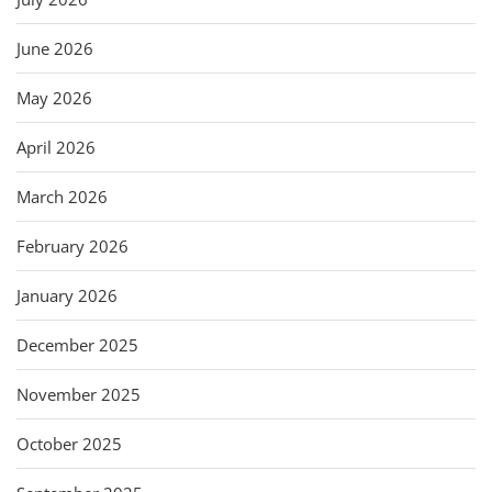
June 2026
May 2026
April 2026
March 2026
February 2026
January 2026
December 2025
November 2025
October 2025