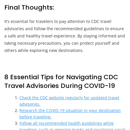
Final Thoughts:
It’s essential for travelers to pay attention to CDC travel
advisories and follow the recommended guidelines to ensure
a safe and healthy travel experience. By staying informed and
taking necessary precautions, you can protect yourself and
others while exploring new destinations.
8 Essential Tips for Navigating CDC
Travel Advisories During COVID-19
Check the CDC website regularly for updated travel
advisories.
Research the COVID-19 situation in your destination
before traveling.
Follow all recommended health guidelines while
traveling, such as wearing masks and practicing social