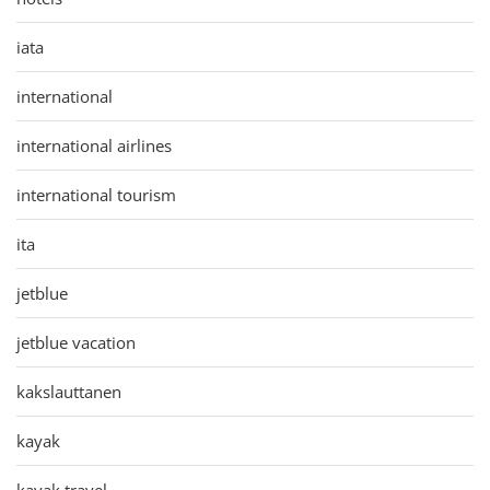
iata
international
international airlines
international tourism
ita
jetblue
jetblue vacation
kakslauttanen
kayak