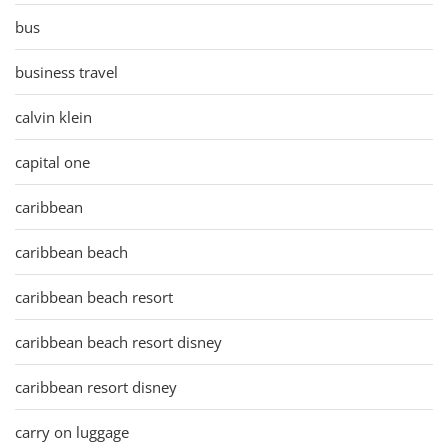
bus
business travel
calvin klein
capital one
caribbean
caribbean beach
caribbean beach resort
caribbean beach resort disney
caribbean resort disney
carry on luggage