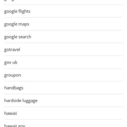
google flights
google maps
google search
gotravel
gov uk
groupon
handbags
hardside luggage
hawaii
hawaii gov