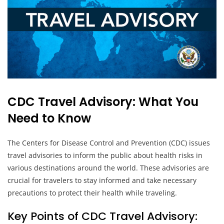
CDC Travel Advisory: What You
Need to Know
The Centers for Disease Control and Prevention (CDC) issues
travel advisories to inform the public about health risks in
various destinations around the world. These advisories are
crucial for travelers to stay informed and take necessary
precautions to protect their health while traveling.
Key Points of CDC Travel Advisory: