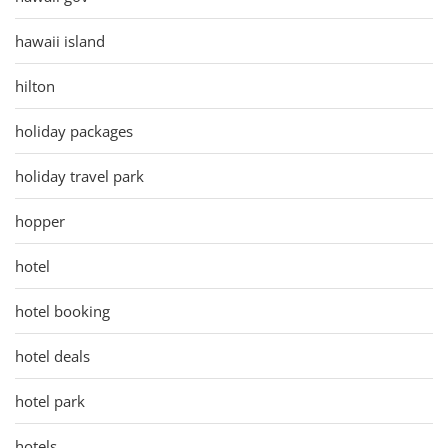
hawaii island
hilton
holiday packages
holiday travel park
hopper
hotel
hotel booking
hotel deals
hotel park
hotels