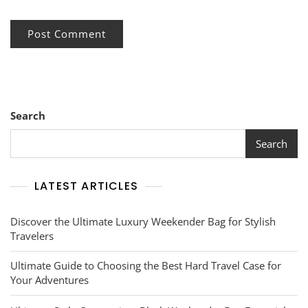
Search
Search
LATEST ARTICLES
Discover the Ultimate Luxury Weekender Bag for Stylish
Travelers
Ultimate Guide to Choosing the Best Hard Travel Case for
Your Adventures