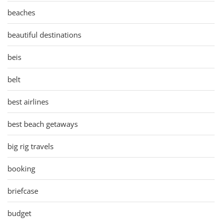
beaches
beautiful destinations
beis
belt
best airlines
best beach getaways
big rig travels
booking
briefcase
budget