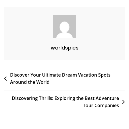
Travelers
worldspies
Post
Discover Your Ultimate Dream Vacation Spots
Around the World
navigation
Discovering Thrills: Exploring the Best Adventure
Tour Companies