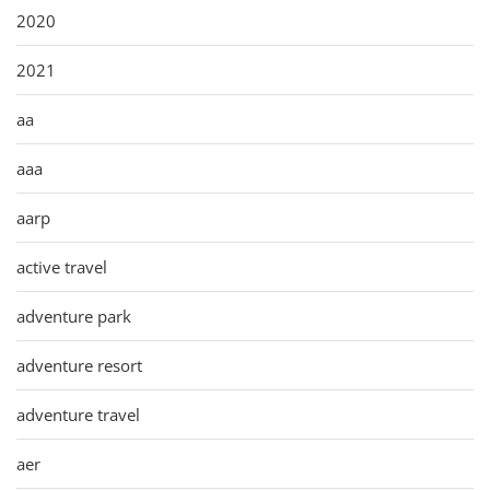
2020
2021
aa
aaa
aarp
active travel
adventure park
adventure resort
adventure travel
aer