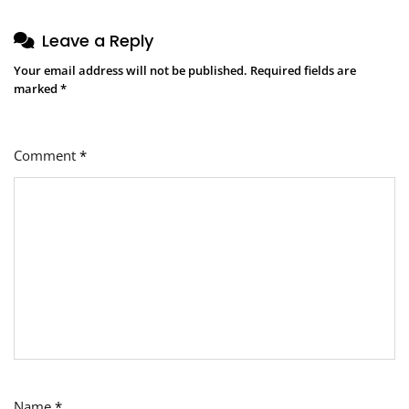
Leave a Reply
Your email address will not be published.
Required fields are
marked
*
Comment
*
Name
*