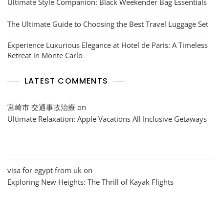
Ultimate Style Companion: Black Weekender Bag Essentials
The Ultimate Guide to Choosing the Best Travel Luggage Set
Experience Luxurious Elegance at Hotel de Paris: A Timeless
Retreat in Monte Carlo
LATEST COMMENTS
宮崎市 交通事故治療
on
Ultimate Relaxation: Apple Vacations All Inclusive Getaways
visa for egypt from uk
on
Exploring New Heights: The Thrill of Kayak Flights