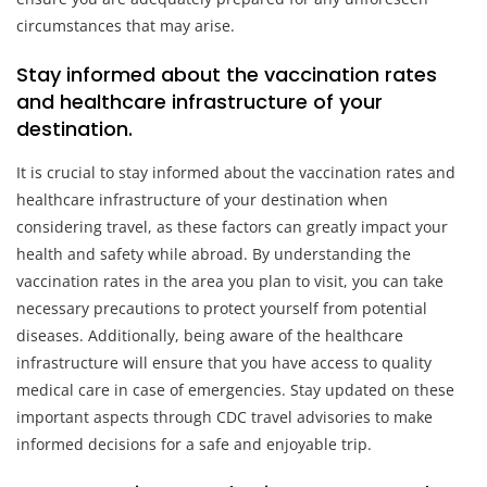
circumstances that may arise.
Stay informed about the vaccination rates
and healthcare infrastructure of your
destination.
It is crucial to stay informed about the vaccination rates and
healthcare infrastructure of your destination when
considering travel, as these factors can greatly impact your
health and safety while abroad. By understanding the
vaccination rates in the area you plan to visit, you can take
necessary precautions to protect yourself from potential
diseases. Additionally, being aware of the healthcare
infrastructure will ensure that you have access to quality
medical care in case of emergencies. Stay updated on these
important aspects through CDC travel advisories to make
informed decisions for a safe and enjoyable trip.