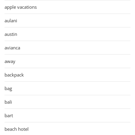
apple vacations
aulani
austin
avianca
away
backpack
bag
bali
bart
beach hotel