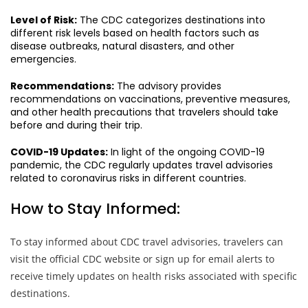
Level of Risk:
The CDC categorizes destinations into
different risk levels based on health factors such as
disease outbreaks, natural disasters, and other
emergencies.
Recommendations:
The advisory provides
recommendations on vaccinations, preventive measures,
and other health precautions that travelers should take
before and during their trip.
COVID-19 Updates:
In light of the ongoing COVID-19
pandemic, the CDC regularly updates travel advisories
related to coronavirus risks in different countries.
How to Stay Informed:
To stay informed about CDC travel advisories, travelers can
visit the official CDC website or sign up for email alerts to
receive timely updates on health risks associated with specific
destinations.