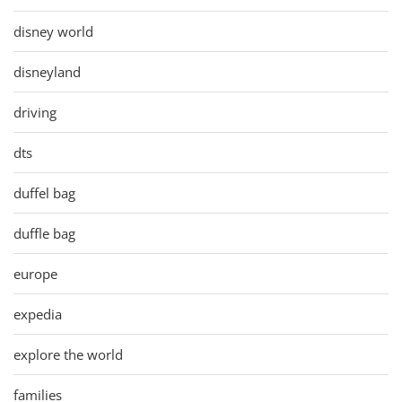
disney world
disneyland
driving
dts
duffel bag
duffle bag
europe
expedia
explore the world
families