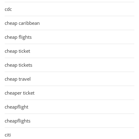
cdc
cheap caribbean
cheap flights
cheap ticket
cheap tickets
cheap travel
cheaper ticket
cheapflight
cheapflights
citi