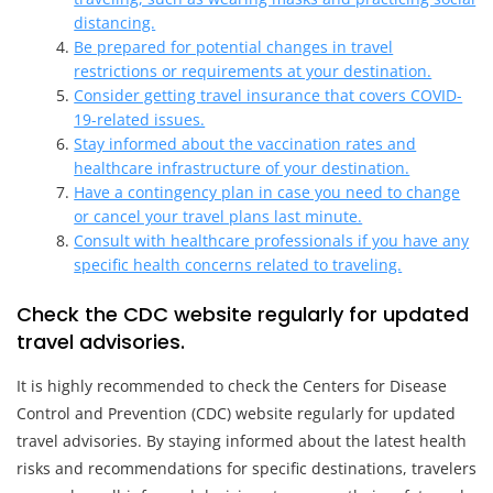
distancing.
Be prepared for potential changes in travel
restrictions or requirements at your destination.
Consider getting travel insurance that covers COVID-
19-related issues.
Stay informed about the vaccination rates and
healthcare infrastructure of your destination.
Have a contingency plan in case you need to change
or cancel your travel plans last minute.
Consult with healthcare professionals if you have any
specific health concerns related to traveling.
Check the CDC website regularly for updated
travel advisories.
It is highly recommended to check the Centers for Disease
Control and Prevention (CDC) website regularly for updated
travel advisories. By staying informed about the latest health
risks and recommendations for specific destinations, travelers