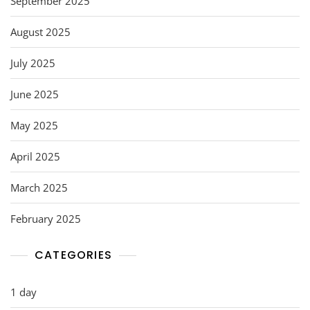
September 2025
August 2025
July 2025
June 2025
May 2025
April 2025
March 2025
February 2025
CATEGORIES
1 day