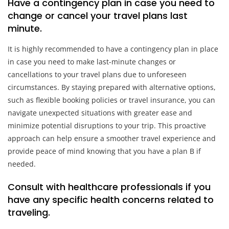
Have a contingency plan in case you need to
change or cancel your travel plans last
minute.
It is highly recommended to have a contingency plan in place
in case you need to make last-minute changes or
cancellations to your travel plans due to unforeseen
circumstances. By staying prepared with alternative options,
such as flexible booking policies or travel insurance, you can
navigate unexpected situations with greater ease and
minimize potential disruptions to your trip. This proactive
approach can help ensure a smoother travel experience and
provide peace of mind knowing that you have a plan B if
needed.
Consult with healthcare professionals if you
have any specific health concerns related to
traveling.