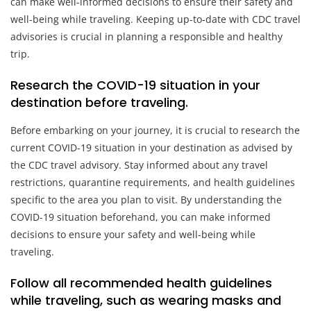
can make well-informed decisions to ensure their safety and
well-being while traveling. Keeping up-to-date with CDC travel
advisories is crucial in planning a responsible and healthy
trip.
Research the COVID-19 situation in your
destination before traveling.
Before embarking on your journey, it is crucial to research the
current COVID-19 situation in your destination as advised by
the CDC travel advisory. Stay informed about any travel
restrictions, quarantine requirements, and health guidelines
specific to the area you plan to visit. By understanding the
COVID-19 situation beforehand, you can make informed
decisions to ensure your safety and well-being while
traveling.
Follow all recommended health guidelines
while traveling, such as wearing masks and