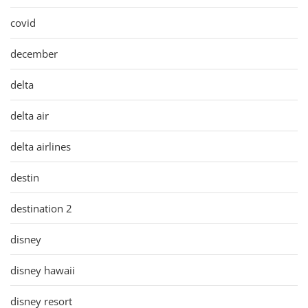
covid
december
delta
delta air
delta airlines
destin
destination 2
disney
disney hawaii
disney resort