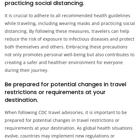
practicing social distancing.
It is crucial to adhere to all recommended health guidelines
while traveling, including wearing masks and practicing social
distancing. By following these measures, travelers can help
reduce the risk of exposure to infectious diseases and protect
both themselves and others. Embracing these precautions
not only promotes personal well-being but also contributes to
creating a safer and healthier environment for everyone
during their journey.
Be prepared for potential changes in travel
restrictions or requirements at your
destination.
When following CDC travel advisories, it is important to be
prepared for potential changes in travel restrictions or
requirements at your destination. As global health situations
evolve, countries may implement new regulations or