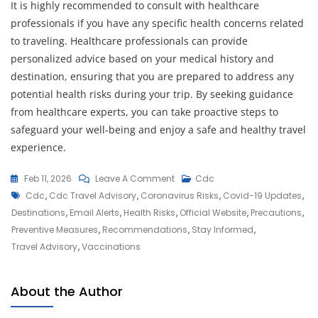
It is highly recommended to consult with healthcare
professionals if you have any specific health concerns related
to traveling. Healthcare professionals can provide
personalized advice based on your medical history and
destination, ensuring that you are prepared to address any
potential health risks during your trip. By seeking guidance
from healthcare experts, you can take proactive steps to
safeguard your well-being and enjoy a safe and healthy travel
experience.
On
Feb 11, 2026
Leave A Comment
Cdc
Tags
Navigating
Cdc
,
Cdc Travel Advisory
,
Coronavirus Risks
,
Covid-19 Updates
,
The
Destinations
,
Email Alerts
,
Health Risks
,
Official Website
,
Precautions
,
CDC
Preventive Measures
,
Recommendations
,
Stay Informed
,
Travel
Travel Advisory
,
Vaccinations
Advisory:
Essential
About the Author
Guidelines
For