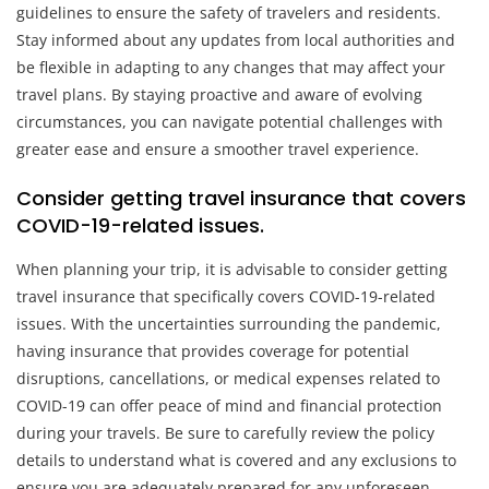
guidelines to ensure the safety of travelers and residents.
Stay informed about any updates from local authorities and
be flexible in adapting to any changes that may affect your
travel plans. By staying proactive and aware of evolving
circumstances, you can navigate potential challenges with
greater ease and ensure a smoother travel experience.
Consider getting travel insurance that covers
COVID-19-related issues.
When planning your trip, it is advisable to consider getting
travel insurance that specifically covers COVID-19-related
issues. With the uncertainties surrounding the pandemic,
having insurance that provides coverage for potential
disruptions, cancellations, or medical expenses related to
COVID-19 can offer peace of mind and financial protection
during your travels. Be sure to carefully review the policy
details to understand what is covered and any exclusions to
ensure you are adequately prepared for any unforeseen