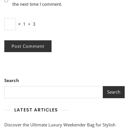
the next time I comment.
×
1
=
3
Search
Search
LATEST ARTICLES
Discover the Ultimate Luxury Weekender Bag for Stylish