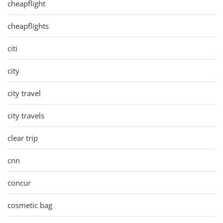
cheapflight
cheapflights
citi
city
city travel
city travels
clear trip
cnn
concur
cosmetic bag