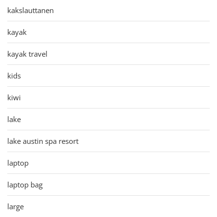
kakslauttanen
kayak
kayak travel
kids
kiwi
lake
lake austin spa resort
laptop
laptop bag
large