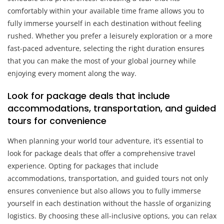
comfortably within your available time frame allows you to
fully immerse yourself in each destination without feeling
rushed. Whether you prefer a leisurely exploration or a more
fast-paced adventure, selecting the right duration ensures
that you can make the most of your global journey while
enjoying every moment along the way.
Look for package deals that include
accommodations, transportation, and guided
tours for convenience
When planning your world tour adventure, it’s essential to
look for package deals that offer a comprehensive travel
experience. Opting for packages that include
accommodations, transportation, and guided tours not only
ensures convenience but also allows you to fully immerse
yourself in each destination without the hassle of organizing
logistics. By choosing these all-inclusive options, you can relax