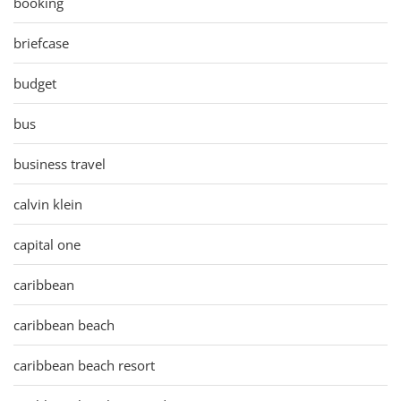
booking
briefcase
budget
bus
business travel
calvin klein
capital one
caribbean
caribbean beach
caribbean beach resort