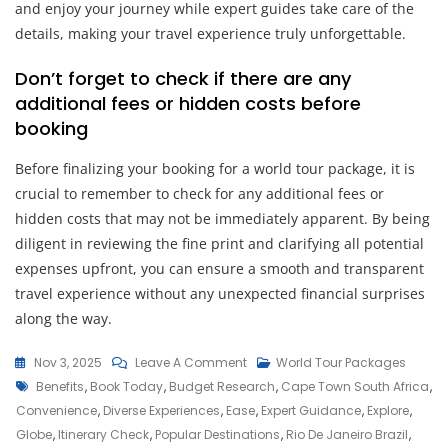
and enjoy your journey while expert guides take care of the
details, making your travel experience truly unforgettable.
Don’t forget to check if there are any
additional fees or hidden costs before
booking
Before finalizing your booking for a world tour package, it is
crucial to remember to check for any additional fees or
hidden costs that may not be immediately apparent. By being
diligent in reviewing the fine print and clarifying all potential
expenses upfront, you can ensure a smooth and transparent
travel experience without any unexpected financial surprises
along the way.
On
Nov 3, 2025
Leave A Comment
World Tour Packages
Tags
Discover
Benefits
,
Book Today
,
Budget Research
,
Cape Town South Africa
,
The
Convenience
,
Diverse Experiences
,
Ease
,
Expert Guidance
,
Explore
,
World:
Globe
,
Itinerary Check
,
Popular Destinations
,
Rio De Janeiro Brazil
,