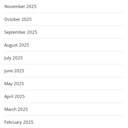
November 2025
October 2025
September 2025
August 2025
July 2025
June 2025
May 2025
April 2025
March 2025
February 2025