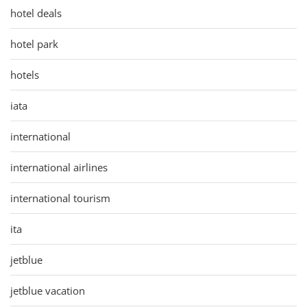
hotel deals
hotel park
hotels
iata
international
international airlines
international tourism
ita
jetblue
jetblue vacation