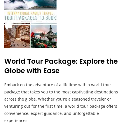
World Tour Package: Explore the
Globe with Ease
Embark on the adventure of a lifetime with a world tour
package that takes you to the most captivating destinations
across the globe. Whether you’re a seasoned traveler or
venturing out for the first time, a world tour package offers
convenience, expert guidance, and unforgettable
experiences.