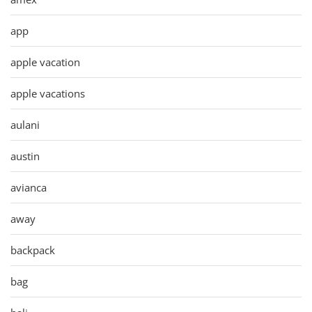
app
apple vacation
apple vacations
aulani
austin
avianca
away
backpack
bag