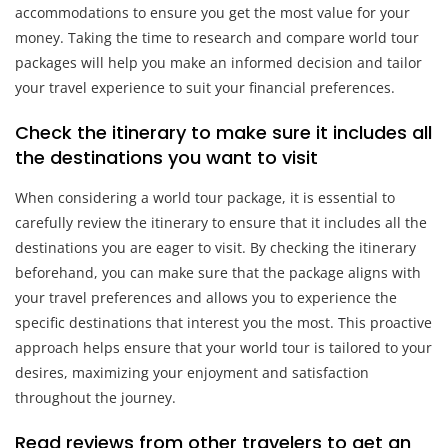
accommodations to ensure you get the most value for your
money. Taking the time to research and compare world tour
packages will help you make an informed decision and tailor
your travel experience to suit your financial preferences.
Check the itinerary to make sure it includes all
the destinations you want to visit
When considering a world tour package, it is essential to
carefully review the itinerary to ensure that it includes all the
destinations you are eager to visit. By checking the itinerary
beforehand, you can make sure that the package aligns with
your travel preferences and allows you to experience the
specific destinations that interest you the most. This proactive
approach helps ensure that your world tour is tailored to your
desires, maximizing your enjoyment and satisfaction
throughout the journey.
Read reviews from other travelers to get an