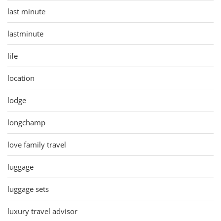
last minute
lastminute
life
location
lodge
longchamp
love family travel
luggage
luggage sets
luxury travel advisor