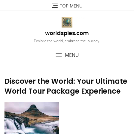
Skip
TOP MENU
to
content
worldspies.com
Explore the world, embrace the journey.
MENU
Discover the World: Your Ultimate
World Tour Package Experience