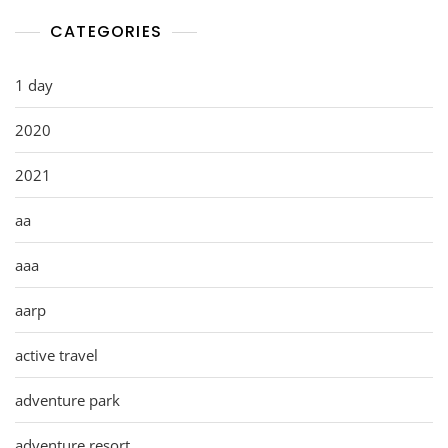
CATEGORIES
1 day
2020
2021
aa
aaa
aarp
active travel
adventure park
adventure resort