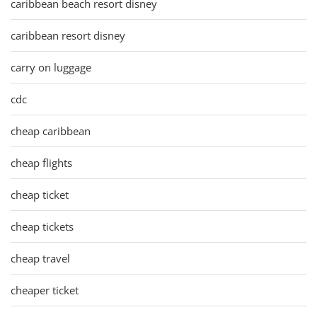
caribbean beach resort disney
caribbean resort disney
carry on luggage
cdc
cheap caribbean
cheap flights
cheap ticket
cheap tickets
cheap travel
cheaper ticket