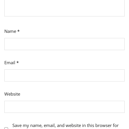
Name
*
Email
*
Website
Save my name, email, and website in this browser for