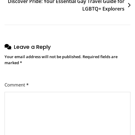
Discover Pride: Your Essential Gay Travel Guide for
LGBTQ+ Explorers
Leave a Reply
Your email address will not be published.
Required fields are
marked
*
Comment
*