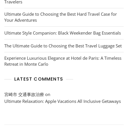
Travelers
Ultimate Guide to Choosing the Best Hard Travel Case for
Your Adventures
Ultimate Style Companion: Black Weekender Bag Essentials
The Ultimate Guide to Choosing the Best Travel Luggage Set
Experience Luxurious Elegance at Hotel de Paris: A Timeless
Retreat in Monte Carlo
LATEST COMMENTS
宮崎市 交通事故治療
on
Ultimate Relaxation: Apple Vacations All Inclusive Getaways