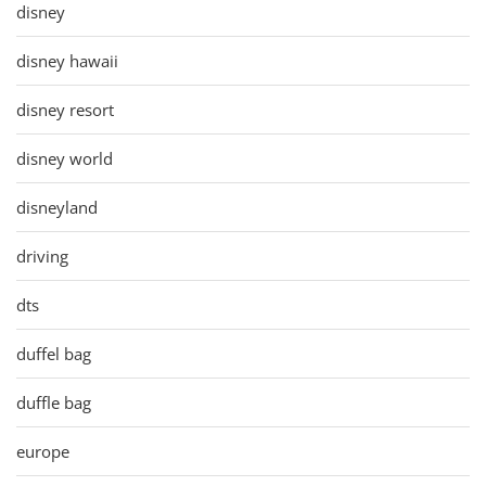
disney
disney hawaii
disney resort
disney world
disneyland
driving
dts
duffel bag
duffle bag
europe