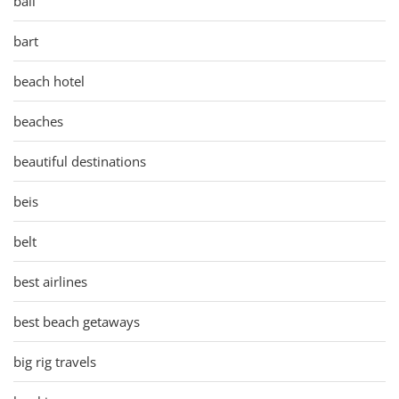
bali
bart
beach hotel
beaches
beautiful destinations
beis
belt
best airlines
best beach getaways
big rig travels