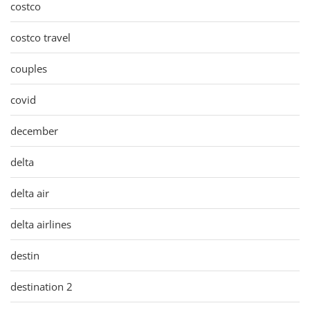
costco
costco travel
couples
covid
december
delta
delta air
delta airlines
destin
destination 2