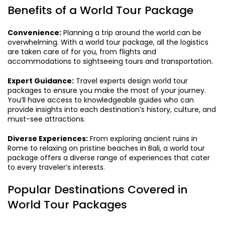
Benefits of a World Tour Package
Convenience:
Planning a trip around the world can be
overwhelming. With a world tour package, all the logistics
are taken care of for you, from flights and
accommodations to sightseeing tours and transportation.
Expert Guidance:
Travel experts design world tour
packages to ensure you make the most of your journey.
You’ll have access to knowledgeable guides who can
provide insights into each destination’s history, culture, and
must-see attractions.
Diverse Experiences:
From exploring ancient ruins in
Rome to relaxing on pristine beaches in Bali, a world tour
package offers a diverse range of experiences that cater
to every traveler’s interests.
Popular Destinations Covered in
World Tour Packages