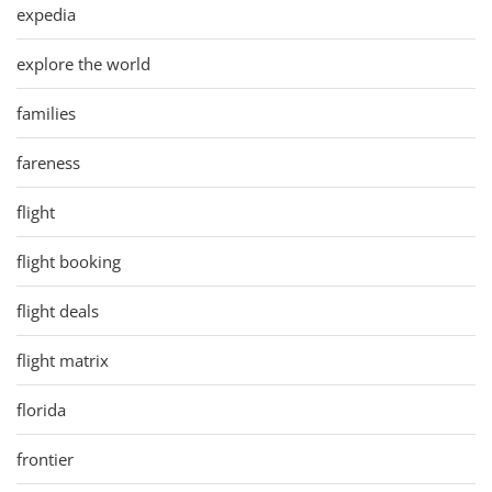
expedia
explore the world
families
fareness
flight
flight booking
flight deals
flight matrix
florida
frontier