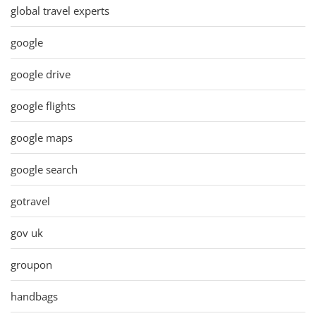
global travel experts
google
google drive
google flights
google maps
google search
gotravel
gov uk
groupon
handbags