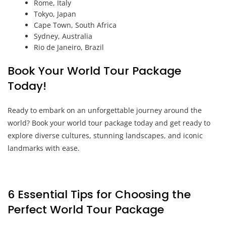
Rome, Italy
Tokyo, Japan
Cape Town, South Africa
Sydney, Australia
Rio de Janeiro, Brazil
Book Your World Tour Package
Today!
Ready to embark on an unforgettable journey around the
world? Book your world tour package today and get ready to
explore diverse cultures, stunning landscapes, and iconic
landmarks with ease.
6 Essential Tips for Choosing the
Perfect World Tour Package