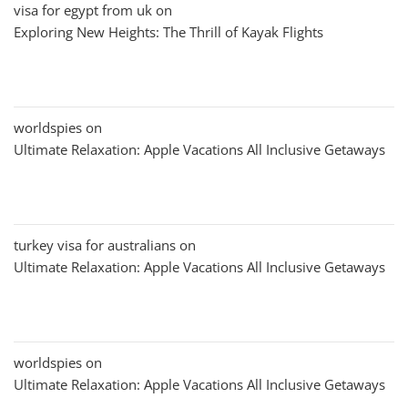
visa for egypt from uk
on
Exploring New Heights: The Thrill of Kayak Flights
worldspies
on
Ultimate Relaxation: Apple Vacations All Inclusive Getaways
turkey visa for australians
on
Ultimate Relaxation: Apple Vacations All Inclusive Getaways
worldspies
on
Ultimate Relaxation: Apple Vacations All Inclusive Getaways