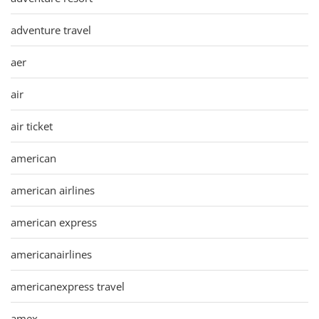
adventure travel
aer
air
air ticket
american
american airlines
american express
americanairlines
americanexpress travel
amex