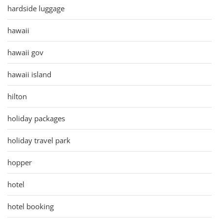
hardside luggage
hawaii
hawaii gov
hawaii island
hilton
holiday packages
holiday travel park
hopper
hotel
hotel booking