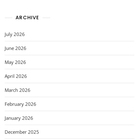
ARCHIVE
July 2026
June 2026
May 2026
April 2026
March 2026
February 2026
January 2026
December 2025