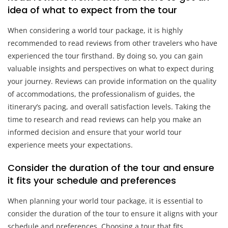
idea of what to expect from the tour
When considering a world tour package, it is highly
recommended to read reviews from other travelers who have
experienced the tour firsthand. By doing so, you can gain
valuable insights and perspectives on what to expect during
your journey. Reviews can provide information on the quality
of accommodations, the professionalism of guides, the
itinerary’s pacing, and overall satisfaction levels. Taking the
time to research and read reviews can help you make an
informed decision and ensure that your world tour
experience meets your expectations.
Consider the duration of the tour and ensure
it fits your schedule and preferences
When planning your world tour package, it is essential to
consider the duration of the tour to ensure it aligns with your
schedule and preferences. Choosing a tour that fits