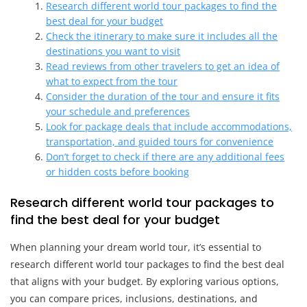
Research different world tour packages to find the
best deal for your budget
Check the itinerary to make sure it includes all the
destinations you want to visit
Read reviews from other travelers to get an idea of
what to expect from the tour
Consider the duration of the tour and ensure it fits
your schedule and preferences
Look for package deals that include accommodations,
transportation, and guided tours for convenience
Don’t forget to check if there are any additional fees
or hidden costs before booking
Research different world tour packages to
find the best deal for your budget
When planning your dream world tour, it’s essential to
research different world tour packages to find the best deal
that aligns with your budget. By exploring various options,
you can compare prices, inclusions, destinations, and