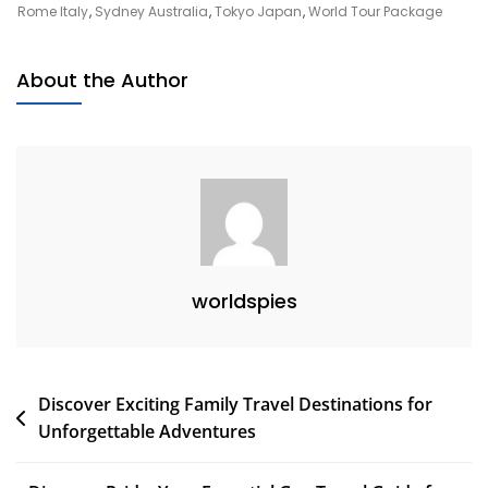
Your
Rome Italy
,
Sydney Australia
,
Tokyo Japan
,
World Tour Package
Ultimate
World
About the Author
Tour
Package
Experience
worldspies
Post
Discover Exciting Family Travel Destinations for
Unforgettable Adventures
navigation