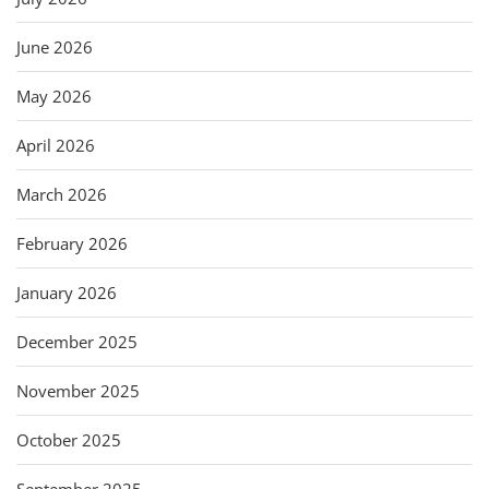
June 2026
May 2026
April 2026
March 2026
February 2026
January 2026
December 2025
November 2025
October 2025
September 2025