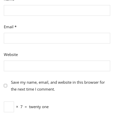
Email
*
Website
Save my name, email, and website in this browser for
the next time I comment.
×
7
=
twenty one