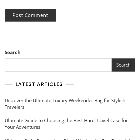
Search
Search
LATEST ARTICLES
Discover the Ultimate Luxury Weekender Bag for Stylish
Travelers
Ultimate Guide to Choosing the Best Hard Travel Case for
Your Adventures