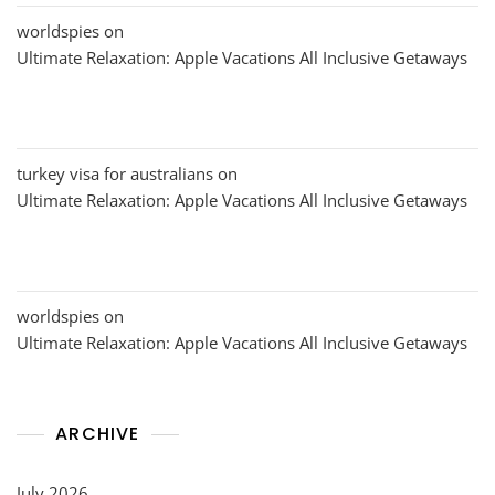
worldspies
on
Ultimate Relaxation: Apple Vacations All Inclusive Getaways
turkey visa for australians
on
Ultimate Relaxation: Apple Vacations All Inclusive Getaways
worldspies
on
Ultimate Relaxation: Apple Vacations All Inclusive Getaways
ARCHIVE
July 2026