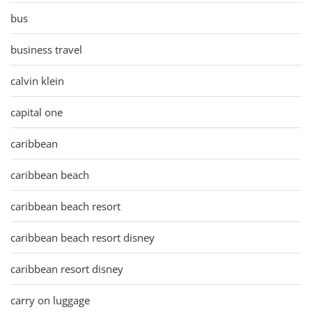
bus
business travel
calvin klein
capital one
caribbean
caribbean beach
caribbean beach resort
caribbean beach resort disney
caribbean resort disney
carry on luggage