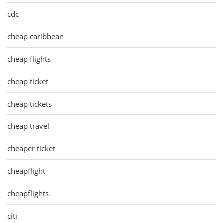
cdc
cheap caribbean
cheap flights
cheap ticket
cheap tickets
cheap travel
cheaper ticket
cheapflight
cheapflights
citi