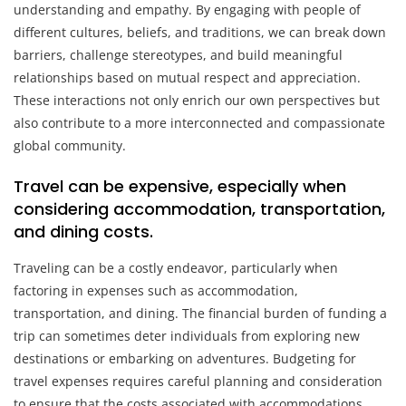
understanding and empathy. By engaging with people of
different cultures, beliefs, and traditions, we can break down
barriers, challenge stereotypes, and build meaningful
relationships based on mutual respect and appreciation.
These interactions not only enrich our own perspectives but
also contribute to a more interconnected and compassionate
global community.
Travel can be expensive, especially when
considering accommodation, transportation,
and dining costs.
Traveling can be a costly endeavor, particularly when
factoring in expenses such as accommodation,
transportation, and dining. The financial burden of funding a
trip can sometimes deter individuals from exploring new
destinations or embarking on adventures. Budgeting for
travel expenses requires careful planning and consideration
to ensure that the costs associated with accommodations,