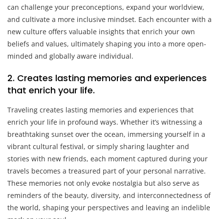
can challenge your preconceptions, expand your worldview,
and cultivate a more inclusive mindset. Each encounter with a
new culture offers valuable insights that enrich your own
beliefs and values, ultimately shaping you into a more open-
minded and globally aware individual.
2. Creates lasting memories and experiences
that enrich your life.
Traveling creates lasting memories and experiences that
enrich your life in profound ways. Whether it’s witnessing a
breathtaking sunset over the ocean, immersing yourself in a
vibrant cultural festival, or simply sharing laughter and
stories with new friends, each moment captured during your
travels becomes a treasured part of your personal narrative.
These memories not only evoke nostalgia but also serve as
reminders of the beauty, diversity, and interconnectedness of
the world, shaping your perspectives and leaving an indelible