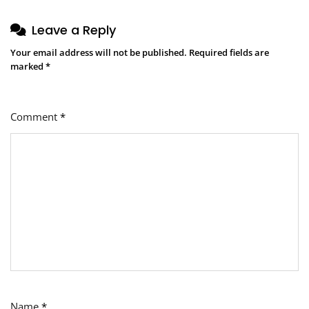
Leave a Reply
Your email address will not be published.
Required fields are
marked
*
Comment
*
Name
*