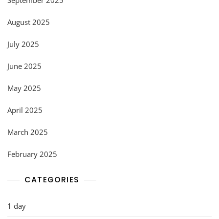
August 2025
July 2025
June 2025
May 2025
April 2025
March 2025
February 2025
CATEGORIES
1 day