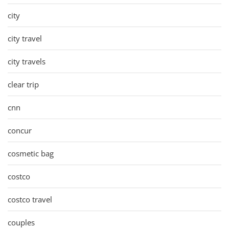
city
city travel
city travels
clear trip
cnn
concur
cosmetic bag
costco
costco travel
couples