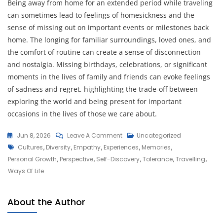
Being away from home for an extended period while traveling
can sometimes lead to feelings of homesickness and the
sense of missing out on important events or milestones back
home. The longing for familiar surroundings, loved ones, and
the comfort of routine can create a sense of disconnection
and nostalgia. Missing birthdays, celebrations, or significant
moments in the lives of family and friends can evoke feelings
of sadness and regret, highlighting the trade-off between
exploring the world and being present for important
occasions in the lives of those we care about.
On
Jun 8, 2026
Leave A Comment
Uncategorized
Tags
Embrace
Cultures
,
Diversity
,
Empathy
,
Experiences
,
Memories
,
The
Personal Growth
,
Perspective
,
Self-Discovery
,
Tolerance
,
Travelling
,
Joy
Ways Of Life
Of
Traveling:
About the Author
Discover,
Explore,