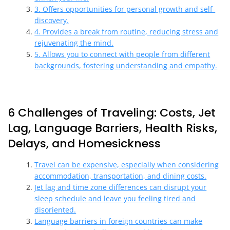
3. Offers opportunities for personal growth and self-
discovery.
4. Provides a break from routine, reducing stress and
rejuvenating the mind.
5. Allows you to connect with people from different
backgrounds, fostering understanding and empathy.
6 Challenges of Traveling: Costs, Jet
Lag, Language Barriers, Health Risks,
Delays, and Homesickness
Travel can be expensive, especially when considering
accommodation, transportation, and dining costs.
Jet lag and time zone differences can disrupt your
sleep schedule and leave you feeling tired and
disoriented.
Language barriers in foreign countries can make