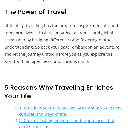
The Power of Travel
Ultimately, traveling has the power to inspire, educate, and
transform lives. It fosters empathy, tolerance, and global
citizenship by bridging differences and fostering mutual
understanding. So pack your bags, embark on an adventure,
and let the journey unfold before you as you explore the
world with an open heart and curious mind.
5 Reasons Why Traveling Enriches
Your Life
1. Broadens your perspective by exposing you to new
cultures and ways of life.
2. Creates lasting memories and experiences that
enrich your life.