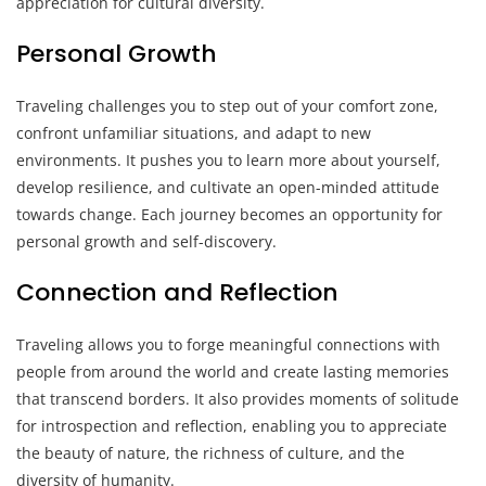
appreciation for cultural diversity.
Personal Growth
Traveling challenges you to step out of your comfort zone,
confront unfamiliar situations, and adapt to new
environments. It pushes you to learn more about yourself,
develop resilience, and cultivate an open-minded attitude
towards change. Each journey becomes an opportunity for
personal growth and self-discovery.
Connection and Reflection
Traveling allows you to forge meaningful connections with
people from around the world and create lasting memories
that transcend borders. It also provides moments of solitude
for introspection and reflection, enabling you to appreciate
the beauty of nature, the richness of culture, and the
diversity of humanity.