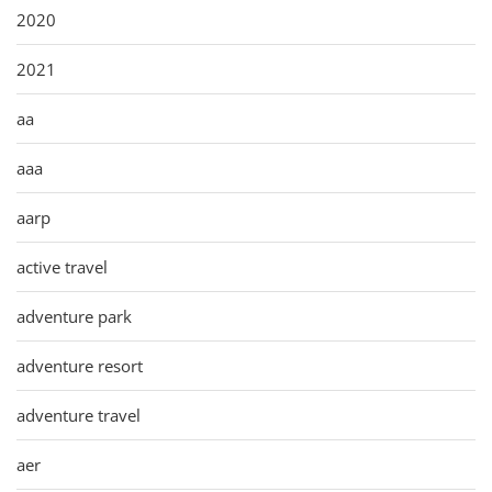
2020
2021
aa
aaa
aarp
active travel
adventure park
adventure resort
adventure travel
aer