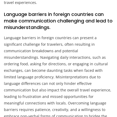
travel experiences.
Language barriers in foreign countries can
make communication challenging and lead to
misunderstandings.
Language barriers in foreign countries can present a
significant challenge for travelers, often resulting in
communication breakdowns and potential
misunderstandings. Navigating daily interactions, such as
ordering food, asking for directions, or engaging in cultural
exchanges, can become daunting tasks when faced with
limited language proficiency. Misinterpretations due to
language differences can not only hinder effective
communication but also impact the overall travel experience,
leading to frustration and missed opportunities for
meaningful connections with locals. Overcoming language
barriers requires patience, creativity, and a willingness to
embrace non-verbal forms of communication to bridge the