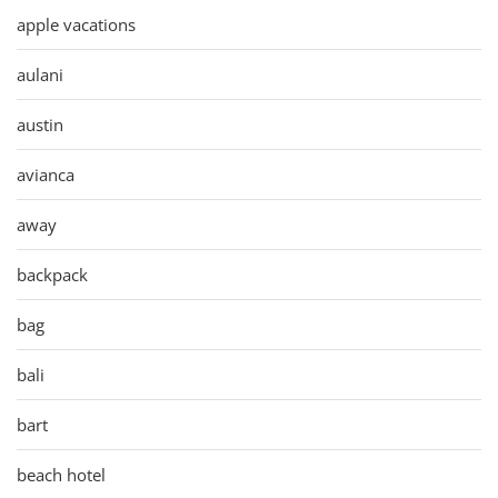
apple vacations
aulani
austin
avianca
away
backpack
bag
bali
bart
beach hotel