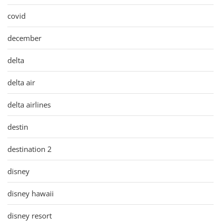
covid
december
delta
delta air
delta airlines
destin
destination 2
disney
disney hawaii
disney resort