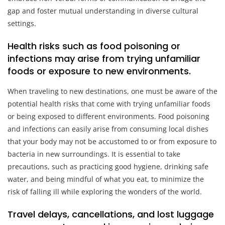
gap and foster mutual understanding in diverse cultural
settings.
Health risks such as food poisoning or
infections may arise from trying unfamiliar
foods or exposure to new environments.
When traveling to new destinations, one must be aware of the
potential health risks that come with trying unfamiliar foods
or being exposed to different environments. Food poisoning
and infections can easily arise from consuming local dishes
that your body may not be accustomed to or from exposure to
bacteria in new surroundings. It is essential to take
precautions, such as practicing good hygiene, drinking safe
water, and being mindful of what you eat, to minimize the
risk of falling ill while exploring the wonders of the world.
Travel delays, cancellations, and lost luggage