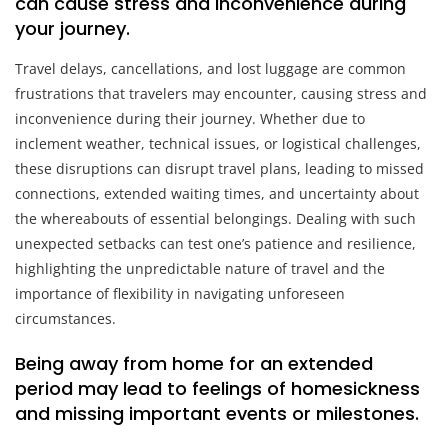
can cause stress and inconvenience during
your journey.
Travel delays, cancellations, and lost luggage are common
frustrations that travelers may encounter, causing stress and
inconvenience during their journey. Whether due to
inclement weather, technical issues, or logistical challenges,
these disruptions can disrupt travel plans, leading to missed
connections, extended waiting times, and uncertainty about
the whereabouts of essential belongings. Dealing with such
unexpected setbacks can test one’s patience and resilience,
highlighting the unpredictable nature of travel and the
importance of flexibility in navigating unforeseen
circumstances.
Being away from home for an extended
period may lead to feelings of homesickness
and missing important events or milestones.