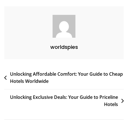
And
Enrich
Your
Life
worldspies
Post
Unlocking Affordable Comfort: Your Guide to Cheap
Hotels Worldwide
navigation
Unlocking Exclusive Deals: Your Guide to Priceline
Hotels