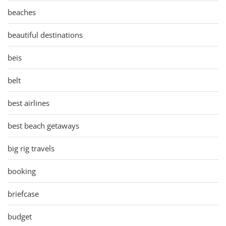
beaches
beautiful destinations
beis
belt
best airlines
best beach getaways
big rig travels
booking
briefcase
budget