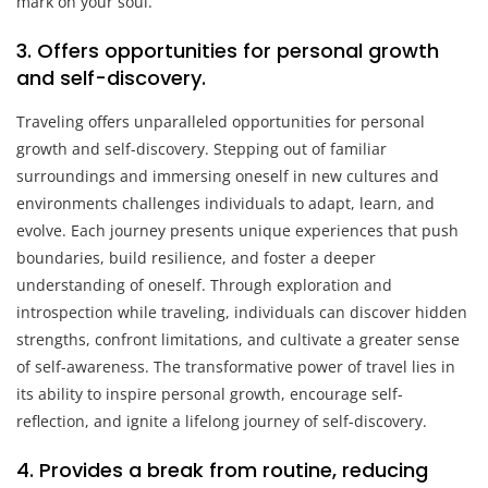
mark on your soul.
3. Offers opportunities for personal growth
and self-discovery.
Traveling offers unparalleled opportunities for personal
growth and self-discovery. Stepping out of familiar
surroundings and immersing oneself in new cultures and
environments challenges individuals to adapt, learn, and
evolve. Each journey presents unique experiences that push
boundaries, build resilience, and foster a deeper
understanding of oneself. Through exploration and
introspection while traveling, individuals can discover hidden
strengths, confront limitations, and cultivate a greater sense
of self-awareness. The transformative power of travel lies in
its ability to inspire personal growth, encourage self-
reflection, and ignite a lifelong journey of self-discovery.
4. Provides a break from routine, reducing