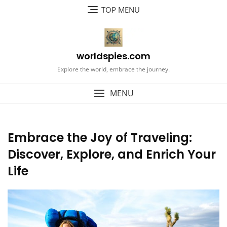
Skip
TOP MENU
to
content
worldspies.com
Explore the world, embrace the journey.
MENU
Embrace the Joy of Traveling:
Discover, Explore, and Enrich Your
Life