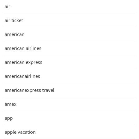
air
air ticket
american
american airlines
american express
americanairlines
americanexpress travel
amex
app
apple vacation