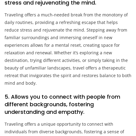
stress and rejuvenating the mind.
Traveling offers a much-needed break from the monotony of
daily routines, providing a refreshing escape that helps
reduce stress and rejuvenate the mind. Stepping away from
familiar surroundings and immersing oneself in new
experiences allows for a mental reset, creating space for
relaxation and renewal. Whether it’s exploring a new
destination, trying different activities, or simply taking in the
beauty of unfamiliar landscapes, travel offers a therapeutic
retreat that invigorates the spirit and restores balance to both
mind and body.
5. Allows you to connect with people from
different backgrounds, fostering
understanding and empathy.
Traveling offers a unique opportunity to connect with
individuals from diverse backgrounds, fostering a sense of