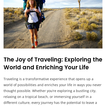
The Joy of Traveling: Exploring the
World and Enriching Your Life
Traveling is a transformative experience that opens up a
world of possibilities and enriches your life in ways you never
thought possible. Whether you’re exploring a bustling city,
relaxing on a tropical beach, or immersing yourself in a
different culture, every journey has the potential to leave a