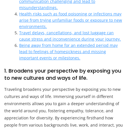
communication challenging and lead to
misunderstandings.
Health risks such as food poisoning or infections may
arise from trying unfamiliar foods or exposure to new
environments.
Travel delays, cancellations, and lost luggage can
cause stress and inconvenience during your journey.
Being away from home for an extended period may
lead to feelings of homesickness and missing
important events or milestones.
1. Broadens your perspective by exposing you
to new cultures and ways of life.
Traveling broadens your perspective by exposing you to new
cultures and ways of life. Immersing yourself in different
environments allows you to gain a deeper understanding of
the world around you, fostering empathy, tolerance, and
appreciation for diversity. By experiencing firsthand how
people from various backgrounds live, work, and interact, you