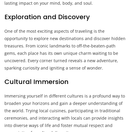
lasting impact on your mind, body, and soul.
Exploration and Discovery
One of the most exciting aspects of traveling is the
opportunity to explore new destinations and discover hidden
treasures. From iconic landmarks to off-the-beaten-path
gems, each place has its own unique charm waiting to be
uncovered. Every corner turned reveals a new adventure,
sparking curiosity and igniting a sense of wonder.
Cultural Immersion
Immersing yourself in different cultures is a profound way to
broaden your horizons and gain a deeper understanding of
the world. Trying local cuisines, participating in traditional
ceremonies, and interacting with locals can provide insights
into diverse ways of life and foster mutual respect and