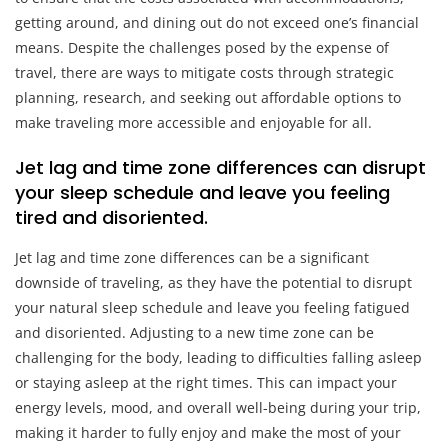
getting around, and dining out do not exceed one’s financial
means. Despite the challenges posed by the expense of
travel, there are ways to mitigate costs through strategic
planning, research, and seeking out affordable options to
make traveling more accessible and enjoyable for all.
Jet lag and time zone differences can disrupt
your sleep schedule and leave you feeling
tired and disoriented.
Jet lag and time zone differences can be a significant
downside of traveling, as they have the potential to disrupt
your natural sleep schedule and leave you feeling fatigued
and disoriented. Adjusting to a new time zone can be
challenging for the body, leading to difficulties falling asleep
or staying asleep at the right times. This can impact your
energy levels, mood, and overall well-being during your trip,
making it harder to fully enjoy and make the most of your