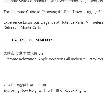
Ultimate Style Companion: Black Weekender Bag Essentials
The Ultimate Guide to Choosing the Best Travel Luggage Set
Experience Luxurious Elegance at Hotel de Paris: A Timeless
Retreat in Monte Carlo
LATEST COMMENTS
宮崎市 交通事故治療
on
Ultimate Relaxation: Apple Vacations All Inclusive Getaways
visa for egypt from uk
on
Exploring New Heights: The Thrill of Kayak Flights