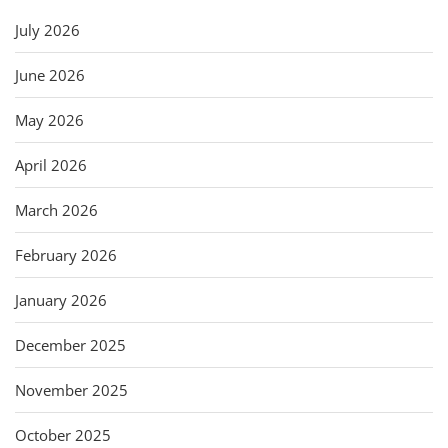
July 2026
June 2026
May 2026
April 2026
March 2026
February 2026
January 2026
December 2025
November 2025
October 2025