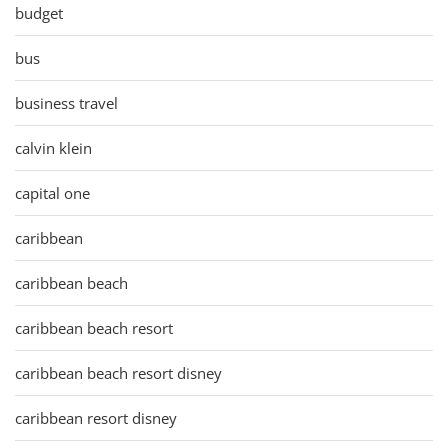
budget
bus
business travel
calvin klein
capital one
caribbean
caribbean beach
caribbean beach resort
caribbean beach resort disney
caribbean resort disney