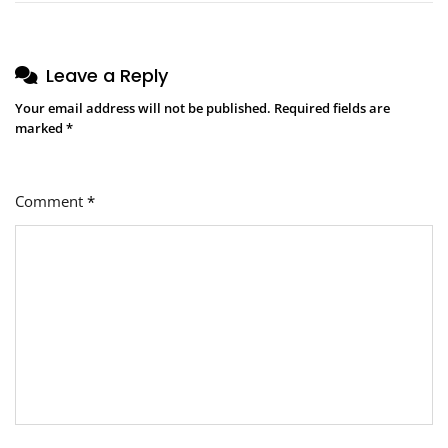
Leave a Reply
Your email address will not be published.
Required fields are
marked
*
Comment
*