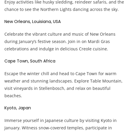
Enjoy activities like husky sledding, reindeer safaris, and the
chance to see the Northern Lights dancing across the sky.
New Orleans, Louisiana, USA
Celebrate the vibrant culture and music of New Orleans
during January’s festive season. Join in on Mardi Gras
celebrations and indulge in delicious Creole cuisine.
Cape Town, South Africa
Escape the winter chill and head to Cape Town for warm
weather and stunning landscapes. Explore Table Mountain,
visit vineyards in Stellenbosch, and relax on beautiful
beaches.
Kyoto, Japan
Immerse yourself in Japanese culture by visiting Kyoto in
January. Witness snow-covered temples, participate in