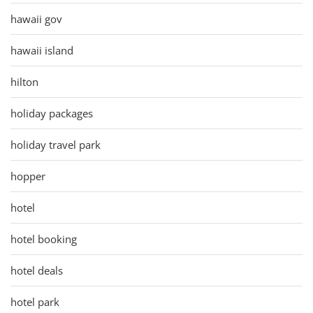
hawaii gov
hawaii island
hilton
holiday packages
holiday travel park
hopper
hotel
hotel booking
hotel deals
hotel park