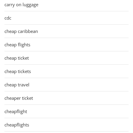
carry on luggage
cdc
cheap caribbean
cheap flights
cheap ticket
cheap tickets
cheap travel
cheaper ticket
cheapflight
cheapflights