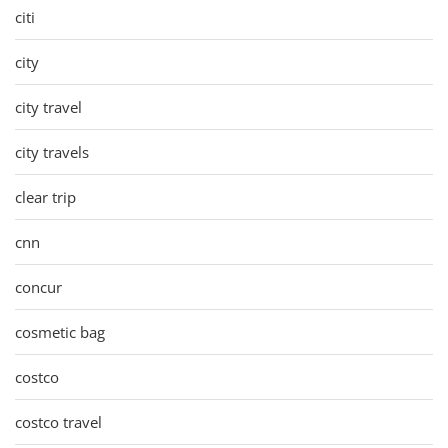
citi
city
city travel
city travels
clear trip
cnn
concur
cosmetic bag
costco
costco travel