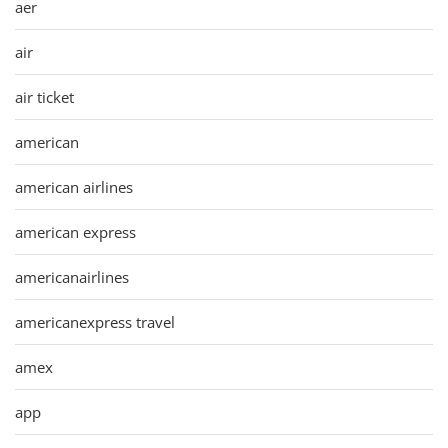
aer
air
air ticket
american
american airlines
american express
americanairlines
americanexpress travel
amex
app