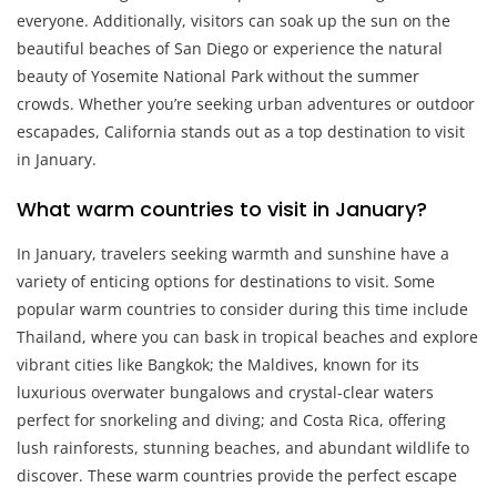
everyone. Additionally, visitors can soak up the sun on the
beautiful beaches of San Diego or experience the natural
beauty of Yosemite National Park without the summer
crowds. Whether you’re seeking urban adventures or outdoor
escapades, California stands out as a top destination to visit
in January.
What warm countries to visit in January?
In January, travelers seeking warmth and sunshine have a
variety of enticing options for destinations to visit. Some
popular warm countries to consider during this time include
Thailand, where you can bask in tropical beaches and explore
vibrant cities like Bangkok; the Maldives, known for its
luxurious overwater bungalows and crystal-clear waters
perfect for snorkeling and diving; and Costa Rica, offering
lush rainforests, stunning beaches, and abundant wildlife to
discover. These warm countries provide the perfect escape