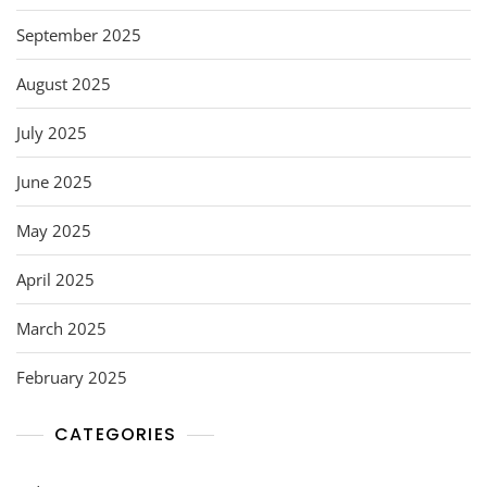
September 2025
August 2025
July 2025
June 2025
May 2025
April 2025
March 2025
February 2025
CATEGORIES