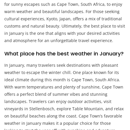
for sunny escapes such as Cape Town, South Africa, to enjoy
warm weather and beautiful landscapes. For those seeking
cultural experiences, Kyoto, Japan, offers a mix of traditional
customs and natural beauty. Ultimately, the best place to visit
in January is the one that aligns with your desired activities
and atmosphere for an unforgettable travel experience.
What place has the best weather in January?
In January, many travelers seek destinations with pleasant
weather to escape the winter chill. One place known for its
ideal climate during this month is Cape Town, South Africa.
With warm temperatures and plenty of sunshine, Cape Town
offers a perfect blend of summer vibes and stunning
landscapes. Travelers can enjoy outdoor activities, visit
vineyards in Stellenbosch, explore Table Mountain, and relax
on beautiful beaches along the coast. Cape Town’s favorable
weather in January makes it a popular choice for those