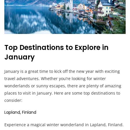
Top Destinations to Explore in
January
January is a great time to kick off the new year with exciting
travel adventures. Whether you’re looking for winter
wonderlands or sunny escapes, there are plenty of amazing
places to visit in January. Here are some top destinations to
consider:
Lapland, Finland
Experience a magical winter wonderland in Lapland, Finland.