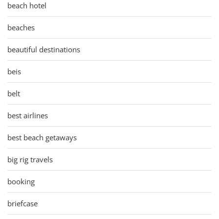
beach hotel
beaches
beautiful destinations
beis
belt
best airlines
best beach getaways
big rig travels
booking
briefcase