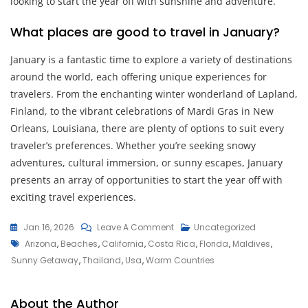
looking to start the year off with sunshine and adventure.
What places are good to travel in January?
January is a fantastic time to explore a variety of destinations
around the world, each offering unique experiences for
travelers. From the enchanting winter wonderland of Lapland,
Finland, to the vibrant celebrations of Mardi Gras in New
Orleans, Louisiana, there are plenty of options to suit every
traveler’s preferences. Whether you’re seeking snowy
adventures, cultural immersion, or sunny escapes, January
presents an array of opportunities to start the year off with
exciting travel experiences.
On
Jan 16, 2026
Leave A Comment
Uncategorized
Tags
Exploring
Arizona
,
Beaches
,
California
,
Costa Rica
,
Florida
,
Maldives
,
Exciting
Sunny Getaway
,
Thailand
,
Usa
,
Warm Countries
Places
To
About the Author