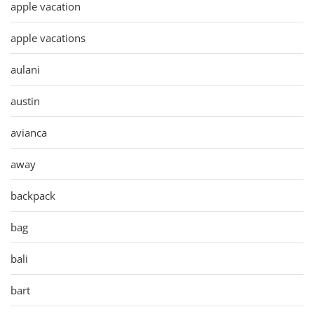
apple vacation
apple vacations
aulani
austin
avianca
away
backpack
bag
bali
bart