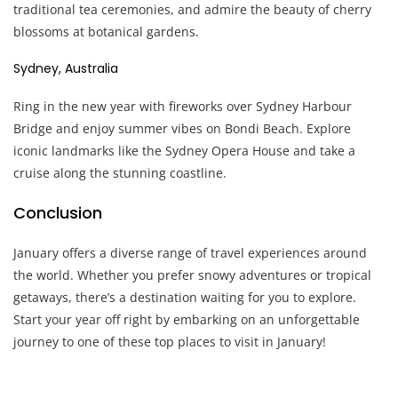
traditional tea ceremonies, and admire the beauty of cherry
blossoms at botanical gardens.
Sydney, Australia
Ring in the new year with fireworks over Sydney Harbour
Bridge and enjoy summer vibes on Bondi Beach. Explore
iconic landmarks like the Sydney Opera House and take a
cruise along the stunning coastline.
Conclusion
January offers a diverse range of travel experiences around
the world. Whether you prefer snowy adventures or tropical
getaways, there’s a destination waiting for you to explore.
Start your year off right by embarking on an unforgettable
journey to one of these top places to visit in January!