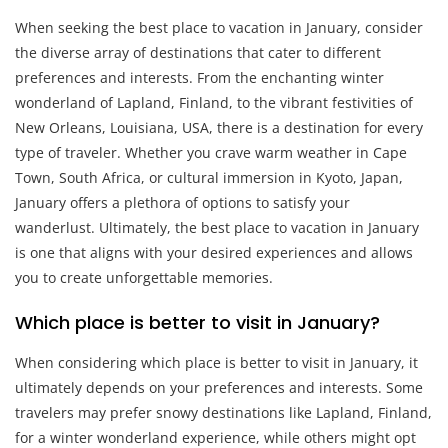
When seeking the best place to vacation in January, consider
the diverse array of destinations that cater to different
preferences and interests. From the enchanting winter
wonderland of Lapland, Finland, to the vibrant festivities of
New Orleans, Louisiana, USA, there is a destination for every
type of traveler. Whether you crave warm weather in Cape
Town, South Africa, or cultural immersion in Kyoto, Japan,
January offers a plethora of options to satisfy your
wanderlust. Ultimately, the best place to vacation in January
is one that aligns with your desired experiences and allows
you to create unforgettable memories.
Which place is better to visit in January?
When considering which place is better to visit in January, it
ultimately depends on your preferences and interests. Some
travelers may prefer snowy destinations like Lapland, Finland,
for a winter wonderland experience, while others might opt