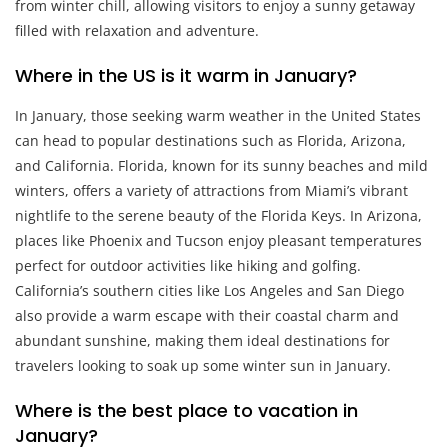
from winter chill, allowing visitors to enjoy a sunny getaway
filled with relaxation and adventure.
Where in the US is it warm in January?
In January, those seeking warm weather in the United States
can head to popular destinations such as Florida, Arizona,
and California. Florida, known for its sunny beaches and mild
winters, offers a variety of attractions from Miami’s vibrant
nightlife to the serene beauty of the Florida Keys. In Arizona,
places like Phoenix and Tucson enjoy pleasant temperatures
perfect for outdoor activities like hiking and golfing.
California’s southern cities like Los Angeles and San Diego
also provide a warm escape with their coastal charm and
abundant sunshine, making them ideal destinations for
travelers looking to soak up some winter sun in January.
Where is the best place to vacation in
January?