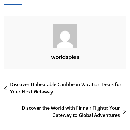
Visit
In
January:
Top
Destinations
For
Your
Winter
worldspies
Adventures
Post
Discover Unbeatable Caribbean Vacation Deals for
Your Next Getaway
navigation
Discover the World with Finnair Flights: Your
Gateway to Global Adventures