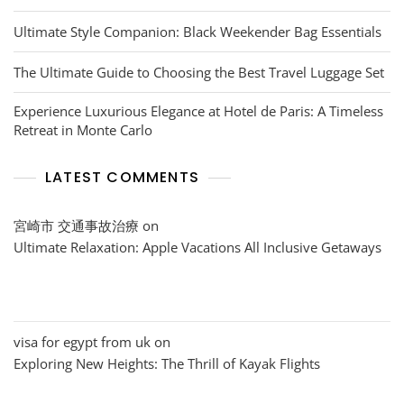
Ultimate Style Companion: Black Weekender Bag Essentials
The Ultimate Guide to Choosing the Best Travel Luggage Set
Experience Luxurious Elegance at Hotel de Paris: A Timeless
Retreat in Monte Carlo
LATEST COMMENTS
宮崎市 交通事故治療
on
Ultimate Relaxation: Apple Vacations All Inclusive Getaways
visa for egypt from uk
on
Exploring New Heights: The Thrill of Kayak Flights