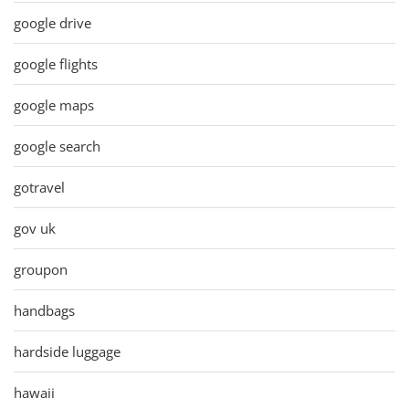
google drive
google flights
google maps
google search
gotravel
gov uk
groupon
handbags
hardside luggage
hawaii