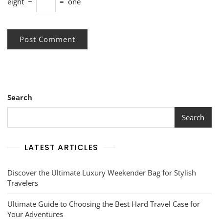
eight
−
=
one
Search
Search
LATEST ARTICLES
Discover the Ultimate Luxury Weekender Bag for Stylish
Travelers
Ultimate Guide to Choosing the Best Hard Travel Case for
Your Adventures