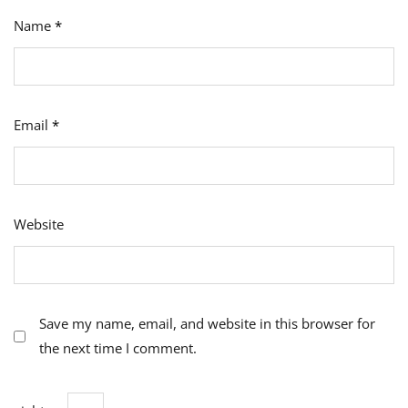
Name
*
Email
*
Website
Save my name, email, and website in this browser for
the next time I comment.