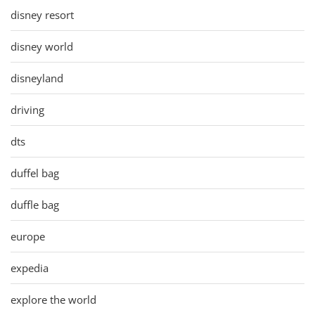
disney resort
disney world
disneyland
driving
dts
duffel bag
duffle bag
europe
expedia
explore the world