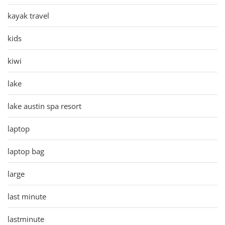
kayak travel
kids
kiwi
lake
lake austin spa resort
laptop
laptop bag
large
last minute
lastminute