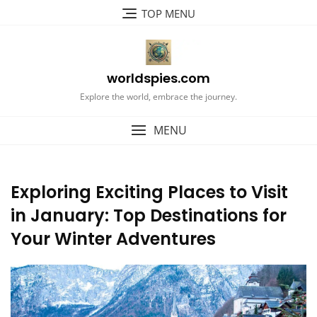
Skip
TOP MENU
to
content
worldspies.com
Explore the world, embrace the journey.
MENU
Exploring Exciting Places to Visit
in January: Top Destinations for
Your Winter Adventures