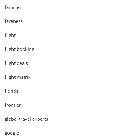
families
fareness
flight
flight booking
flight deals
flight matrix
florida
frontier
global travel experts
google