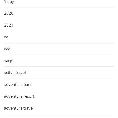
1 day
2020
2021
aa
aaa
aarp
active travel
adventure park
adventure resort
adventure travel