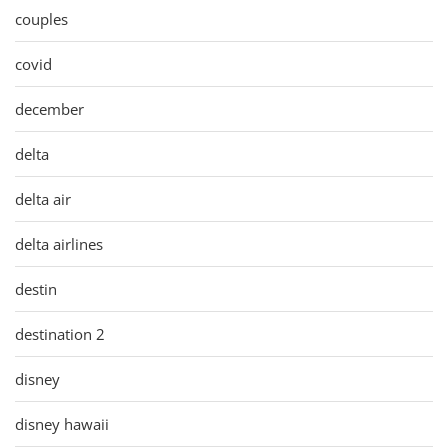
couples
covid
december
delta
delta air
delta airlines
destin
destination 2
disney
disney hawaii