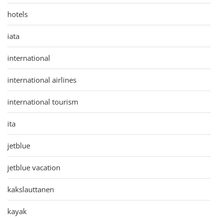
hotels
iata
international
international airlines
international tourism
ita
jetblue
jetblue vacation
kakslauttanen
kayak