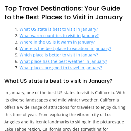
Top Travel Destinations: Your Guide
to the Best Places to Visit in January
What US state is best to visit in January?
What warm countries to visit in January?
Where in the US is it warm in January?
Where is the best place to vacation in January?
Which place is better to visit in January?
What place has the best weather in January?
What places are good to travel in January?
What US state is best to visit in January?
In January, one of the best US states to visit is California. With
its diverse landscapes and mild winter weather, California
offers a wide range of attractions for travelers to enjoy during
this time of year. From exploring the vibrant city of Los
Angeles and its iconic landmarks to skiing in the picturesque
Lake Tahoe region, California provides something for