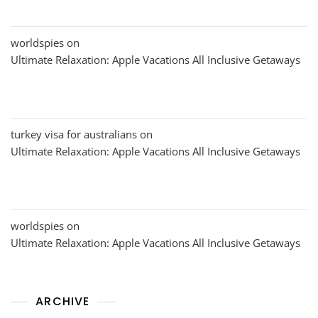
worldspies
on
Ultimate Relaxation: Apple Vacations All Inclusive Getaways
turkey visa for australians
on
Ultimate Relaxation: Apple Vacations All Inclusive Getaways
worldspies
on
Ultimate Relaxation: Apple Vacations All Inclusive Getaways
ARCHIVE