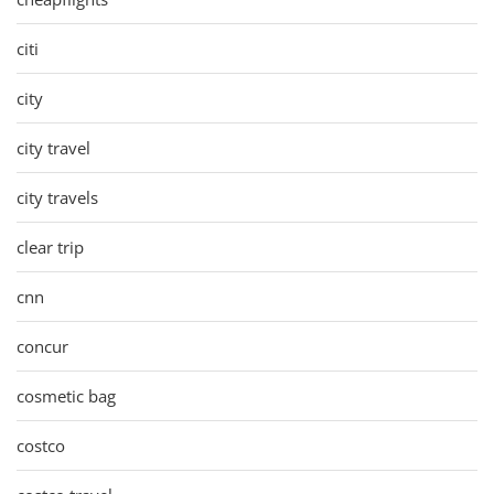
citi
city
city travel
city travels
clear trip
cnn
concur
cosmetic bag
costco