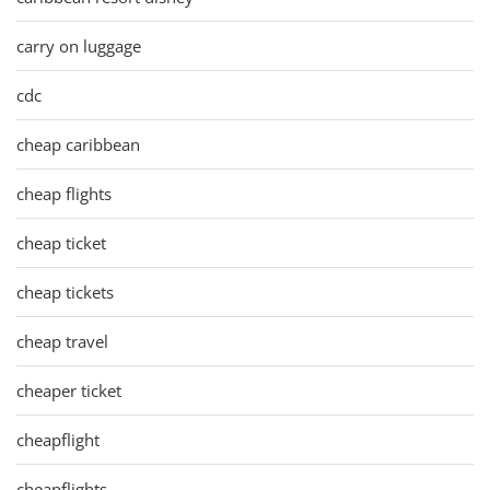
carry on luggage
cdc
cheap caribbean
cheap flights
cheap ticket
cheap tickets
cheap travel
cheaper ticket
cheapflight
cheapflights