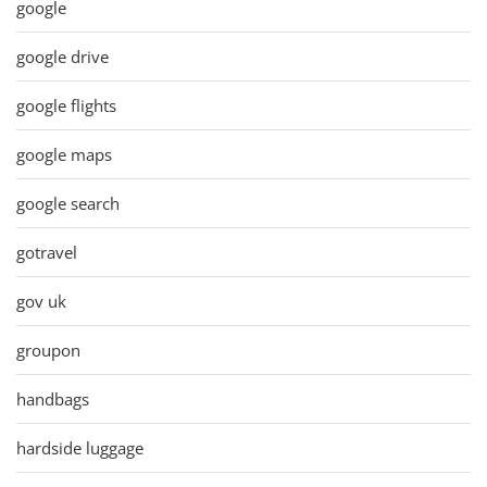
google
google drive
google flights
google maps
google search
gotravel
gov uk
groupon
handbags
hardside luggage