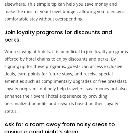
elsewhere. This simple tip can help you save money and
make the most of your travel budget, allowing you to enjoy a
comfortable stay without overspending.
Join loyalty programs for discounts and
perks.
When staying at hotels, it is beneficial to join loyalty programs
offered by hotel chains to enjoy discounts and perks. By
signing up for these programs, guests can access exclusive
deals, earn points for future stays, and receive special
amenities such as complimentary upgrades or free breakfast.
Loyalty programs not only help travelers save money but also
enhance their overall hotel experience by providing
personalized benefits and rewards based on their loyalty
status.
Ask for a room away from noisy areas to
ensure a good night’s sleep.