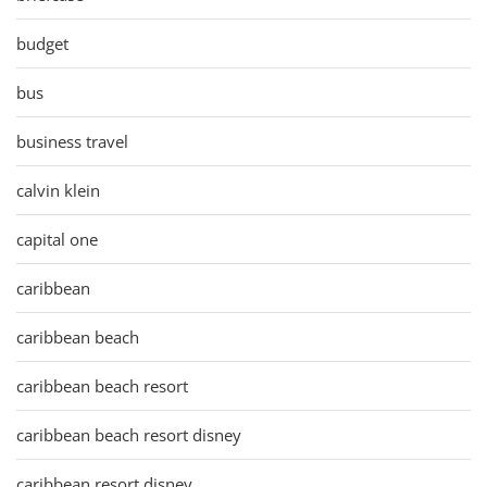
budget
bus
business travel
calvin klein
capital one
caribbean
caribbean beach
caribbean beach resort
caribbean beach resort disney
caribbean resort disney