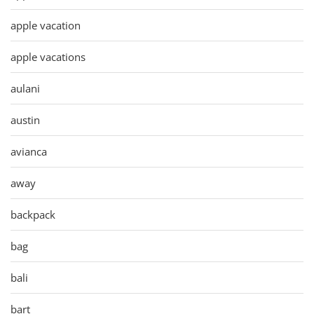
apple vacation
apple vacations
aulani
austin
avianca
away
backpack
bag
bali
bart