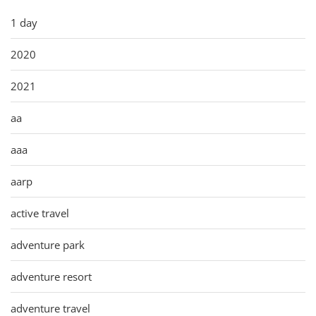
1 day
2020
2021
aa
aaa
aarp
active travel
adventure park
adventure resort
adventure travel