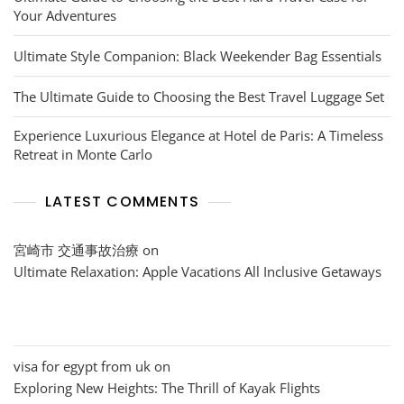
Your Adventures
Ultimate Style Companion: Black Weekender Bag Essentials
The Ultimate Guide to Choosing the Best Travel Luggage Set
Experience Luxurious Elegance at Hotel de Paris: A Timeless
Retreat in Monte Carlo
LATEST COMMENTS
宮崎市 交通事故治療
on
Ultimate Relaxation: Apple Vacations All Inclusive Getaways
visa for egypt from uk
on
Exploring New Heights: The Thrill of Kayak Flights