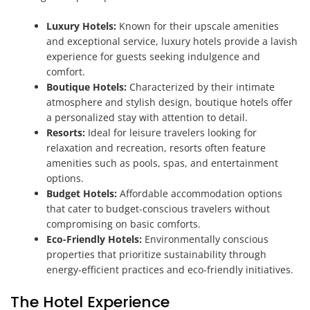
Luxury Hotels:
Known for their upscale amenities
and exceptional service, luxury hotels provide a lavish
experience for guests seeking indulgence and
comfort.
Boutique Hotels:
Characterized by their intimate
atmosphere and stylish design, boutique hotels offer
a personalized stay with attention to detail.
Resorts:
Ideal for leisure travelers looking for
relaxation and recreation, resorts often feature
amenities such as pools, spas, and entertainment
options.
Budget Hotels:
Affordable accommodation options
that cater to budget-conscious travelers without
compromising on basic comforts.
Eco-Friendly Hotels:
Environmentally conscious
properties that prioritize sustainability through
energy-efficient practices and eco-friendly initiatives.
The Hotel Experience