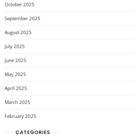
October 2025
September 2025
August 2025
July 2025
June 2025
May 2025
April 2025
March 2025
February 2025
CATEGORIES