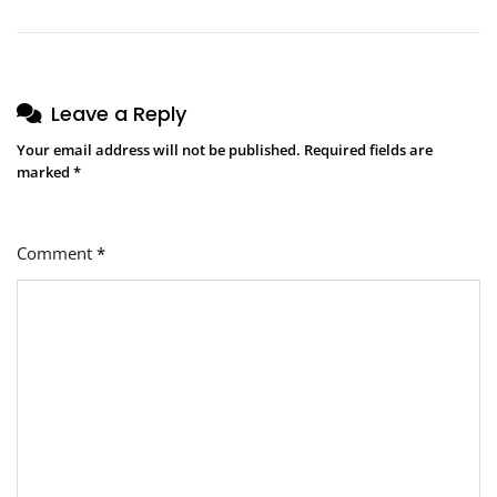
Leave a Reply
Your email address will not be published.
Required fields are
marked
*
Comment
*