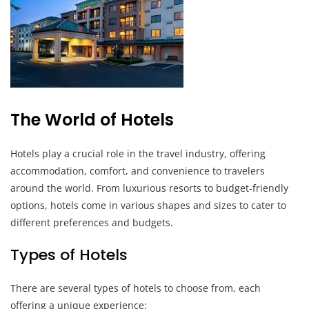
The World of Hotels
Hotels play a crucial role in the travel industry, offering
accommodation, comfort, and convenience to travelers
around the world. From luxurious resorts to budget-friendly
options, hotels come in various shapes and sizes to cater to
different preferences and budgets.
Types of Hotels
There are several types of hotels to choose from, each
offering a unique experience: