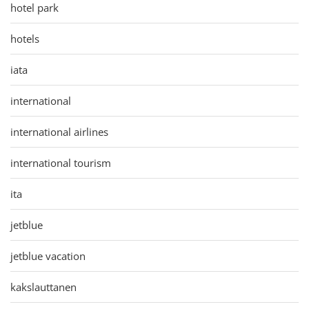
hotel park
hotels
iata
international
international airlines
international tourism
ita
jetblue
jetblue vacation
kakslauttanen