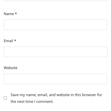
Name
*
Email
*
Website
Save my name, email, and website in this browser for
the next time I comment.