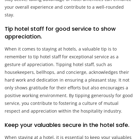
your overall experience and contribute to a well-rounded
stay.
Tip hotel staff for good service to show
appreciation.
When it comes to staying at hotels, a valuable tip is to
remember to tip hotel staff for exceptional service as a
gesture of appreciation. Tipping hotel staff, such as
housekeepers, bellhops, and concierge, acknowledges their
hard work and dedication in ensuring a pleasant stay. It not
only shows gratitude for their efforts but also encourages a
positive working environment. By tipping generously for good
service, you contribute to fostering a culture of mutual
respect and appreciation within the hospitality industry.
Keep your valuables secure in the hotel safe.
When staying at a hotel, it is essential to keep your valuables