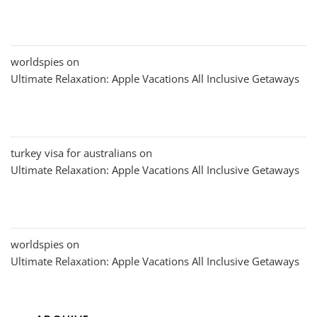
worldspies
on
Ultimate Relaxation: Apple Vacations All Inclusive Getaways
turkey visa for australians
on
Ultimate Relaxation: Apple Vacations All Inclusive Getaways
worldspies
on
Ultimate Relaxation: Apple Vacations All Inclusive Getaways