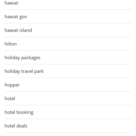
hawaii
hawaii gov
hawaii island
hilton
holiday packages
holiday travel park
hopper
hotel
hotel booking
hotel deals