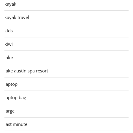
kayak
kayak travel
kids
kiwi
lake
lake austin spa resort
laptop
laptop bag
large
last minute