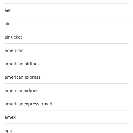
aer
air
air ticket
american
american airlines
american express
americanairlines
americanexpress travel
amex
app