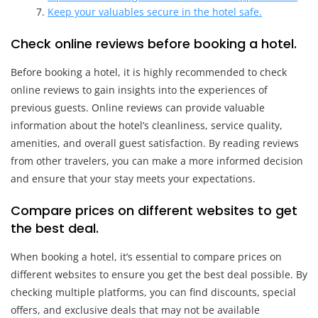
Keep your valuables secure in the hotel safe.
Check online reviews before booking a hotel.
Before booking a hotel, it is highly recommended to check
online reviews to gain insights into the experiences of
previous guests. Online reviews can provide valuable
information about the hotel’s cleanliness, service quality,
amenities, and overall guest satisfaction. By reading reviews
from other travelers, you can make a more informed decision
and ensure that your stay meets your expectations.
Compare prices on different websites to get
the best deal.
When booking a hotel, it’s essential to compare prices on
different websites to ensure you get the best deal possible. By
checking multiple platforms, you can find discounts, special
offers, and exclusive deals that may not be available