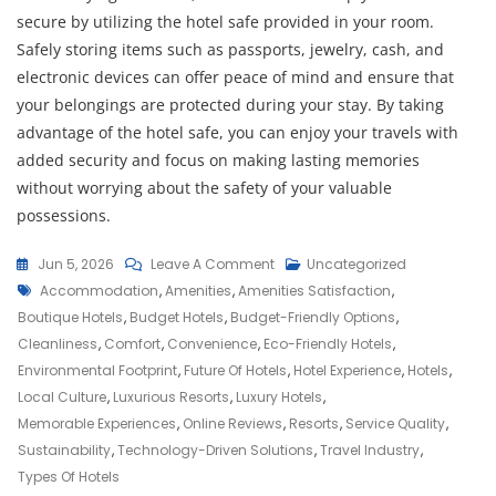
secure by utilizing the hotel safe provided in your room.
Safely storing items such as passports, jewelry, cash, and
electronic devices can offer peace of mind and ensure that
your belongings are protected during your stay. By taking
advantage of the hotel safe, you can enjoy your travels with
added security and focus on making lasting memories
without worrying about the safety of your valuable
possessions.
On
Jun 5, 2026
Leave A Comment
Uncategorized
Tags
Exploring
Accommodation
,
Amenities
,
Amenities Satisfaction
,
The
Boutique Hotels
,
Budget Hotels
,
Budget-Friendly Options
,
World
Cleanliness
,
Comfort
,
Convenience
,
Eco-Friendly Hotels
,
Of
Environmental Footprint
,
Future Of Hotels
,
Hotel Experience
,
Hotels
,
Hotels:
Local Culture
,
Luxurious Resorts
,
Luxury Hotels
,
From
Memorable Experiences
,
Online Reviews
,
Resorts
,
Service Quality
,
Luxury
Sustainability
,
Technology-Driven Solutions
,
Travel Industry
,
Resorts
Types Of Hotels