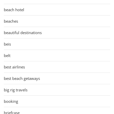
beach hotel
beaches
beautiful destinations
beis
belt
best airlines
best beach getaways
big rig travels
booking
briefcase