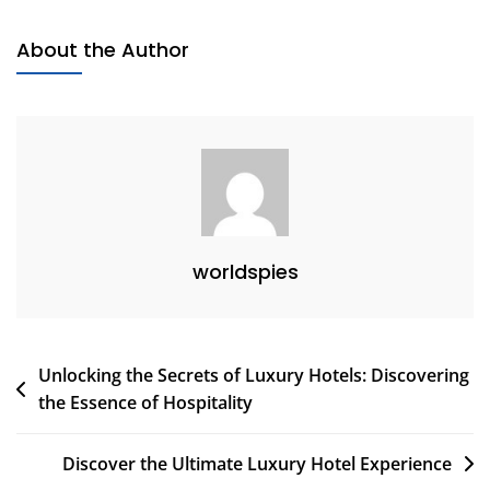
To
Eco-
About the Author
Friendly
Accommodations
worldspies
Post
Unlocking the Secrets of Luxury Hotels: Discovering
the Essence of Hospitality
navigation
Discover the Ultimate Luxury Hotel Experience