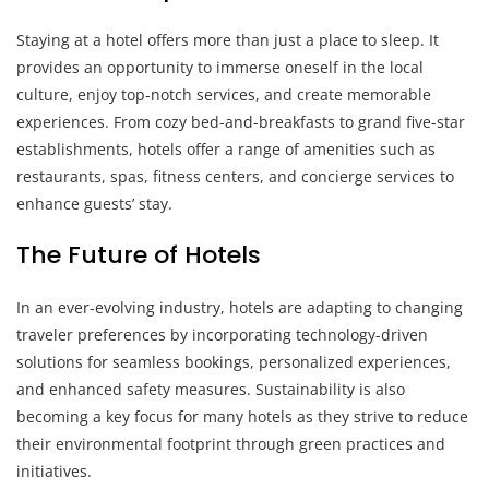
Staying at a hotel offers more than just a place to sleep. It
provides an opportunity to immerse oneself in the local
culture, enjoy top-notch services, and create memorable
experiences. From cozy bed-and-breakfasts to grand five-star
establishments, hotels offer a range of amenities such as
restaurants, spas, fitness centers, and concierge services to
enhance guests’ stay.
The Future of Hotels
In an ever-evolving industry, hotels are adapting to changing
traveler preferences by incorporating technology-driven
solutions for seamless bookings, personalized experiences,
and enhanced safety measures. Sustainability is also
becoming a key focus for many hotels as they strive to reduce
their environmental footprint through green practices and
initiatives.