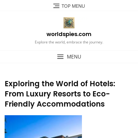
Skip
TOP MENU
to
content
worldspies.com
Explore the world, embrace the journey.
MENU
Exploring the World of Hotels:
From Luxury Resorts to Eco-
Friendly Accommodations