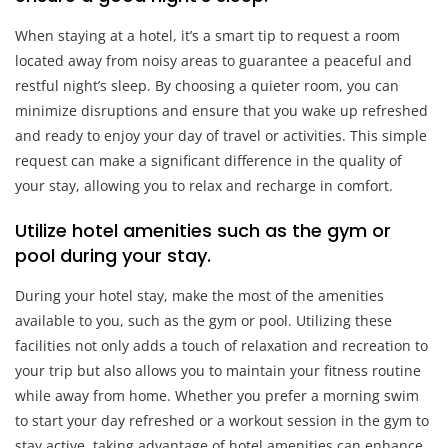
When staying at a hotel, it’s a smart tip to request a room
located away from noisy areas to guarantee a peaceful and
restful night’s sleep. By choosing a quieter room, you can
minimize disruptions and ensure that you wake up refreshed
and ready to enjoy your day of travel or activities. This simple
request can make a significant difference in the quality of
your stay, allowing you to relax and recharge in comfort.
Utilize hotel amenities such as the gym or
pool during your stay.
During your hotel stay, make the most of the amenities
available to you, such as the gym or pool. Utilizing these
facilities not only adds a touch of relaxation and recreation to
your trip but also allows you to maintain your fitness routine
while away from home. Whether you prefer a morning swim
to start your day refreshed or a workout session in the gym to
stay active, taking advantage of hotel amenities can enhance