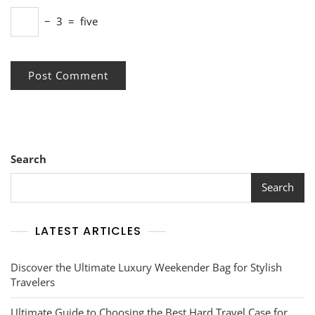
−
3
=
five
Search
Search
LATEST ARTICLES
Discover the Ultimate Luxury Weekender Bag for Stylish
Travelers
Ultimate Guide to Choosing the Best Hard Travel Case for