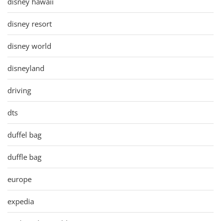
disney hawaii
disney resort
disney world
disneyland
driving
dts
duffel bag
duffle bag
europe
expedia