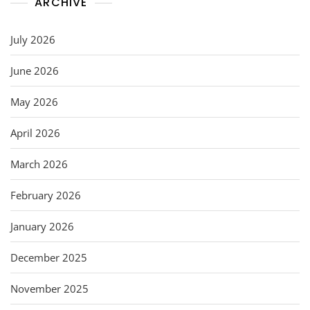
ARCHIVE
July 2026
June 2026
May 2026
April 2026
March 2026
February 2026
January 2026
December 2025
November 2025