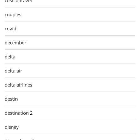
costco travel
couples
covid
december
delta
delta air
delta airlines
destin
destination 2
disney