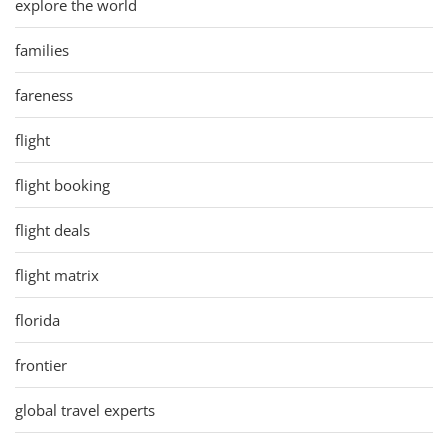
explore the world
families
fareness
flight
flight booking
flight deals
flight matrix
florida
frontier
global travel experts