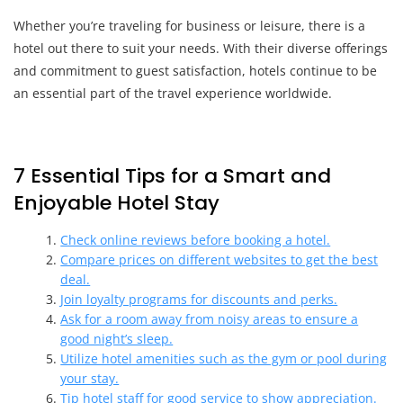
Whether you’re traveling for business or leisure, there is a
hotel out there to suit your needs. With their diverse offerings
and commitment to guest satisfaction, hotels continue to be
an essential part of the travel experience worldwide.
7 Essential Tips for a Smart and
Enjoyable Hotel Stay
Check online reviews before booking a hotel.
Compare prices on different websites to get the best
deal.
Join loyalty programs for discounts and perks.
Ask for a room away from noisy areas to ensure a
good night’s sleep.
Utilize hotel amenities such as the gym or pool during
your stay.
Tip hotel staff for good service to show appreciation.