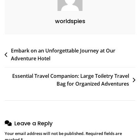
worldspies
Post
Embark on an Unforgettable Journey at Our
Adventure Hotel
navigation
Essential Travel Companion: Large Toiletry Travel
Bag for Organized Adventures
Leave a Reply
Your email address will not be published.
Required fields are
marked
*