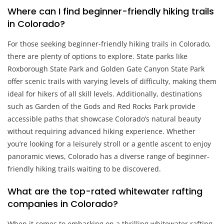
Where can I find beginner-friendly hiking trails
in Colorado?
For those seeking beginner-friendly hiking trails in Colorado,
there are plenty of options to explore. State parks like
Roxborough State Park and Golden Gate Canyon State Park
offer scenic trails with varying levels of difficulty, making them
ideal for hikers of all skill levels. Additionally, destinations
such as Garden of the Gods and Red Rocks Park provide
accessible paths that showcase Colorado’s natural beauty
without requiring advanced hiking experience. Whether
you’re looking for a leisurely stroll or a gentle ascent to enjoy
panoramic views, Colorado has a diverse range of beginner-
friendly hiking trails waiting to be discovered.
What are the top-rated whitewater rafting
companies in Colorado?
When it comes to embarking on a thrilling whitewater rafting