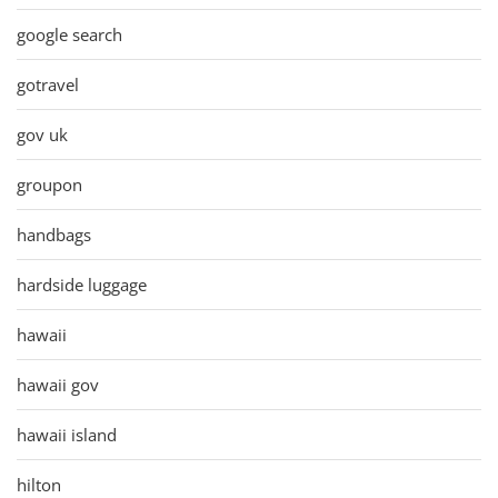
google search
gotravel
gov uk
groupon
handbags
hardside luggage
hawaii
hawaii gov
hawaii island
hilton