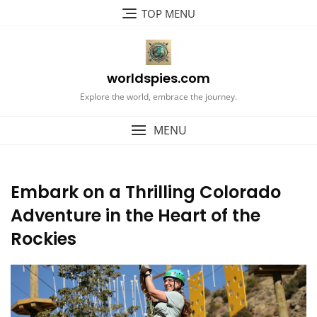
Skip
TOP MENU
to
content
worldspies.com
Explore the world, embrace the journey.
MENU
Embark on a Thrilling Colorado
Adventure in the Heart of the
Rockies