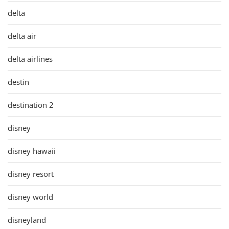
delta
delta air
delta airlines
destin
destination 2
disney
disney hawaii
disney resort
disney world
disneyland