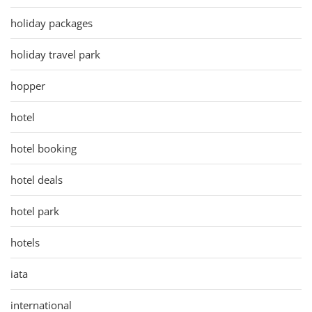
holiday packages
holiday travel park
hopper
hotel
hotel booking
hotel deals
hotel park
hotels
iata
international