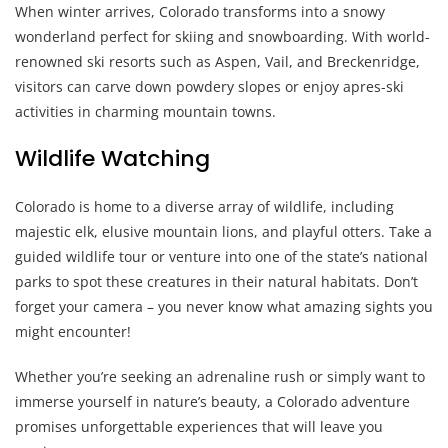
When winter arrives, Colorado transforms into a snowy
wonderland perfect for skiing and snowboarding. With world-
renowned ski resorts such as Aspen, Vail, and Breckenridge,
visitors can carve down powdery slopes or enjoy apres-ski
activities in charming mountain towns.
Wildlife Watching
Colorado is home to a diverse array of wildlife, including
majestic elk, elusive mountain lions, and playful otters. Take a
guided wildlife tour or venture into one of the state’s national
parks to spot these creatures in their natural habitats. Don’t
forget your camera – you never know what amazing sights you
might encounter!
Whether you’re seeking an adrenaline rush or simply want to
immerse yourself in nature’s beauty, a Colorado adventure
promises unforgettable experiences that will leave you