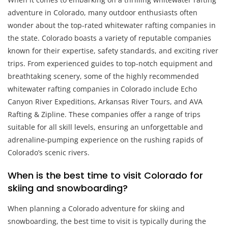
adventure in Colorado, many outdoor enthusiasts often
wonder about the top-rated whitewater rafting companies in
the state. Colorado boasts a variety of reputable companies
known for their expertise, safety standards, and exciting river
trips. From experienced guides to top-notch equipment and
breathtaking scenery, some of the highly recommended
whitewater rafting companies in Colorado include Echo
Canyon River Expeditions, Arkansas River Tours, and AVA
Rafting & Zipline. These companies offer a range of trips
suitable for all skill levels, ensuring an unforgettable and
adrenaline-pumping experience on the rushing rapids of
Colorado’s scenic rivers.
When is the best time to visit Colorado for
skiing and snowboarding?
When planning a Colorado adventure for skiing and
snowboarding, the best time to visit is typically during the