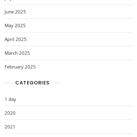
June 2025
May 2025
April 2025
March 2025
February 2025
CATEGORIES
1 day
2020
2021