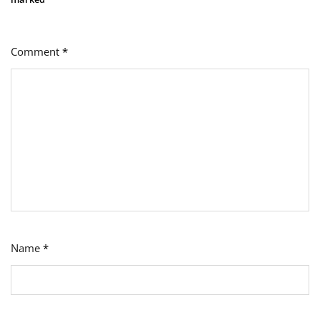
Comment
*
Name
*