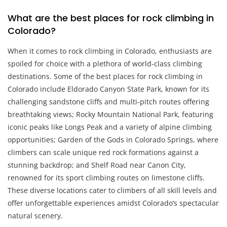
What are the best places for rock climbing in
Colorado?
When it comes to rock climbing in Colorado, enthusiasts are
spoiled for choice with a plethora of world-class climbing
destinations. Some of the best places for rock climbing in
Colorado include Eldorado Canyon State Park, known for its
challenging sandstone cliffs and multi-pitch routes offering
breathtaking views; Rocky Mountain National Park, featuring
iconic peaks like Longs Peak and a variety of alpine climbing
opportunities; Garden of the Gods in Colorado Springs, where
climbers can scale unique red rock formations against a
stunning backdrop; and Shelf Road near Canon City,
renowned for its sport climbing routes on limestone cliffs.
These diverse locations cater to climbers of all skill levels and
offer unforgettable experiences amidst Colorado’s spectacular
natural scenery.