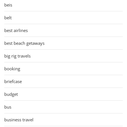
beis
belt
best airlines
best beach getaways
big rig travels
booking
briefcase
budget
bus
business travel