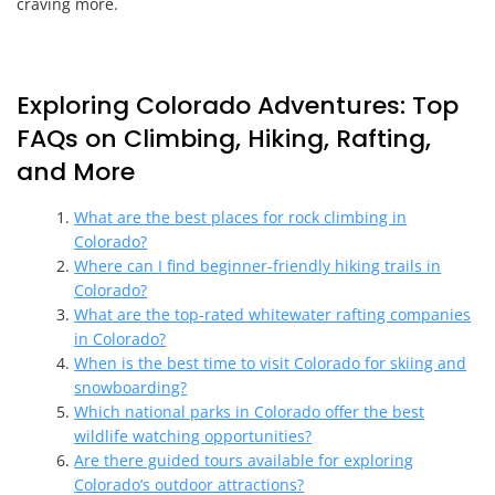
craving more.
Exploring Colorado Adventures: Top
FAQs on Climbing, Hiking, Rafting,
and More
What are the best places for rock climbing in
Colorado?
Where can I find beginner-friendly hiking trails in
Colorado?
What are the top-rated whitewater rafting companies
in Colorado?
When is the best time to visit Colorado for skiing and
snowboarding?
Which national parks in Colorado offer the best
wildlife watching opportunities?
Are there guided tours available for exploring
Colorado’s outdoor attractions?