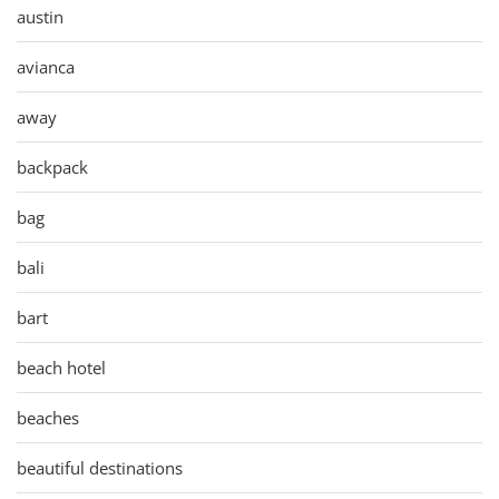
austin
avianca
away
backpack
bag
bali
bart
beach hotel
beaches
beautiful destinations