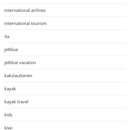
international airlines
international tourism
ita
jetblue
jetblue vacation
kakslauttanen
kayak
kayak travel
kids
kiwi