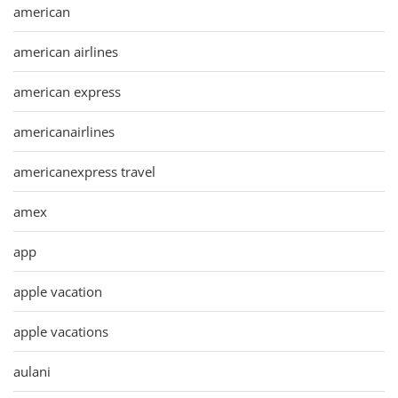
american
american airlines
american express
americanairlines
americanexpress travel
amex
app
apple vacation
apple vacations
aulani