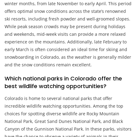
winter months, from late November to early April. This period
offers optimal snow conditions across the state’s renowned
ski resorts, including fresh powder and well-groomed slopes.
While peak season crowds may be present during holidays
and weekends, mid-week visits can provide a more relaxed
experience on the mountains. Additionally, late February to
early March is often considered an ideal time for skiing and
snowboarding in Colorado, as the weather is generally milder
and the snow conditions remain excellent.
Which national parks in Colorado offer the
best wildlife watching opportunities?
Colorado is home to several national parks that offer
incredible wildlife watching opportunities. Among the top
choices for spotting diverse wildlife are Rocky Mountain
National Park, Great Sand Dunes National Park, and Black
Canyon of the Gunnison National Park. In these parks, visitors
have the chance to observe a variety of animals in their