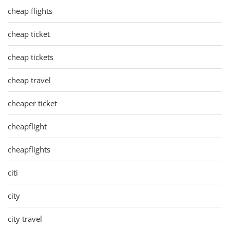
cheap flights
cheap ticket
cheap tickets
cheap travel
cheaper ticket
cheapflight
cheapflights
citi
city
city travel