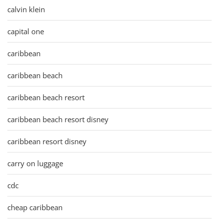
calvin klein
capital one
caribbean
caribbean beach
caribbean beach resort
caribbean beach resort disney
caribbean resort disney
carry on luggage
cdc
cheap caribbean