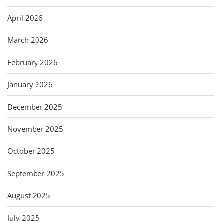
April 2026
March 2026
February 2026
January 2026
December 2025
November 2025
October 2025
September 2025
August 2025
July 2025