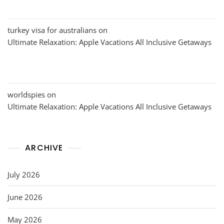
turkey visa for australians
on
Ultimate Relaxation: Apple Vacations All Inclusive Getaways
worldspies
on
Ultimate Relaxation: Apple Vacations All Inclusive Getaways
ARCHIVE
July 2026
June 2026
May 2026