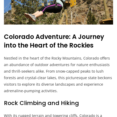
Colorado Adventure: A Journey
into the Heart of the Rockies
Nestled in the heart of the Rocky Mountains, Colorado offers
an abundance of outdoor adventures for nature enthusiasts
and thrill-seekers alike. From snow-capped peaks to lush
forests and crystal-clear lakes, this picturesque state beckons
visitors to explore its diverse landscapes and experience
adrenaline-pumping activities.
Rock Climbing and Hiking
With its rugged terrain and towering cliffs, Colorado is a