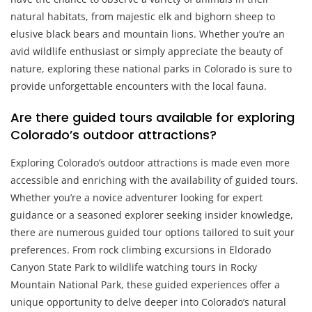
natural habitats, from majestic elk and bighorn sheep to
elusive black bears and mountain lions. Whether you’re an
avid wildlife enthusiast or simply appreciate the beauty of
nature, exploring these national parks in Colorado is sure to
provide unforgettable encounters with the local fauna.
Are there guided tours available for exploring
Colorado’s outdoor attractions?
Exploring Colorado’s outdoor attractions is made even more
accessible and enriching with the availability of guided tours.
Whether you’re a novice adventurer looking for expert
guidance or a seasoned explorer seeking insider knowledge,
there are numerous guided tour options tailored to suit your
preferences. From rock climbing excursions in Eldorado
Canyon State Park to wildlife watching tours in Rocky
Mountain National Park, these guided experiences offer a
unique opportunity to delve deeper into Colorado’s natural