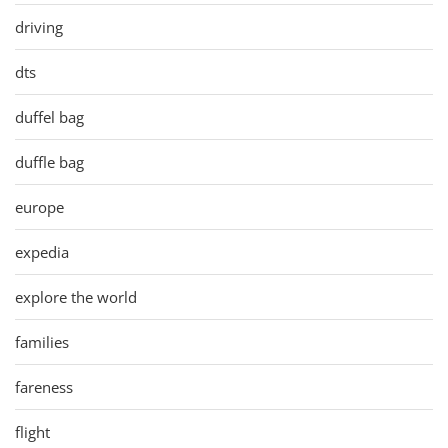
driving
dts
duffel bag
duffle bag
europe
expedia
explore the world
families
fareness
flight