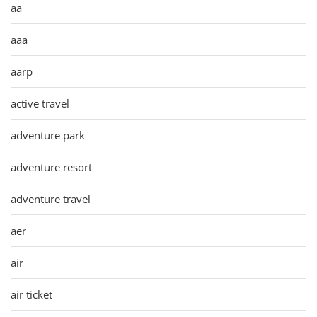
aa
aaa
aarp
active travel
adventure park
adventure resort
adventure travel
aer
air
air ticket