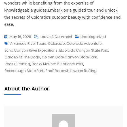
wonders while benefiting from the expertise of
knowledgeable guides.Embark on a guided tour and unlock
the secrets of Colorado’s outdoor beauty with confidence and
ease.
On
May 16, 2026
Leave A Comment
Uncategorized
Tags
Embark
Arkansas River Tours
,
Colorado
,
Colorado Adventure
,
On
Echo Canyon River Expeditions
,
Eldorado Canyon State Park
,
A
Garden Of The Gods
,
Golden Gate Canyon State Park
,
Thrilling
Rock Climbing
,
Rocky Mountain National Park
,
Colorado
Roxborough State Park
,
Shelf Roadwhitewater Rafting
Adventure
In
About the Author
The
Heart
Of
The
Rockies