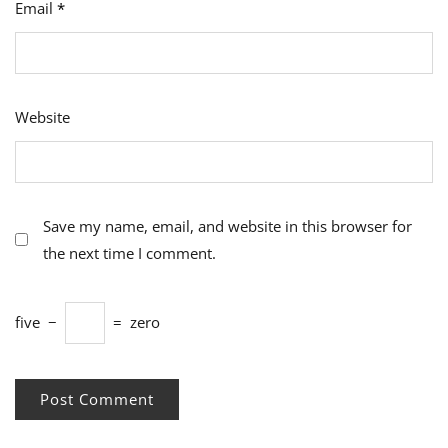
Email
*
Website
Save my name, email, and website in this browser for
the next time I comment.
five
−
=
zero