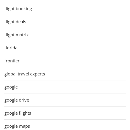
flight booking
flight deals
flight matrix
florida
frontier
global travel experts
google
google drive
google flights
google maps