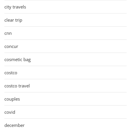
city travels
clear trip
cnn
concur
cosmetic bag
costco
costco travel
couples
covid
december