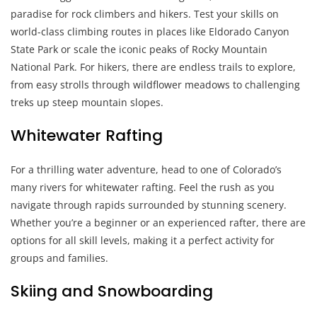
paradise for rock climbers and hikers. Test your skills on
world-class climbing routes in places like Eldorado Canyon
State Park or scale the iconic peaks of Rocky Mountain
National Park. For hikers, there are endless trails to explore,
from easy strolls through wildflower meadows to challenging
treks up steep mountain slopes.
Whitewater Rafting
For a thrilling water adventure, head to one of Colorado’s
many rivers for whitewater rafting. Feel the rush as you
navigate through rapids surrounded by stunning scenery.
Whether you’re a beginner or an experienced rafter, there are
options for all skill levels, making it a perfect activity for
groups and families.
Skiing and Snowboarding