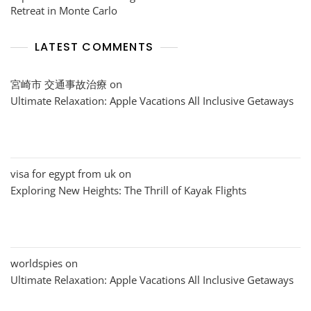
Retreat in Monte Carlo
LATEST COMMENTS
宮崎市 交通事故治療
on
Ultimate Relaxation: Apple Vacations All Inclusive Getaways
visa for egypt from uk
on
Exploring New Heights: The Thrill of Kayak Flights
worldspies
on
Ultimate Relaxation: Apple Vacations All Inclusive Getaways