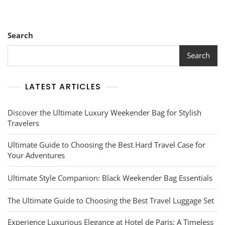
Search
Search
LATEST ARTICLES
Discover the Ultimate Luxury Weekender Bag for Stylish
Travelers
Ultimate Guide to Choosing the Best Hard Travel Case for
Your Adventures
Ultimate Style Companion: Black Weekender Bag Essentials
The Ultimate Guide to Choosing the Best Travel Luggage Set
Experience Luxurious Elegance at Hotel de Paris: A Timeless