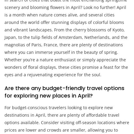
scenery and blooming flowers in April? Look no further! April
is a month when nature comes alive, and several cities
around the world offer stunning displays of colorful blooms
and vibrant landscapes. From the cherry blossoms of Kyoto,
Japan, to the tulip fields of Amsterdam, Netherlands, and the
magnolias of Paris, France, there are plenty of destinations
where you can immerse yourself in the beauty of spring.
Whether you’re a nature enthusiast or simply appreciate the
wonders of floral displays, these cities promise a feast for the
eyes and a rejuvenating experience for the soul.
Are there any budget-friendly travel options
for exploring new places in April?
For budget-conscious travelers looking to explore new
destinations in April, there are plenty of affordable travel
options available. Consider visiting off-season locations where
prices are lower and crowds are smaller, allowing you to