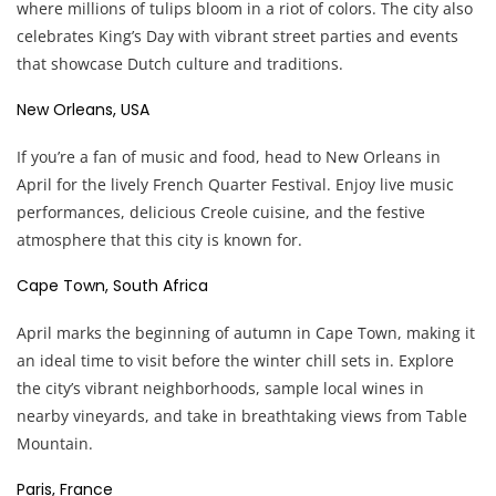
where millions of tulips bloom in a riot of colors. The city also
celebrates King’s Day with vibrant street parties and events
that showcase Dutch culture and traditions.
New Orleans, USA
If you’re a fan of music and food, head to New Orleans in
April for the lively French Quarter Festival. Enjoy live music
performances, delicious Creole cuisine, and the festive
atmosphere that this city is known for.
Cape Town, South Africa
April marks the beginning of autumn in Cape Town, making it
an ideal time to visit before the winter chill sets in. Explore
the city’s vibrant neighborhoods, sample local wines in
nearby vineyards, and take in breathtaking views from Table
Mountain.
Paris, France