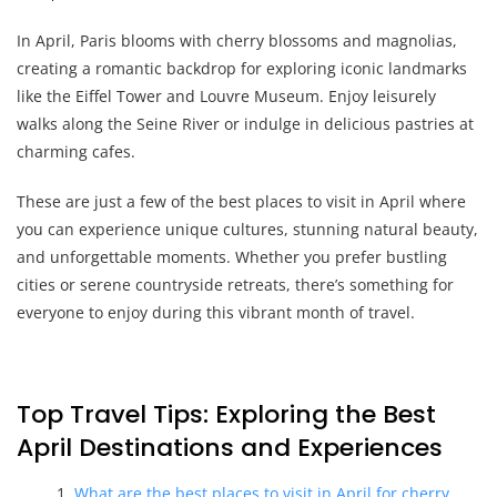
In April, Paris blooms with cherry blossoms and magnolias,
creating a romantic backdrop for exploring iconic landmarks
like the Eiffel Tower and Louvre Museum. Enjoy leisurely
walks along the Seine River or indulge in delicious pastries at
charming cafes.
These are just a few of the best places to visit in April where
you can experience unique cultures, stunning natural beauty,
and unforgettable moments. Whether you prefer bustling
cities or serene countryside retreats, there’s something for
everyone to enjoy during this vibrant month of travel.
Top Travel Tips: Exploring the Best
April Destinations and Experiences
What are the best places to visit in April for cherry