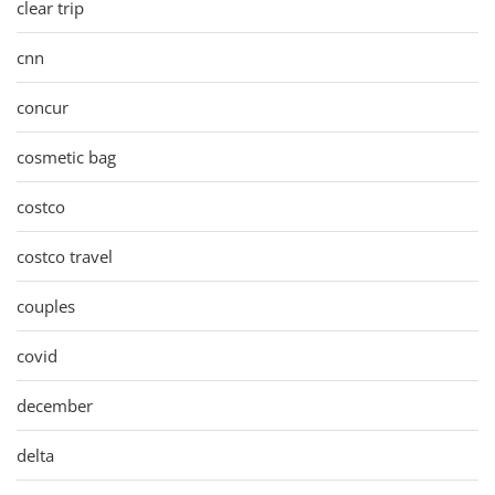
clear trip
cnn
concur
cosmetic bag
costco
costco travel
couples
covid
december
delta