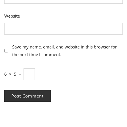
Website
Save my name, email, and website in this browser for
the next time I comment.
6
×
5
=