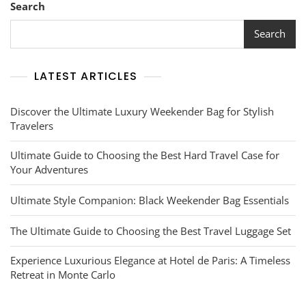
Search
Search
LATEST ARTICLES
Discover the Ultimate Luxury Weekender Bag for Stylish
Travelers
Ultimate Guide to Choosing the Best Hard Travel Case for
Your Adventures
Ultimate Style Companion: Black Weekender Bag Essentials
The Ultimate Guide to Choosing the Best Travel Luggage Set
Experience Luxurious Elegance at Hotel de Paris: A Timeless
Retreat in Monte Carlo