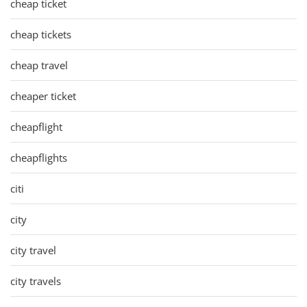
cheap ticket
cheap tickets
cheap travel
cheaper ticket
cheapflight
cheapflights
citi
city
city travel
city travels