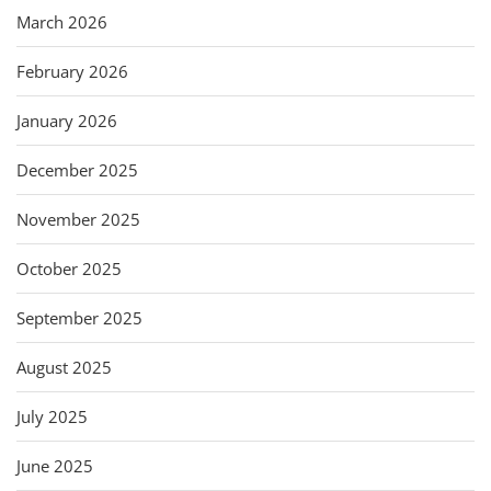
March 2026
February 2026
January 2026
December 2025
November 2025
October 2025
September 2025
August 2025
July 2025
June 2025