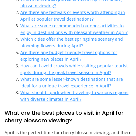
blossom viewing?
Are there any festivals or events worth attending in
April at popular travel destinations?
What are some recommended outdoor activities to
enjoy in destinations with pleasant weather in April?
Which cities offer the best springtime scenery and
blooming flowers during April?
Are there any budget-friendly travel options for
exploring new places in April?
How can I avoid crowds while visiting popular tourist
spots during the peak travel season in April?
What are some lesser-known destinations that are
ideal for a unique travel experience in April?
What should I pack when traveling to various regions
with diverse climates in April?
What are the best places to visit in April for
cherry blossom viewing?
April is the perfect time for cherry blossom viewing, and there