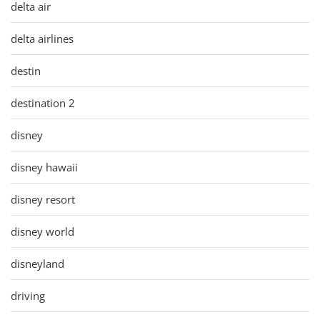
delta air
delta airlines
destin
destination 2
disney
disney hawaii
disney resort
disney world
disneyland
driving