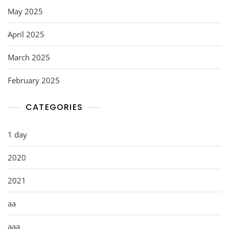
May 2025
April 2025
March 2025
February 2025
CATEGORIES
1 day
2020
2021
aa
aaa