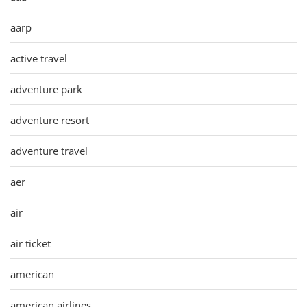
aarp
active travel
adventure park
adventure resort
adventure travel
aer
air
air ticket
american
american airlines