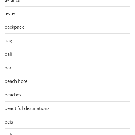
away
backpack
bag
bali
bart
beach hotel
beaches
beautiful destinations
beis