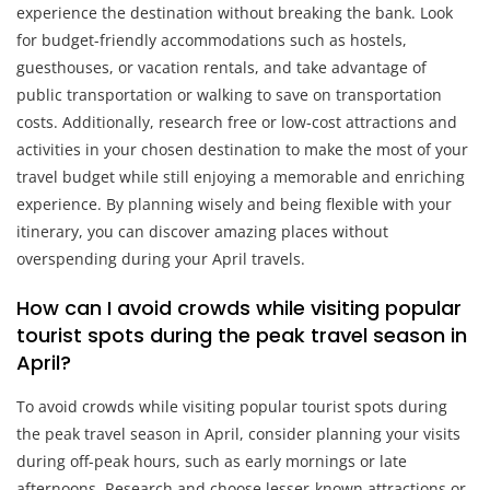
experience the destination without breaking the bank. Look
for budget-friendly accommodations such as hostels,
guesthouses, or vacation rentals, and take advantage of
public transportation or walking to save on transportation
costs. Additionally, research free or low-cost attractions and
activities in your chosen destination to make the most of your
travel budget while still enjoying a memorable and enriching
experience. By planning wisely and being flexible with your
itinerary, you can discover amazing places without
overspending during your April travels.
How can I avoid crowds while visiting popular
tourist spots during the peak travel season in
April?
To avoid crowds while visiting popular tourist spots during
the peak travel season in April, consider planning your visits
during off-peak hours, such as early mornings or late
afternoons. Research and choose lesser-known attractions or