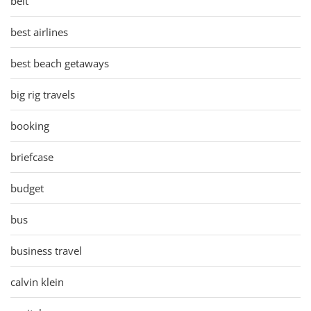
belt
best airlines
best beach getaways
big rig travels
booking
briefcase
budget
bus
business travel
calvin klein