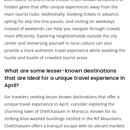
hidden gems that offer unique experiences away from the
main tourist hubs. Additionally, booking tickets in advance,
opting for skip-the-line passes, and visiting on weekdays
instead of weekends can help you navigate through crowds
more efficiently. Exploring neighborhoods outside the city
center and immersing yourself in local culture can also
provide a more authentic travel experience while avoiding the
hustle and bustle of crowded tourist areas.
What are some lesser-known destinations
that are ideal for a unique travel experience in
April?
For travelers seeking lesser-known destinations that offer a
unique travel experience in April, consider exploring the
charming town of Chefchaouen in Morocco. Known for its
striking blue-washed buildings nestled in the Rif Mountains,
Chefchaouen offers a tranquil escape with its vibrant markets