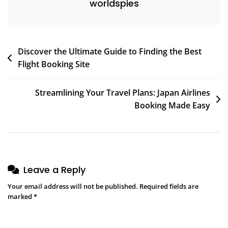
worldspies
Post
Discover the Ultimate Guide to Finding the Best
Flight Booking Site
navigation
Streamlining Your Travel Plans: Japan Airlines
Booking Made Easy
Leave a Reply
Your email address will not be published.
Required fields are
marked
*