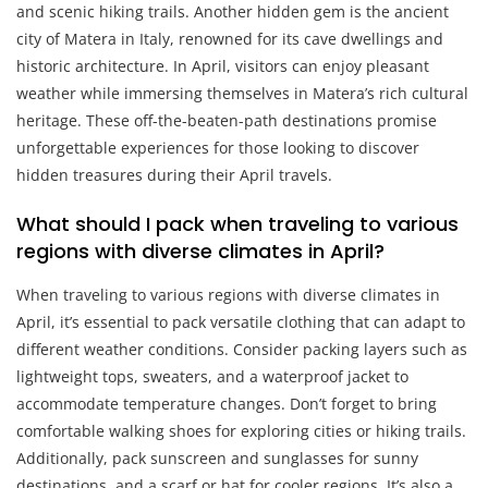
and scenic hiking trails. Another hidden gem is the ancient
city of Matera in Italy, renowned for its cave dwellings and
historic architecture. In April, visitors can enjoy pleasant
weather while immersing themselves in Matera’s rich cultural
heritage. These off-the-beaten-path destinations promise
unforgettable experiences for those looking to discover
hidden treasures during their April travels.
What should I pack when traveling to various
regions with diverse climates in April?
When traveling to various regions with diverse climates in
April, it’s essential to pack versatile clothing that can adapt to
different weather conditions. Consider packing layers such as
lightweight tops, sweaters, and a waterproof jacket to
accommodate temperature changes. Don’t forget to bring
comfortable walking shoes for exploring cities or hiking trails.
Additionally, pack sunscreen and sunglasses for sunny
destinations, and a scarf or hat for cooler regions. It’s also a