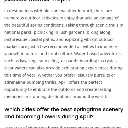
In destinations with pleasant weather in April, there are
numerous outdoor activities to enjoy that take advantage of
the beautiful spring conditions. Hiking through scenic trails in
national parks, picnicking in lush gardens, biking along
picturesque coastal paths, and exploring vibrant outdoor
markets are just a few recommended activities to immerse
yourself in nature and local culture. Water-based adventures
such as kayaking, snorkeling, or paddleboarding in crystal-
clear waters can also provide exhilarating experiences during
this time of year. Whether you prefer leisurely pursuits or
adrenaline-pumping thrills, April offers the perfect
opportunity to embrace the outdoors and create lasting
memories in stunning destinations around the world.
Which cities offer the best springtime scenery
and blooming flowers during April?
In search of cities that boast the most enchanting springtime