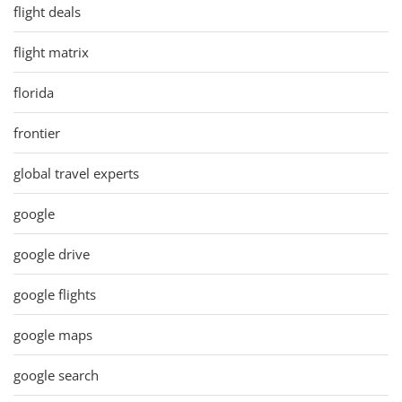
flight deals
flight matrix
florida
frontier
global travel experts
google
google drive
google flights
google maps
google search