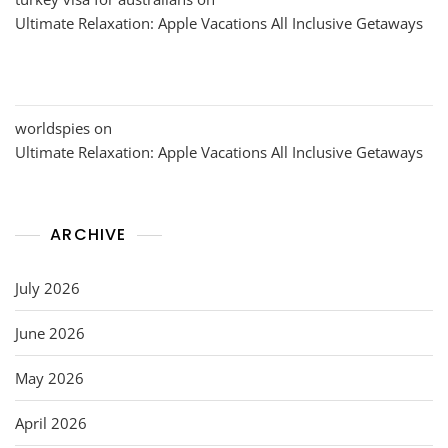
Ultimate Relaxation: Apple Vacations All Inclusive Getaways
worldspies
on
Ultimate Relaxation: Apple Vacations All Inclusive Getaways
ARCHIVE
July 2026
June 2026
May 2026
April 2026