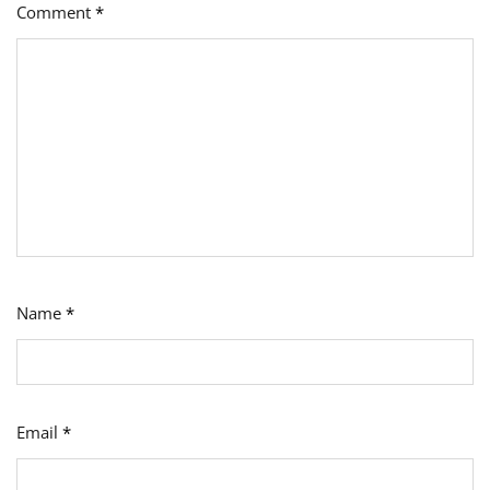
Comment
*
Name
*
Email
*