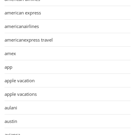
american express
americanairlines
americanexpress travel
amex
app
apple vacation
apple vacations
aulani
austin
avianca