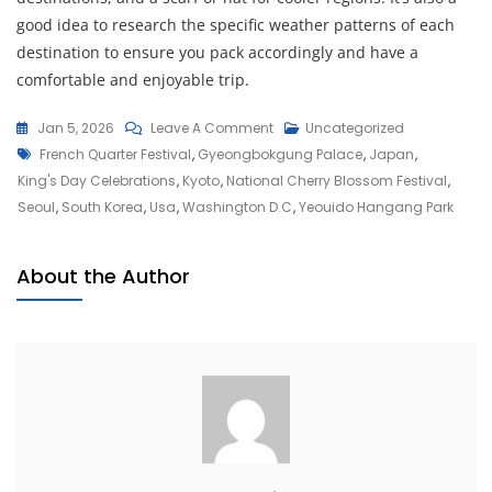
good idea to research the specific weather patterns of each
destination to ensure you pack accordingly and have a
comfortable and enjoyable trip.
On
Jan 5, 2026
Leave A Comment
Uncategorized
Tags
Discover
French Quarter Festival
,
Gyeongbokgung Palace
,
Japan
,
The
King's Day Celebrations
,
Kyoto
,
National Cherry Blossom Festival
,
Best
Seoul
,
South Korea
,
Usa
,
Washington D.c
,
Yeouido Hangang Park
Places
To
About the Author
Visit
In
April
For
Unforgettable
Adventures