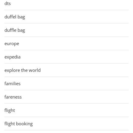
dts
duffel bag
duffle bag
europe
expedia
explore the world
families
fareness
flight
flight booking