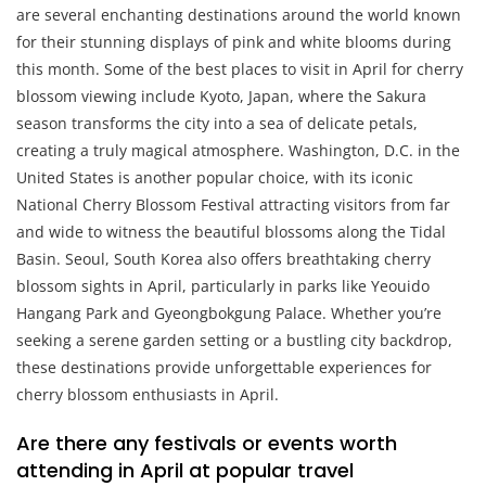
are several enchanting destinations around the world known
for their stunning displays of pink and white blooms during
this month. Some of the best places to visit in April for cherry
blossom viewing include Kyoto, Japan, where the Sakura
season transforms the city into a sea of delicate petals,
creating a truly magical atmosphere. Washington, D.C. in the
United States is another popular choice, with its iconic
National Cherry Blossom Festival attracting visitors from far
and wide to witness the beautiful blossoms along the Tidal
Basin. Seoul, South Korea also offers breathtaking cherry
blossom sights in April, particularly in parks like Yeouido
Hangang Park and Gyeongbokgung Palace. Whether you’re
seeking a serene garden setting or a bustling city backdrop,
these destinations provide unforgettable experiences for
cherry blossom enthusiasts in April.
Are there any festivals or events worth
attending in April at popular travel