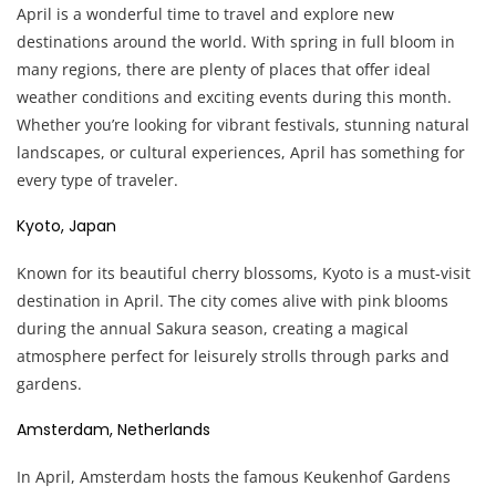
April is a wonderful time to travel and explore new
destinations around the world. With spring in full bloom in
many regions, there are plenty of places that offer ideal
weather conditions and exciting events during this month.
Whether you’re looking for vibrant festivals, stunning natural
landscapes, or cultural experiences, April has something for
every type of traveler.
Kyoto, Japan
Known for its beautiful cherry blossoms, Kyoto is a must-visit
destination in April. The city comes alive with pink blooms
during the annual Sakura season, creating a magical
atmosphere perfect for leisurely strolls through parks and
gardens.
Amsterdam, Netherlands
In April, Amsterdam hosts the famous Keukenhof Gardens