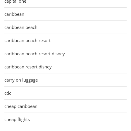
capital one
caribbean
caribbean beach
caribbean beach resort
caribbean beach resort disney
caribbean resort disney
carry on luggage
cdc
cheap caribbean
cheap flights