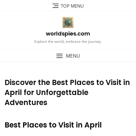
Skip
TOP MENU
to
content
worldspies.com
Explore the world, embrace the journey.
MENU
Discover the Best Places to Visit in
April for Unforgettable
Adventures
Best Places to Visit in April