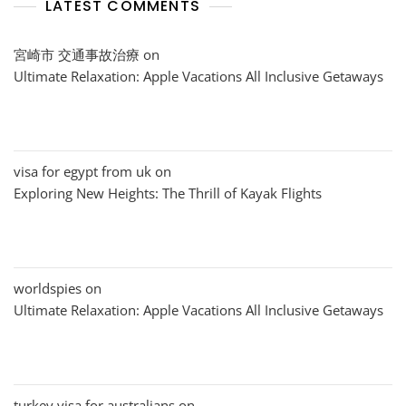
LATEST COMMENTS
宮崎市 交通事故治療
on
Ultimate Relaxation: Apple Vacations All Inclusive Getaways
visa for egypt from uk
on
Exploring New Heights: The Thrill of Kayak Flights
worldspies
on
Ultimate Relaxation: Apple Vacations All Inclusive Getaways
turkey visa for australians
on