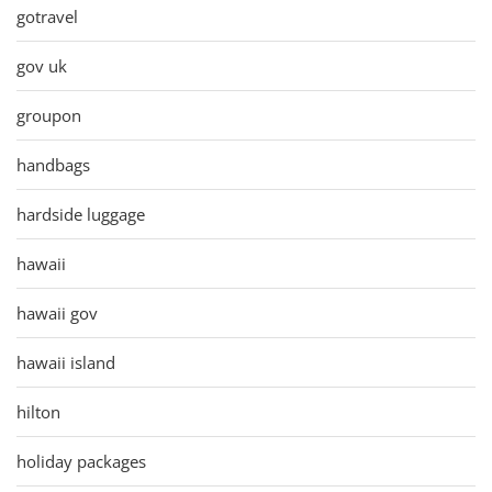
gotravel
gov uk
groupon
handbags
hardside luggage
hawaii
hawaii gov
hawaii island
hilton
holiday packages