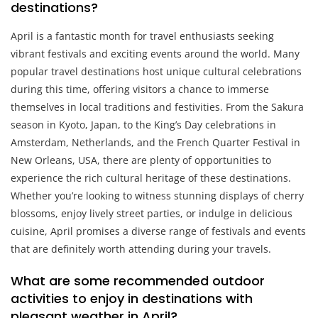
destinations?
April is a fantastic month for travel enthusiasts seeking
vibrant festivals and exciting events around the world. Many
popular travel destinations host unique cultural celebrations
during this time, offering visitors a chance to immerse
themselves in local traditions and festivities. From the Sakura
season in Kyoto, Japan, to the King’s Day celebrations in
Amsterdam, Netherlands, and the French Quarter Festival in
New Orleans, USA, there are plenty of opportunities to
experience the rich cultural heritage of these destinations.
Whether you’re looking to witness stunning displays of cherry
blossoms, enjoy lively street parties, or indulge in delicious
cuisine, April promises a diverse range of festivals and events
that are definitely worth attending during your travels.
What are some recommended outdoor
activities to enjoy in destinations with
pleasant weather in April?