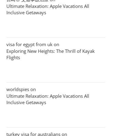
Ultimate Relaxation: Apple Vacations All
Inclusive Getaways
visa for egypt from uk
on
Exploring New Heights: The Thrill of Kayak
Flights
worldspies
on
Ultimate Relaxation: Apple Vacations All
Inclusive Getaways
turkey visa for australians
on