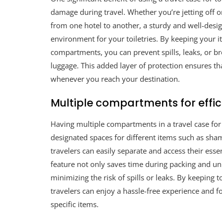
damage during travel. Whether you’re jetting off 
from one hotel to another, a sturdy and well-desi
environment for your toiletries. By keeping your i
compartments, you can prevent spills, leaks, or bre
luggage. This added layer of protection ensures th
whenever you reach your destination.
Multiple compartments for effic
Having multiple compartments in a travel case for to
designated spaces for different items such as sha
travelers can easily separate and access their ess
feature not only saves time during packing and unp
minimizing the risk of spills or leaks. By keeping 
travelers can enjoy a hassle-free experience and f
specific items.