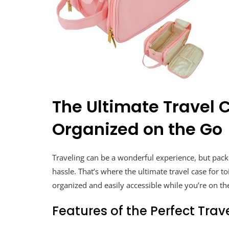
The Ultimate Travel C
Organized on the Go
Traveling can be a wonderful experience, but pack
hassle. That’s where the ultimate travel case for t
organized and easily accessible while you’re on th
Features of the Perfect Trav