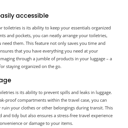
asily accessible
 toiletries is its ability to keep your essentials organized
ts and pockets, you can neatly arrange your toiletries,
ou need them. This feature not only saves you time and
ensures that you have everything you need at your
mmaging through a jumble of products in your luggage – a
n for staying organized on the go.
gage
letries is its ability to prevent spills and leaks in luggage.
 leak-proof compartments within the travel case, you can
y ruin your clothes or other belongings during transit. This
 and tidy but also ensures a stress-free travel experience
convenience or damage to your items.