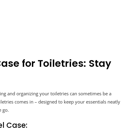
ase for Toiletries: Stay
ing and organizing your toiletries can sometimes be a
oiletries comes in – designed to keep your essentials neatly
e go.
el Case: