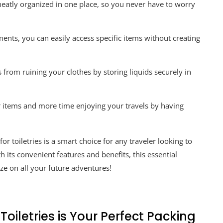
neatly organized in one place, so you never have to worry
ts, you can easily access specific items without creating
 from ruining your clothes by storing liquids securely in
r items and more time enjoying your travels by having
for toiletries is a smart choice for any traveler looking to
h its convenient features and benefits, this essential
e on all your future adventures!
oiletries is Your Perfect Packing