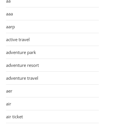
aa
aaa
aarp
active travel
adventure park
adventure resort
adventure travel
aer
air
air ticket