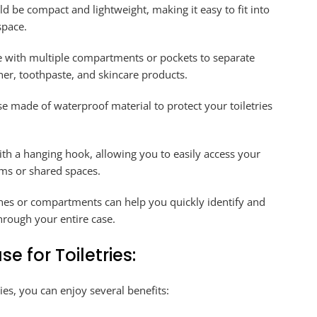
d be compact and lightweight, making it easy to fit into
space.
e with multiple compartments or pockets to separate
ner, toothpaste, and skincare products.
se made of waterproof material to protect your toiletries
h a hanging hook, allowing you to easily access your
ms or shared spaces.
es or compartments can help you quickly identify and
hrough your entire case.
e for Toiletries:
ries, you can enjoy several benefits: