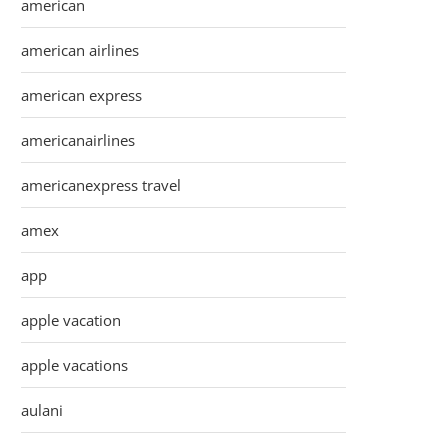
american
american airlines
american express
americanairlines
americanexpress travel
amex
app
apple vacation
apple vacations
aulani