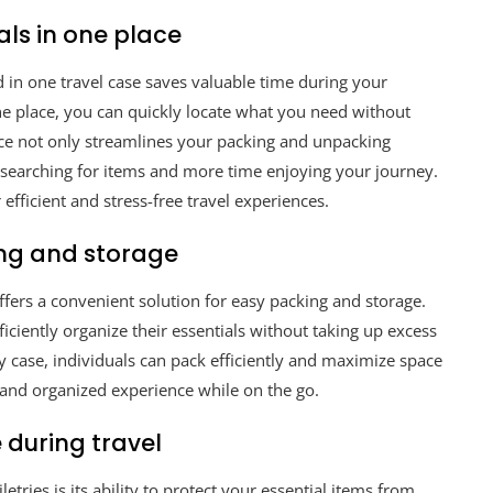
als in one place
ed in one travel case saves valuable time during your
one place, you can quickly locate what you need without
e not only streamlines your packing and unpacking
 searching for items and more time enjoying your journey.
or efficient and stress-free travel experiences.
ng and storage
offers a convenient solution for easy packing and storage.
ficiently organize their essentials without taking up excess
y case, individuals can pack efficiently and maximize space
e and organized experience while on the go.
 during travel
letries is its ability to protect your essential items from