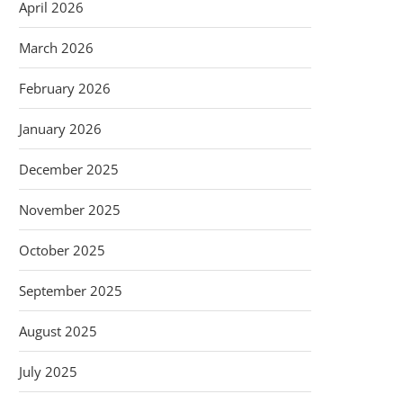
April 2026
March 2026
February 2026
January 2026
December 2025
November 2025
October 2025
September 2025
August 2025
July 2025