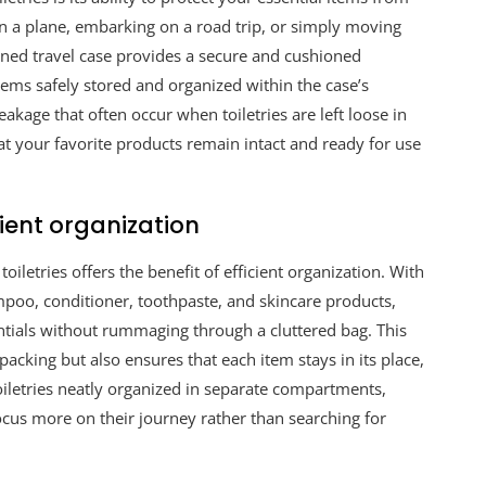
on a plane, embarking on a road trip, or simply moving
gned travel case provides a secure and cushioned
tems safely stored and organized within the case’s
akage that often occur when toiletries are left loose in
at your favorite products remain intact and ready for use
ient organization
iletries offers the benefit of efficient organization. With
mpoo, conditioner, toothpaste, and skincare products,
entials without rummaging through a cluttered bag. This
acking but also ensures that each item stays in its place,
toiletries neatly organized in separate compartments,
ocus more on their journey rather than searching for