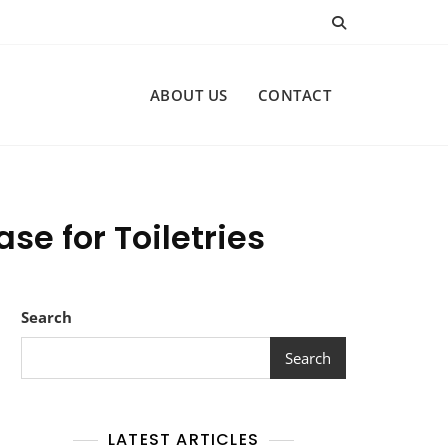
ABOUT US
CONTACT
se for Toiletries
Search
Search
LATEST ARTICLES