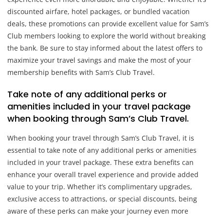
discounted airfare, hotel packages, or bundled vacation
deals, these promotions can provide excellent value for Sam’s
Club members looking to explore the world without breaking
the bank. Be sure to stay informed about the latest offers to
maximize your travel savings and make the most of your
membership benefits with Sam’s Club Travel.
Take note of any additional perks or
amenities included in your travel package
when booking through Sam’s Club Travel.
When booking your travel through Sam’s Club Travel, it is
essential to take note of any additional perks or amenities
included in your travel package. These extra benefits can
enhance your overall travel experience and provide added
value to your trip. Whether it’s complimentary upgrades,
exclusive access to attractions, or special discounts, being
aware of these perks can make your journey even more