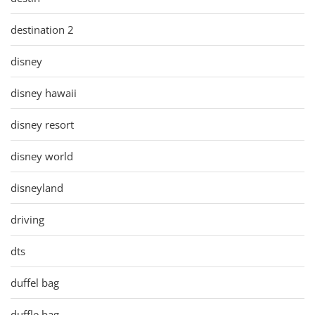
destination 2
disney
disney hawaii
disney resort
disney world
disneyland
driving
dts
duffel bag
duffle bag