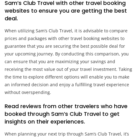
Sam’s Club Travel with other travel booking
websites to ensure you are getting the best
deal.
When utilizing Sam’s Club Travel, it is advisable to compare
prices and packages with other travel booking websites to
guarantee that you are securing the best possible deal for
your upcoming journey. By conducting this comparison, you
can ensure that you are maximizing your savings and
receiving the most value out of your travel investment. Taking
the time to explore different options will enable you to make
an informed decision and enjoy a fulfilling travel experience
without overspending.
Read reviews from other travelers who have
booked through Sam’s Club Travel to get
insights on their experiences.
When planning your next trip through Sam’s Club Travel, it’s