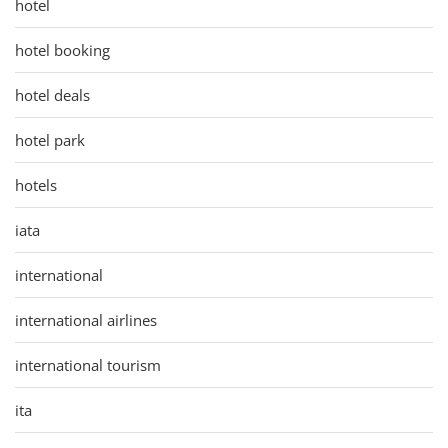
hotel
hotel booking
hotel deals
hotel park
hotels
iata
international
international airlines
international tourism
ita