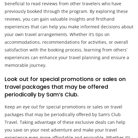
beneficial to read reviews from other travelers who have
previously booked through the program. By exploring these
reviews, you can gain valuable insights and firsthand
experiences that can help you make informed decisions about
your own travel arrangements. Whether it’s tips on
accommodations, recommendations for activities, or overall
satisfaction with the booking process, learning from others’
experiences can enhance your travel planning and ensure a
memorable journey.
Look out for special promotions or sales on
travel packages that may be offered
periodically by Sam’s Club.
Keep an eye out for special promotions or sales on travel
packages that may be periodically offered by Sam’s Club
Travel. Taking advantage of these exclusive deals can help
you save on your next adventure and make your travel
experience even more affordable and enjoyable. Whether it’s