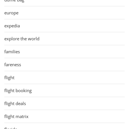
europe
expedia
explore the world
families
fareness
flight
flight booking
flight deals
flight matrix