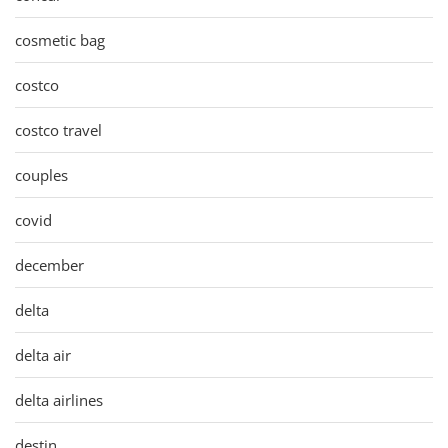
cosmetic bag
costco
costco travel
couples
covid
december
delta
delta air
delta airlines
destin