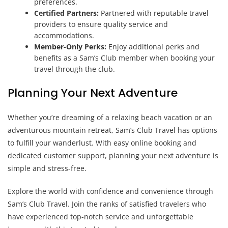
preferences.
Certified Partners:
Partnered with reputable travel
providers to ensure quality service and
accommodations.
Member-Only Perks:
Enjoy additional perks and
benefits as a Sam’s Club member when booking your
travel through the club.
Planning Your Next Adventure
Whether you’re dreaming of a relaxing beach vacation or an
adventurous mountain retreat, Sam’s Club Travel has options
to fulfill your wanderlust. With easy online booking and
dedicated customer support, planning your next adventure is
simple and stress-free.
Explore the world with confidence and convenience through
Sam’s Club Travel. Join the ranks of satisfied travelers who
have experienced top-notch service and unforgettable