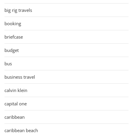
big rig travels
booking
briefcase
budget
bus
business travel
calvin klein
capital one
caribbean
caribbean beach