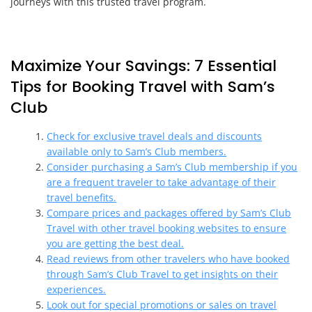
journeys with this trusted travel program.
Maximize Your Savings: 7 Essential
Tips for Booking Travel with Sam’s
Club
Check for exclusive travel deals and discounts
available only to Sam’s Club members.
Consider purchasing a Sam’s Club membership if you
are a frequent traveler to take advantage of their
travel benefits.
Compare prices and packages offered by Sam’s Club
Travel with other travel booking websites to ensure
you are getting the best deal.
Read reviews from other travelers who have booked
through Sam’s Club Travel to get insights on their
experiences.
Look out for special promotions or sales on travel