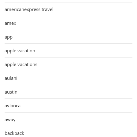
americanexpress travel
amex
app
apple vacation
apple vacations
aulani
austin
avianca
away
backpack