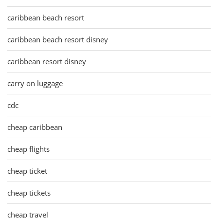
caribbean beach resort
caribbean beach resort disney
caribbean resort disney
carry on luggage
cdc
cheap caribbean
cheap flights
cheap ticket
cheap tickets
cheap travel