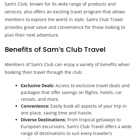
Sam’s Club, known for its wide range of products and
services, also offers an exciting travel program that allows
members to explore the world in style. Sam’s Club Travel
provides great value and convenience for those looking to
plan their next adventure.
Benefits of Sam’s Club Travel
Members of Sam’s Club can enjoy a variety of benefits when
booking their travel through the club:
Exclusive Deals:
Access to exclusive travel deals and
packages that offer savings on flights, hotels, car
rentals, and more.
Convenience:
Easily book all aspects of your trip in
one place, saving time and hassle.
Diverse Destinations:
From tropical getaways to
European excursions, Sam’s Club Travel offers a wide
range of destinations to suit every traveler’s