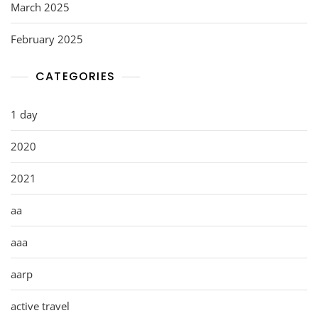
March 2025
February 2025
CATEGORIES
1 day
2020
2021
aa
aaa
aarp
active travel