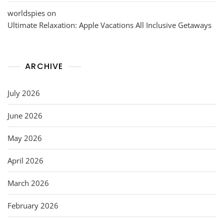
worldspies
on
Ultimate Relaxation: Apple Vacations All Inclusive Getaways
ARCHIVE
July 2026
June 2026
May 2026
April 2026
March 2026
February 2026