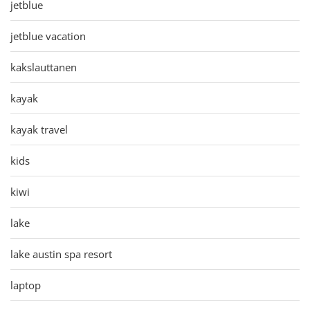
jetblue
jetblue vacation
kakslauttanen
kayak
kayak travel
kids
kiwi
lake
lake austin spa resort
laptop