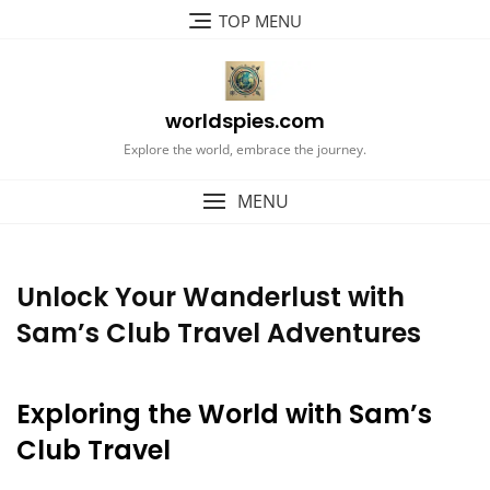
Skip
TOP MENU
to
content
worldspies.com
Explore the world, embrace the journey.
MENU
Unlock Your Wanderlust with
Sam’s Club Travel Adventures
Exploring the World with Sam’s
Club Travel