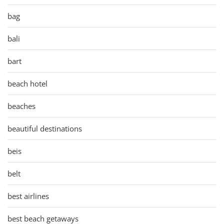
bag
bali
bart
beach hotel
beaches
beautiful destinations
beis
belt
best airlines
best beach getaways