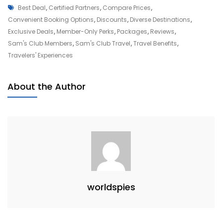
Tags
Unlock
Best Deal
,
Certified Partners
,
Compare Prices
,
Your
Convenient Booking Options
,
Discounts
,
Diverse Destinations
,
Wanderlust
Exclusive Deals
,
Member-Only Perks
,
Packages
,
Reviews
,
With
Sam's Club Members
,
Sam's Club Travel
,
Travel Benefits
,
Sam’s
Travelers' Experiences
Club
Travel
About the Author
Adventures
worldspies