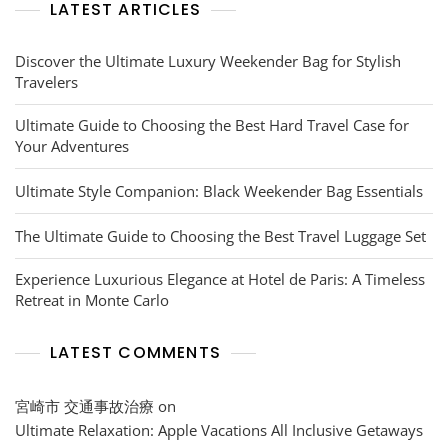
LATEST ARTICLES
Discover the Ultimate Luxury Weekender Bag for Stylish
Travelers
Ultimate Guide to Choosing the Best Hard Travel Case for
Your Adventures
Ultimate Style Companion: Black Weekender Bag Essentials
The Ultimate Guide to Choosing the Best Travel Luggage Set
Experience Luxurious Elegance at Hotel de Paris: A Timeless
Retreat in Monte Carlo
LATEST COMMENTS
宮崎市 交通事故治療
on
Ultimate Relaxation: Apple Vacations All Inclusive Getaways