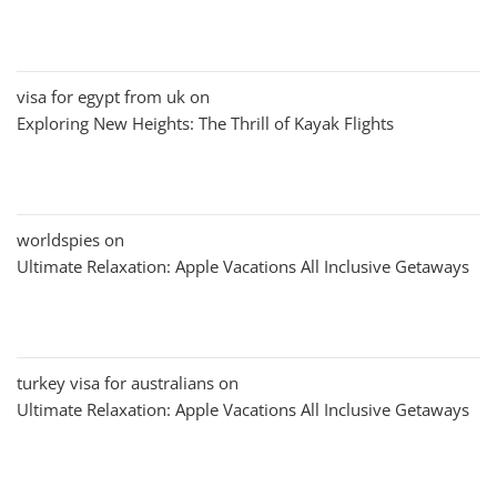
visa for egypt from uk
on
Exploring New Heights: The Thrill of Kayak Flights
worldspies
on
Ultimate Relaxation: Apple Vacations All Inclusive Getaways
turkey visa for australians
on
Ultimate Relaxation: Apple Vacations All Inclusive Getaways