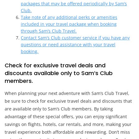
packages that may be offered periodically by Sam’s
Club.
Take note of any additional perks or amenities
included in your travel package when booking
through Sam’s Club Travel.
Contact Sam’s Club customer service if you have any
questions or need assistance with your travel
booking.
Check for exclusive travel deals and
discounts available only to Sam’s Club
members.
When planning your next adventure with Sam’s Club Travel,
be sure to check for exclusive travel deals and discounts that
are available only to Sam’s Club members. By taking
advantage of these special offers, you can enjoy significant
savings on flights, hotels, car rentals, and more, making your
travel experience both affordable and rewarding. Don’t miss