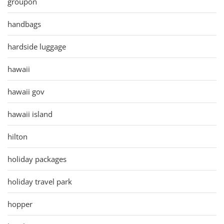
groupon
handbags
hardside luggage
hawaii
hawaii gov
hawaii island
hilton
holiday packages
holiday travel park
hopper