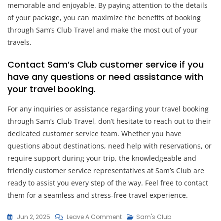
memorable and enjoyable. By paying attention to the details
of your package, you can maximize the benefits of booking
through Sam’s Club Travel and make the most out of your
travels.
Contact Sam’s Club customer service if you
have any questions or need assistance with
your travel booking.
For any inquiries or assistance regarding your travel booking
through Sam’s Club Travel, don’t hesitate to reach out to their
dedicated customer service team. Whether you have
questions about destinations, need help with reservations, or
require support during your trip, the knowledgeable and
friendly customer service representatives at Sam’s Club are
ready to assist you every step of the way. Feel free to contact
them for a seamless and stress-free travel experience.
On
Jun 2, 2025
Leave A Comment
Sam's Club