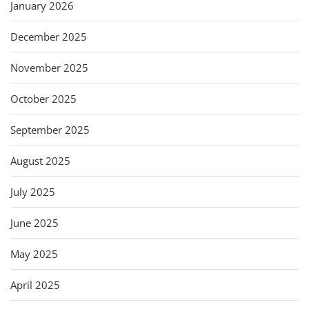
January 2026
December 2025
November 2025
October 2025
September 2025
August 2025
July 2025
June 2025
May 2025
April 2025