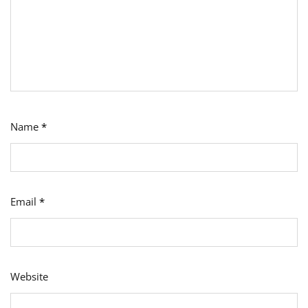
Name
*
Email
*
Website