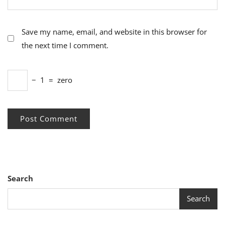
Save my name, email, and website in this browser for
the next time I comment.
−
1
=
zero
Search
Search