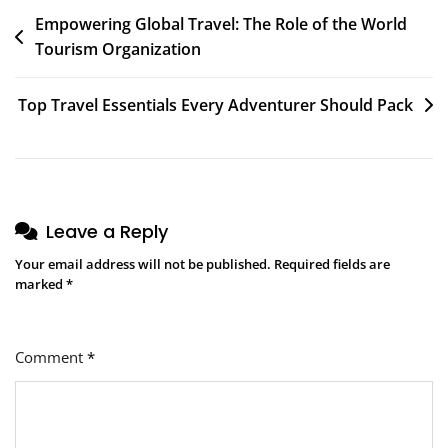
Post
Empowering Global Travel: The Role of the World
Tourism Organization
navigation
Top Travel Essentials Every Adventurer Should Pack
Leave a Reply
Your email address will not be published.
Required fields are
marked
*
Comment
*