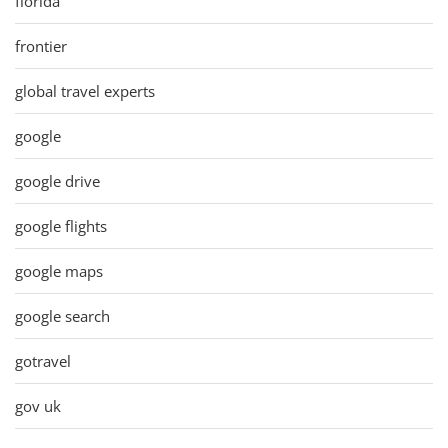
florida
frontier
global travel experts
google
google drive
google flights
google maps
google search
gotravel
gov uk