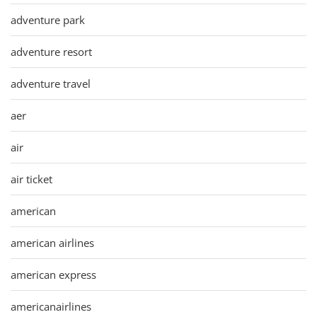
adventure park
adventure resort
adventure travel
aer
air
air ticket
american
american airlines
american express
americanairlines