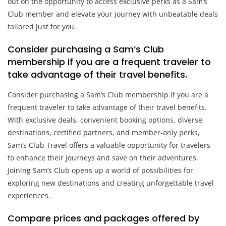
out on the opportunity to access exclusive perks as a Sam’s
Club member and elevate your journey with unbeatable deals
tailored just for you.
Consider purchasing a Sam’s Club
membership if you are a frequent traveler to
take advantage of their travel benefits.
Consider purchasing a Sam’s Club membership if you are a
frequent traveler to take advantage of their travel benefits.
With exclusive deals, convenient booking options, diverse
destinations, certified partners, and member-only perks,
Sam’s Club Travel offers a valuable opportunity for travelers
to enhance their journeys and save on their adventures.
Joining Sam’s Club opens up a world of possibilities for
exploring new destinations and creating unforgettable travel
experiences.
Compare prices and packages offered by