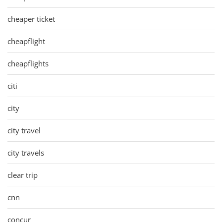
cheaper ticket
cheapflight
cheapflights
citi
city
city travel
city travels
clear trip
cnn
concur