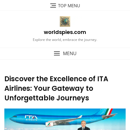
Skip
TOP MENU
to
content
worldspies.com
Explore the world, embrace the journey.
MENU
Discover the Excellence of ITA
Airlines: Your Gateway to
Unforgettable Journeys