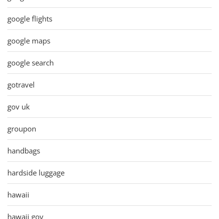
google flights
google maps
google search
gotravel
gov uk
groupon
handbags
hardside luggage
hawaii
hawaii gov