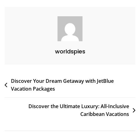
Journeys
worldspies
Post
Discover Your Dream Getaway with JetBlue
Vacation Packages
navigation
Discover the Ultimate Luxury: All-Inclusive
Caribbean Vacations