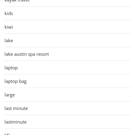
kids
kiwi
lake
lake austin spa resort
laptop
laptop bag
large
last minute
lastminute