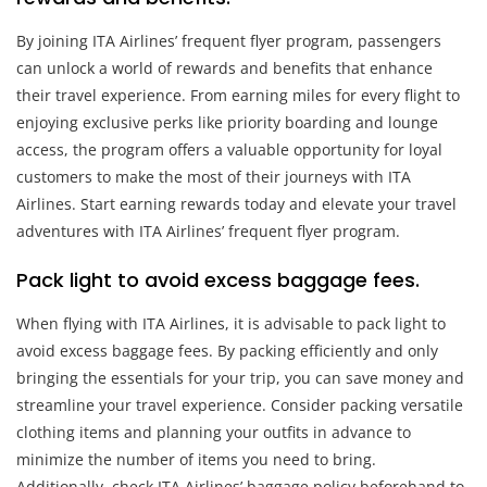
By joining ITA Airlines’ frequent flyer program, passengers
can unlock a world of rewards and benefits that enhance
their travel experience. From earning miles for every flight to
enjoying exclusive perks like priority boarding and lounge
access, the program offers a valuable opportunity for loyal
customers to make the most of their journeys with ITA
Airlines. Start earning rewards today and elevate your travel
adventures with ITA Airlines’ frequent flyer program.
Pack light to avoid excess baggage fees.
When flying with ITA Airlines, it is advisable to pack light to
avoid excess baggage fees. By packing efficiently and only
bringing the essentials for your trip, you can save money and
streamline your travel experience. Consider packing versatile
clothing items and planning your outfits in advance to
minimize the number of items you need to bring.
Additionally, check ITA Airlines’ baggage policy beforehand to