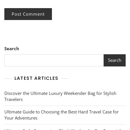
Search
Search
LATEST ARTICLES
Discover the Ultimate Luxury Weekender Bag for Stylish
Travelers
Ultimate Guide to Choosing the Best Hard Travel Case for
Your Adventures