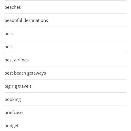
beaches
beautiful destinations
beis
belt
best airlines
best beach getaways
big rig travels
booking
briefcase
budget