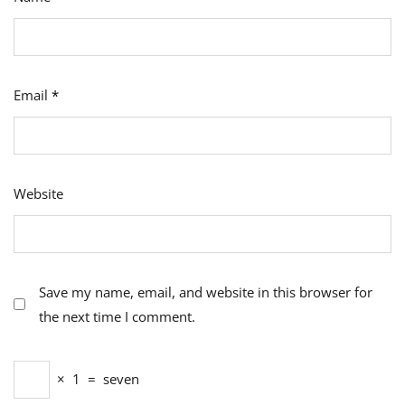
Email
*
Website
Save my name, email, and website in this browser for
the next time I comment.
×
1
=
seven