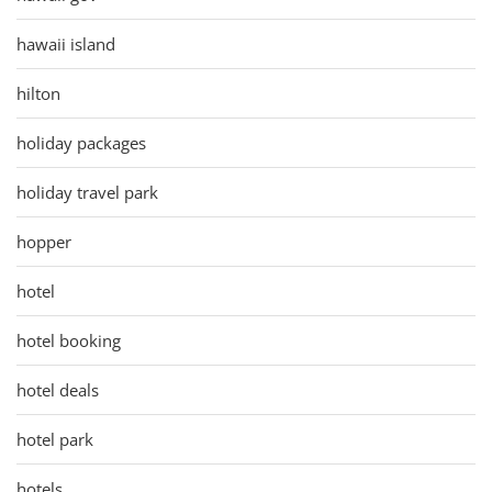
hawaii island
hilton
holiday packages
holiday travel park
hopper
hotel
hotel booking
hotel deals
hotel park
hotels