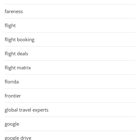
fareness
flight
flight booking
flight deals
flight matrix
florida
frontier
global travel experts
google
google drive