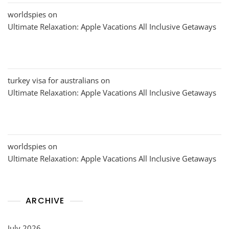
worldspies
on
Ultimate Relaxation: Apple Vacations All Inclusive Getaways
turkey visa for australians
on
Ultimate Relaxation: Apple Vacations All Inclusive Getaways
worldspies
on
Ultimate Relaxation: Apple Vacations All Inclusive Getaways
ARCHIVE
July 2026