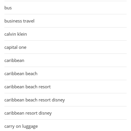
bus
business travel
calvin klein
capital one
caribbean
caribbean beach
caribbean beach resort
caribbean beach resort disney
caribbean resort disney
carry on luggage