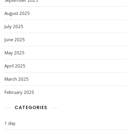
August 2025
July 2025
June 2025
May 2025
April 2025
March 2025
February 2025
CATEGORIES
1 day