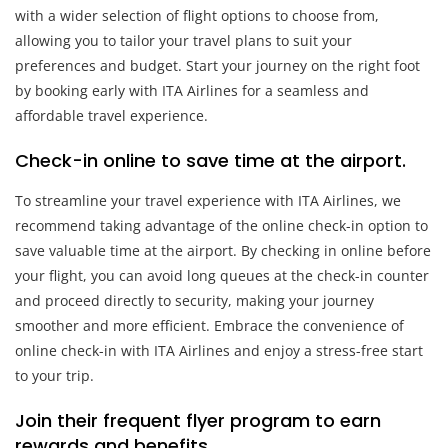
with a wider selection of flight options to choose from,
allowing you to tailor your travel plans to suit your
preferences and budget. Start your journey on the right foot
by booking early with ITA Airlines for a seamless and
affordable travel experience.
Check-in online to save time at the airport.
To streamline your travel experience with ITA Airlines, we
recommend taking advantage of the online check-in option to
save valuable time at the airport. By checking in online before
your flight, you can avoid long queues at the check-in counter
and proceed directly to security, making your journey
smoother and more efficient. Embrace the convenience of
online check-in with ITA Airlines and enjoy a stress-free start
to your trip.
Join their frequent flyer program to earn
rewards and benefits.