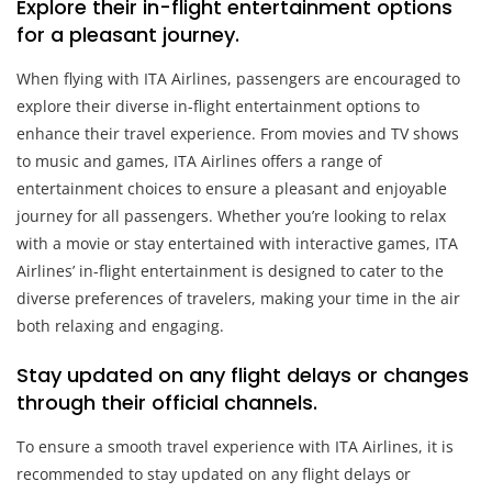
Explore their in-flight entertainment options
for a pleasant journey.
When flying with ITA Airlines, passengers are encouraged to
explore their diverse in-flight entertainment options to
enhance their travel experience. From movies and TV shows
to music and games, ITA Airlines offers a range of
entertainment choices to ensure a pleasant and enjoyable
journey for all passengers. Whether you’re looking to relax
with a movie or stay entertained with interactive games, ITA
Airlines’ in-flight entertainment is designed to cater to the
diverse preferences of travelers, making your time in the air
both relaxing and engaging.
Stay updated on any flight delays or changes
through their official channels.
To ensure a smooth travel experience with ITA Airlines, it is
recommended to stay updated on any flight delays or