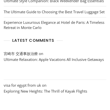
Ultimate Style Companion: Black Weekender Bag Essentials
The Ultimate Guide to Choosing the Best Travel Luggage Set
Experience Luxurious Elegance at Hotel de Paris: A Timeless
Retreat in Monte Carlo
LATEST COMMENTS
宮崎市 交通事故治療
on
Ultimate Relaxation: Apple Vacations All Inclusive Getaways
visa for egypt from uk
on
Exploring New Heights: The Thrill of Kayak Flights