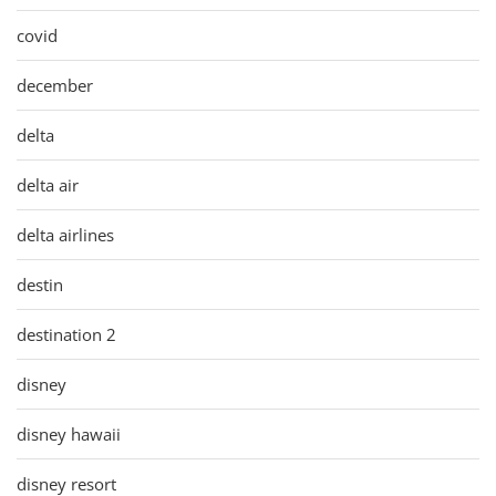
covid
december
delta
delta air
delta airlines
destin
destination 2
disney
disney hawaii
disney resort