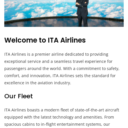
Welcome to ITA Airlines
ITA Airlines is a premier airline dedicated to providing
exceptional service and a seamless travel experience for
passengers around the world. With a commitment to safety,
comfort, and innovation, ITA Airlines sets the standard for
excellence in the aviation industry.
Our Fleet
ITA Airlines boasts a modern fleet of state-of-the-art aircraft
equipped with the latest technology and amenities. From
spacious cabins to in-flight entertainment systems, our