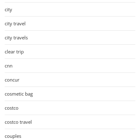
city
city travel
city travels
clear trip
cnn
concur
cosmetic bag
costco
costco travel
couples