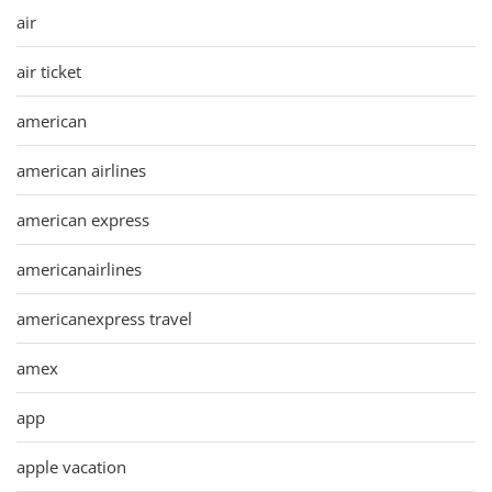
air
air ticket
american
american airlines
american express
americanairlines
americanexpress travel
amex
app
apple vacation