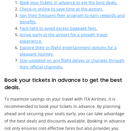
Book your tickets in advance to get the best deals.
Check-in online to save time at the airport.
Join their frequent flyer program to earn rewards and
benefits.
Pack light to avoid excess baggage fees.
Arrive early at the airport for a smooth travel
experience.
Explore their in-flight entertainment options for a
pleasant journey.
Stay updated on any flight delays or changes through
their official channels.
Book your tickets in advance to get the best
deals.
To maximize savings on your travel with ITA Airlines, it is
recommended to book your tickets in advance. By planning
ahead and securing your seats early, you can take advantage
of the best deals and discounts available. Booking in advance
not only ensures cost-effective fares but also provides you