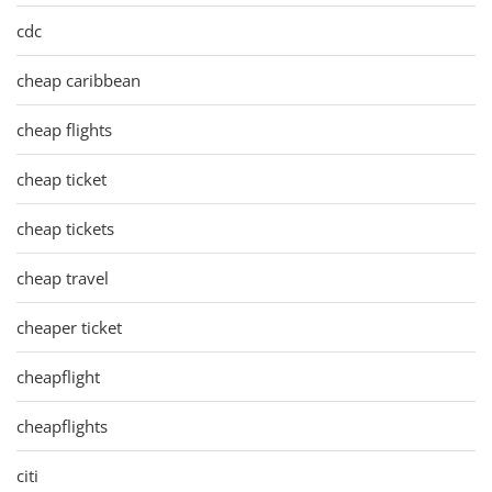
cdc
cheap caribbean
cheap flights
cheap ticket
cheap tickets
cheap travel
cheaper ticket
cheapflight
cheapflights
citi