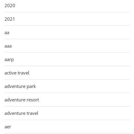
2020
2021
aa
aaa
aarp
active travel
adventure park
adventure resort
adventure travel
aer