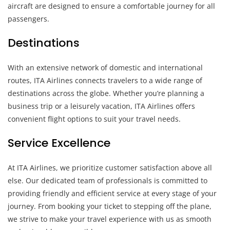
aircraft are designed to ensure a comfortable journey for all
passengers.
Destinations
With an extensive network of domestic and international
routes, ITA Airlines connects travelers to a wide range of
destinations across the globe. Whether you’re planning a
business trip or a leisurely vacation, ITA Airlines offers
convenient flight options to suit your travel needs.
Service Excellence
At ITA Airlines, we prioritize customer satisfaction above all
else. Our dedicated team of professionals is committed to
providing friendly and efficient service at every stage of your
journey. From booking your ticket to stepping off the plane,
we strive to make your travel experience with us as smooth