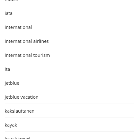
iata
international
international airlines
international tourism
ita
jetblue
jetblue vacation
kakslauttanen
kayak
kayak travel