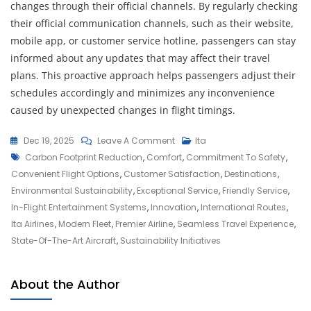
changes through their official channels. By regularly checking
their official communication channels, such as their website,
mobile app, or customer service hotline, passengers can stay
informed about any updates that may affect their travel
plans. This proactive approach helps passengers adjust their
schedules accordingly and minimizes any inconvenience
caused by unexpected changes in flight timings.
On
Dec 19, 2025
Leave A Comment
Ita
Tags
Discover
Carbon Footprint Reduction
,
Comfort
,
Commitment To Safety
,
The
Convenient Flight Options
,
Customer Satisfaction
,
Destinations
,
Excellence
Environmental Sustainability
,
Exceptional Service
,
Friendly Service
,
Of
In-Flight Entertainment Systems
,
Innovation
,
International Routes
,
ITA
Ita Airlines
,
Modern Fleet
,
Premier Airline
,
Seamless Travel Experience
,
Airlines:
State-Of-The-Art Aircraft
,
Sustainability Initiatives
Your
Gateway
About the Author
To
Unforgettable