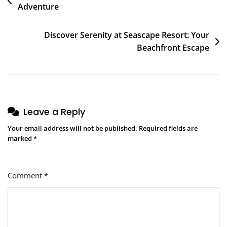
Adventure
navigation
Discover Serenity at Seascape Resort: Your
Beachfront Escape
Leave a Reply
Your email address will not be published.
Required fields are
marked
*
Comment
*