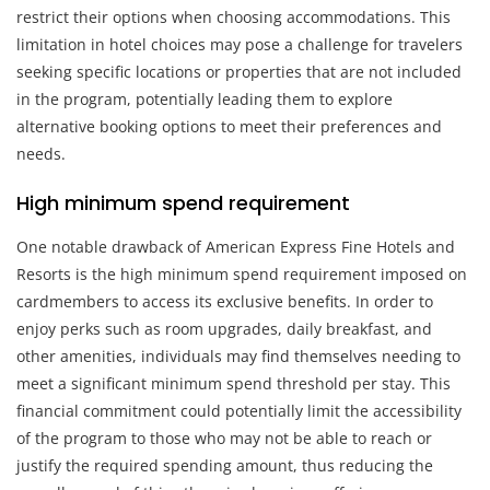
restrict their options when choosing accommodations. This
limitation in hotel choices may pose a challenge for travelers
seeking specific locations or properties that are not included
in the program, potentially leading them to explore
alternative booking options to meet their preferences and
needs.
High minimum spend requirement
One notable drawback of American Express Fine Hotels and
Resorts is the high minimum spend requirement imposed on
cardmembers to access its exclusive benefits. In order to
enjoy perks such as room upgrades, daily breakfast, and
other amenities, individuals may find themselves needing to
meet a significant minimum spend threshold per stay. This
financial commitment could potentially limit the accessibility
of the program to those who may not be able to reach or
justify the required spending amount, thus reducing the