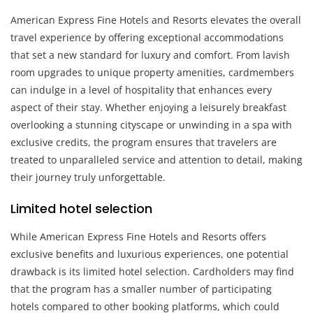
American Express Fine Hotels and Resorts elevates the overall
travel experience by offering exceptional accommodations
that set a new standard for luxury and comfort. From lavish
room upgrades to unique property amenities, cardmembers
can indulge in a level of hospitality that enhances every
aspect of their stay. Whether enjoying a leisurely breakfast
overlooking a stunning cityscape or unwinding in a spa with
exclusive credits, the program ensures that travelers are
treated to unparalleled service and attention to detail, making
their journey truly unforgettable.
Limited hotel selection
While American Express Fine Hotels and Resorts offers
exclusive benefits and luxurious experiences, one potential
drawback is its limited hotel selection. Cardholders may find
that the program has a smaller number of participating
hotels compared to other booking platforms, which could