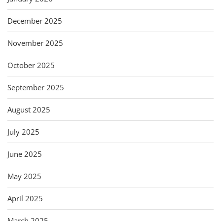
December 2025
November 2025
October 2025
September 2025
August 2025
July 2025
June 2025
May 2025
April 2025
March 2025