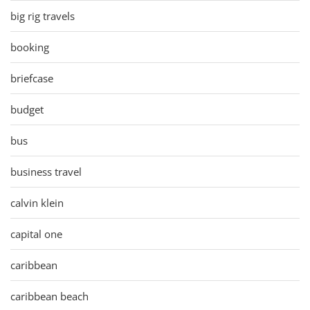
big rig travels
booking
briefcase
budget
bus
business travel
calvin klein
capital one
caribbean
caribbean beach