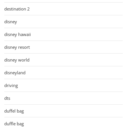
destination 2
disney
disney hawaii
disney resort
disney world
disneyland
driving
dts
duffel bag
duffle bag