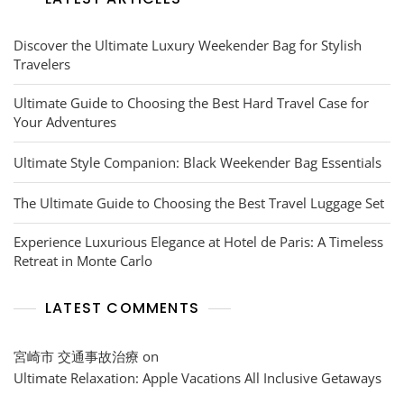
Discover the Ultimate Luxury Weekender Bag for Stylish
Travelers
Ultimate Guide to Choosing the Best Hard Travel Case for
Your Adventures
Ultimate Style Companion: Black Weekender Bag Essentials
The Ultimate Guide to Choosing the Best Travel Luggage Set
Experience Luxurious Elegance at Hotel de Paris: A Timeless
Retreat in Monte Carlo
LATEST COMMENTS
宮崎市 交通事故治療
on
Ultimate Relaxation: Apple Vacations All Inclusive Getaways