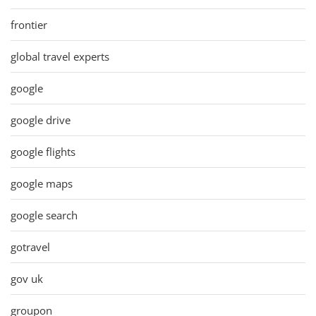
frontier
global travel experts
google
google drive
google flights
google maps
google search
gotravel
gov uk
groupon