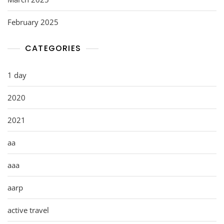
February 2025
CATEGORIES
1 day
2020
2021
aa
aaa
aarp
active travel