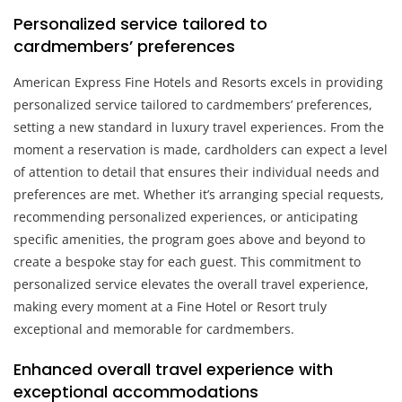
Personalized service tailored to
cardmembers’ preferences
American Express Fine Hotels and Resorts excels in providing
personalized service tailored to cardmembers’ preferences,
setting a new standard in luxury travel experiences. From the
moment a reservation is made, cardholders can expect a level
of attention to detail that ensures their individual needs and
preferences are met. Whether it’s arranging special requests,
recommending personalized experiences, or anticipating
specific amenities, the program goes above and beyond to
create a bespoke stay for each guest. This commitment to
personalized service elevates the overall travel experience,
making every moment at a Fine Hotel or Resort truly
exceptional and memorable for cardmembers.
Enhanced overall travel experience with
exceptional accommodations