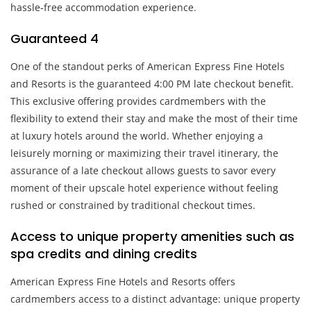
hassle-free accommodation experience.
Guaranteed 4
One of the standout perks of American Express Fine Hotels
and Resorts is the guaranteed 4:00 PM late checkout benefit.
This exclusive offering provides cardmembers with the
flexibility to extend their stay and make the most of their time
at luxury hotels around the world. Whether enjoying a
leisurely morning or maximizing their travel itinerary, the
assurance of a late checkout allows guests to savor every
moment of their upscale hotel experience without feeling
rushed or constrained by traditional checkout times.
Access to unique property amenities such as
spa credits and dining credits
American Express Fine Hotels and Resorts offers
cardmembers access to a distinct advantage: unique property