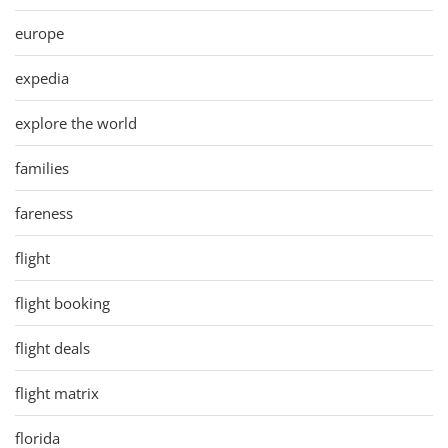
europe
expedia
explore the world
families
fareness
flight
flight booking
flight deals
flight matrix
florida