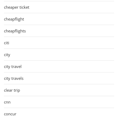
cheaper ticket
cheapflight
cheapflights
citi
city
city travel
city travels
clear trip
cnn
concur