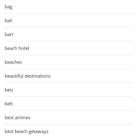
bag
bali
bart
beach hotel
beaches
beautiful destinations
beis
belt
best airlines
best beach getaways