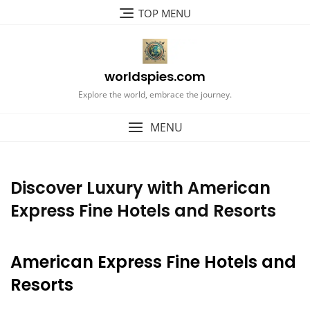
Skip
TOP MENU
to
content
worldspies.com
Explore the world, embrace the journey.
MENU
Discover Luxury with American
Express Fine Hotels and Resorts
American Express Fine Hotels and
Resorts