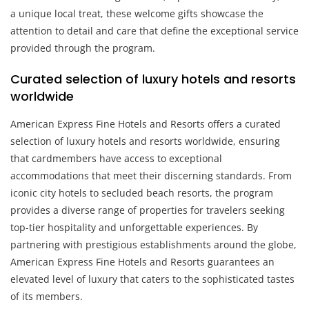
a unique local treat, these welcome gifts showcase the
attention to detail and care that define the exceptional service
provided through the program.
Curated selection of luxury hotels and resorts
worldwide
American Express Fine Hotels and Resorts offers a curated
selection of luxury hotels and resorts worldwide, ensuring
that cardmembers have access to exceptional
accommodations that meet their discerning standards. From
iconic city hotels to secluded beach resorts, the program
provides a diverse range of properties for travelers seeking
top-tier hospitality and unforgettable experiences. By
partnering with prestigious establishments around the globe,
American Express Fine Hotels and Resorts guarantees an
elevated level of luxury that caters to the sophisticated tastes
of its members.