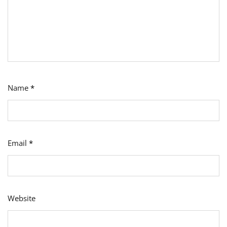
Name
*
Email
*
Website