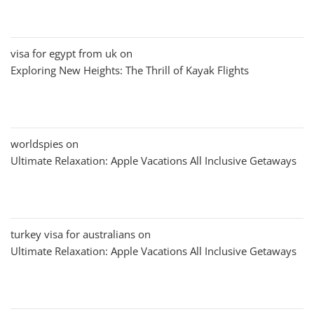
visa for egypt from uk
on
Exploring New Heights: The Thrill of Kayak Flights
worldspies
on
Ultimate Relaxation: Apple Vacations All Inclusive Getaways
turkey visa for australians
on
Ultimate Relaxation: Apple Vacations All Inclusive Getaways