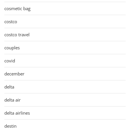
cosmetic bag
costco
costco travel
couples
covid
december
delta
delta air
delta airlines
destin