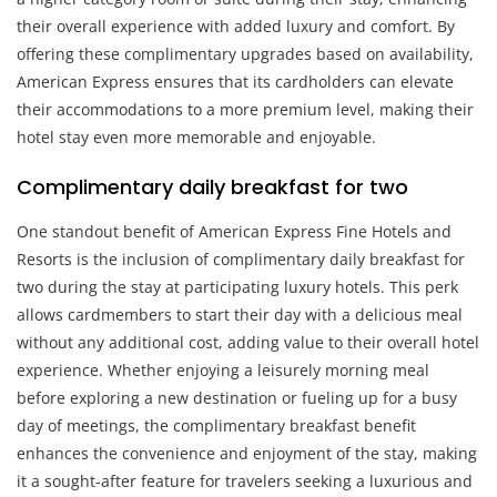
their overall experience with added luxury and comfort. By
offering these complimentary upgrades based on availability,
American Express ensures that its cardholders can elevate
their accommodations to a more premium level, making their
hotel stay even more memorable and enjoyable.
Complimentary daily breakfast for two
One standout benefit of American Express Fine Hotels and
Resorts is the inclusion of complimentary daily breakfast for
two during the stay at participating luxury hotels. This perk
allows cardmembers to start their day with a delicious meal
without any additional cost, adding value to their overall hotel
experience. Whether enjoying a leisurely morning meal
before exploring a new destination or fueling up for a busy
day of meetings, the complimentary breakfast benefit
enhances the convenience and enjoyment of the stay, making
it a sought-after feature for travelers seeking a luxurious and