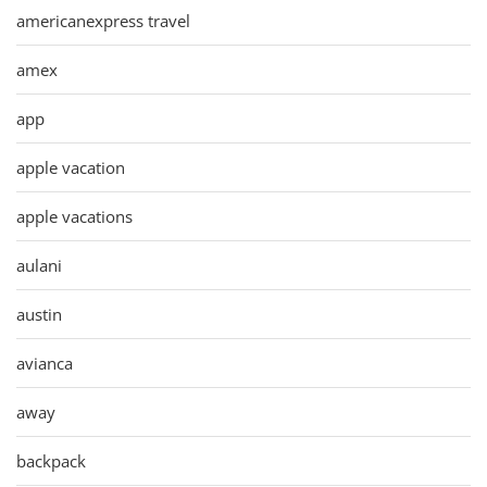
americanexpress travel
amex
app
apple vacation
apple vacations
aulani
austin
avianca
away
backpack