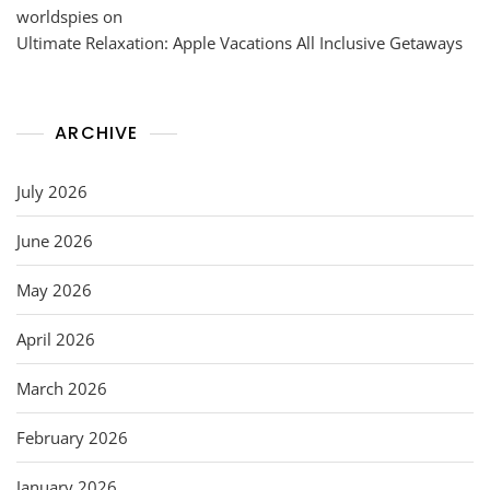
worldspies
on
Ultimate Relaxation: Apple Vacations All Inclusive Getaways
ARCHIVE
July 2026
June 2026
May 2026
April 2026
March 2026
February 2026
January 2026