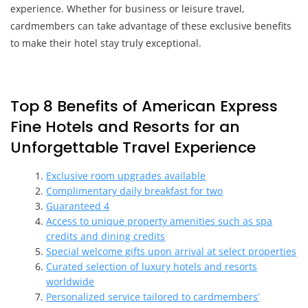
experience. Whether for business or leisure travel,
cardmembers can take advantage of these exclusive benefits
to make their hotel stay truly exceptional.
Top 8 Benefits of American Express
Fine Hotels and Resorts for an
Unforgettable Travel Experience
Exclusive room upgrades available
Complimentary daily breakfast for two
Guaranteed 4
Access to unique property amenities such as spa
credits and dining credits
Special welcome gifts upon arrival at select properties
Curated selection of luxury hotels and resorts
worldwide
Personalized service tailored to cardmembers’