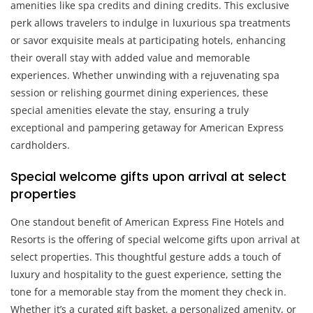
amenities like spa credits and dining credits. This exclusive
perk allows travelers to indulge in luxurious spa treatments
or savor exquisite meals at participating hotels, enhancing
their overall stay with added value and memorable
experiences. Whether unwinding with a rejuvenating spa
session or relishing gourmet dining experiences, these
special amenities elevate the stay, ensuring a truly
exceptional and pampering getaway for American Express
cardholders.
Special welcome gifts upon arrival at select
properties
One standout benefit of American Express Fine Hotels and
Resorts is the offering of special welcome gifts upon arrival at
select properties. This thoughtful gesture adds a touch of
luxury and hospitality to the guest experience, setting the
tone for a memorable stay from the moment they check in.
Whether it’s a curated gift basket, a personalized amenity, or