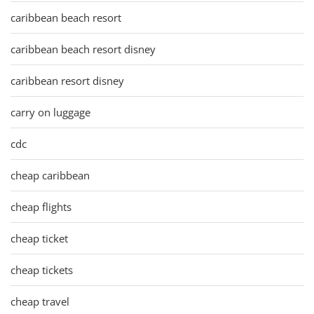
caribbean beach resort
caribbean beach resort disney
caribbean resort disney
carry on luggage
cdc
cheap caribbean
cheap flights
cheap ticket
cheap tickets
cheap travel