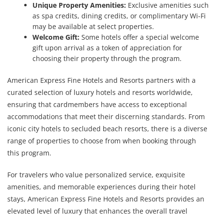
Unique Property Amenities:
Exclusive amenities such
as spa credits, dining credits, or complimentary Wi-Fi
may be available at select properties.
Welcome Gift:
Some hotels offer a special welcome
gift upon arrival as a token of appreciation for
choosing their property through the program.
American Express Fine Hotels and Resorts partners with a
curated selection of luxury hotels and resorts worldwide,
ensuring that cardmembers have access to exceptional
accommodations that meet their discerning standards. From
iconic city hotels to secluded beach resorts, there is a diverse
range of properties to choose from when booking through
this program.
For travelers who value personalized service, exquisite
amenities, and memorable experiences during their hotel
stays, American Express Fine Hotels and Resorts provides an
elevated level of luxury that enhances the overall travel