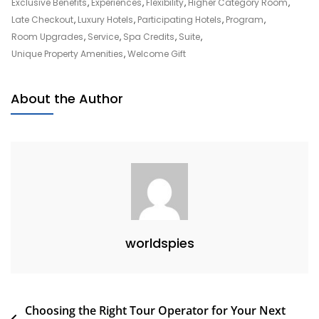
Express
Exclusive Benefits
,
Experiences
,
Flexibility
,
Higher Category Room
,
Fine
Late Checkout
,
Luxury Hotels
,
Participating Hotels
,
Program
,
Hotels
Room Upgrades
,
Service
,
Spa Credits
,
Suite
,
And
Unique Property Amenities
,
Welcome Gift
Resorts
About the Author
worldspies
Post
Choosing the Right Tour Operator for Your Next