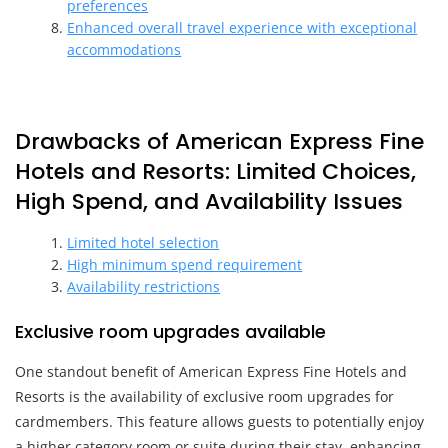
preferences
Enhanced overall travel experience with exceptional
accommodations
Drawbacks of American Express Fine
Hotels and Resorts: Limited Choices,
High Spend, and Availability Issues
Limited hotel selection
High minimum spend requirement
Availability restrictions
Exclusive room upgrades available
One standout benefit of American Express Fine Hotels and
Resorts is the availability of exclusive room upgrades for
cardmembers. This feature allows guests to potentially enjoy
a higher category room or suite during their stay, enhancing