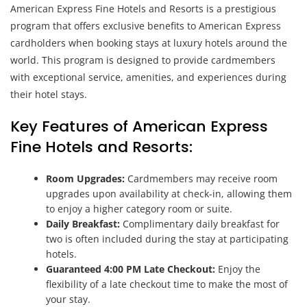
American Express Fine Hotels and Resorts is a prestigious
program that offers exclusive benefits to American Express
cardholders when booking stays at luxury hotels around the
world. This program is designed to provide cardmembers
with exceptional service, amenities, and experiences during
their hotel stays.
Key Features of American Express
Fine Hotels and Resorts:
Room Upgrades:
Cardmembers may receive room
upgrades upon availability at check-in, allowing them
to enjoy a higher category room or suite.
Daily Breakfast:
Complimentary daily breakfast for
two is often included during the stay at participating
hotels.
Guaranteed 4:00 PM Late Checkout:
Enjoy the
flexibility of a late checkout time to make the most of
your stay.