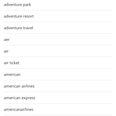
adventure park
adventure resort
adventure travel
aer
air
air ticket
american
american airlines
american express
americanairlines