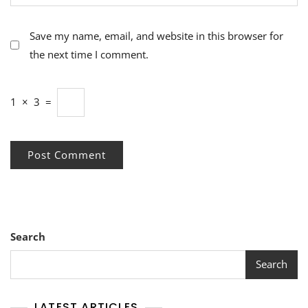
Save my name, email, and website in this browser for
the next time I comment.
1
×
3
=
Search
Search
LATEST ARTICLES