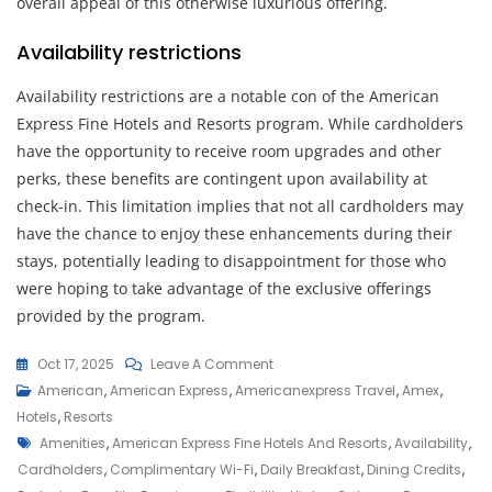
overall appeal of this otherwise luxurious offering.
Availability restrictions
Availability restrictions are a notable con of the American
Express Fine Hotels and Resorts program. While cardholders
have the opportunity to receive room upgrades and other
perks, these benefits are contingent upon availability at
check-in. This limitation implies that not all cardholders may
have the chance to enjoy these enhancements during their
stays, potentially leading to disappointment for those who
were hoping to take advantage of the exclusive offerings
provided by the program.
On
Oct 17, 2025
Leave A Comment
Discover
American
,
American Express
,
Americanexpress Travel
,
Amex
,
Luxury
Hotels
,
Resorts
Tags
With
Amenities
,
American Express Fine Hotels And Resorts
,
Availability
,
American
Cardholders
,
Complimentary Wi-Fi
,
Daily Breakfast
,
Dining Credits
,