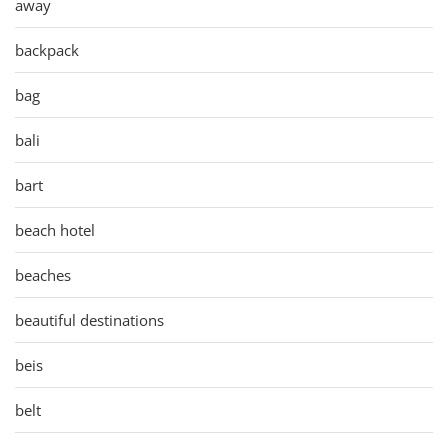
away
backpack
bag
bali
bart
beach hotel
beaches
beautiful destinations
beis
belt