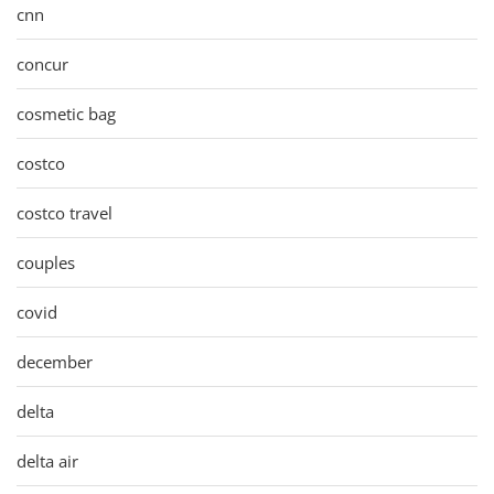
cnn
concur
cosmetic bag
costco
costco travel
couples
covid
december
delta
delta air