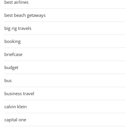
best airlines
best beach getaways
big rig travels
booking
briefcase
budget
bus
business travel
calvin klein
capital one