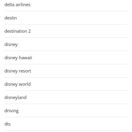
delta airlines
destin
destination 2
disney
disney hawaii
disney resort
disney world
disneyland
driving
dts