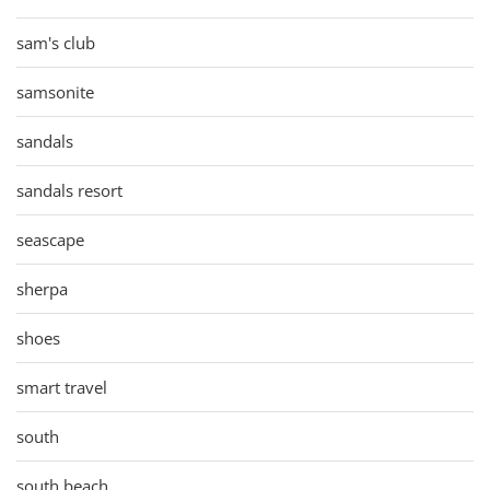
sam's club
samsonite
sandals
sandals resort
seascape
sherpa
shoes
smart travel
south
south beach