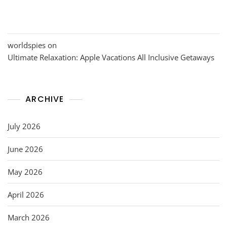
worldspies
on
Ultimate Relaxation: Apple Vacations All Inclusive Getaways
ARCHIVE
July 2026
June 2026
May 2026
April 2026
March 2026