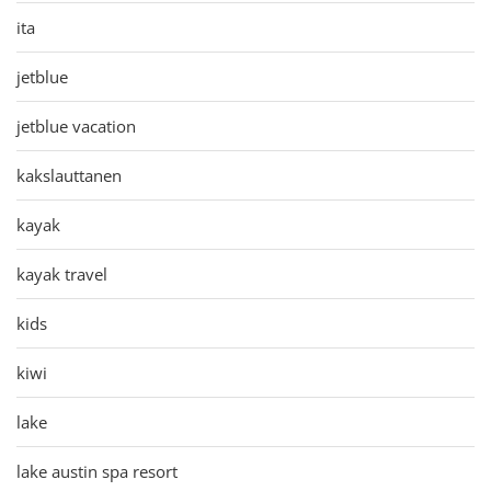
ita
jetblue
jetblue vacation
kakslauttanen
kayak
kayak travel
kids
kiwi
lake
lake austin spa resort