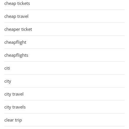
cheap tickets
cheap travel
cheaper ticket
cheapflight
cheapflights
citi
city
city travel
city travels
clear trip