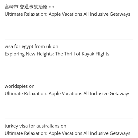
宮崎市 交通事故治療
on
Ultimate Relaxation: Apple Vacations All Inclusive Getaways
visa for egypt from uk
on
Exploring New Heights: The Thrill of Kayak Flights
worldspies
on
Ultimate Relaxation: Apple Vacations All Inclusive Getaways
turkey visa for australians
on
Ultimate Relaxation: Apple Vacations All Inclusive Getaways