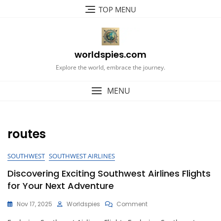
Skip
TOP MENU
to
content
worldspies.com
Explore the world, embrace the journey.
MENU
routes
SOUTHWEST
SOUTHWEST AIRLINES
Discovering Exciting Southwest Airlines Flights
for Your Next Adventure
On
Nov 17, 2025
Worldspies
Comment
Discovering