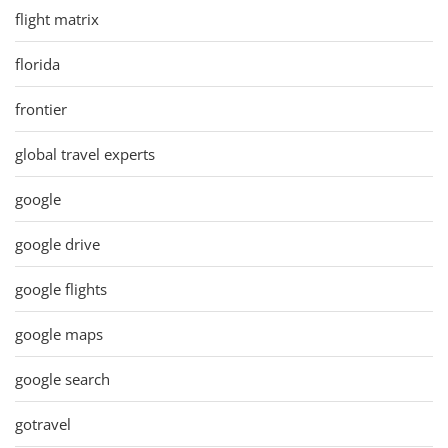
flight matrix
florida
frontier
global travel experts
google
google drive
google flights
google maps
google search
gotravel