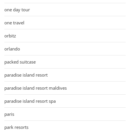
one day tour
one travel
orbitz
orlando
packed suitcase
paradise island resort
paradise island resort maldives
paradise island resort spa
paris
park resorts