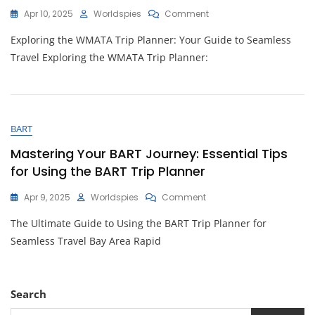
On
Apr 10, 2025
Worldspies
Comment
Unlock
Exploring the WMATA Trip Planner: Your Guide to Seamless
Seamless
Travel
Travel Exploring the WMATA Trip Planner:
With
The
WMATA
Trip
Planner:
BART
Your
Key
Mastering Your BART Journey: Essential Tips
To
for Using the BART Trip Planner
Navigating
Washington,
On
Apr 9, 2025
Worldspies
Comment
D.C.
Mastering
The Ultimate Guide to Using the BART Trip Planner for
Your
BART
Seamless Travel Bay Area Rapid
Journey:
Essential
Tips
For
Search
Using