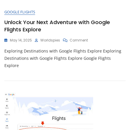
MBTA
Trip
GOOGLE FLIGHTS
Planner
Unlock Your Next Adventure with Google
Flights Explore
On
May 14, 2025
Worldspies
Comment
Unlock
Exploring Destinations with Google Flights Explore Exploring
Your
Next
Destinations with Google Flights Explore Google Flights
Adventure
Explore
With
Google
Flights
Explore