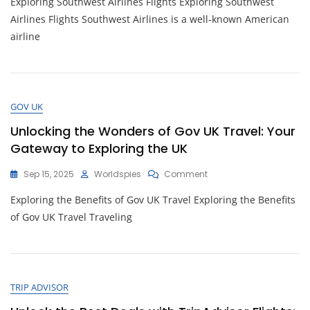
Exploring Southwest Airlines Flights Exploring Southwest
Exciting
Southwest
Airlines Flights Southwest Airlines is a well-known American
Airlines
airline
Flights
For
Your
Next
Adventure
GOV UK
Unlocking the Wonders of Gov UK Travel: Your
Gateway to Exploring the UK
On
Sep 15, 2025
Worldspies
Comment
Unlocking
Exploring the Benefits of Gov UK Travel Exploring the Benefits
The
Wonders
of Gov UK Travel Traveling
Of
Gov
UK
Travel:
Your
TRIP ADVISOR
Gateway
To