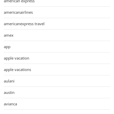
american express
americanairlines
americanexpress travel
amex
app
apple vacation
apple vacations
aulani
austin
avianca