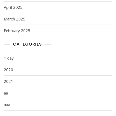
April 2025
March 2025
February 2025
CATEGORIES
1 day
2020
2021
aa
aaa