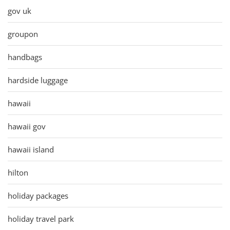
gov uk
groupon
handbags
hardside luggage
hawaii
hawaii gov
hawaii island
hilton
holiday packages
holiday travel park