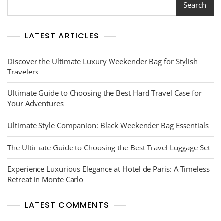
The
Search
BART
Trip
Planner
LATEST ARTICLES
Discover the Ultimate Luxury Weekender Bag for Stylish
Travelers
Ultimate Guide to Choosing the Best Hard Travel Case for
Your Adventures
Ultimate Style Companion: Black Weekender Bag Essentials
The Ultimate Guide to Choosing the Best Travel Luggage Set
Experience Luxurious Elegance at Hotel de Paris: A Timeless
Retreat in Monte Carlo
LATEST COMMENTS