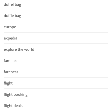
duffel bag
duffle bag
europe
expedia
explore the world
families
fareness
flight
flight booking
flight deals