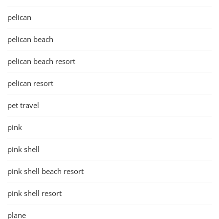
pelican
pelican beach
pelican beach resort
pelican resort
pet travel
pink
pink shell
pink shell beach resort
pink shell resort
plane