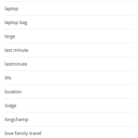
laptop
laptop bag
large
last minute
lastminute
life
location
lodge
longchamp
love family travel