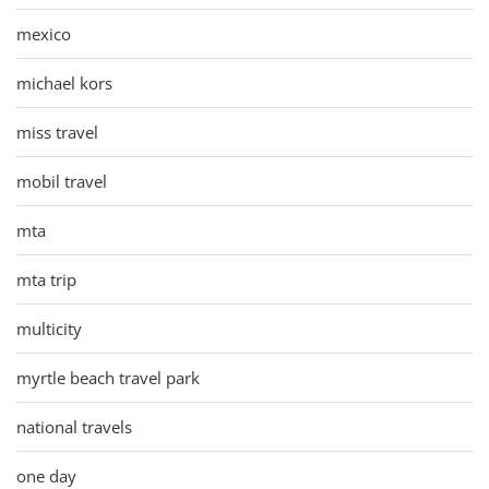
mexico
michael kors
miss travel
mobil travel
mta
mta trip
multicity
myrtle beach travel park
national travels
one day