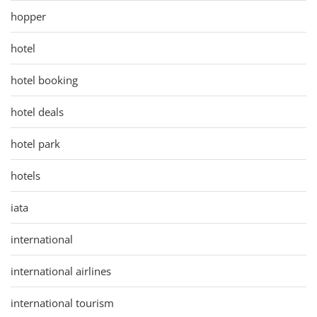
hopper
hotel
hotel booking
hotel deals
hotel park
hotels
iata
international
international airlines
international tourism