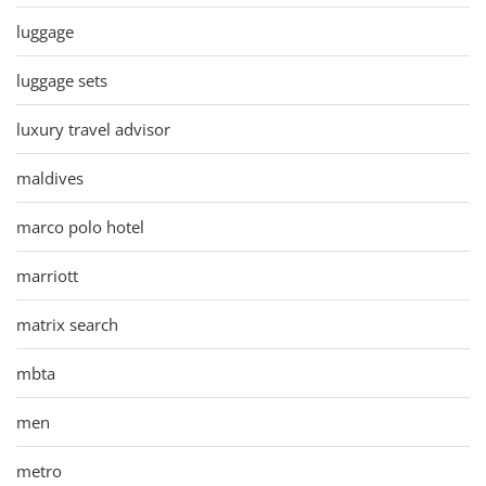
luggage
luggage sets
luxury travel advisor
maldives
marco polo hotel
marriott
matrix search
mbta
men
metro