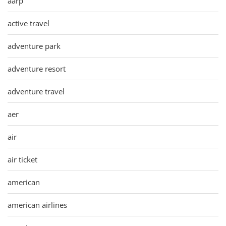
aarp
active travel
adventure park
adventure resort
adventure travel
aer
air
air ticket
american
american airlines