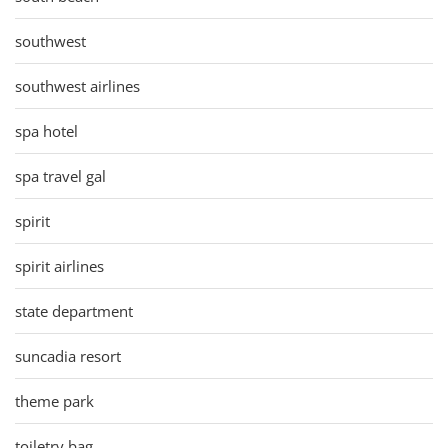
southwest
southwest airlines
spa hotel
spa travel gal
spirit
spirit airlines
state department
suncadia resort
theme park
toiletry bag