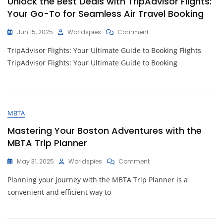
Unlock the Best Deals with TripAdvisor Flights:
Exploring
Your Go-To for Seamless Air Travel Booking
The
UK
On
Jun 15, 2025
Worldspies
Comment
Unlock
TripAdvisor Flights: Your Ultimate Guide to Booking Flights
The
Best
TripAdvisor Flights: Your Ultimate Guide to Booking
Deals
With
TripAdvisor
Flights:
Your
MBTA
Go-
To
Mastering Your Boston Adventures with the
For
MBTA Trip Planner
Seamless
Air
On
May 31, 2025
Worldspies
Comment
Travel
Mastering
Booking
Planning your journey with the MBTA Trip Planner is a
Your
Boston
convenient and efficient way to
Adventures
With
The