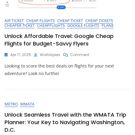
AIR TICKET
CHEAP FLIGHTS
CHEAP TICKET
CHEAP TICKETS
CHEAPER TICKET
CHEAPFLIGHTS
GOOGLE FLIGHTS
PLANE
Unlock Affordable Travel: Google Cheap
Flights for Budget-Savvy Flyers
On
Apr 17, 2025
Worldspies
Comment
Unlock
Looking to score the best deals on flights for your next
Affordable
Travel:
adventure? Look no further
Google
Cheap
Flights
For
Budget-
METRO
WMATA
Savvy
Flyers
Unlock Seamless Travel with the WMATA Trip
Planner: Your Key to Navigating Washington,
D.C.