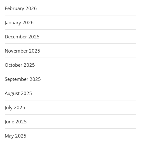
February 2026
January 2026
December 2025
November 2025
October 2025
September 2025
August 2025
July 2025
June 2025
May 2025