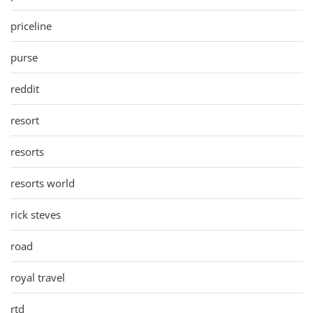
priceline
purse
reddit
resort
resorts
resorts world
rick steves
road
royal travel
rtd