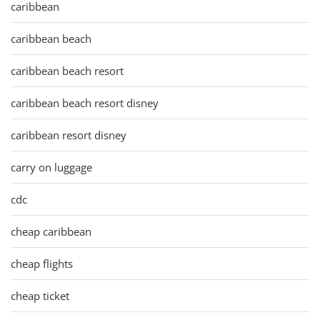
caribbean
caribbean beach
caribbean beach resort
caribbean beach resort disney
caribbean resort disney
carry on luggage
cdc
cheap caribbean
cheap flights
cheap ticket