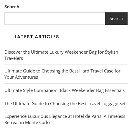
Essentials
Search
Search
LATEST ARTICLES
Discover the Ultimate Luxury Weekender Bag for Stylish
Travelers
Ultimate Guide to Choosing the Best Hard Travel Case for
Your Adventures
Ultimate Style Companion: Black Weekender Bag Essentials
The Ultimate Guide to Choosing the Best Travel Luggage Set
Experience Luxurious Elegance at Hotel de Paris: A Timeless
Retreat in Monte Carlo