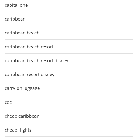
capital one
caribbean
caribbean beach
caribbean beach resort
caribbean beach resort disney
caribbean resort disney
carry on luggage
cdc
cheap caribbean
cheap flights