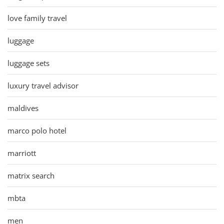
love family travel
luggage
luggage sets
luxury travel advisor
maldives
marco polo hotel
marriott
matrix search
mbta
men