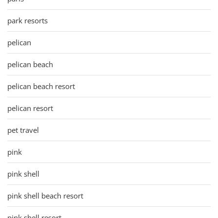
park resorts
pelican
pelican beach
pelican beach resort
pelican resort
pet travel
pink
pink shell
pink shell beach resort
pink shell resort