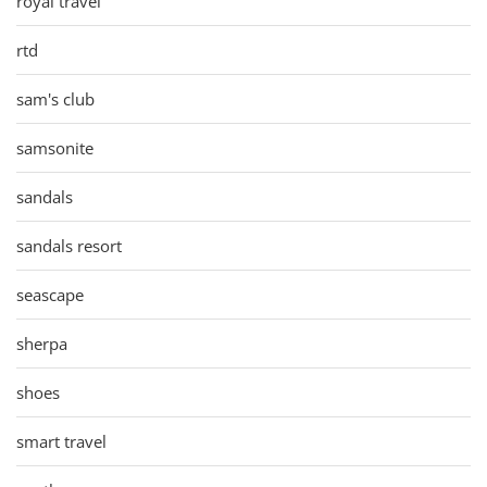
royal travel
rtd
sam's club
samsonite
sandals
sandals resort
seascape
sherpa
shoes
smart travel