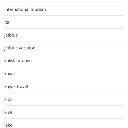
international tourism
ita
jetblue
jetblue vacation
kakslauttanen
kayak
kayak travel
kids
kiwi
lake