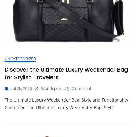
UNCATEGORIZED
Discover the Ultimate Luxury Weekender Bag
for Stylish Travelers
On
Jul 25, 2026
Worldspies
Comment
Discover
The Ultimate Luxury Weekender Bag: Style and Functionality
The
Ultimate
Combined The Ultimate Luxury Weekender Bag: Style
Luxury
Weekender
Bag
For
Stylish