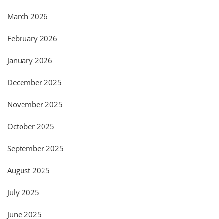
March 2026
February 2026
January 2026
December 2025
November 2025
October 2025
September 2025
August 2025
July 2025
June 2025