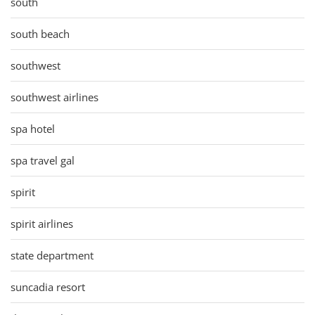
south
south beach
southwest
southwest airlines
spa hotel
spa travel gal
spirit
spirit airlines
state department
suncadia resort