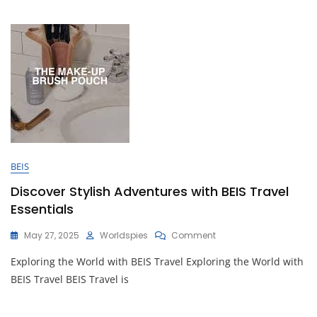
Duffle
Bags
BEIS
Discover Stylish Adventures with BEIS Travel
Essentials
On
May 27, 2025
Worldspies
Comment
Discover
Exploring the World with BEIS Travel Exploring the World with
Stylish
Adventures
BEIS Travel BEIS Travel is
With
BEIS
Travel