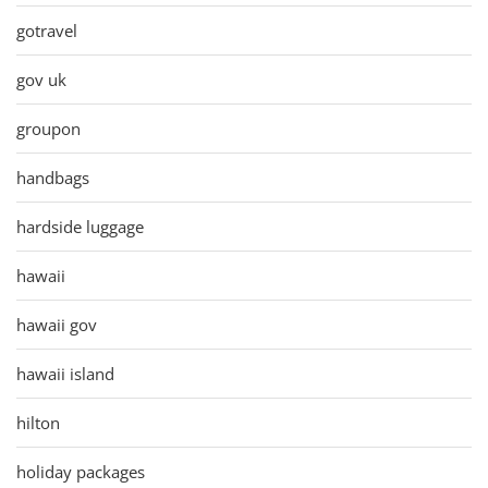
gotravel
gov uk
groupon
handbags
hardside luggage
hawaii
hawaii gov
hawaii island
hilton
holiday packages