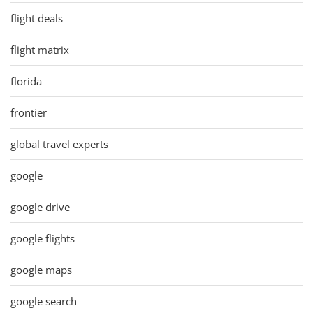
flight deals
flight matrix
florida
frontier
global travel experts
google
google drive
google flights
google maps
google search