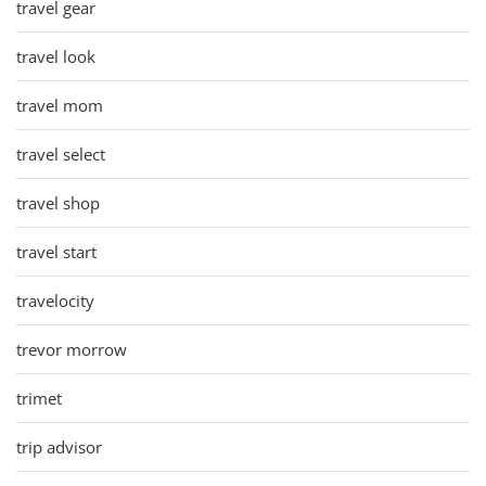
travel gear
travel look
travel mom
travel select
travel shop
travel start
travelocity
trevor morrow
trimet
trip advisor