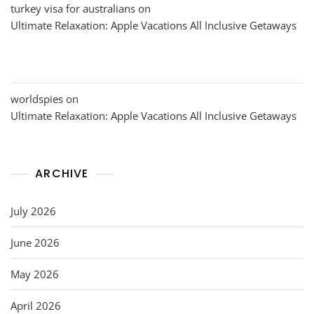
turkey visa for australians
on
Ultimate Relaxation: Apple Vacations All Inclusive Getaways
worldspies
on
Ultimate Relaxation: Apple Vacations All Inclusive Getaways
ARCHIVE
July 2026
June 2026
May 2026
April 2026