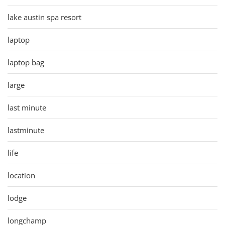
lake austin spa resort
laptop
laptop bag
large
last minute
lastminute
life
location
lodge
longchamp