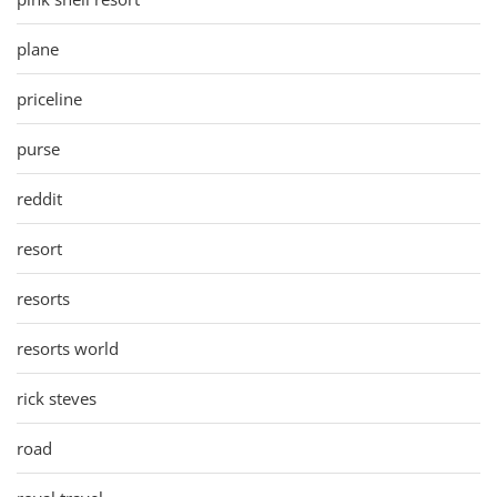
plane
priceline
purse
reddit
resort
resorts
resorts world
rick steves
road