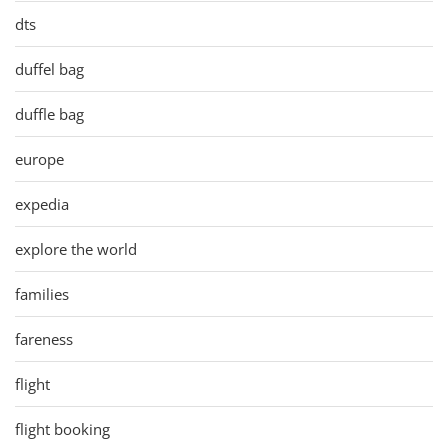
dts
duffel bag
duffle bag
europe
expedia
explore the world
families
fareness
flight
flight booking