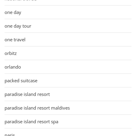
one day
one day tour
one travel
orbitz
orlando
packed suitcase
paradise island resort
paradise island resort maldives
paradise island resort spa
paris