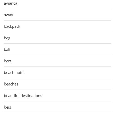
avianca
away
backpack
bag
bali
bart
beach hotel
beaches
beautiful destinations
beis