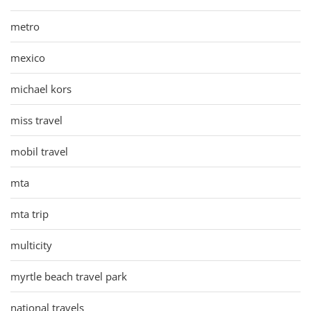
metro
mexico
michael kors
miss travel
mobil travel
mta
mta trip
multicity
myrtle beach travel park
national travels