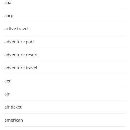
aaa
aarp
active travel
adventure park
adventure resort
adventure travel
aer
air
air ticket
american