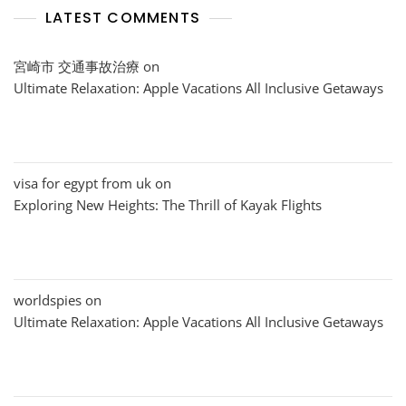
LATEST COMMENTS
宮崎市 交通事故治療
on
Ultimate Relaxation: Apple Vacations All Inclusive Getaways
visa for egypt from uk
on
Exploring New Heights: The Thrill of Kayak Flights
worldspies
on
Ultimate Relaxation: Apple Vacations All Inclusive Getaways