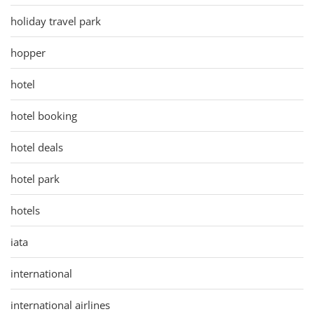
holiday travel park
hopper
hotel
hotel booking
hotel deals
hotel park
hotels
iata
international
international airlines