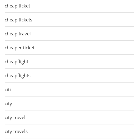
cheap ticket
cheap tickets
cheap travel
cheaper ticket
cheapflight
cheapflights
citi
city
city travel
city travels