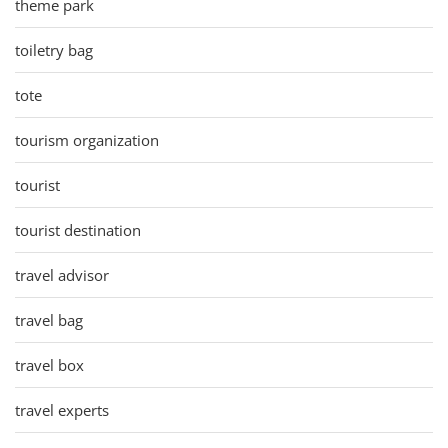
theme park
toiletry bag
tote
tourism organization
tourist
tourist destination
travel advisor
travel bag
travel box
travel experts