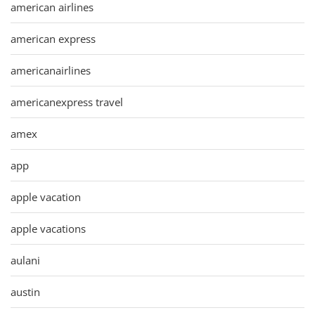
american airlines
american express
americanairlines
americanexpress travel
amex
app
apple vacation
apple vacations
aulani
austin