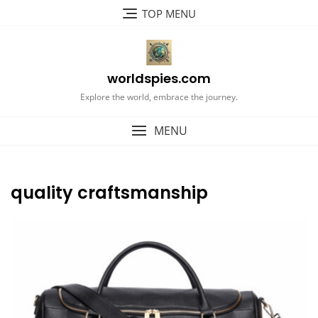
Skip
TOP MENU
to
content
worldspies.com
Explore the world, embrace the journey.
MENU
quality craftsmanship