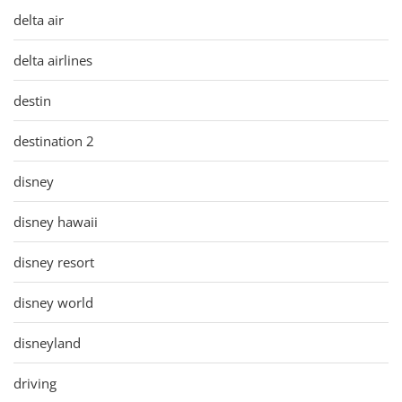
delta air
delta airlines
destin
destination 2
disney
disney hawaii
disney resort
disney world
disneyland
driving