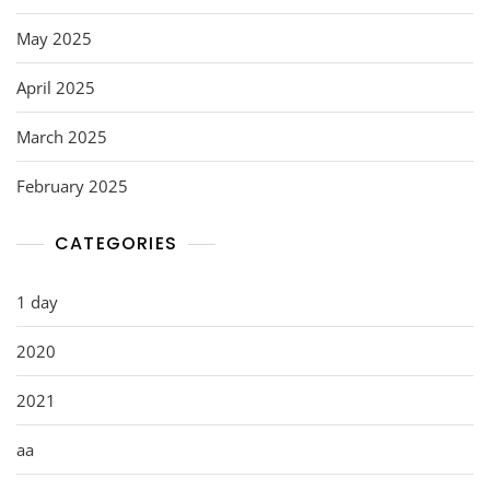
May 2025
April 2025
March 2025
February 2025
CATEGORIES
1 day
2020
2021
aa