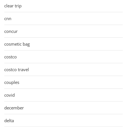
clear trip
cnn
concur
cosmetic bag
costco
costco travel
couples
covid
december
delta