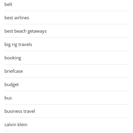
belt
best airlines
best beach getaways
big rig travels
booking
briefcase
budget
bus
business travel
calvin klein