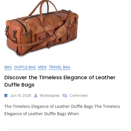
Travelers
BAG
DUFFLE BAG
MEN
TRAVEL BAG
Discover the Timeless Elegance of Leather
Duffle Bags
On
Jun 10, 2025
Worldspies
Comment
Discover
The Timeless Elegance of Leather Duffle Bags The Timeless
The
Timeless
Elegance of Leather Duffle Bags When
Elegance
Of
Leather