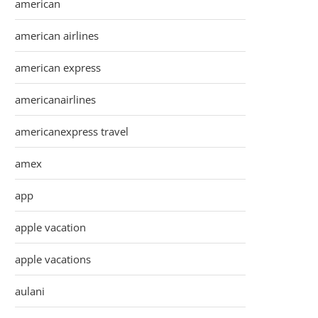
american
american airlines
american express
americanairlines
americanexpress travel
amex
app
apple vacation
apple vacations
aulani