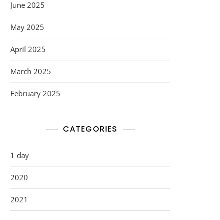
June 2025
May 2025
April 2025
March 2025
February 2025
CATEGORIES
1 day
2020
2021