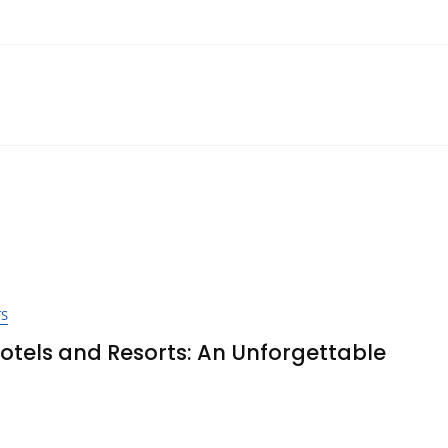
TS
Hotels and Resorts: An Unforgettable
ver