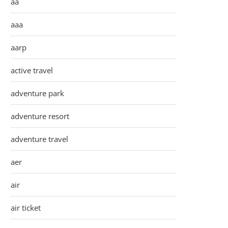
aa
aaa
aarp
active travel
adventure park
adventure resort
adventure travel
aer
air
air ticket