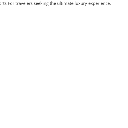
ts For travelers seeking the ultimate luxury experience,
s:
ettable
ience