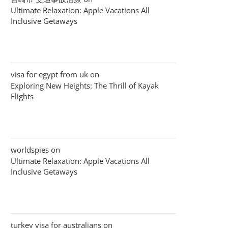
Ultimate Relaxation: Apple Vacations All
Inclusive Getaways
visa for egypt from uk
on
Exploring New Heights: The Thrill of Kayak
Flights
worldspies
on
Ultimate Relaxation: Apple Vacations All
Inclusive Getaways
turkey visa for australians
on