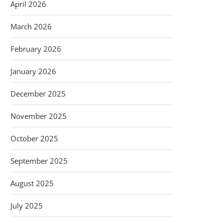
April 2026
March 2026
February 2026
January 2026
December 2025
November 2025
October 2025
September 2025
August 2025
July 2025