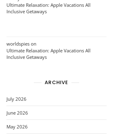
Ultimate Relaxation: Apple Vacations All
Inclusive Getaways
worldspies
on
Ultimate Relaxation: Apple Vacations All
Inclusive Getaways
ARCHIVE
July 2026
June 2026
May 2026