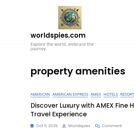
Skip
to
content
worldspies.com
Explore the world, embrace the
journey.
property amenities
AMERICAN
AMERICAN EXPRESS
AMEX
HOTELS
RESOR
Discover Luxury with AMEX Fine 
Travel Experience
On
Oct 11, 2025
Worldspies
Comment
Disco