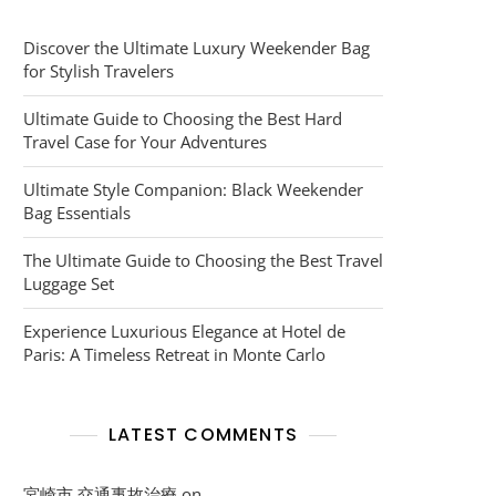
Discover the Ultimate Luxury Weekender Bag
for Stylish Travelers
Ultimate Guide to Choosing the Best Hard
Travel Case for Your Adventures
Ultimate Style Companion: Black Weekender
Bag Essentials
The Ultimate Guide to Choosing the Best Travel
Luggage Set
Experience Luxurious Elegance at Hotel de
Paris: A Timeless Retreat in Monte Carlo
LATEST COMMENTS
宮崎市 交通事故治療
on