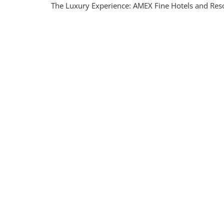
The Luxury Experience: AMEX Fine Hotels and Resor
Luxury
With
AMEX
Fine
Hotels
And
Resort
An
Unforg
Travel
Exper