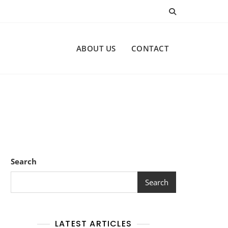
ABOUT US
CONTACT
Search
Search
LATEST ARTICLES