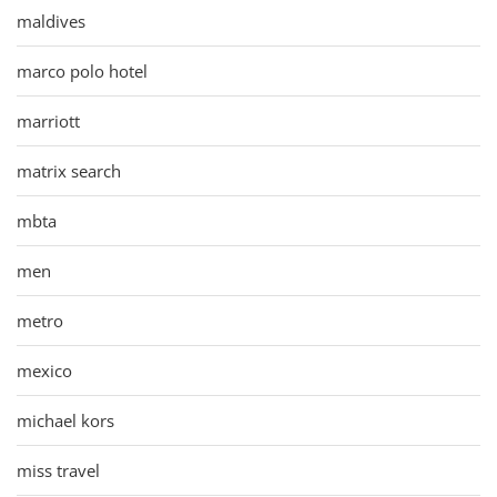
maldives
marco polo hotel
marriott
matrix search
mbta
men
metro
mexico
michael kors
miss travel