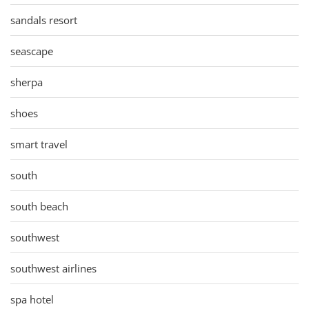
sandals resort
seascape
sherpa
shoes
smart travel
south
south beach
southwest
southwest airlines
spa hotel