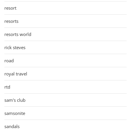
resort
resorts
resorts world
rick steves
road
royal travel
rtd
sam's club
samsonite
sandals