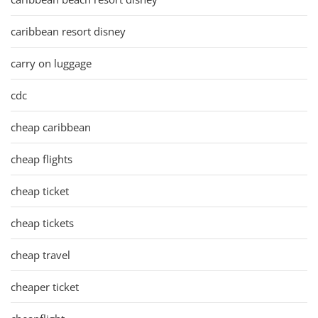
caribbean resort disney
carry on luggage
cdc
cheap caribbean
cheap flights
cheap ticket
cheap tickets
cheap travel
cheaper ticket