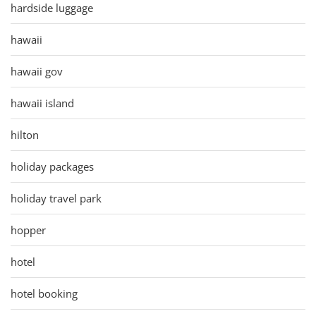
hardside luggage
hawaii
hawaii gov
hawaii island
hilton
holiday packages
holiday travel park
hopper
hotel
hotel booking