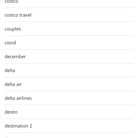
costco
costco travel
couples
covid
december
delta
delta air
delta airlines
destin
destination 2