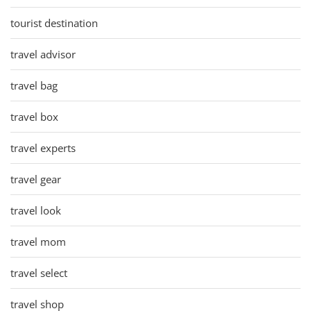
tourist destination
travel advisor
travel bag
travel box
travel experts
travel gear
travel look
travel mom
travel select
travel shop