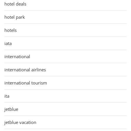
hotel deals
hotel park
hotels
iata
international
international airlines
international tourism
ita
jetblue
jetblue vacation