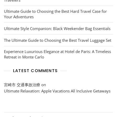
Ultimate Guide to Choosing the Best Hard Travel Case for
Your Adventures
Ultimate Style Companion: Black Weekender Bag Essentials
The Ultimate Guide to Choosing the Best Travel Luggage Set
Experience Luxurious Elegance at Hotel de Paris: A Timeless
Retreat in Monte Carlo
LATEST COMMENTS
宮崎市 交通事故治療
on
Ultimate Relaxation: Apple Vacations All Inclusive Getaways