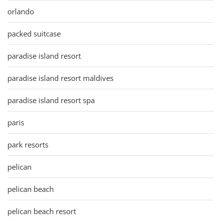
orlando
packed suitcase
paradise island resort
paradise island resort maldives
paradise island resort spa
paris
park resorts
pelican
pelican beach
pelican beach resort