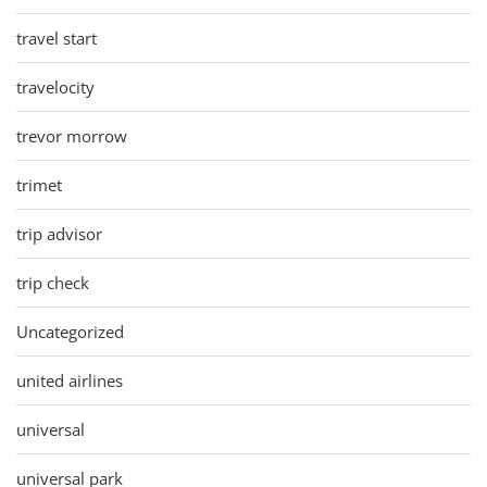
travel start
travelocity
trevor morrow
trimet
trip advisor
trip check
Uncategorized
united airlines
universal
universal park