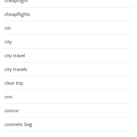
cheapflight
cheapflights
citi
city
city travel
city travels
clear trip
cnn
concur
cosmetic bag