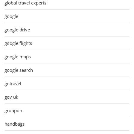
global travel experts
google
google drive
google flights
google maps
google search
gotravel
gov uk
groupon
handbags