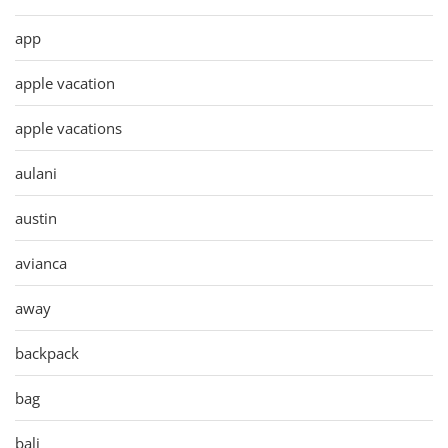
app
apple vacation
apple vacations
aulani
austin
avianca
away
backpack
bag
bali