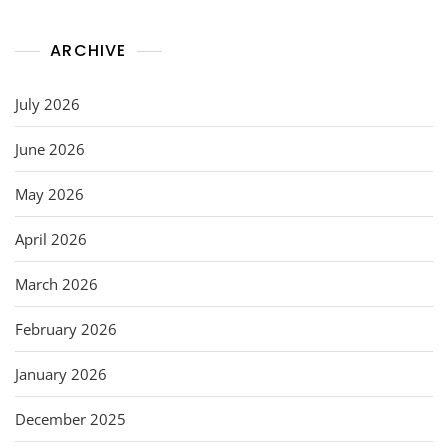
ARCHIVE
July 2026
June 2026
May 2026
April 2026
March 2026
February 2026
January 2026
December 2025