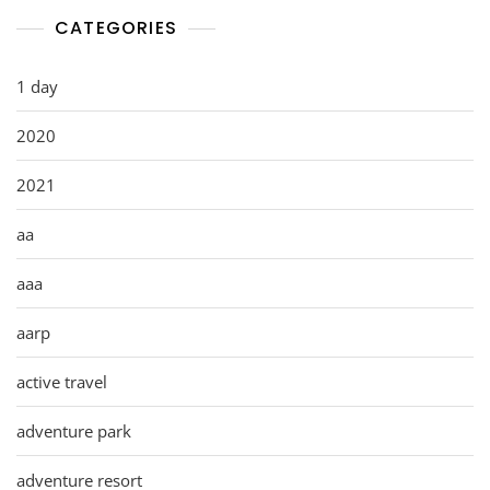
CATEGORIES
1 day
2020
2021
aa
aaa
aarp
active travel
adventure park
adventure resort