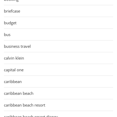
briefcase
budget
bus
business travel
calvin klein
capital one
caribbean
caribbean beach
caribbean beach resort
caribbean beach resort disney