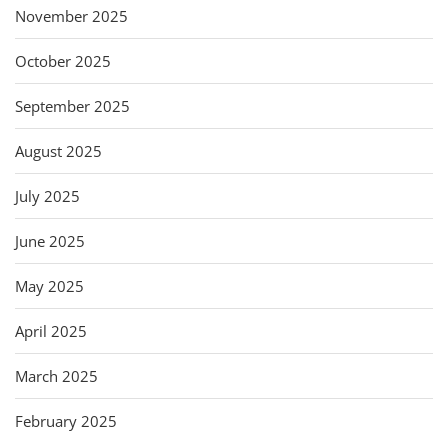
November 2025
October 2025
September 2025
August 2025
July 2025
June 2025
May 2025
April 2025
March 2025
February 2025