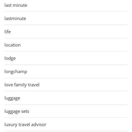
last minute
lastminute
life
location
lodge
longchamp
love family travel
luggage
luggage sets
luxury travel advisor