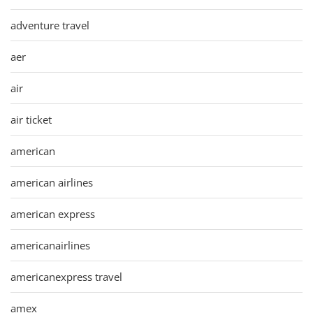
adventure travel
aer
air
air ticket
american
american airlines
american express
americanairlines
americanexpress travel
amex