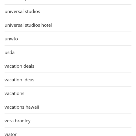
universal studios
universal studios hotel
unwto
usda
vacation deals
vacation ideas
vacations
vacations hawaii
vera bradley
viator