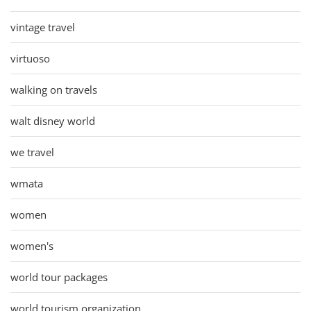
vintage travel
virtuoso
walking on travels
walt disney world
we travel
wmata
women
women's
world tour packages
world tourism organization