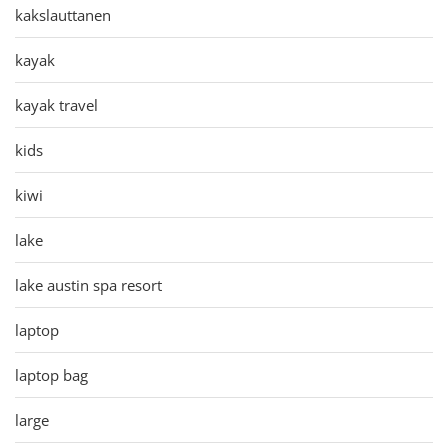
kakslauttanen
kayak
kayak travel
kids
kiwi
lake
lake austin spa resort
laptop
laptop bag
large