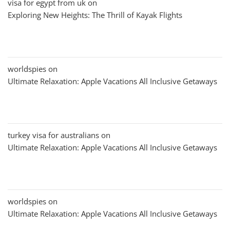
visa for egypt from uk
on
Exploring New Heights: The Thrill of Kayak Flights
worldspies
on
Ultimate Relaxation: Apple Vacations All Inclusive Getaways
turkey visa for australians
on
Ultimate Relaxation: Apple Vacations All Inclusive Getaways
worldspies
on
Ultimate Relaxation: Apple Vacations All Inclusive Getaways