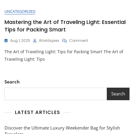
UNCATEGORIZED
Mastering the Art of Traveling Light: Essential
Tips for Packing Smart
On
Aug 1, 2025
Worldspies
Comment
Mastering
The Art of Traveling Light: Tips for Packing Smart The Art of
The
Art
Traveling Light: Tips
Of
Traveling
Light:
Essential
Search
Tips
For
Search
Packing
Smart
LATEST ARTICLES
Discover the Ultimate Luxury Weekender Bag for Stylish
Travelers