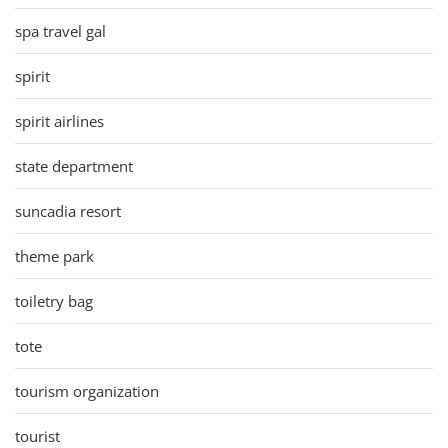
spa travel gal
spirit
spirit airlines
state department
suncadia resort
theme park
toiletry bag
tote
tourism organization
tourist