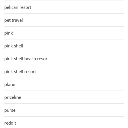
pelican resort
pet travel
pink
pink shell
pink shell beach resort
pink shell resort
plane
priceline
purse
reddit