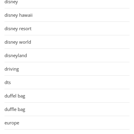
disney
disney hawaii
disney resort
disney world
disneyland
driving
dts
duffel bag
duffle bag
europe