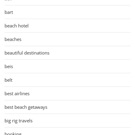
bart
beach hotel
beaches
beautiful destinations
beis
belt
best airlines
best beach getaways
big rig travels
booking