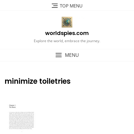
Skip
TOP MENU
to
content
worldspies.com
Explore the world, embrace the journey.
MENU
minimize toiletries