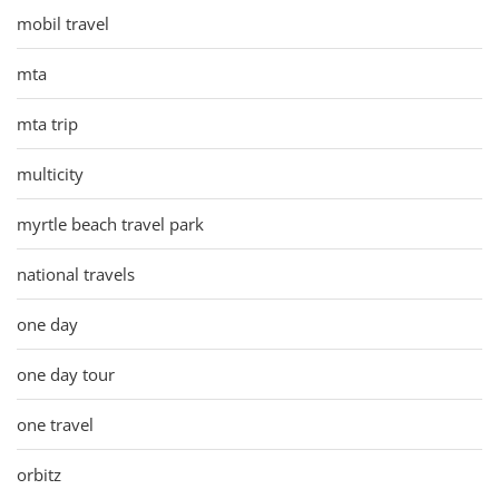
mobil travel
mta
mta trip
multicity
myrtle beach travel park
national travels
one day
one day tour
one travel
orbitz