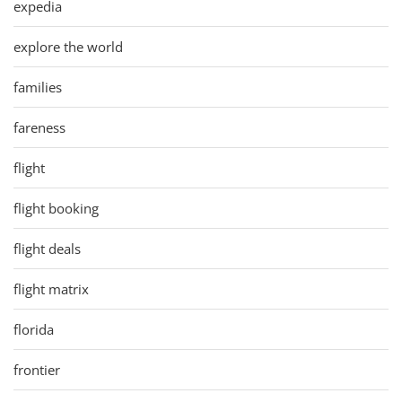
expedia
explore the world
families
fareness
flight
flight booking
flight deals
flight matrix
florida
frontier