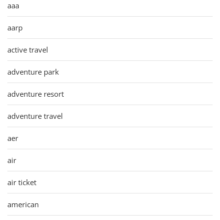
aaa
aarp
active travel
adventure park
adventure resort
adventure travel
aer
air
air ticket
american