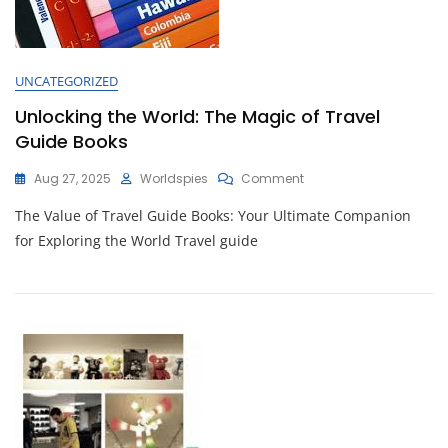
UNCATEGORIZED
Unlocking the World: The Magic of Travel
Guide Books
On
Aug 27, 2025
Worldspies
Comment
Unlocking
The Value of Travel Guide Books: Your Ultimate Companion
The
World:
for Exploring the World Travel guide
The
Magic
Of
Travel
Guide
Books