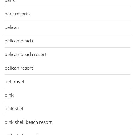
park resorts
pelican
pelican beach
pelican beach resort
pelican resort
pet travel
pink
pink shell
pink shell beach resort