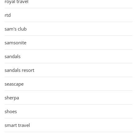
royal travel
rtd
sam's club
samsonite
sandals
sandals resort
seascape
sherpa
shoes
smart travel