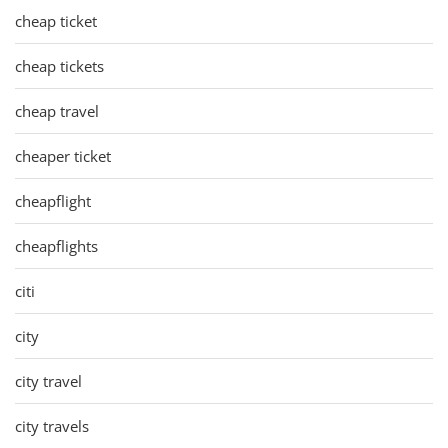
cheap ticket
cheap tickets
cheap travel
cheaper ticket
cheapflight
cheapflights
citi
city
city travel
city travels