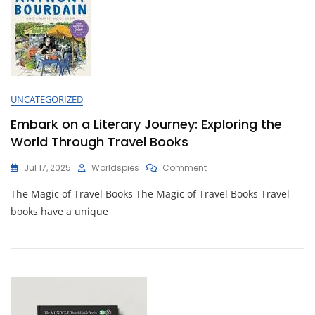
Guide
Books
UNCATEGORIZED
Embark on a Literary Journey: Exploring the
World Through Travel Books
On
Jul 17, 2025
Worldspies
Comment
Embark
The Magic of Travel Books The Magic of Travel Books Travel
On
A
books have a unique
Literary
Journey:
Exploring
The
World
Through
Travel
Books