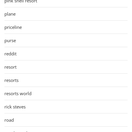
pink shell resort
plane
priceline
purse
reddit
resort
resorts
resorts world
rick steves
road