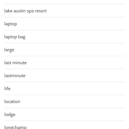
lake austin spa resort
laptop
laptop bag
large
last minute
lastminute
life
location
lodge
longchamp