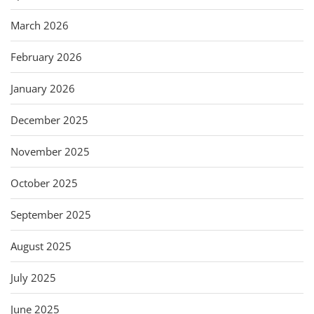
March 2026
February 2026
January 2026
December 2025
November 2025
October 2025
September 2025
August 2025
July 2025
June 2025