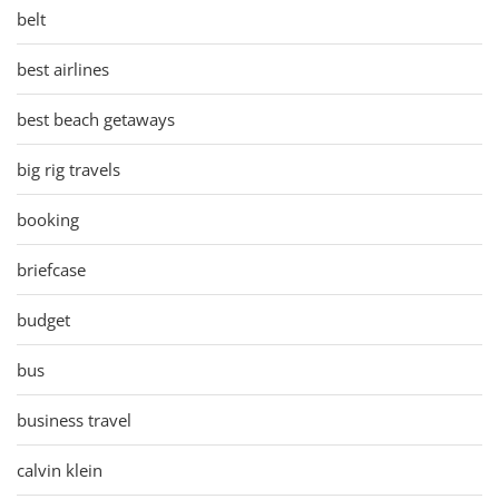
belt
best airlines
best beach getaways
big rig travels
booking
briefcase
budget
bus
business travel
calvin klein