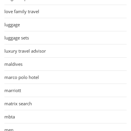
love family travel
luggage
luggage sets
luxury travel advisor
maldives
marco polo hotel
marriott
matrix search
mbta
men