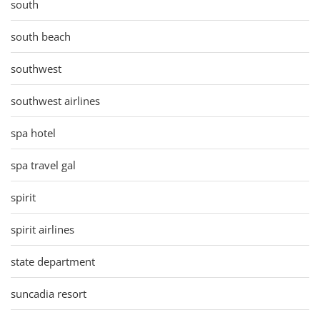
south
south beach
southwest
southwest airlines
spa hotel
spa travel gal
spirit
spirit airlines
state department
suncadia resort