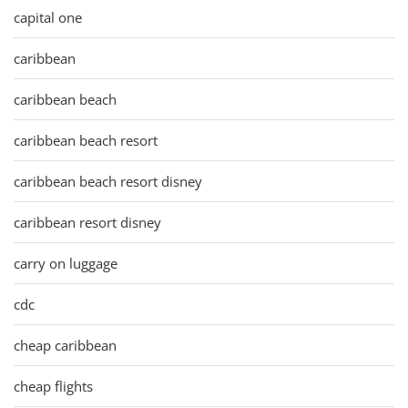
capital one
caribbean
caribbean beach
caribbean beach resort
caribbean beach resort disney
caribbean resort disney
carry on luggage
cdc
cheap caribbean
cheap flights