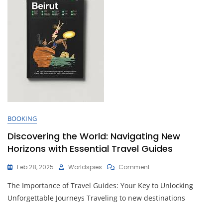
BOOKING
Discovering the World: Navigating New
Horizons with Essential Travel Guides
On
Feb 28, 2025
Worldspies
Comment
Discovering
The Importance of Travel Guides: Your Key to Unlocking
The
World:
Unforgettable Journeys Traveling to new destinations
Navigating
New