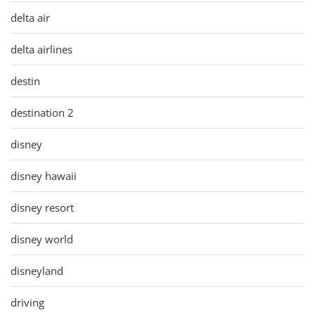
delta air
delta airlines
destin
destination 2
disney
disney hawaii
disney resort
disney world
disneyland
driving