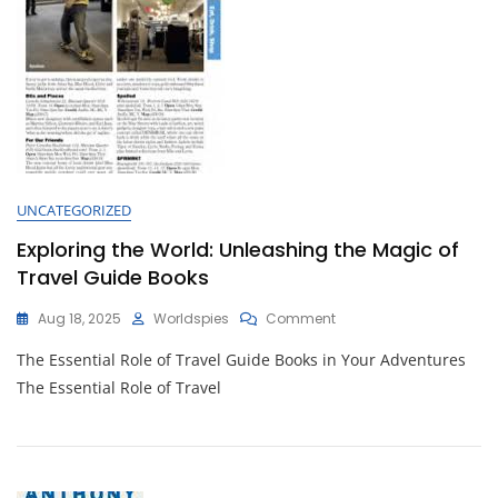
UNCATEGORIZED
Exploring the World: Unleashing the Magic of
Travel Guide Books
On
Aug 18, 2025
Worldspies
Comment
Exploring
The Essential Role of Travel Guide Books in Your Adventures
The
World:
The Essential Role of Travel
Unleashing
The
Magic
Of
Travel