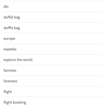
dts
duffel bag
duffle bag
europe
expedia
explore the world
families
fareness
flight
flight booking