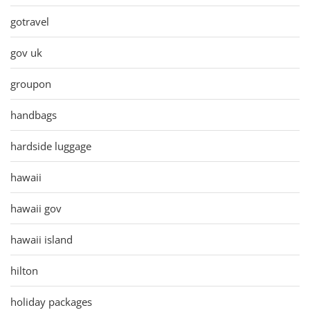
gotravel
gov uk
groupon
handbags
hardside luggage
hawaii
hawaii gov
hawaii island
hilton
holiday packages