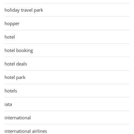
holiday travel park
hopper
hotel
hotel booking
hotel deals
hotel park
hotels
iata
international
international airlines