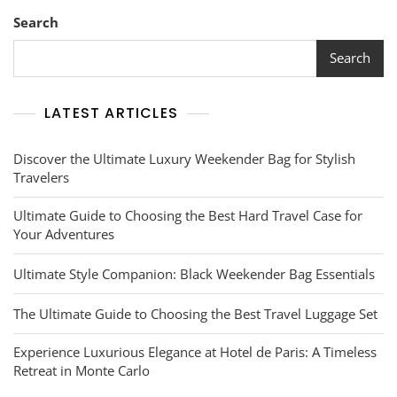
Horizons
With
Search
Essential
Travel
Search
Guides
LATEST ARTICLES
Discover the Ultimate Luxury Weekender Bag for Stylish
Travelers
Ultimate Guide to Choosing the Best Hard Travel Case for
Your Adventures
Ultimate Style Companion: Black Weekender Bag Essentials
The Ultimate Guide to Choosing the Best Travel Luggage Set
Experience Luxurious Elegance at Hotel de Paris: A Timeless
Retreat in Monte Carlo