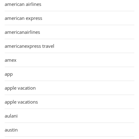
american airlines
american express
americanairlines
americanexpress travel
amex
app
apple vacation
apple vacations
aulani
austin