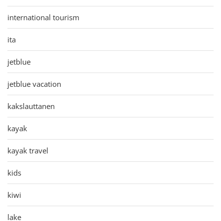
international tourism
ita
jetblue
jetblue vacation
kakslauttanen
kayak
kayak travel
kids
kiwi
lake