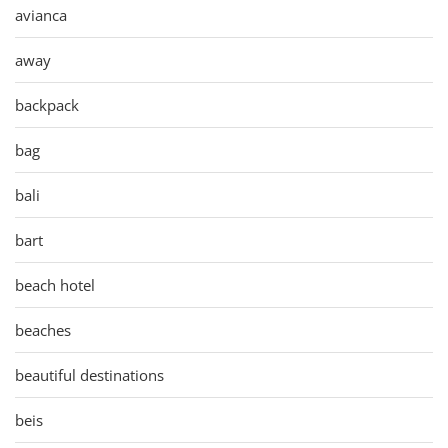
avianca
away
backpack
bag
bali
bart
beach hotel
beaches
beautiful destinations
beis