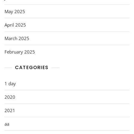
May 2025
April 2025
March 2025
February 2025
CATEGORIES
1 day
2020
2021
aa