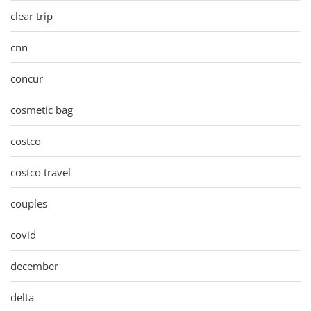
clear trip
cnn
concur
cosmetic bag
costco
costco travel
couples
covid
december
delta