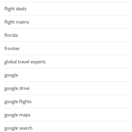
flight deals
flight matrix
florida
frontier
global travel experts
google
google drive
google flights
google maps
google search