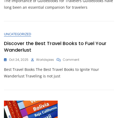
The Importance of Guidebooks for Travelers Guidebooks have
Ultimate
Guidebook:
long been an essential companion for travelers
Your
Essential
Travel
Companion
UNCATEGORIZED
Discover the Best Travel Books to Fuel Your
Wanderlust
On
Oct 24, 2025
Worldspies
Comment
Discover
Best Travel Books The Best Travel Books to Ignite Your
The
Best
Wanderlust Traveling is not just
Travel
Books
To
Fuel
Your
Wanderlust