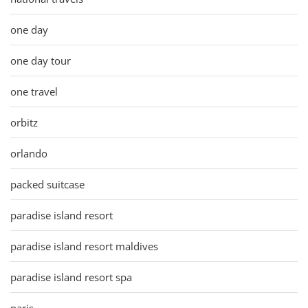
one day
one day tour
one travel
orbitz
orlando
packed suitcase
paradise island resort
paradise island resort maldives
paradise island resort spa
paris