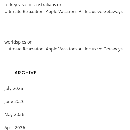
turkey visa for australians
on
Ultimate Relaxation: Apple Vacations All Inclusive Getaways
worldspies
on
Ultimate Relaxation: Apple Vacations All Inclusive Getaways
ARCHIVE
July 2026
June 2026
May 2026
April 2026