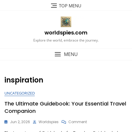
Skip
TOP MENU
to
content
worldspies.com
Explore the world, embrace the journey.
MENU
inspiration
UNCATEGORIZED
The Ultimate Guidebook: Your Essential Travel
Companion
On
Jun 2, 2026
Worldspies
Comment
The