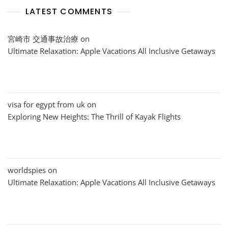
LATEST COMMENTS
宮崎市 交通事故治療
on
Ultimate Relaxation: Apple Vacations All Inclusive Getaways
visa for egypt from uk
on
Exploring New Heights: The Thrill of Kayak Flights
worldspies
on
Ultimate Relaxation: Apple Vacations All Inclusive Getaways