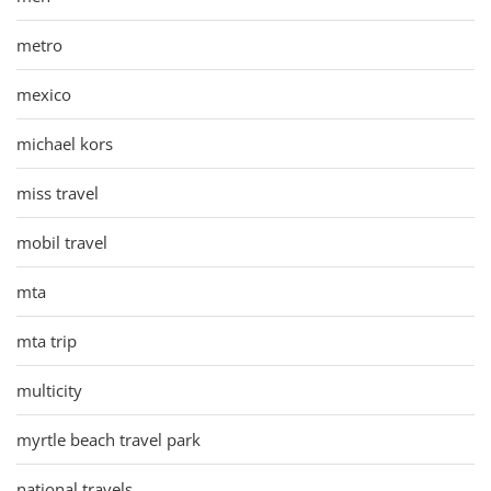
metro
mexico
michael kors
miss travel
mobil travel
mta
mta trip
multicity
myrtle beach travel park
national travels