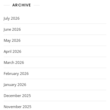
ARCHIVE
July 2026
June 2026
May 2026
April 2026
March 2026
February 2026
January 2026
December 2025
November 2025