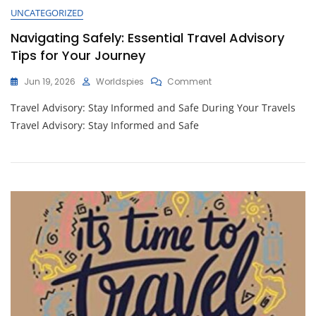
UNCATEGORIZED
Navigating Safely: Essential Travel Advisory
Tips for Your Journey
On
Jun 19, 2026
Worldspies
Comment
Navigating
Travel Advisory: Stay Informed and Safe During Your Travels
Safely:
Essential
Travel Advisory: Stay Informed and Safe
Travel
Advisory
Tips
For
Your
Journey