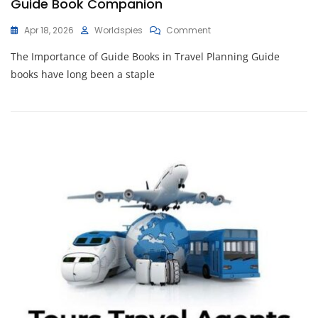
Guide Book Companion
On
Apr 18, 2026
Worldspies
Comment
Unlocking
The Importance of Guide Books in Travel Planning Guide
Travel
Adventures:
books have long been a staple
The
Essential
Guide
Book
Companion