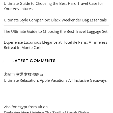
Ultimate Guide to Choosing the Best Hard Travel Case for
Your Adventures
Ultimate Style Companion: Black Weekender Bag Essentials
The Ultimate Guide to Choosing the Best Travel Luggage Set
Experience Luxurious Elegance at Hotel de Paris: A Timeless
Retreat in Monte Carlo
LATEST COMMENTS
宮崎市 交通事故治療
on
Ultimate Relaxation: Apple Vacations All Inclusive Getaways
visa for egypt from uk
on
Exploring New Heights: The Thrill of Kayak Flights