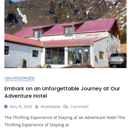
UNCATEGORIZED
Embark on an Unforgettable Journey at Our
Adventure Hotel
On
May 15, 2026
Worldspies
Comment
Embark
The Thrilling Experience of Staying at an Adventure Hotel The
On
An
Thrilling Experience of Staying at
Unforgettable