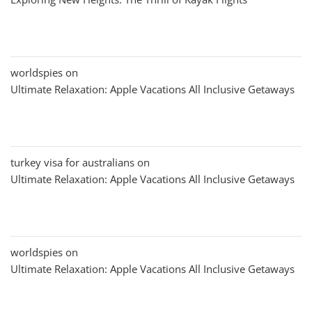
worldspies
on
Ultimate Relaxation: Apple Vacations All Inclusive Getaways
turkey visa for australians
on
Ultimate Relaxation: Apple Vacations All Inclusive Getaways
worldspies
on
Ultimate Relaxation: Apple Vacations All Inclusive Getaways