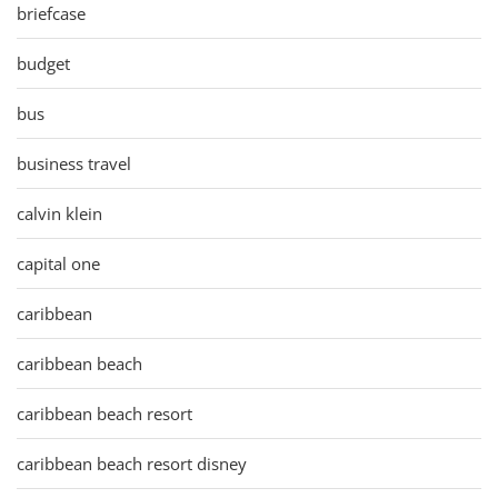
briefcase
budget
bus
business travel
calvin klein
capital one
caribbean
caribbean beach
caribbean beach resort
caribbean beach resort disney