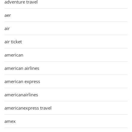
adventure travel
aer
air
air ticket
american
american airlines
american express
americanairlines
americanexpress travel
amex