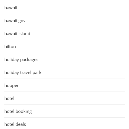
hawaii
hawaii gov
hawaii island
hilton
holiday packages
holiday travel park
hopper
hotel
hotel booking
hotel deals