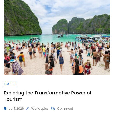
TOURIST
Exploring the Transformative Power of
Tourism
On
Jul 1, 2026
Worldspies
Comment
Exploring