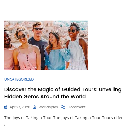
Journey
At
Our
Adventure
Hotel
UNCATEGORIZED
Discover the Magic of Guided Tours: Unveiling
Hidden Gems Around the World
On
Apr 27, 2026
Worldspies
Comment
Discover
The Joys of Taking a Tour The Joys of Taking a Tour Tours offer
The
Magic
a