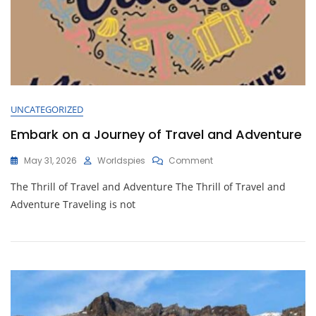
UNCATEGORIZED
Embark on a Journey of Travel and Adventure
On
May 31, 2026
Worldspies
Comment
Embark
The Thrill of Travel and Adventure The Thrill of Travel and
On
A
Adventure Traveling is not
Journey
Of
Travel
And
Adventure