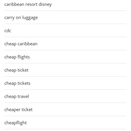
caribbean resort disney
carry on luggage
cdc
cheap caribbean
cheap flights
cheap ticket
cheap tickets
cheap travel
cheaper ticket
cheapflight