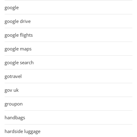
google
google drive
google flights
google maps
google search
gotravel
gov uk
groupon
handbags
hardside luggage