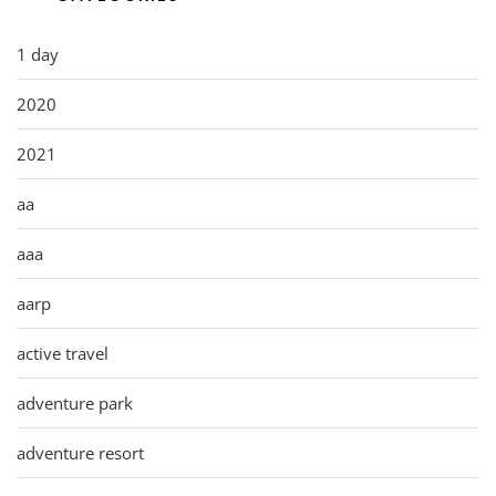
1 day
2020
2021
aa
aaa
aarp
active travel
adventure park
adventure resort