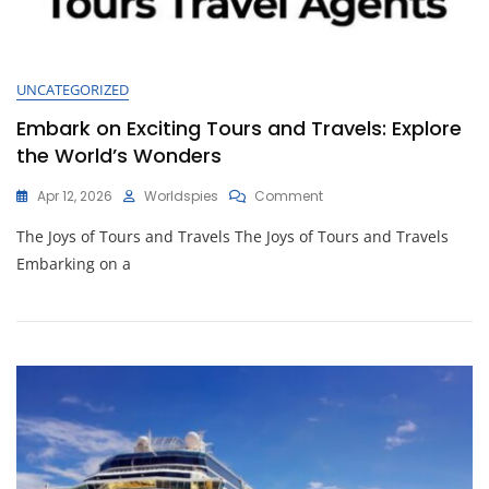
UNCATEGORIZED
Embark on Exciting Tours and Travels: Explore
the World’s Wonders
On
Apr 12, 2026
Worldspies
Comment
Embark
The Joys of Tours and Travels The Joys of Tours and Travels
On
Exciting
Embarking on a
Tours
And
Travels:
Explore
The
World’s
Wonders