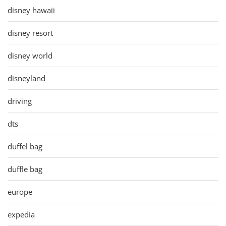
disney hawaii
disney resort
disney world
disneyland
driving
dts
duffel bag
duffle bag
europe
expedia