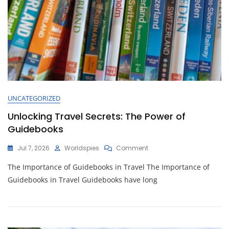
UNCATEGORIZED
Unlocking Travel Secrets: The Power of
Guidebooks
On
Jul 7, 2026
Worldspies
Comment
Unlocking
The Importance of Guidebooks in Travel The Importance of
Travel
Secrets:
Guidebooks in Travel Guidebooks have long
The
Power
Of
Guidebooks