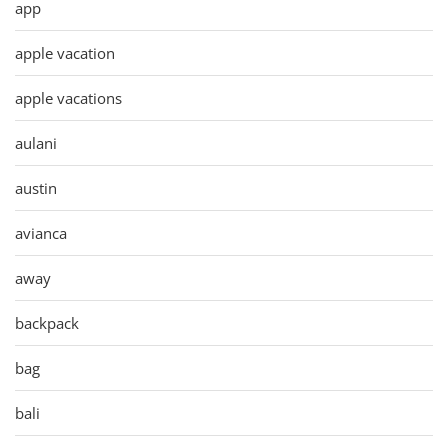
app
apple vacation
apple vacations
aulani
austin
avianca
away
backpack
bag
bali