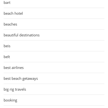
bart
beach hotel
beaches
beautiful destinations
beis
belt
best airlines
best beach getaways
big rig travels
booking