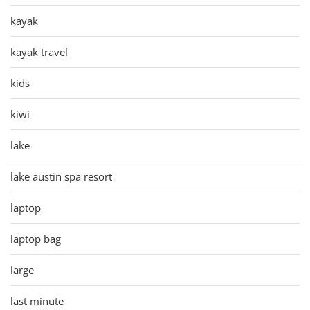
kayak
kayak travel
kids
kiwi
lake
lake austin spa resort
laptop
laptop bag
large
last minute