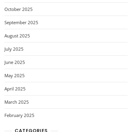
October 2025
September 2025
August 2025
July 2025
June 2025
May 2025
April 2025
March 2025
February 2025
CATEGORIES