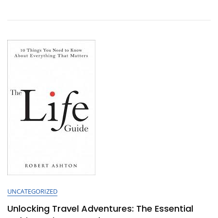
Of
Guided
Tours:
Unveiling
Hidden
Gems
Around
The
World
UNCATEGORIZED
Unlocking Travel Adventures: The Essential