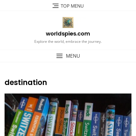
Skip
TOP MENU
to
content
worldspies.com
Explore the world, embrace the journey.
MENU
destination