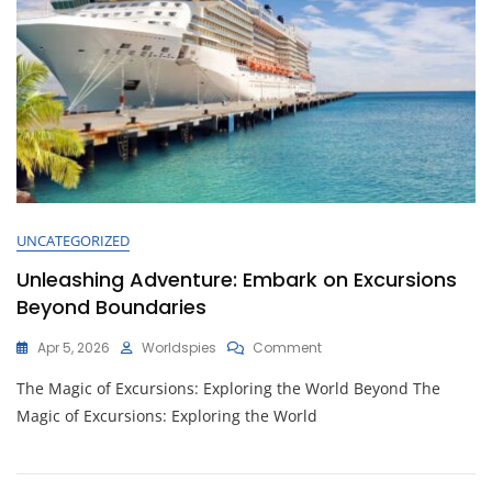
UNCATEGORIZED
Unleashing Adventure: Embark on Excursions
Beyond Boundaries
On
Apr 5, 2026
Worldspies
Comment
Unleashing
The Magic of Excursions: Exploring the World Beyond The
Adventure:
Embark
Magic of Excursions: Exploring the World
On
Excursions
Beyond