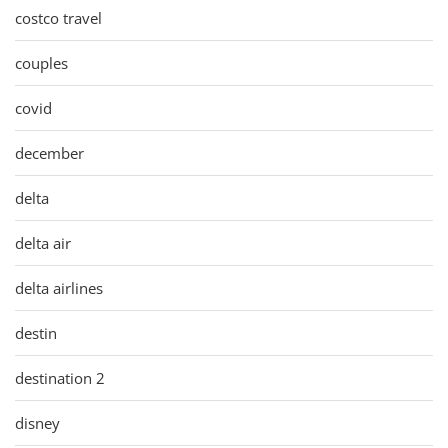
costco travel
couples
covid
december
delta
delta air
delta airlines
destin
destination 2
disney