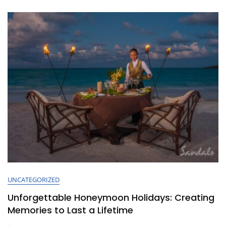
Boundaries
UNCATEGORIZED
Unforgettable Honeymoon Holidays: Creating
Memories to Last a Lifetime