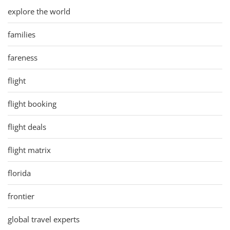
explore the world
families
fareness
flight
flight booking
flight deals
flight matrix
florida
frontier
global travel experts