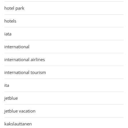
hotel park
hotels
iata
international
international airlines
international tourism
ita
jetblue
jetblue vacation
kakslauttanen