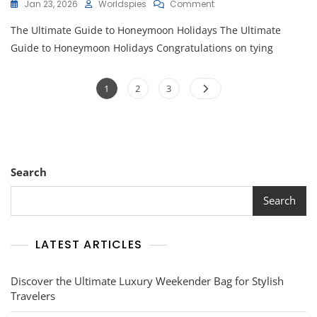
On
Jan 23, 2026
Worldspies
Comment
Unforgettable
The Ultimate Guide to Honeymoon Holidays The Ultimate
Honeymoon
Holidays:
Guide to Honeymoon Holidays Congratulations on tying
Creating
Memories
Posts
To
Page
Page
Page
1
2
3
Last
pagination
A
Lifetime
Search
Search
LATEST ARTICLES
Discover the Ultimate Luxury Weekender Bag for Stylish
Travelers