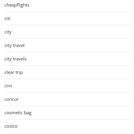
cheapflights
citi
city
city travel
city travels
clear trip
cnn
concur
cosmetic bag
costco