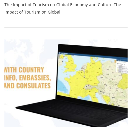
The Impact of Tourism on Global Economy and Culture The
The
Transformative
Impact of Tourism on Global
Power
Of
Tourism