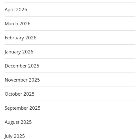
April 2026
March 2026
February 2026
January 2026
December 2025
November 2025
October 2025
September 2025
August 2025
July 2025