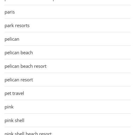
paris
park resorts
pelican
pelican beach
pelican beach resort
pelican resort
pet travel
pink
pink shell
pink shell beach resort