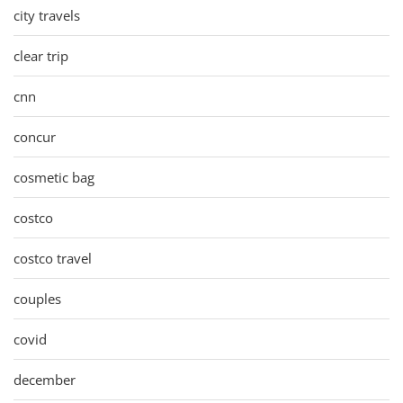
city travels
clear trip
cnn
concur
cosmetic bag
costco
costco travel
couples
covid
december