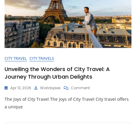
CITY TRAVEL
CITY TRAVELS
Unveiling the Wonders of City Travel: A
Journey Through Urban Delights
On
Apr 13, 2026
Worldspies
Comment
Unveiling
The Joys of City Travel The Joys of City Travel City travel offers
The
Wonders
a unique
Of
City
Travel:
A
Journey