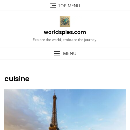
Skip
TOP MENU
to
content
worldspies.com
Explore the world, embrace the journey.
MENU
cuisine