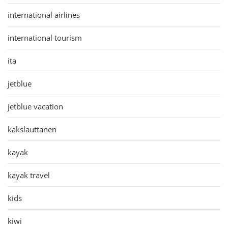
international airlines
international tourism
ita
jetblue
jetblue vacation
kakslauttanen
kayak
kayak travel
kids
kiwi