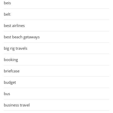
beis
belt
best airlines
best beach getaways
big rig travels
booking
briefcase
budget
bus
business travel