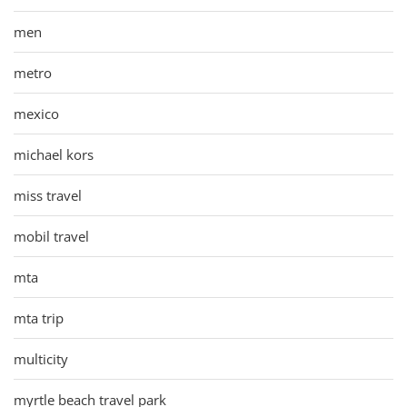
men
metro
mexico
michael kors
miss travel
mobil travel
mta
mta trip
multicity
myrtle beach travel park