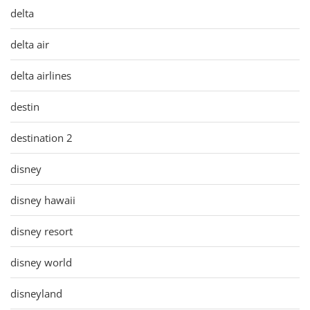
delta
delta air
delta airlines
destin
destination 2
disney
disney hawaii
disney resort
disney world
disneyland