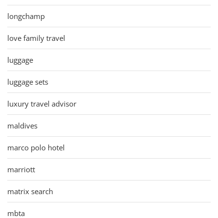
longchamp
love family travel
luggage
luggage sets
luxury travel advisor
maldives
marco polo hotel
marriott
matrix search
mbta