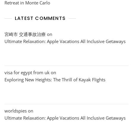
Retreat in Monte Carlo
LATEST COMMENTS
宮崎市 交通事故治療
on
Ultimate Relaxation: Apple Vacations All Inclusive Getaways
visa for egypt from uk
on
Exploring New Heights: The Thrill of Kayak Flights
worldspies
on
Ultimate Relaxation: Apple Vacations All Inclusive Getaways