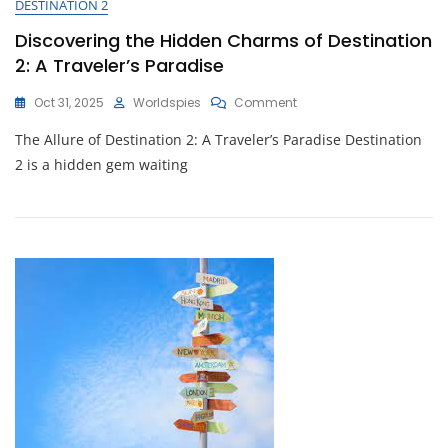
DESTINATION 2
Through
Urban
Discovering the Hidden Charms of Destination
Delights
2: A Traveler’s Paradise
On
Oct 31, 2025
Worldspies
Comment
Discovering
The Allure of Destination 2: A Traveler’s Paradise Destination
The
Hidden
2 is a hidden gem waiting
Charms
Of
Destination
2:
A
Traveler’s
Paradise