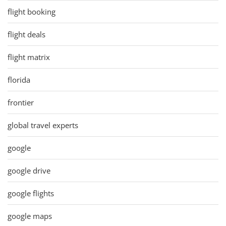
flight booking
flight deals
flight matrix
florida
frontier
global travel experts
google
google drive
google flights
google maps