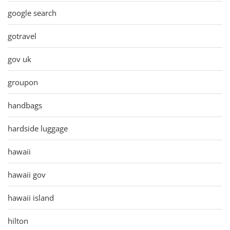
google search
gotravel
gov uk
groupon
handbags
hardside luggage
hawaii
hawaii gov
hawaii island
hilton