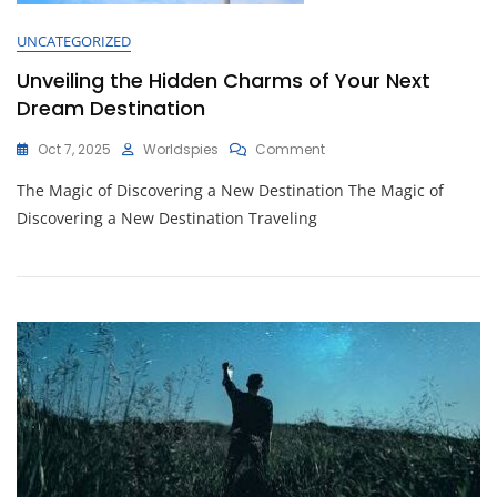
UNCATEGORIZED
Unveiling the Hidden Charms of Your Next
Dream Destination
On
Oct 7, 2025
Worldspies
Comment
Unveiling
The Magic of Discovering a New Destination The Magic of
The
Hidden
Discovering a New Destination Traveling
Charms
Of
Your
Next
Dream
Destination