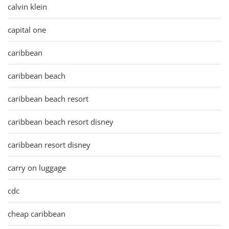
calvin klein
capital one
caribbean
caribbean beach
caribbean beach resort
caribbean beach resort disney
caribbean resort disney
carry on luggage
cdc
cheap caribbean