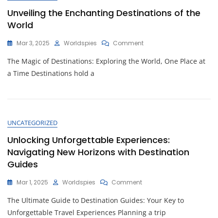
Unveiling the Enchanting Destinations of the
World
On
Mar 3, 2025
Worldspies
Comment
Unveiling
The Magic of Destinations: Exploring the World, One Place at
The
Enchanting
a Time Destinations hold a
Destinations
Of
The
World
UNCATEGORIZED
Unlocking Unforgettable Experiences:
Navigating New Horizons with Destination
Guides
On
Mar 1, 2025
Worldspies
Comment
Unlocking
The Ultimate Guide to Destination Guides: Your Key to
Unforgettable
Experiences:
Unforgettable Travel Experiences Planning a trip