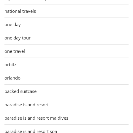
national travels
one day
one day tour
one travel
orbitz
orlando
packed suitcase
paradise island resort
paradise island resort maldives
paradise island resort spa