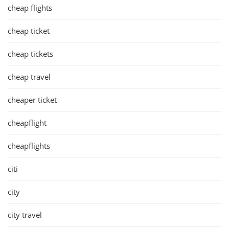
cheap flights
cheap ticket
cheap tickets
cheap travel
cheaper ticket
cheapflight
cheapflights
citi
city
city travel