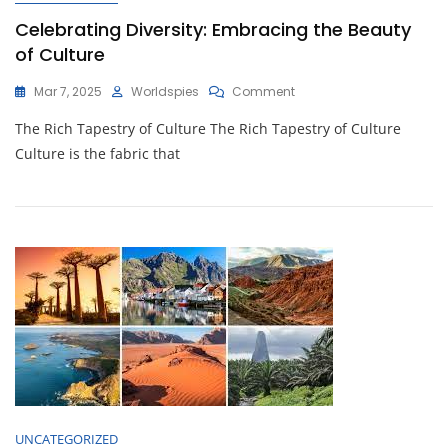
Celebrating Diversity: Embracing the Beauty
of Culture
On
Mar 7, 2025
Worldspies
Comment
Celebrating
The Rich Tapestry of Culture The Rich Tapestry of Culture
Diversity:
Embracing
Culture is the fabric that
The
Beauty
Of
Culture
UNCATEGORIZED