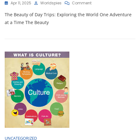
On
Apr 11, 2025
Worldspies
Comment
Day
The Beauty of Day Trips: Exploring the World One Adventure
Trip
Delights:
at a Time The Beauty
Exploring
Nearby
Treasures
In
One
Adventure-
Filled
Day
UNCATEGORIZED