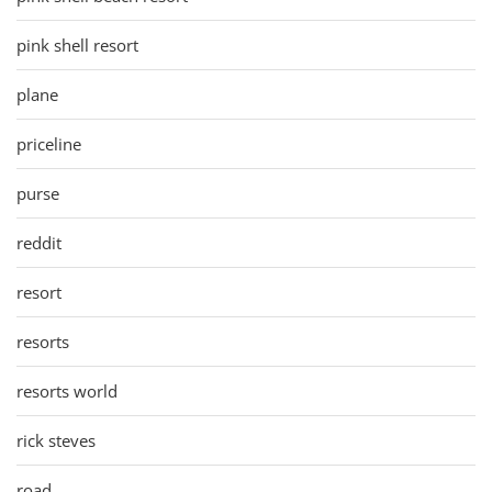
pink shell resort
plane
priceline
purse
reddit
resort
resorts
resorts world
rick steves
road