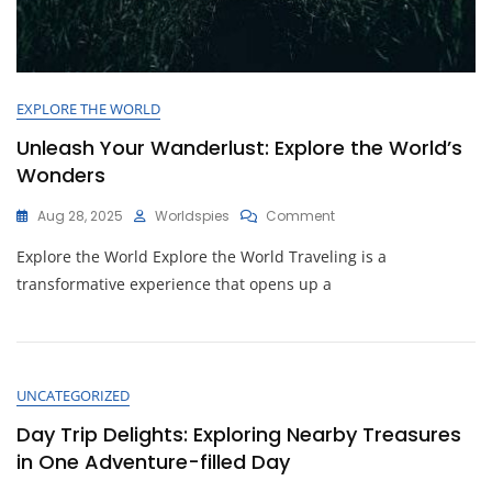
EXPLORE THE WORLD
Unleash Your Wanderlust: Explore the World’s
Wonders
On
Aug 28, 2025
Worldspies
Comment
Unleash
Explore the World Explore the World Traveling is a
Your
Wanderlust:
transformative experience that opens up a
Explore
The
World’s
Wonders
UNCATEGORIZED
Day Trip Delights: Exploring Nearby Treasures
in One Adventure-filled Day