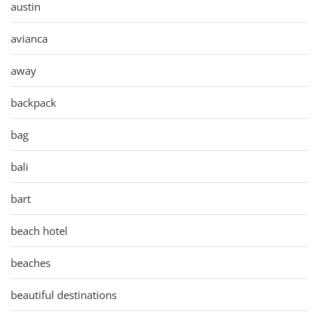
austin
avianca
away
backpack
bag
bali
bart
beach hotel
beaches
beautiful destinations