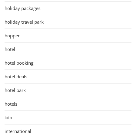
holiday packages
holiday travel park
hopper
hotel
hotel booking
hotel deals
hotel park
hotels
iata
international