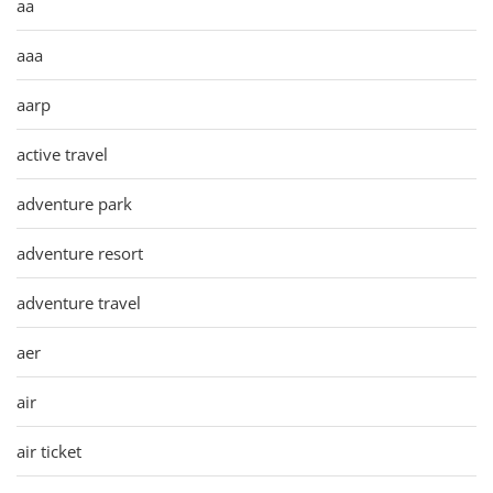
aa
aaa
aarp
active travel
adventure park
adventure resort
adventure travel
aer
air
air ticket