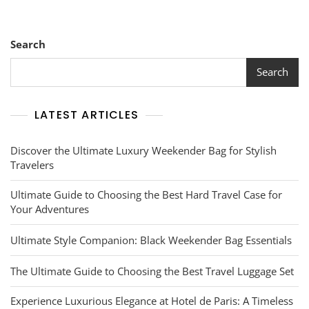
Navigating
New
Horizons
With
Search
Destination
Guides
Search
LATEST ARTICLES
Discover the Ultimate Luxury Weekender Bag for Stylish
Travelers
Ultimate Guide to Choosing the Best Hard Travel Case for
Your Adventures
Ultimate Style Companion: Black Weekender Bag Essentials
The Ultimate Guide to Choosing the Best Travel Luggage Set
Experience Luxurious Elegance at Hotel de Paris: A Timeless