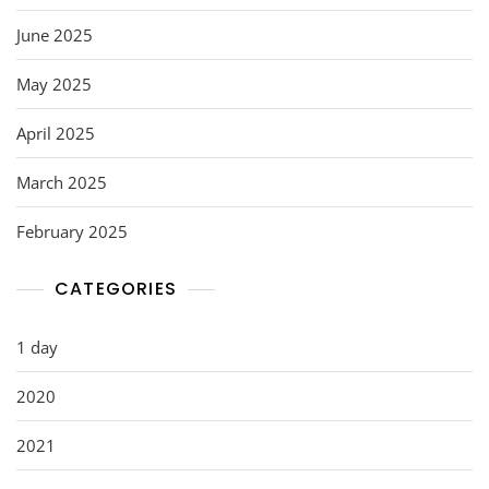
June 2025
May 2025
April 2025
March 2025
February 2025
CATEGORIES
1 day
2020
2021