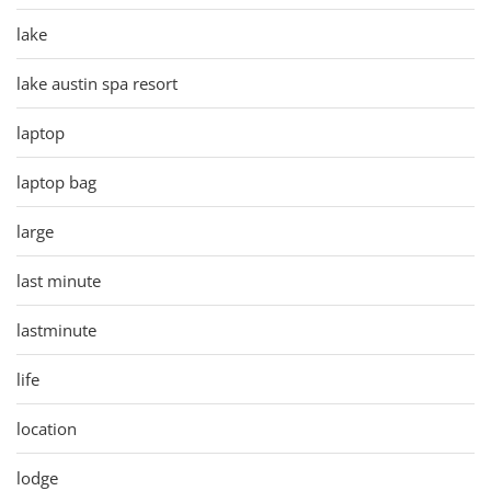
lake
lake austin spa resort
laptop
laptop bag
large
last minute
lastminute
life
location
lodge