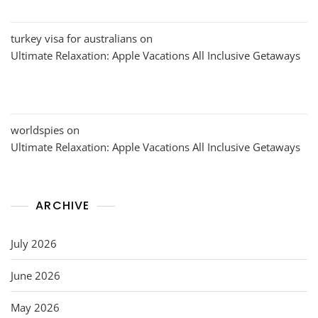
turkey visa for australians
on
Ultimate Relaxation: Apple Vacations All Inclusive Getaways
worldspies
on
Ultimate Relaxation: Apple Vacations All Inclusive Getaways
ARCHIVE
July 2026
June 2026
May 2026