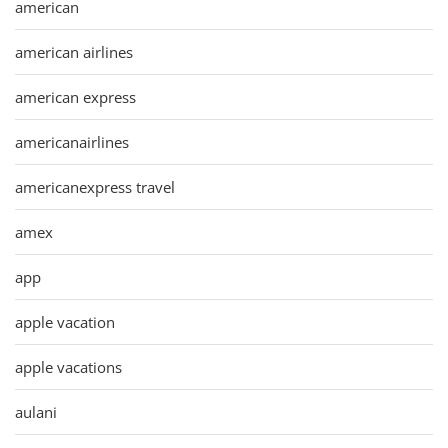
american
american airlines
american express
americanairlines
americanexpress travel
amex
app
apple vacation
apple vacations
aulani