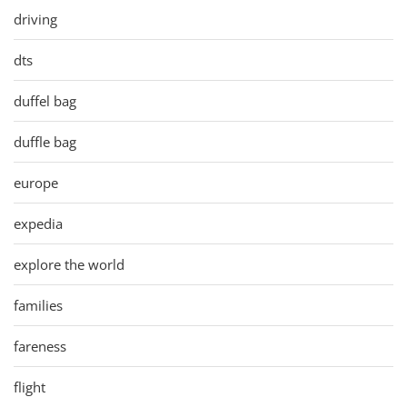
driving
dts
duffel bag
duffle bag
europe
expedia
explore the world
families
fareness
flight