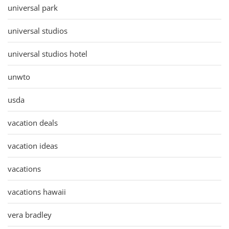
universal park
universal studios
universal studios hotel
unwto
usda
vacation deals
vacation ideas
vacations
vacations hawaii
vera bradley