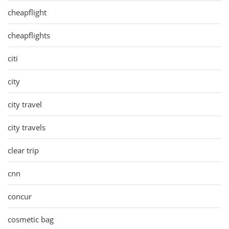
cheapflight
cheapflights
citi
city
city travel
city travels
clear trip
cnn
concur
cosmetic bag