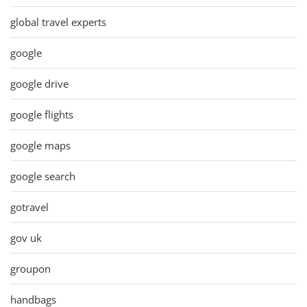
global travel experts
google
google drive
google flights
google maps
google search
gotravel
gov uk
groupon
handbags