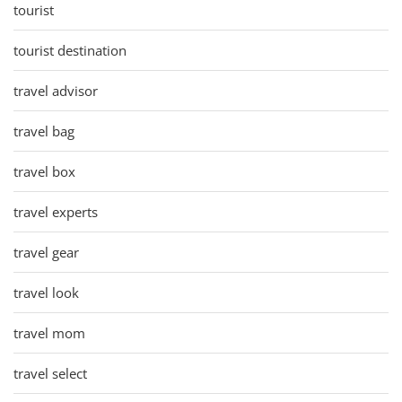
tourist
tourist destination
travel advisor
travel bag
travel box
travel experts
travel gear
travel look
travel mom
travel select