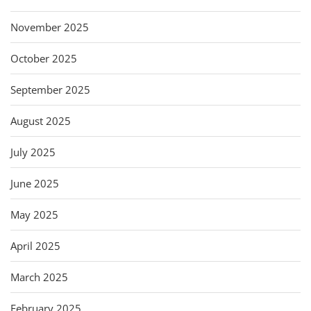
November 2025
October 2025
September 2025
August 2025
July 2025
June 2025
May 2025
April 2025
March 2025
February 2025