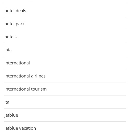
hotel deals
hotel park
hotels
iata
international
international airlines
international tourism
ita
jetblue
jetblue vacation