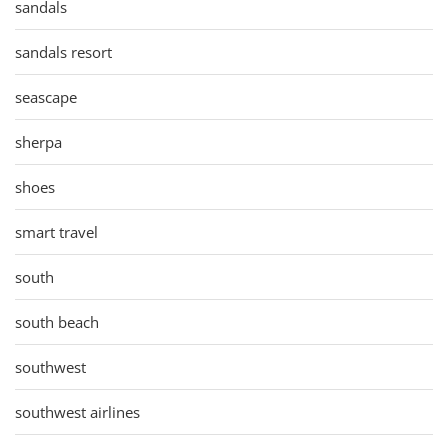
sandals
sandals resort
seascape
sherpa
shoes
smart travel
south
south beach
southwest
southwest airlines