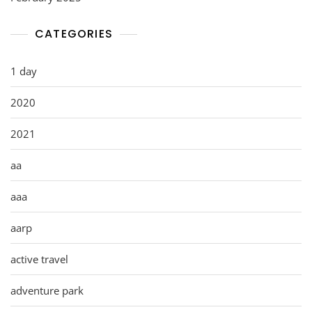
CATEGORIES
1 day
2020
2021
aa
aaa
aarp
active travel
adventure park