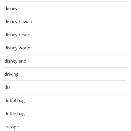
disney
disney hawaii
disney resort
disney world
disneyland
driving
dts
duffel bag
duffle bag
europe