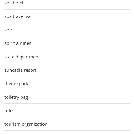
spa hotel
spa travel gal
spirit
spirit airlines
state department
suncadia resort
theme park
toiletry bag
tote
tourism organization