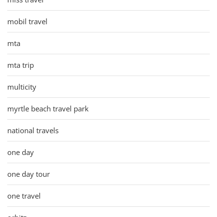
mobil travel
mta
mta trip
multicity
myrtle beach travel park
national travels
one day
one day tour
one travel