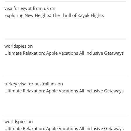
visa for egypt from uk
on
Exploring New Heights: The Thrill of Kayak Flights
worldspies
on
Ultimate Relaxation: Apple Vacations All Inclusive Getaways
turkey visa for australians
on
Ultimate Relaxation: Apple Vacations All Inclusive Getaways
worldspies
on
Ultimate Relaxation: Apple Vacations All Inclusive Getaways