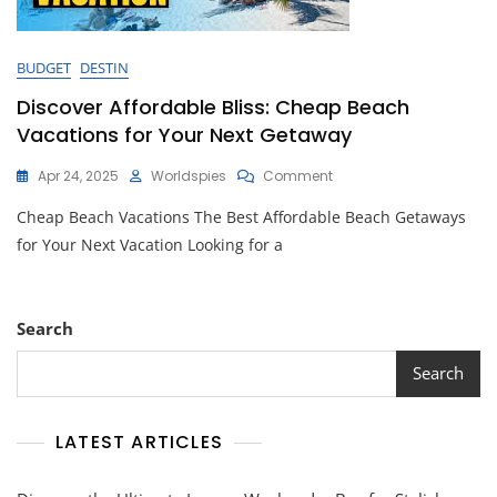
BUDGET
DESTIN
Discover Affordable Bliss: Cheap Beach
Vacations for Your Next Getaway
On
Apr 24, 2025
Worldspies
Comment
Discover
Cheap Beach Vacations The Best Affordable Beach Getaways
Affordable
Bliss:
for Your Next Vacation Looking for a
Cheap
Beach
Vacations
For
Search
Your
Next
Search
Getaway
LATEST ARTICLES