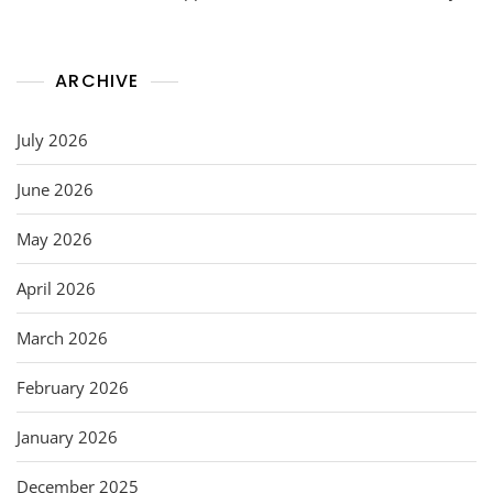
ARCHIVE
July 2026
June 2026
May 2026
April 2026
March 2026
February 2026
January 2026
December 2025