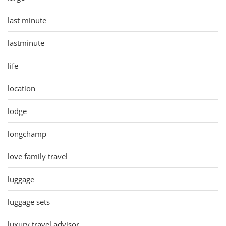
last minute
lastminute
life
location
lodge
longchamp
love family travel
luggage
luggage sets
luxury travel advisor