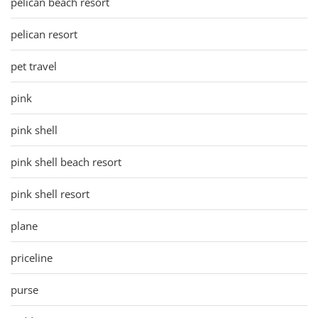
pelican beach resort
pelican resort
pet travel
pink
pink shell
pink shell beach resort
pink shell resort
plane
priceline
purse