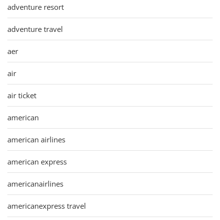
adventure resort
adventure travel
aer
air
air ticket
american
american airlines
american express
americanairlines
americanexpress travel