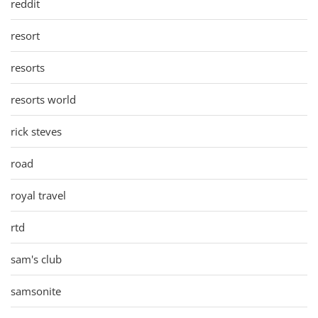
reddit
resort
resorts
resorts world
rick steves
road
royal travel
rtd
sam's club
samsonite