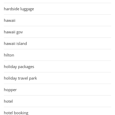
hardside luggage
hawaii
hawaii gov
hawaii island
hilton
holiday packages
holiday travel park
hopper
hotel
hotel booking