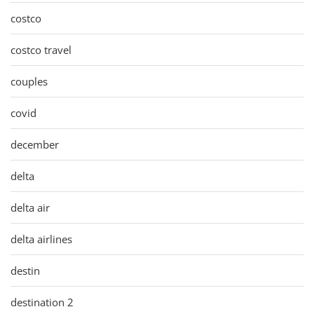
costco
costco travel
couples
covid
december
delta
delta air
delta airlines
destin
destination 2