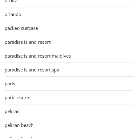
orbitz
orlando
packed suitcase
paradise island resort
paradise island resort maldives
paradise island resort spa
paris
park resorts
pelican
pelican beach