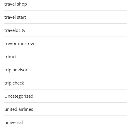
travel shop
travel start
travelocity
trevor morrow
trimet
trip advisor
trip check
Uncategorized
united airlines
universal