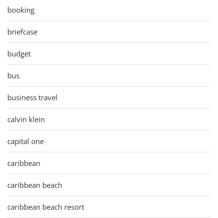
booking
briefcase
budget
bus
business travel
calvin klein
capital one
caribbean
caribbean beach
caribbean beach resort