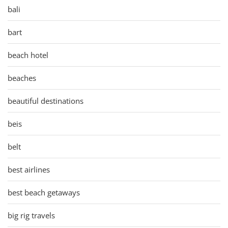
bali
bart
beach hotel
beaches
beautiful destinations
beis
belt
best airlines
best beach getaways
big rig travels