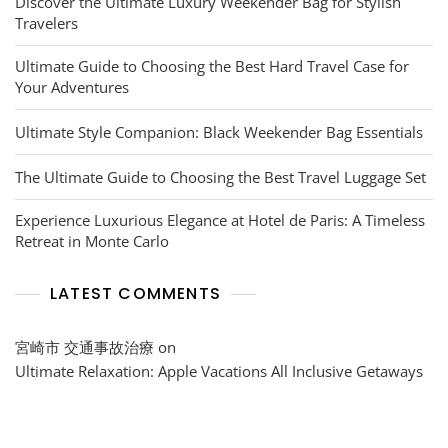
Discover the Ultimate Luxury Weekender Bag for Stylish
Travelers
Ultimate Guide to Choosing the Best Hard Travel Case for
Your Adventures
Ultimate Style Companion: Black Weekender Bag Essentials
The Ultimate Guide to Choosing the Best Travel Luggage Set
Experience Luxurious Elegance at Hotel de Paris: A Timeless
Retreat in Monte Carlo
LATEST COMMENTS
宮崎市 交通事故治療
on
Ultimate Relaxation: Apple Vacations All Inclusive Getaways