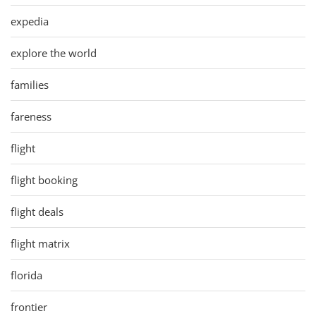
expedia
explore the world
families
fareness
flight
flight booking
flight deals
flight matrix
florida
frontier