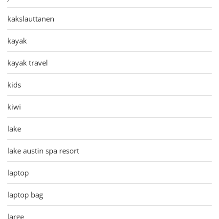
kakslauttanen
kayak
kayak travel
kids
kiwi
lake
lake austin spa resort
laptop
laptop bag
large