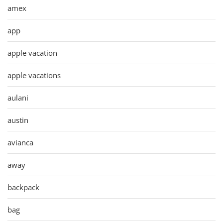
amex
app
apple vacation
apple vacations
aulani
austin
avianca
away
backpack
bag