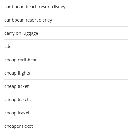
caribbean beach resort disney
caribbean resort disney
carry on luggage
cdc
cheap caribbean
cheap flights
cheap ticket
cheap tickets
cheap travel
cheaper ticket