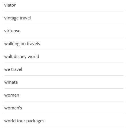
viator
vintage travel
virtuoso
walking on travels
walt disney world
we travel
wmata
women
women's
world tour packages