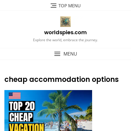
Skip
TOP MENU
to
content
worldspies.com
Explore the world, embrace the journey.
MENU
cheap accommodation options