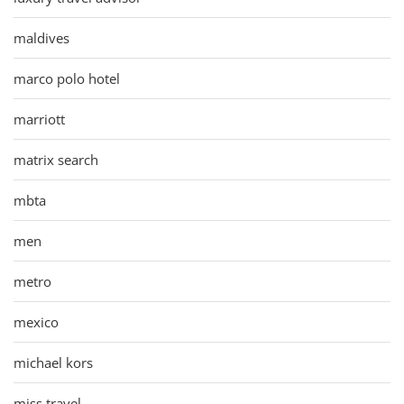
maldives
marco polo hotel
marriott
matrix search
mbta
men
metro
mexico
michael kors
miss travel