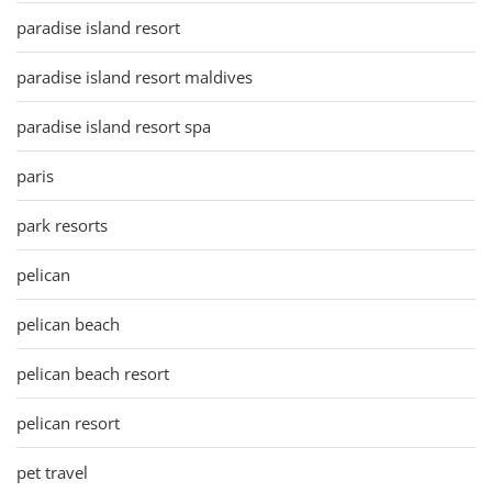
paradise island resort
paradise island resort maldives
paradise island resort spa
paris
park resorts
pelican
pelican beach
pelican beach resort
pelican resort
pet travel