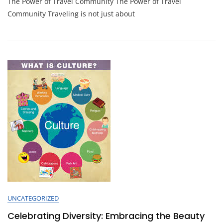
The Power of Travel Community The Power of Travel
Together:
The
Community Traveling is not just about
Power
Of
A
Vibrant
Travel
Community
UNCATEGORIZED
Celebrating Diversity: Embracing the Beauty