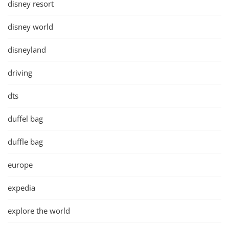
disney resort
disney world
disneyland
driving
dts
duffel bag
duffle bag
europe
expedia
explore the world