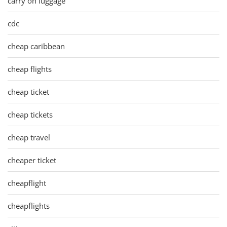
carry on luggage
cdc
cheap caribbean
cheap flights
cheap ticket
cheap tickets
cheap travel
cheaper ticket
cheapflight
cheapflights