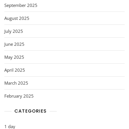
September 2025
August 2025
July 2025
June 2025
May 2025
April 2025
March 2025
February 2025
CATEGORIES
1 day