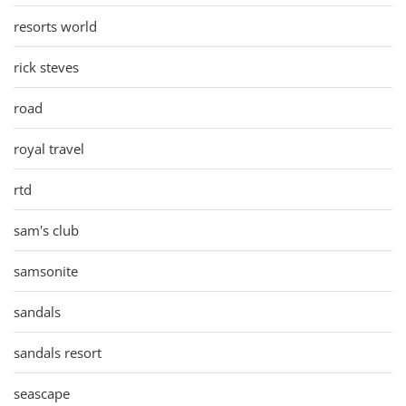
resorts world
rick steves
road
royal travel
rtd
sam's club
samsonite
sandals
sandals resort
seascape