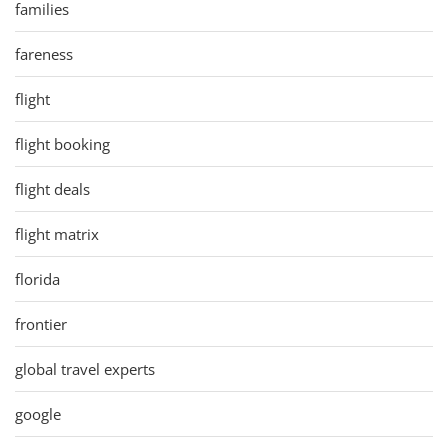
families
fareness
flight
flight booking
flight deals
flight matrix
florida
frontier
global travel experts
google