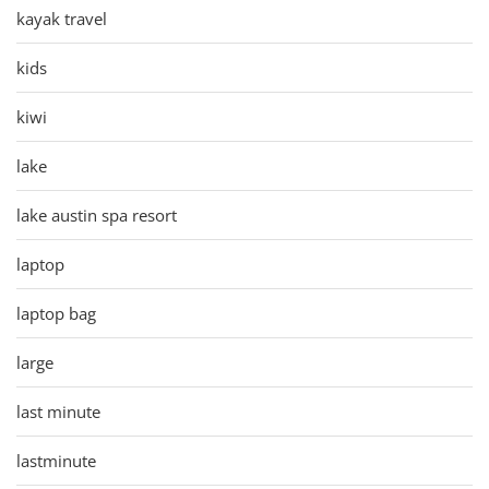
kayak travel
kids
kiwi
lake
lake austin spa resort
laptop
laptop bag
large
last minute
lastminute