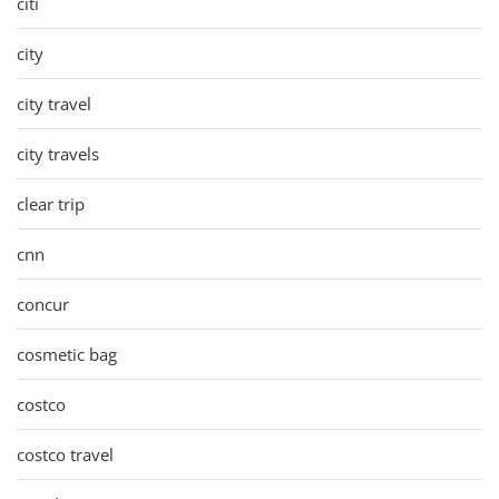
citi
city
city travel
city travels
clear trip
cnn
concur
cosmetic bag
costco
costco travel