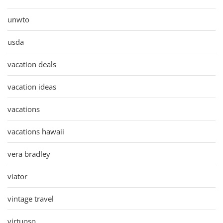
unwto
usda
vacation deals
vacation ideas
vacations
vacations hawaii
vera bradley
viator
vintage travel
virtuoso