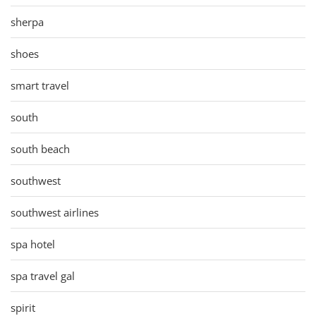
sherpa
shoes
smart travel
south
south beach
southwest
southwest airlines
spa hotel
spa travel gal
spirit