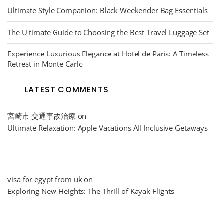
Ultimate Style Companion: Black Weekender Bag Essentials
The Ultimate Guide to Choosing the Best Travel Luggage Set
Experience Luxurious Elegance at Hotel de Paris: A Timeless
Retreat in Monte Carlo
LATEST COMMENTS
宮崎市 交通事故治療
on
Ultimate Relaxation: Apple Vacations All Inclusive Getaways
visa for egypt from uk
on
Exploring New Heights: The Thrill of Kayak Flights