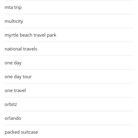
mta trip
multicity
myrtle beach travel park
national travels
one day
one day tour
one travel
orbitz
orlando
packed suitcase