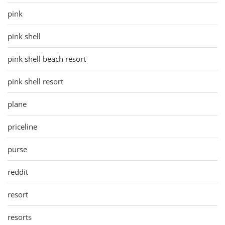
pink
pink shell
pink shell beach resort
pink shell resort
plane
priceline
purse
reddit
resort
resorts