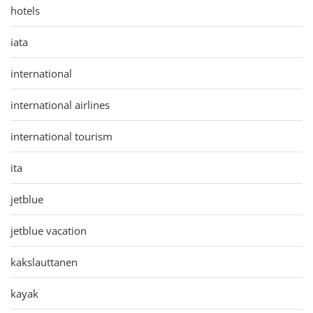
hotels
iata
international
international airlines
international tourism
ita
jetblue
jetblue vacation
kakslauttanen
kayak