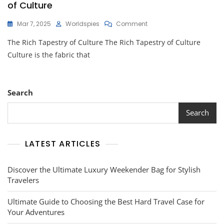
of Culture
On
Mar 7, 2025
Worldspies
Comment
Celebrating
The Rich Tapestry of Culture The Rich Tapestry of Culture
Diversity:
Embracing
Culture is the fabric that
The
Beauty
Of
Culture
Search
Search
LATEST ARTICLES
Discover the Ultimate Luxury Weekender Bag for Stylish
Travelers
Ultimate Guide to Choosing the Best Hard Travel Case for
Your Adventures