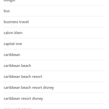
bus
business travel
calvin klein
capital one
caribbean
caribbean beach
caribbean beach resort
caribbean beach resort disney
caribbean resort disney