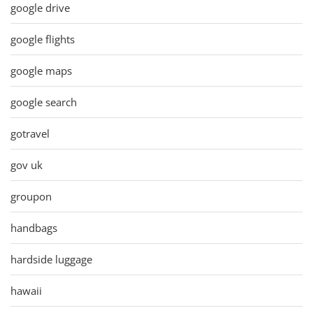
google drive
google flights
google maps
google search
gotravel
gov uk
groupon
handbags
hardside luggage
hawaii