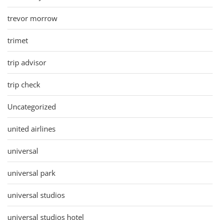
trevor morrow
trimet
trip advisor
trip check
Uncategorized
united airlines
universal
universal park
universal studios
universal studios hotel