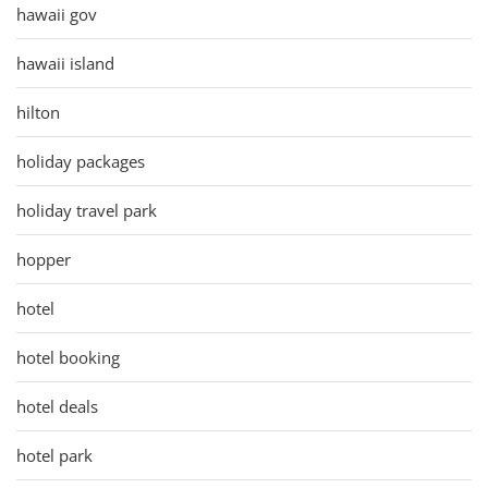
hawaii gov
hawaii island
hilton
holiday packages
holiday travel park
hopper
hotel
hotel booking
hotel deals
hotel park