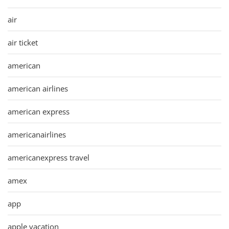
air
air ticket
american
american airlines
american express
americanairlines
americanexpress travel
amex
app
apple vacation