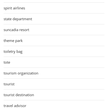
spirit airlines
state department
suncadia resort
theme park
toiletry bag
tote
tourism organization
tourist
tourist destination
travel advisor