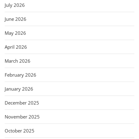
July 2026
June 2026
May 2026
April 2026
March 2026
February 2026
January 2026
December 2025
November 2025
October 2025