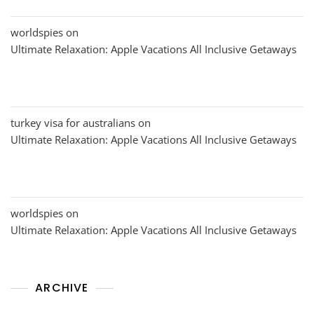
worldspies
on
Ultimate Relaxation: Apple Vacations All Inclusive Getaways
turkey visa for australians
on
Ultimate Relaxation: Apple Vacations All Inclusive Getaways
worldspies
on
Ultimate Relaxation: Apple Vacations All Inclusive Getaways
ARCHIVE