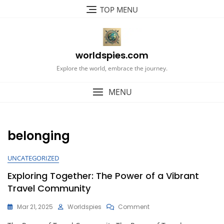
Skip
TOP MENU
to
content
worldspies.com
Explore the world, embrace the journey.
MENU
belonging
UNCATEGORIZED
Exploring Together: The Power of a Vibrant
Travel Community
On
Mar 21, 2025
Worldspies
Comment
Exploring