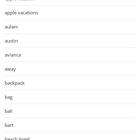
apple vacations
aulani
austin
avianca
away
backpack
bag
bali
bart
beach hotel