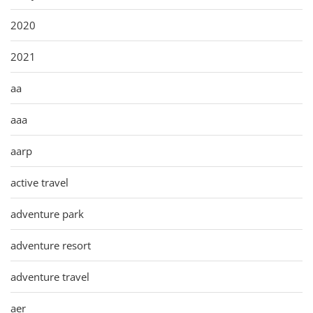
2020
2021
aa
aaa
aarp
active travel
adventure park
adventure resort
adventure travel
aer