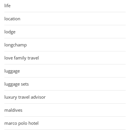
life
location
lodge
longchamp
love family travel
luggage
luggage sets
luxury travel advisor
maldives
marco polo hotel