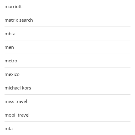
marriott
matrix search
mbta
men
metro
mexico
michael kors
miss travel
mobil travel
mta