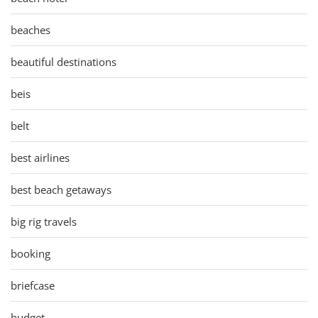
beaches
beautiful destinations
beis
belt
best airlines
best beach getaways
big rig travels
booking
briefcase
budget