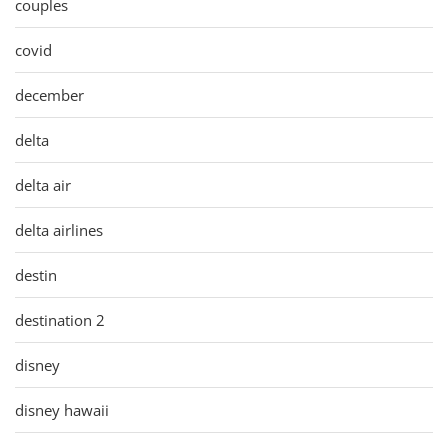
couples
covid
december
delta
delta air
delta airlines
destin
destination 2
disney
disney hawaii