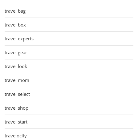
travel bag
travel box
travel experts
travel gear
travel look
travel mom
travel select
travel shop
travel start
travelocity