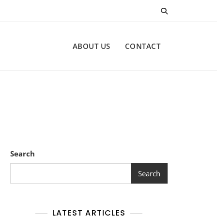
ABOUT US
CONTACT
Search
Search
LATEST ARTICLES