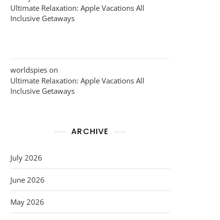
Ultimate Relaxation: Apple Vacations All
Inclusive Getaways
worldspies
on
Ultimate Relaxation: Apple Vacations All
Inclusive Getaways
ARCHIVE
July 2026
June 2026
May 2026