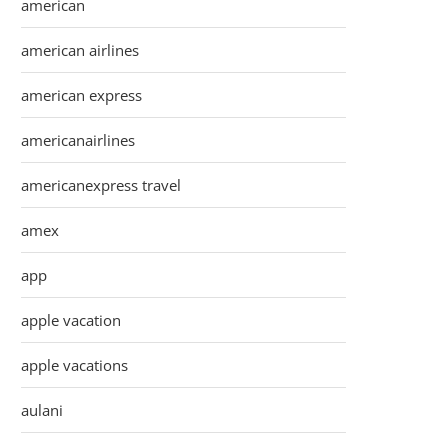
american
american airlines
american express
americanairlines
americanexpress travel
amex
app
apple vacation
apple vacations
aulani