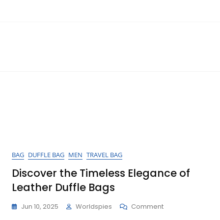
BAG
DUFFLE BAG
MEN
TRAVEL BAG
Discover the Timeless Elegance of
Leather Duffle Bags
On
Jun 10, 2025
Worldspies
Comment
Discover