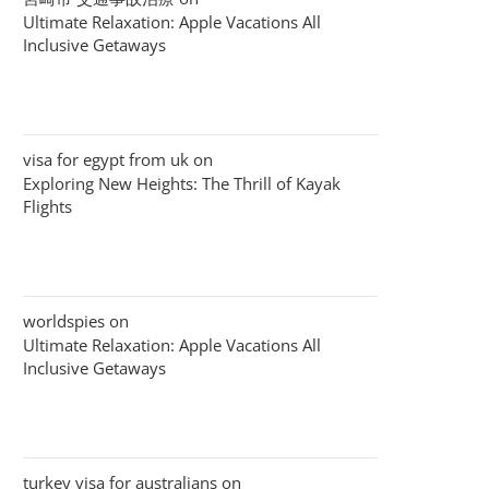
Ultimate Relaxation: Apple Vacations All
Inclusive Getaways
visa for egypt from uk
on
Exploring New Heights: The Thrill of Kayak
Flights
worldspies
on
Ultimate Relaxation: Apple Vacations All
Inclusive Getaways
turkey visa for australians
on