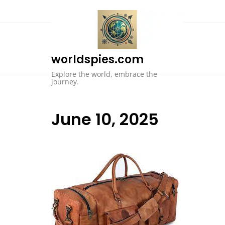
Skip
to
content
worldspies.com
Explore the world, embrace the
journey.
June 10, 2025