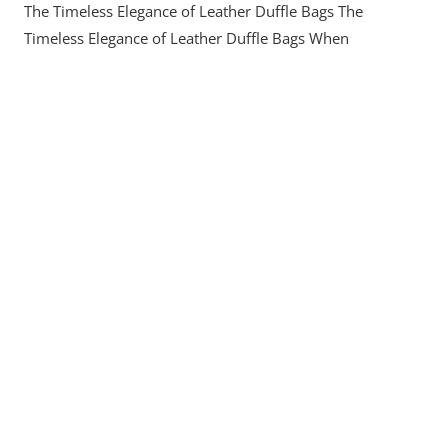
The Timeless Elegance of Leather Duffle Bags The
The
Timeless
Timeless Elegance of Leather Duffle Bags When
Elegance
Of
Leather
Duffle
Bags