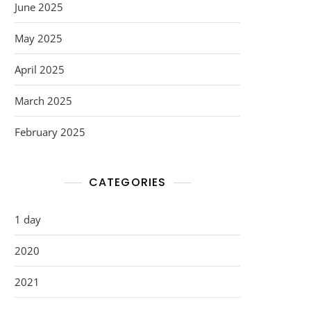
June 2025
May 2025
April 2025
March 2025
February 2025
CATEGORIES
1 day
2020
2021