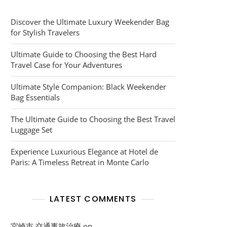
Discover the Ultimate Luxury Weekender Bag
for Stylish Travelers
Ultimate Guide to Choosing the Best Hard
Travel Case for Your Adventures
Ultimate Style Companion: Black Weekender
Bag Essentials
The Ultimate Guide to Choosing the Best Travel
Luggage Set
Experience Luxurious Elegance at Hotel de
Paris: A Timeless Retreat in Monte Carlo
LATEST COMMENTS
宮崎市 交通事故治療
on