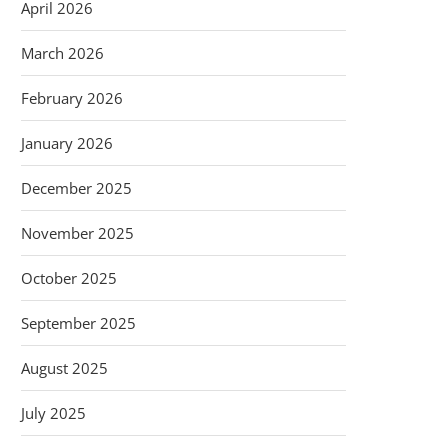
April 2026
March 2026
February 2026
January 2026
December 2025
November 2025
October 2025
September 2025
August 2025
July 2025