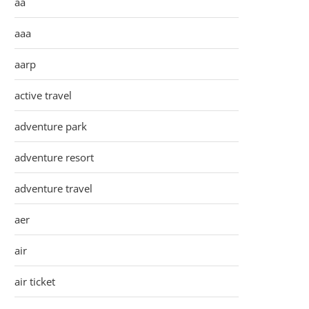
aa
aaa
aarp
active travel
adventure park
adventure resort
adventure travel
aer
air
air ticket