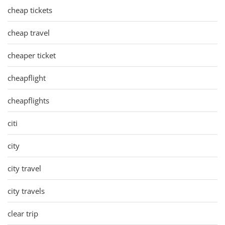
cheap tickets
cheap travel
cheaper ticket
cheapflight
cheapflights
citi
city
city travel
city travels
clear trip