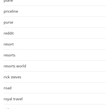
plane
priceline
purse
reddit
resort
resorts
resorts world
rick steves
road
royal travel