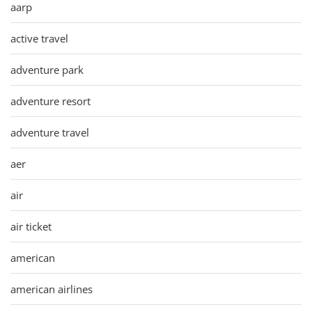
aarp
active travel
adventure park
adventure resort
adventure travel
aer
air
air ticket
american
american airlines