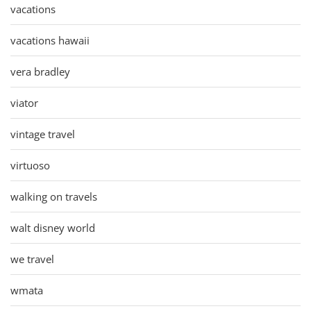
vacations
vacations hawaii
vera bradley
viator
vintage travel
virtuoso
walking on travels
walt disney world
we travel
wmata