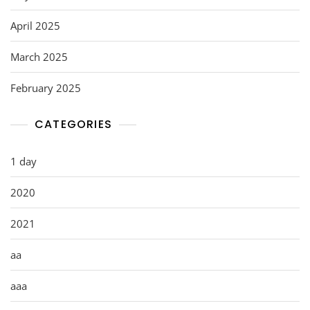
April 2025
March 2025
February 2025
CATEGORIES
1 day
2020
2021
aa
aaa