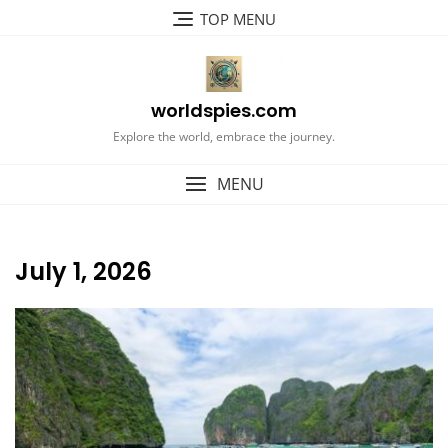
Skip
TOP MENU
to
content
worldspies.com
Explore the world, embrace the journey.
MENU
July 1, 2026