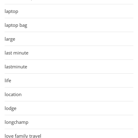
laptop
laptop bag
large
last minute
lastminute
life
location
lodge
longchamp
love family travel