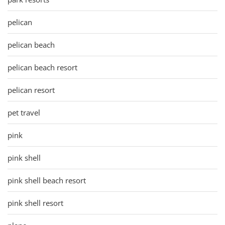
pelican
pelican beach
pelican beach resort
pelican resort
pet travel
pink
pink shell
pink shell beach resort
pink shell resort