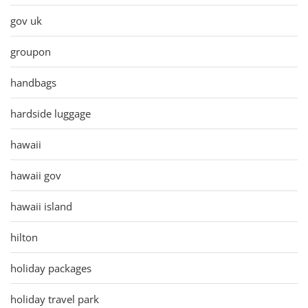
gov uk
groupon
handbags
hardside luggage
hawaii
hawaii gov
hawaii island
hilton
holiday packages
holiday travel park