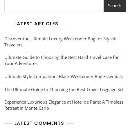
Search
LATEST ARTICLES
Discover the Ultimate Luxury Weekender Bag for Stylish
Travelers
Ultimate Guide to Choosing the Best Hard Travel Case for
Your Adventures
Ultimate Style Companion: Black Weekender Bag Essentials
The Ultimate Guide to Choosing the Best Travel Luggage Set
Experience Luxurious Elegance at Hotel de Paris: A Timeless
Retreat in Monte Carlo
LATEST COMMENTS