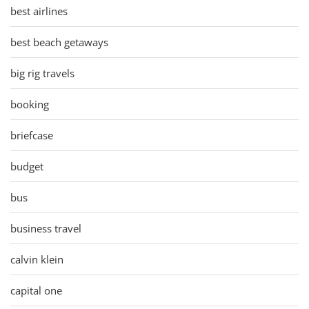
best airlines
best beach getaways
big rig travels
booking
briefcase
budget
bus
business travel
calvin klein
capital one