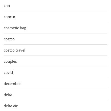
cnn
concur
cosmetic bag
costco
costco travel
couples
covid
december
delta
delta air