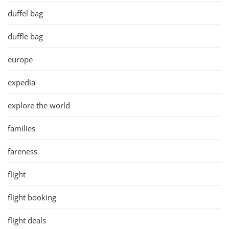
duffel bag
duffle bag
europe
expedia
explore the world
families
fareness
flight
flight booking
flight deals