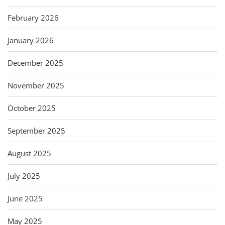
February 2026
January 2026
December 2025
November 2025
October 2025
September 2025
August 2025
July 2025
June 2025
May 2025