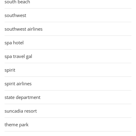
south beach
southwest
southwest airlines
spa hotel
spa travel gal
spirit
spirit airlines
state department
suncadia resort
theme park