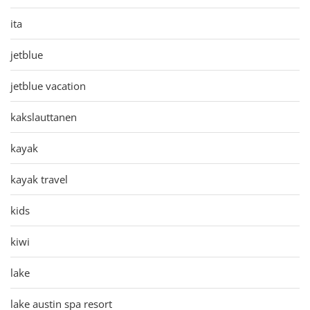
ita
jetblue
jetblue vacation
kakslauttanen
kayak
kayak travel
kids
kiwi
lake
lake austin spa resort