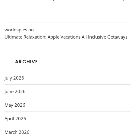
worldspies
on
Ultimate Relaxation: Apple Vacations All Inclusive Getaways
ARCHIVE
July 2026
June 2026
May 2026
April 2026
March 2026