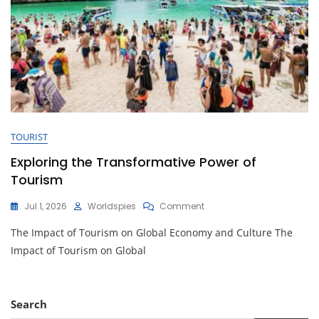
TOURIST
Exploring the Transformative Power of
Tourism
On
Jul 1, 2026
Worldspies
Comment
Exploring
The Impact of Tourism on Global Economy and Culture The
The
Transformative
Impact of Tourism on Global
Power
Of
Tourism
Search