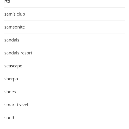
rtd
sam's club
samsonite
sandals
sandals resort
seascape
sherpa
shoes
smart travel
south