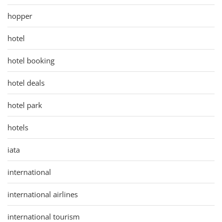
hopper
hotel
hotel booking
hotel deals
hotel park
hotels
iata
international
international airlines
international tourism