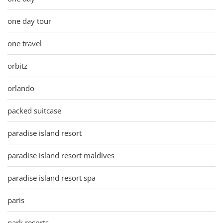
one day tour
one travel
orbitz
orlando
packed suitcase
paradise island resort
paradise island resort maldives
paradise island resort spa
paris
park resorts