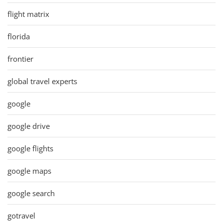
flight matrix
florida
frontier
global travel experts
google
google drive
google flights
google maps
google search
gotravel