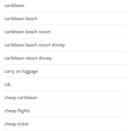
caribbean
caribbean beach
caribbean beach resort
caribbean beach resort disney
caribbean resort disney
carry on luggage
cdc
cheap caribbean
cheap flights
cheap ticket