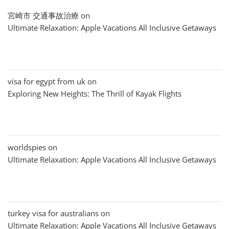
宮崎市 交通事故治療
on
Ultimate Relaxation: Apple Vacations All Inclusive Getaways
visa for egypt from uk
on
Exploring New Heights: The Thrill of Kayak Flights
worldspies
on
Ultimate Relaxation: Apple Vacations All Inclusive Getaways
turkey visa for australians
on
Ultimate Relaxation: Apple Vacations All Inclusive Getaways