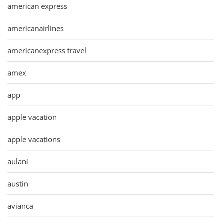
american express
americanairlines
americanexpress travel
amex
app
apple vacation
apple vacations
aulani
austin
avianca