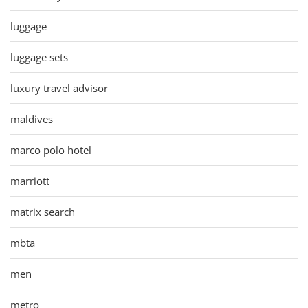
luggage
luggage sets
luxury travel advisor
maldives
marco polo hotel
marriott
matrix search
mbta
men
metro