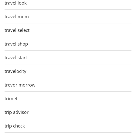
travel look
travel mom
travel select
travel shop
travel start
travelocity
trevor morrow
trimet
trip advisor
trip check