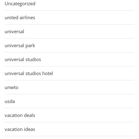
Uncategorized
united airlines
universal
universal park
universal studios
universal studios hotel
unwto
usda
vacation deals
vacation ideas