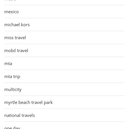
mexico
michael kors
miss travel
mobil travel
mta
mta trip
multicity
myrtle beach travel park
national travels
one day