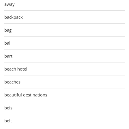
away
backpack
bag
bali
bart
beach hotel
beaches
beautiful destinations
beis
belt