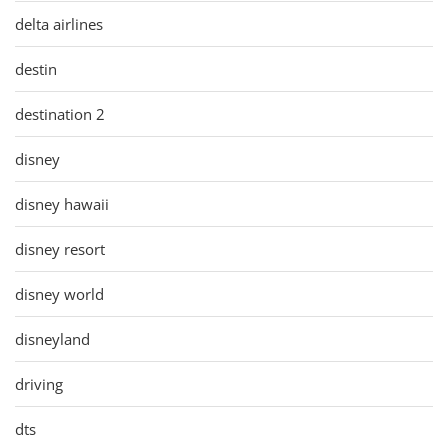
delta airlines
destin
destination 2
disney
disney hawaii
disney resort
disney world
disneyland
driving
dts