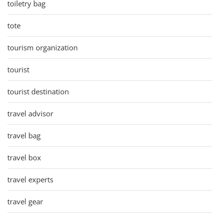
toiletry bag
tote
tourism organization
tourist
tourist destination
travel advisor
travel bag
travel box
travel experts
travel gear