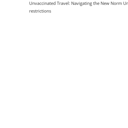
Unvaccinated Travel: Navigating the New Norm Un
Unva
Trave
restrictions
Tips
And
Cons
For
Resp
Explo