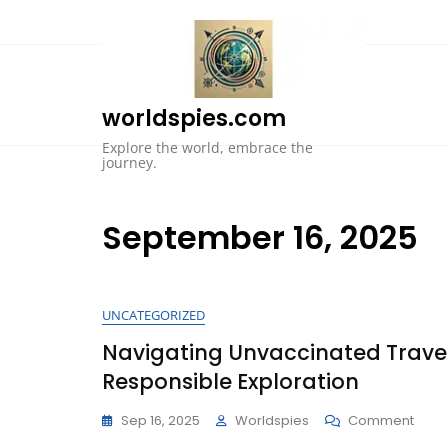
Skip
to
content
worldspies.com
Explore the world, embrace the
journey.
September 16, 2025
UNCATEGORIZED
Navigating Unvaccinated Travel
Responsible Exploration
On
Sep 16, 2025
Worldspies
Comment
Navig