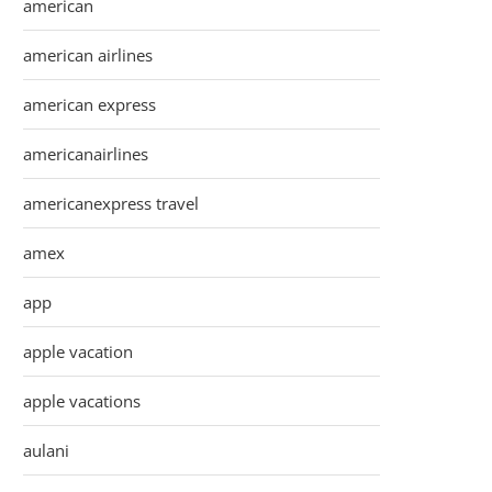
american
american airlines
american express
americanairlines
americanexpress travel
amex
app
apple vacation
apple vacations
aulani