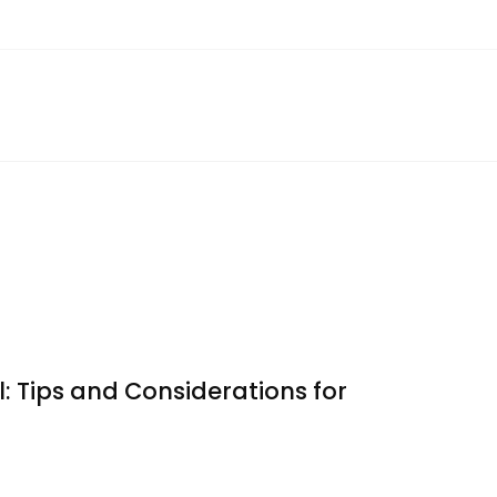
: Tips and Considerations for
ating