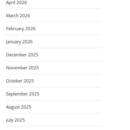
April 2026
March 2026
February 2026
January 2026
December 2025
November 2025
October 2025
September 2025
August 2025
July 2025