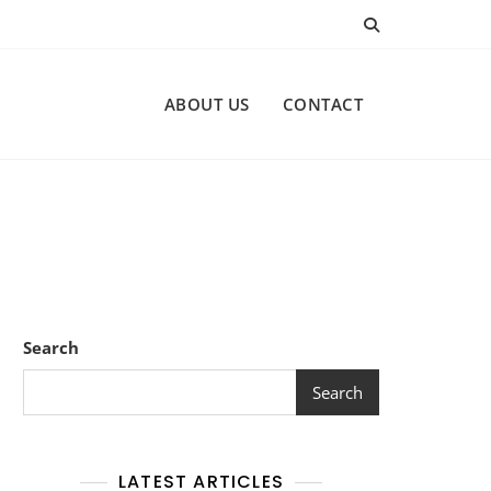
ABOUT US
CONTACT
Search
Search
LATEST ARTICLES