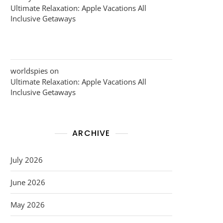
Ultimate Relaxation: Apple Vacations All
Inclusive Getaways
worldspies
on
Ultimate Relaxation: Apple Vacations All
Inclusive Getaways
ARCHIVE
July 2026
June 2026
May 2026