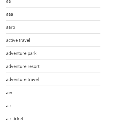
aa
aaa
aarp
active travel
adventure park
adventure resort
adventure travel
aer
air
air ticket