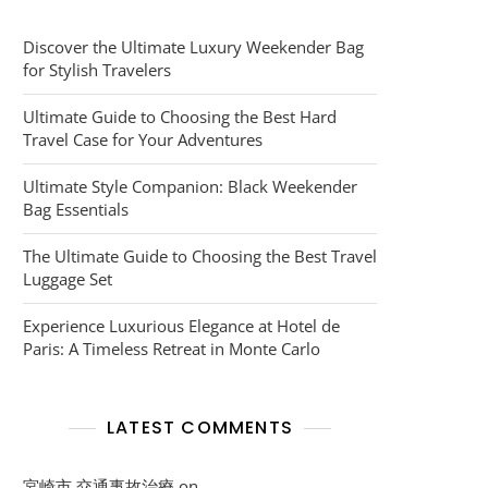
Discover the Ultimate Luxury Weekender Bag
for Stylish Travelers
Ultimate Guide to Choosing the Best Hard
Travel Case for Your Adventures
Ultimate Style Companion: Black Weekender
Bag Essentials
The Ultimate Guide to Choosing the Best Travel
Luggage Set
Experience Luxurious Elegance at Hotel de
Paris: A Timeless Retreat in Monte Carlo
LATEST COMMENTS
宮崎市 交通事故治療
on