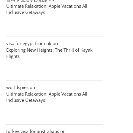
Ultimate Relaxation: Apple Vacations All
Inclusive Getaways
visa for egypt from uk
on
Exploring New Heights: The Thrill of Kayak
Flights
worldspies
on
Ultimate Relaxation: Apple Vacations All
Inclusive Getaways
turkey visa for australians
on