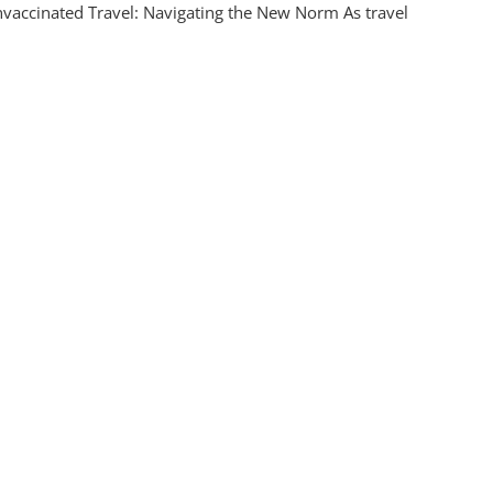
vaccinated Travel: Navigating the New Norm As travel
ccinated
l:
iderations
onsible
ration