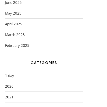
June 2025
May 2025
April 2025
March 2025
February 2025
CATEGORIES
1 day
2020
2021