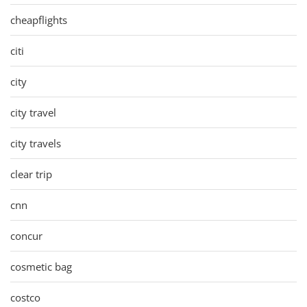
cheapflights
citi
city
city travel
city travels
clear trip
cnn
concur
cosmetic bag
costco