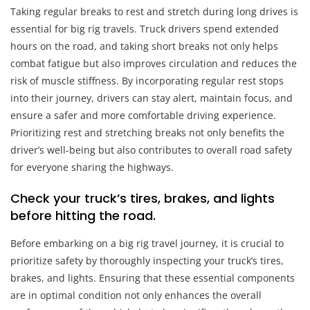
Taking regular breaks to rest and stretch during long drives is
essential for big rig travels. Truck drivers spend extended
hours on the road, and taking short breaks not only helps
combat fatigue but also improves circulation and reduces the
risk of muscle stiffness. By incorporating regular rest stops
into their journey, drivers can stay alert, maintain focus, and
ensure a safer and more comfortable driving experience.
Prioritizing rest and stretching breaks not only benefits the
driver’s well-being but also contributes to overall road safety
for everyone sharing the highways.
Check your truck’s tires, brakes, and lights
before hitting the road.
Before embarking on a big rig travel journey, it is crucial to
prioritize safety by thoroughly inspecting your truck’s tires,
brakes, and lights. Ensuring that these essential components
are in optimal condition not only enhances the overall