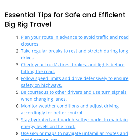
Essential Tips for Safe and Efficient
Big Rig Travel
Plan your route in advance to avoid traffic and road
closures.
Take regular breaks to rest and stretch during long
drives.
Check your truck’s tires, brakes, and lights before
hitting the road.
Follow speed limits and drive defensively to ensure
safety on highways.
Be courteous to other drivers and use turn signals
when changing lanes.
Monitor weather conditions and adjust driving
accordingly for better control.
Stay hydrated and pack healthy snacks to maintain
energy levels on the road.
Use GPS or maps to navigate unfamiliar routes and