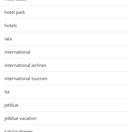
hotel park
hotels
iata
international
international airlines
international tourism
ita
jetblue
jetblue vacation
kakslauttanen