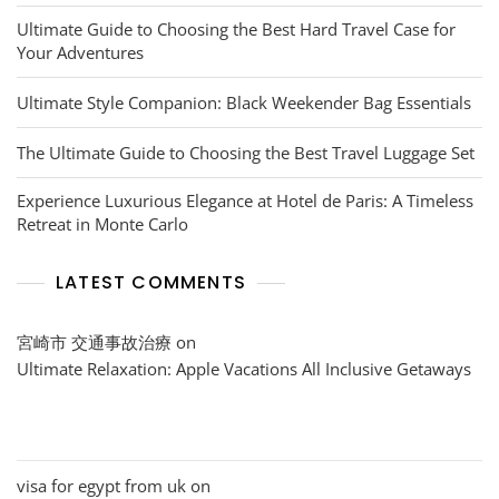
Ultimate Guide to Choosing the Best Hard Travel Case for
Your Adventures
Ultimate Style Companion: Black Weekender Bag Essentials
The Ultimate Guide to Choosing the Best Travel Luggage Set
Experience Luxurious Elegance at Hotel de Paris: A Timeless
Retreat in Monte Carlo
LATEST COMMENTS
宮崎市 交通事故治療
on
Ultimate Relaxation: Apple Vacations All Inclusive Getaways
visa for egypt from uk
on