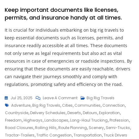
Keep important documents like licenses,
permits, and insurance handy at all times.
It is crucial for individuals embarking on big rig travels to
keep essential documents such as licenses, permits, and
insurance readily accessible at all times. These documents
not only serve as legal requirements but also act as vital
resources in case of emergencies or roadside inspections. By
ensuring that these documents are easily reachable, drivers
can navigate their journeys smoothly and comply with
regulations, promoting safety and efficiency on the road.
On
Jul 25, 2025
Leave A Comment
Big Rig Travels
Tags
The
Adventure
,
Big Rig Travels
,
Cities
,
Communities
,
Connection
,
Allure
Countryside
,
Delivery Schedules
,
Deserts
,
Detours
,
Exploration
,
Of
Freedom
,
Highways
,
Landscapes
,
Long-Haul Trucking
,
Profession
,
Big
Road Closures
,
Rolling Hills
,
Route Planning
,
Scenery
,
Semi-Trucks
,
Rig
Tractor-Trailers
,
Traffic Congestion
,
Transportation
,
Truck Drivers