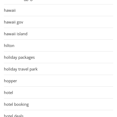
hawaii
hawaii gov
hawaii island
hilton
holiday packages
holiday travel park
hopper
hotel
hotel booking
hotel deals