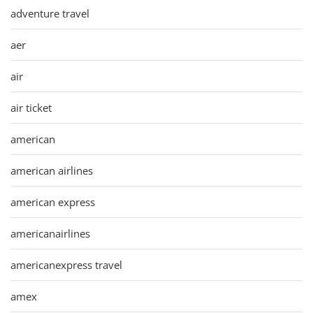
adventure travel
aer
air
air ticket
american
american airlines
american express
americanairlines
americanexpress travel
amex