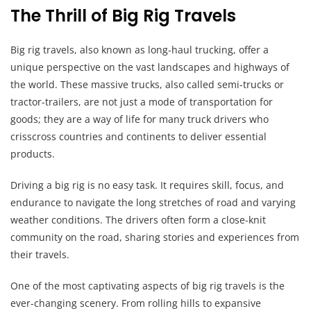
The Thrill of Big Rig Travels
Big rig travels, also known as long-haul trucking, offer a
unique perspective on the vast landscapes and highways of
the world. These massive trucks, also called semi-trucks or
tractor-trailers, are not just a mode of transportation for
goods; they are a way of life for many truck drivers who
crisscross countries and continents to deliver essential
products.
Driving a big rig is no easy task. It requires skill, focus, and
endurance to navigate the long stretches of road and varying
weather conditions. The drivers often form a close-knit
community on the road, sharing stories and experiences from
their travels.
One of the most captivating aspects of big rig travels is the
ever-changing scenery. From rolling hills to expansive