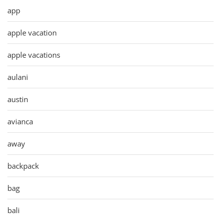
app
apple vacation
apple vacations
aulani
austin
avianca
away
backpack
bag
bali