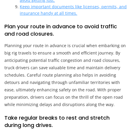
avoid getting lost.
Keep important documents like licenses, permits, and
insurance handy at all times.
Plan your route in advance to avoid traffic
and road closures.
Planning your route in advance is crucial when embarking on
big rig travels to ensure a smooth and efficient journey. By
anticipating potential traffic congestion and road closures,
truck drivers can save valuable time and maintain delivery
schedules. Careful route planning also helps in avoiding
detours and navigating through unfamiliar territories with
ease, ultimately enhancing safety on the road. With proper
preparation, drivers can focus on the thrill of the open road
while minimizing delays and disruptions along the way.
Take regular breaks to rest and stretch
during long drives.