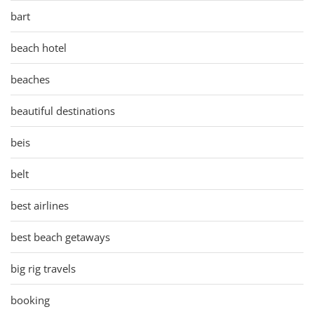
bart
beach hotel
beaches
beautiful destinations
beis
belt
best airlines
best beach getaways
big rig travels
booking