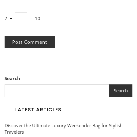
7
+
=
10
Search
Search
LATEST ARTICLES
Discover the Ultimate Luxury Weekender Bag for Stylish
Travelers