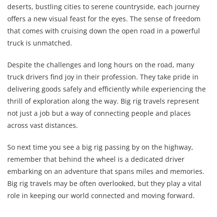
deserts, bustling cities to serene countryside, each journey
offers a new visual feast for the eyes. The sense of freedom
that comes with cruising down the open road in a powerful
truck is unmatched.
Despite the challenges and long hours on the road, many
truck drivers find joy in their profession. They take pride in
delivering goods safely and efficiently while experiencing the
thrill of exploration along the way. Big rig travels represent
not just a job but a way of connecting people and places
across vast distances.
So next time you see a big rig passing by on the highway,
remember that behind the wheel is a dedicated driver
embarking on an adventure that spans miles and memories.
Big rig travels may be often overlooked, but they play a vital
role in keeping our world connected and moving forward.