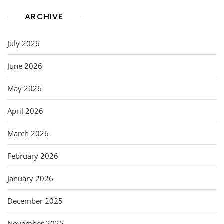
ARCHIVE
July 2026
June 2026
May 2026
April 2026
March 2026
February 2026
January 2026
December 2025
November 2025