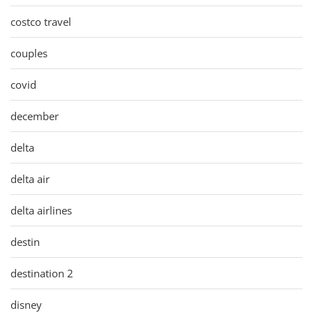
costco travel
couples
covid
december
delta
delta air
delta airlines
destin
destination 2
disney