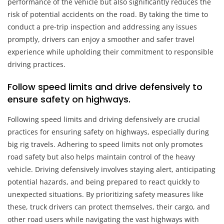
performance of the vehicle but also significantly reduces the
risk of potential accidents on the road. By taking the time to
conduct a pre-trip inspection and addressing any issues
promptly, drivers can enjoy a smoother and safer travel
experience while upholding their commitment to responsible
driving practices.
Follow speed limits and drive defensively to
ensure safety on highways.
Following speed limits and driving defensively are crucial
practices for ensuring safety on highways, especially during
big rig travels. Adhering to speed limits not only promotes
road safety but also helps maintain control of the heavy
vehicle. Driving defensively involves staying alert, anticipating
potential hazards, and being prepared to react quickly to
unexpected situations. By prioritizing safety measures like
these, truck drivers can protect themselves, their cargo, and
other road users while navigating the vast highways with