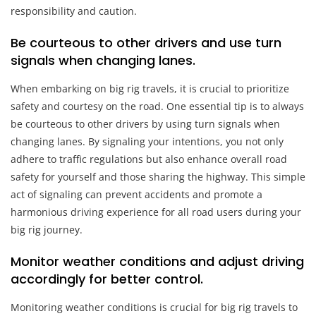
responsibility and caution.
Be courteous to other drivers and use turn
signals when changing lanes.
When embarking on big rig travels, it is crucial to prioritize
safety and courtesy on the road. One essential tip is to always
be courteous to other drivers by using turn signals when
changing lanes. By signaling your intentions, you not only
adhere to traffic regulations but also enhance overall road
safety for yourself and those sharing the highway. This simple
act of signaling can prevent accidents and promote a
harmonious driving experience for all road users during your
big rig journey.
Monitor weather conditions and adjust driving
accordingly for better control.
Monitoring weather conditions is crucial for big rig travels to