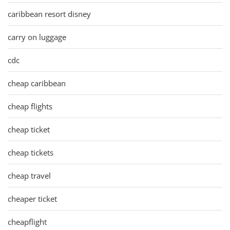
caribbean resort disney
carry on luggage
cdc
cheap caribbean
cheap flights
cheap ticket
cheap tickets
cheap travel
cheaper ticket
cheapflight