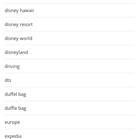
disney hawaii
disney resort
disney world
disneyland
driving
dts
duffel bag
duffle bag
europe
expedia