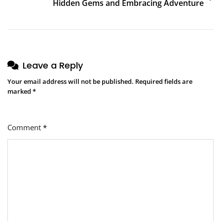
Hidden Gems and Embracing Adventure
Leave a Reply
Your email address will not be published.
Required fields are
marked
*
Comment
*