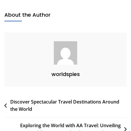
Travels:
Exploring
About the Author
The
World
On
Wheels
worldspies
Post
Discover Spectacular Travel Destinations Around
the World
navigation
Exploring the World with AA Travel: Unveiling