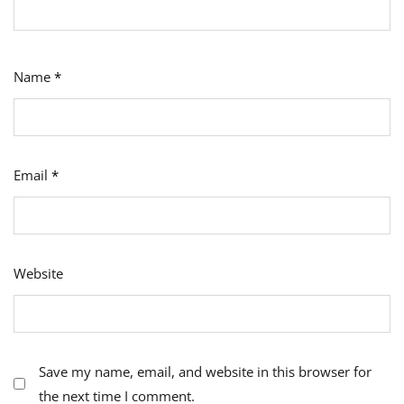
Name
*
Email
*
Website
Save my name, email, and website in this browser for
the next time I comment.