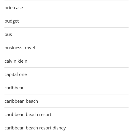
briefcase
budget
bus
business travel
calvin klein
capital one
caribbean
caribbean beach
caribbean beach resort
caribbean beach resort disney