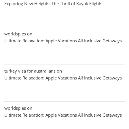
Exploring New Heights: The Thrill of Kayak Flights
worldspies
on
Ultimate Relaxation: Apple Vacations All Inclusive Getaways
turkey visa for australians
on
Ultimate Relaxation: Apple Vacations All Inclusive Getaways
worldspies
on
Ultimate Relaxation: Apple Vacations All Inclusive Getaways