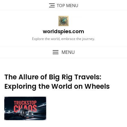
Skip
TOP MENU
to
content
worldspies.com
Explore the world, embrace the journey.
MENU
The Allure of Big Rig Travels:
Exploring the World on Wheels