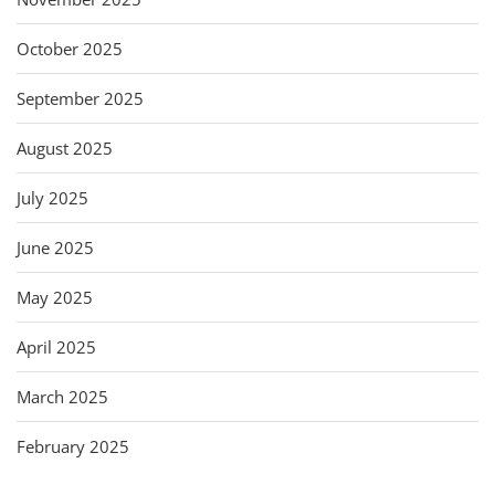
October 2025
September 2025
August 2025
July 2025
June 2025
May 2025
April 2025
March 2025
February 2025