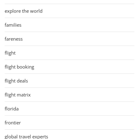
explore the world
families
fareness
flight
flight booking
flight deals
flight matrix
florida
frontier
global travel experts