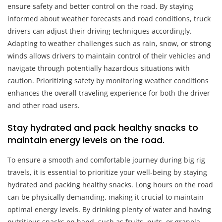
ensure safety and better control on the road. By staying
informed about weather forecasts and road conditions, truck
drivers can adjust their driving techniques accordingly.
Adapting to weather challenges such as rain, snow, or strong
winds allows drivers to maintain control of their vehicles and
navigate through potentially hazardous situations with
caution. Prioritizing safety by monitoring weather conditions
enhances the overall traveling experience for both the driver
and other road users.
Stay hydrated and pack healthy snacks to
maintain energy levels on the road.
To ensure a smooth and comfortable journey during big rig
travels, it is essential to prioritize your well-being by staying
hydrated and packing healthy snacks. Long hours on the road
can be physically demanding, making it crucial to maintain
optimal energy levels. By drinking plenty of water and having
nutritious snacks on hand, such as fruits, nuts, or granola