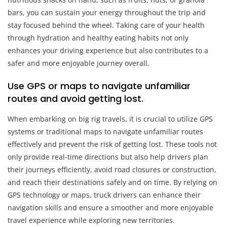
bars, you can sustain your energy throughout the trip and
stay focused behind the wheel. Taking care of your health
through hydration and healthy eating habits not only
enhances your driving experience but also contributes to a
safer and more enjoyable journey overall.
Use GPS or maps to navigate unfamiliar
routes and avoid getting lost.
When embarking on big rig travels, it is crucial to utilize GPS
systems or traditional maps to navigate unfamiliar routes
effectively and prevent the risk of getting lost. These tools not
only provide real-time directions but also help drivers plan
their journeys efficiently, avoid road closures or construction,
and reach their destinations safely and on time. By relying on
GPS technology or maps, truck drivers can enhance their
navigation skills and ensure a smoother and more enjoyable
travel experience while exploring new territories.