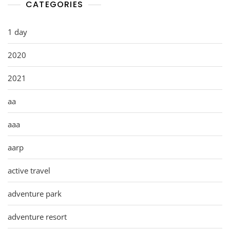
CATEGORIES
1 day
2020
2021
aa
aaa
aarp
active travel
adventure park
adventure resort