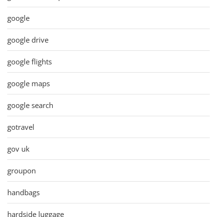
google
google drive
google flights
google maps
google search
gotravel
gov uk
groupon
handbags
hardside luggage